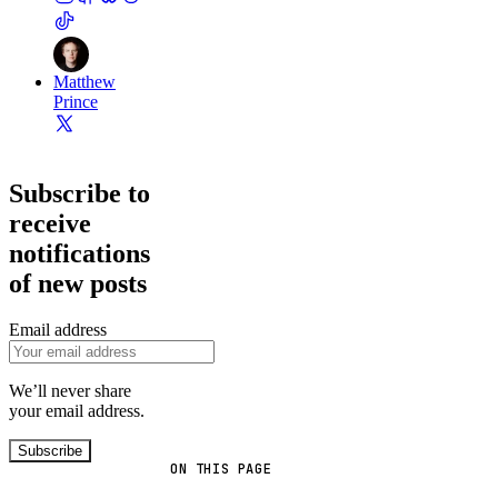
Matthew
Prince
Subscribe to
receive
notifications
of new posts
Email address
We’ll never share
your email address.
Subscribe
ON THIS PAGE