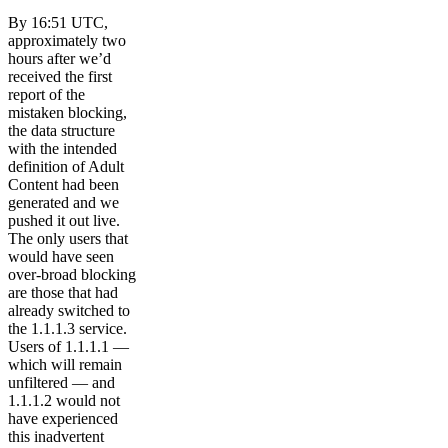
By 16:51 UTC,
approximately two
hours after we’d
received the first
report of the
mistaken blocking,
the data structure
with the intended
definition of Adult
Content had been
generated and we
pushed it out live.
The only users that
would have seen
over-broad blocking
are those that had
already switched to
the 1.1.1.3 service.
Users of 1.1.1.1 —
which will remain
unfiltered — and
1.1.1.2 would not
have experienced
this inadvertent