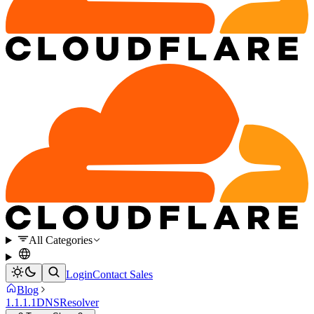
All Categories
Login
Contact Sales
Blog
1.1.1.1
DNS
Resolver