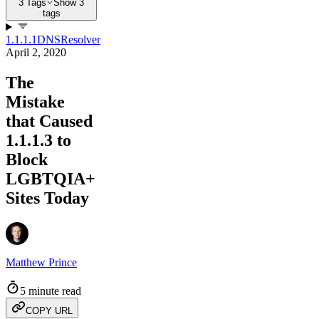
3 Tags
Show 3
tags
1.1.1.1
DNS
Resolver
April 2, 2020
The
Mistake
that Caused
1.1.1.3 to
Block
LGBTQIA+
Sites Today
Matthew Prince
5 minute read
COPY URL