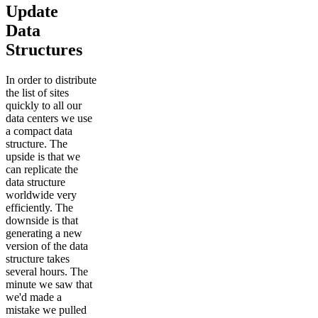
Update
Data
Structures
In order to distribute
the list of sites
quickly to all our
data centers we use
a compact data
structure. The
upside is that we
can replicate the
data structure
worldwide very
efficiently. The
downside is that
generating a new
version of the data
structure takes
several hours. The
minute we saw that
we'd made a
mistake we pulled