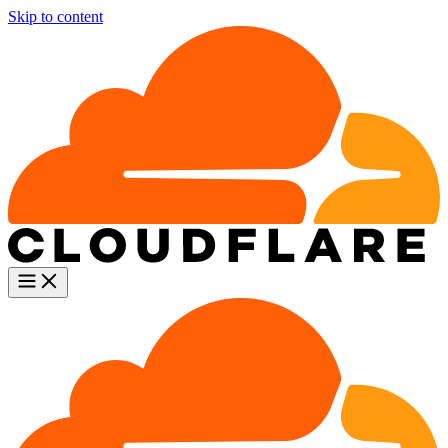
Skip to content