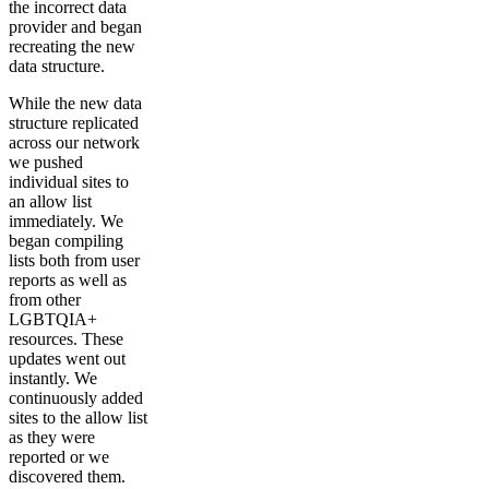
the incorrect data
provider and began
recreating the new
data structure.
While the new data
structure replicated
across our network
we pushed
individual sites to
an allow list
immediately. We
began compiling
lists both from user
reports as well as
from other
LGBTQIA+
resources. These
updates went out
instantly. We
continuously added
sites to the allow list
as they were
reported or we
discovered them.