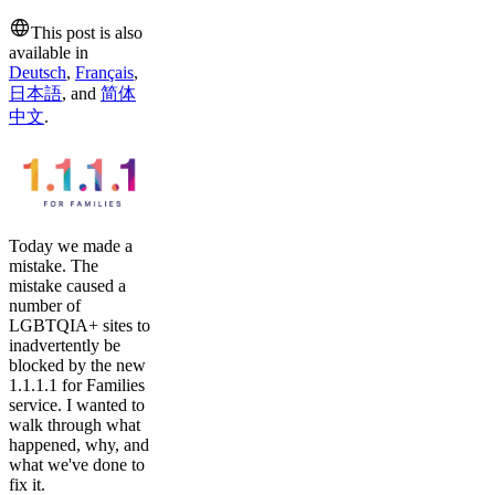
This post is also
available in
Deutsch
,
Français
,
日本語
,
and
简体
中文
.
Today we made a
mistake. The
mistake caused a
number of
LGBTQIA+ sites to
inadvertently be
blocked by the new
1.1.1.1 for Families
service. I wanted to
walk through what
happened, why, and
what we've done to
fix it.