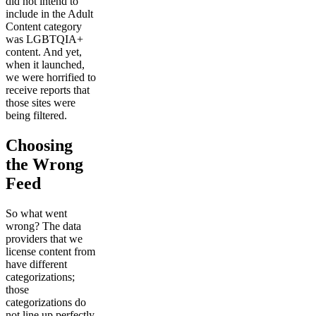
did not intend to
include in the Adult
Content category
was LGBTQIA+
content. And yet,
when it launched,
we were horrified to
receive reports that
those sites were
being filtered.
Choosing
the Wrong
Feed
So what went
wrong? The data
providers that we
license content from
have different
categorizations;
those
categorizations do
not line up perfectly