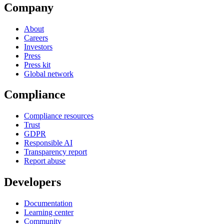
Company
About
Careers
Investors
Press
Press kit
Global network
Compliance
Compliance resources
Trust
GDPR
Responsible AI
Transparency report
Report abuse
Developers
Documentation
Learning center
Community