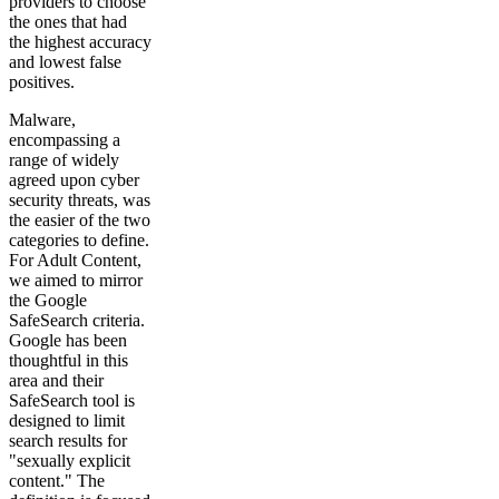
providers to choose
the ones that had
the highest accuracy
and lowest false
positives.
Malware,
encompassing a
range of widely
agreed upon cyber
security threats, was
the easier of the two
categories to define.
For Adult Content,
we aimed to mirror
the Google
SafeSearch criteria.
Google has been
thoughtful in this
area and their
SafeSearch tool is
designed to limit
search results for
"sexually explicit
content." The