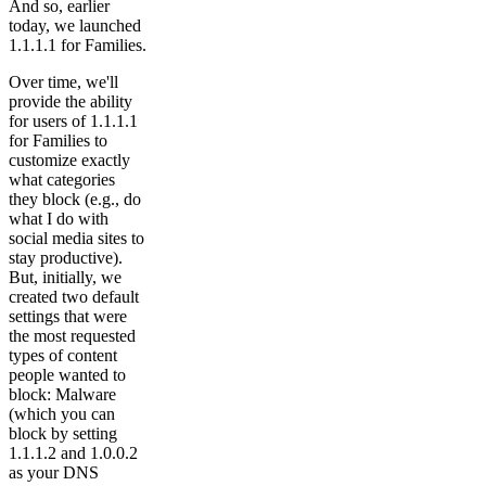
And so, earlier
today, we launched
1.1.1.1 for Families.
Over time, we'll
provide the ability
for users of 1.1.1.1
for Families to
customize exactly
what categories
they block (e.g., do
what I do with
social media sites to
stay productive).
But, initially, we
created two default
settings that were
the most requested
types of content
people wanted to
block: Malware
(which you can
block by setting
1.1.1.2 and 1.0.0.2
as your DNS