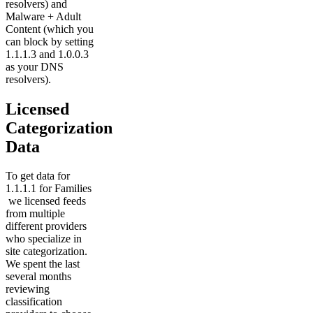
resolvers) and
Malware + Adult
Content (which you
can block by setting
1.1.1.3 and 1.0.0.3
as your DNS
resolvers).
Licensed
Categorization
Data
To get data for
1.1.1.1 for Families
we licensed feeds
from multiple
different providers
who specialize in
site categorization.
We spent the last
several months
reviewing
classification