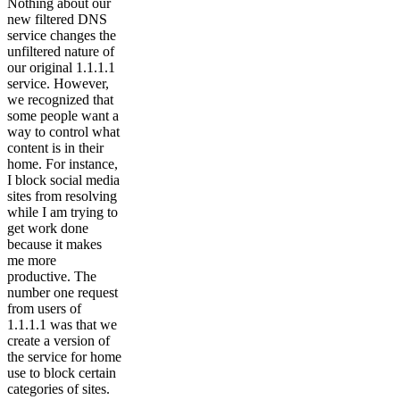
Nothing about our
new filtered DNS
service changes the
unfiltered nature of
our original 1.1.1.1
service. However,
we recognized that
some people want a
way to control what
content is in their
home. For instance,
I block social media
sites from resolving
while I am trying to
get work done
because it makes
me more
productive. The
number one request
from users of
1.1.1.1 was that we
create a version of
the service for home
use to block certain
categories of sites.