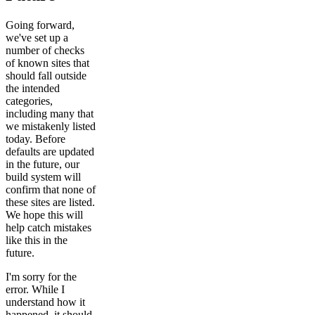
Going forward,
we've set up a
number of checks
of known sites that
should fall outside
the intended
categories,
including many that
we mistakenly listed
today. Before
defaults are updated
in the future, our
build system will
confirm that none of
these sites are listed.
We hope this will
help catch mistakes
like this in the
future.
I'm sorry for the
error. While I
understand how it
happened, it should