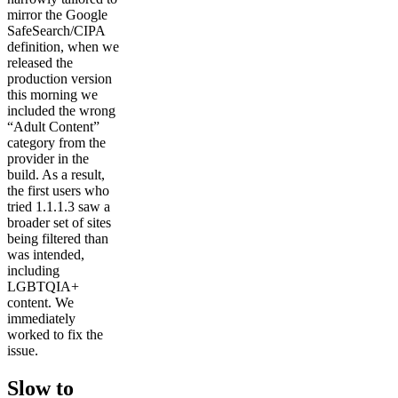
mirror the Google
SafeSearch/CIPA
definition, when we
released the
production version
this morning we
included the wrong
“Adult Content”
category from the
provider in the
build. As a result,
the first users who
tried 1.1.1.3 saw a
broader set of sites
being filtered than
was intended,
including
LGBTQIA+
content. We
immediately
worked to fix the
issue.
Slow to