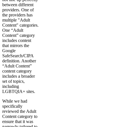
between different
providers. One of
the providers has
multiple "Adult
Content" categories.
One “Adult
Content” category
includes content
that mirrors the
Google
SafeSearch/CIPA
definition. Another
“Adult Content”
content category
includes a broader
set of topics,
including
LGBTQIA+ sites.
While we had
specifically
reviewed the Adult
Content category to
ensure that it was
narrowly tailored to