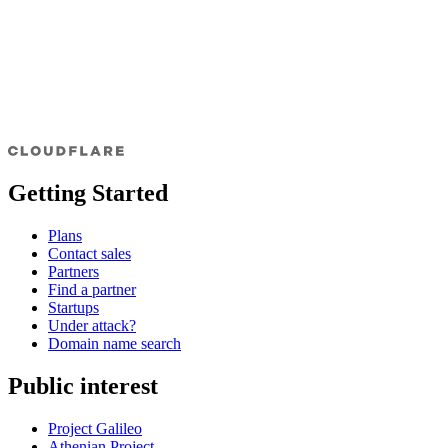
Getting Started
Plans
Contact sales
Partners
Find a partner
Startups
Under attack?
Domain name search
Public interest
Project Galileo
Athenian Project