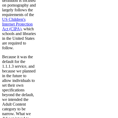
definition is focused
on pornography and
largely follows the
requirements of the
US Children's
Internet Protection
Act (CIPA)
, which
schools and libraries
in the United States
are required to
follow.
Because it was the
default for the
1.1.1.3 service, and
because we planned
in the future to
allow individuals to
set their own
specifications
beyond the default,
we intended the
Adult Content
category to be
narrow. What we