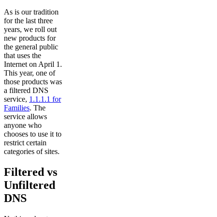
As is our tradition
for the last three
years, we roll out
new products for
the general public
that uses the
Internet on April 1.
This year, one of
those products was
a filtered DNS
service,
1.1.1.1 for
Families
. The
service allows
anyone who
chooses to use it to
restrict certain
categories of sites.
Filtered vs
Unfiltered
DNS