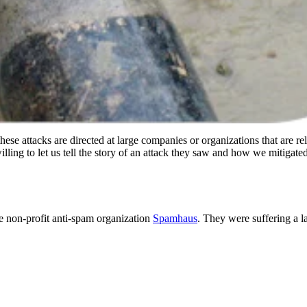
se attacks are directed at large companies or organizations that are rel
illing to let us tell the story of an attack they saw and how we mitigated 
 non-profit anti-spam organization
Spamhaus
. They were suffering a 