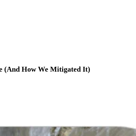
 (And How We Mitigated It)