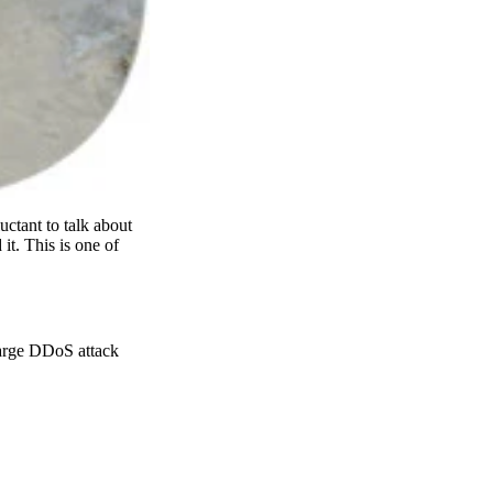
uctant to talk about
it. This is one of
large DDoS attack