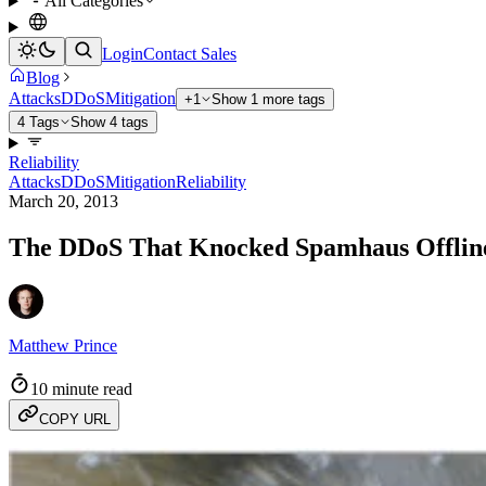
All Categories
Login
Contact Sales
Blog
Attacks
DDoS
Mitigation
+1
Show 1 more tags
4 Tags
Show 4 tags
Reliability
Attacks
DDoS
Mitigation
Reliability
March 20, 2013
The DDoS That Knocked Spamhaus Offline
Matthew Prince
10 minute read
COPY URL