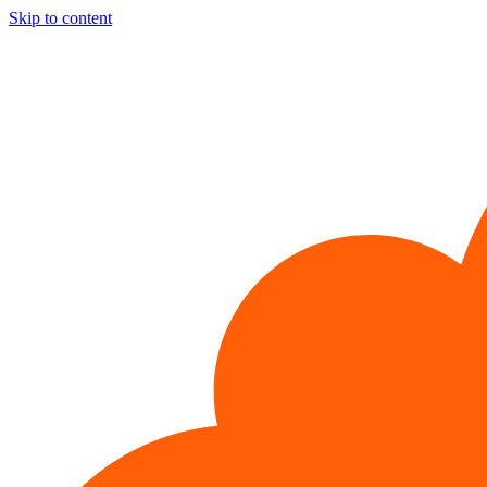
Skip to content