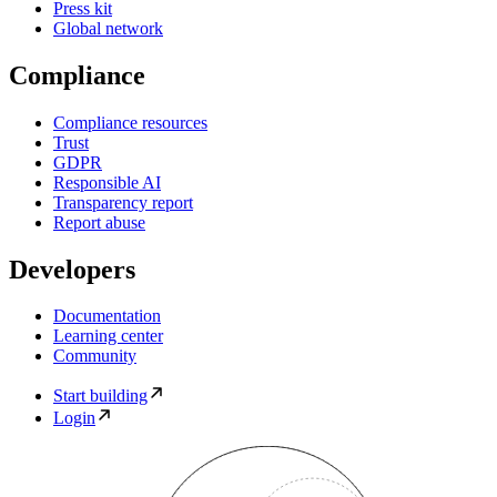
Press kit
Global network
Compliance
Compliance resources
Trust
GDPR
Responsible AI
Transparency report
Report abuse
Developers
Documentation
Learning center
Community
Start building
Login