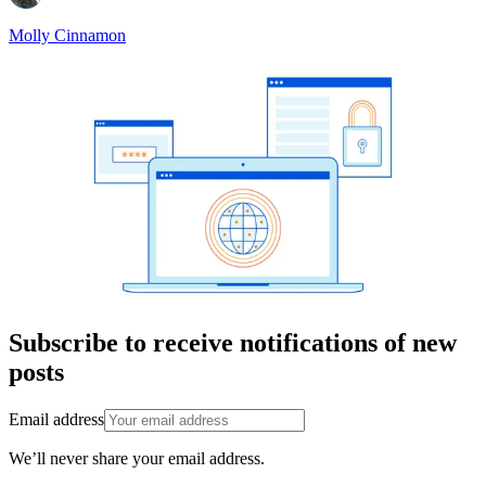
Molly Cinnamon
Subscribe to receive notifications of new
posts
Email address
We’ll never share your email address.