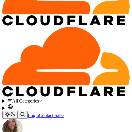
All Categories
Login
Contact Sales