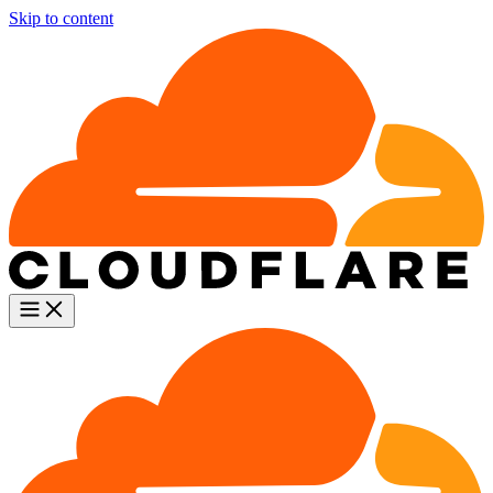
Skip to content