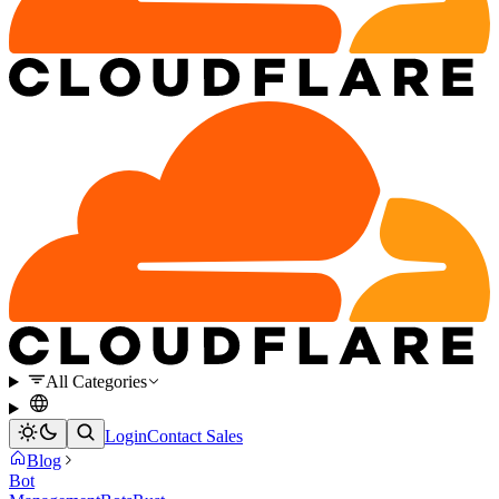
All Categories
Login
Contact Sales
Blog
Bot