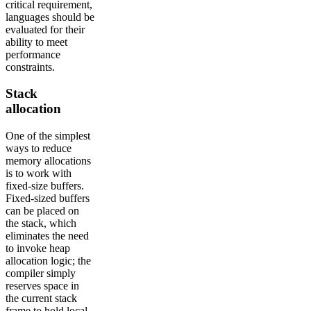
critical requirement,
languages should be
evaluated for their
ability to meet
performance
constraints.
Stack
allocation
One of the simplest
ways to reduce
memory allocations
is to work with
fixed-size buffers.
Fixed-sized buffers
can be placed on
the stack, which
eliminates the need
to invoke heap
allocation logic; the
compiler simply
reserves space in
the current stack
frame to hold local