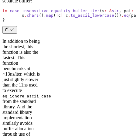
separate buffer:
fn
 case_insensitive_equality_buffer_iter
(s
:
 &
str
, pat
:
 
	s
.
chars
()
.
map
(
|
c
|
 c
.
to_ascii_lowercase
())
.
eq
(pa
}
In addition to being
the shortest, this
function is also the
fastest. This
function
benchmarks at
~13ns/iter, which is
just slightly slower
than the 11ns used
to execute
eq_ignore_ascii_case
from the standard
library. And the
standard library
implementation
similarly avoids
buffer allocation
through use of