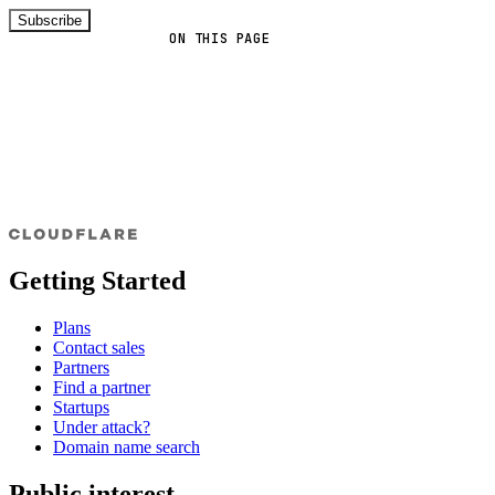
Subscribe
ON THIS PAGE
Getting Started
Plans
Contact sales
Partners
Find a partner
Startups
Under attack?
Domain name search
Public interest