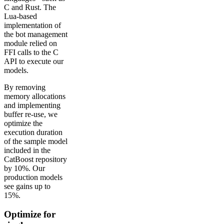
C and Rust. The
Lua-based
implementation of
the bot management
module relied on
FFI calls to the C
API to execute our
models.
By removing
memory allocations
and implementing
buffer re-use, we
optimize the
execution duration
of the sample model
included in the
CatBoost repository
by 10%. Our
production models
see gains up to
15%.
Optimize for