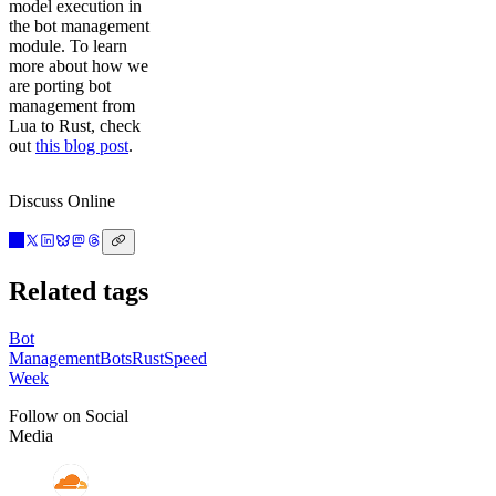
model execution in
the bot management
module. To learn
more about how we
are porting bot
management from
Lua to Rust, check
out
this blog post
.
Discuss Online
Related tags
Bot
Management
Bots
Rust
Speed
Week
Follow on Social
Media