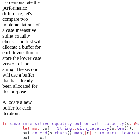
To demonstrate the
performance
difference, let's
compare two
implementations of
a case-insensitive
string equality
check. The first will
allocate a buffer for
each invocation to
store the lower-case
version of the
string. The second
will use a buffer
that has already
been allocated for
this purpose.
Allocate a new
buffer for each
iteration:
fn
 case_insensitive_equality_buffer_with_capacity
(s
:
 &
s
	let
 mut
 buf 
=
 String
::
with_capacity
(s
.
len
());
	buf
.
extend
(s
.
chars
()
.
map
(
|
c
|
 c
.
to_ascii_lowerca
	buf 
==
 pat