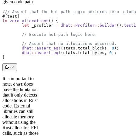
given code path.
/// Assert that the hot path logic performs zero alloca
#[test]
fn
 zero_allocations
() {
	let
 _profiler 
=
 dhat
::
Profiler
::
builder
()
.
testi
	// Execute hot-path logic here.
	// Assert that no allocations occurred.
	dhat
::
assert_eq!
(stats
.
total_blocks, 
0
);
	dhat
::
assert_eq!
(stats
.
total_bytes, 
0
);
}
It is important to
note,
does
dhat
have the limitation
that it only detects
allocations in Rust
code. External
libraries can still
allocate memory
without using the
Rust allocator. FFI
calls, such as those