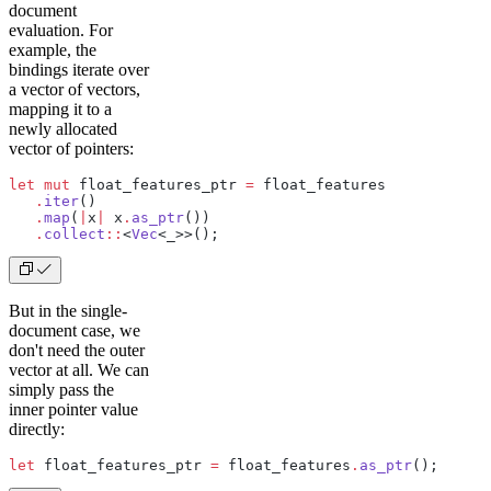
document
evaluation. For
example, the
bindings iterate over
a vector of vectors,
mapping it to a
newly allocated
vector of pointers:
let
 mut
 float_features_ptr 
=
 float_features
   .
iter
()
   .
map
(
|
x
|
 x
.
as_ptr
())
   .
collect
::
<
Vec
<_>>();
But in the single-
document case, we
don't need the outer
vector at all. We can
simply pass the
inner pointer value
directly:
let
 float_features_ptr 
=
 float_features
.
as_ptr
();