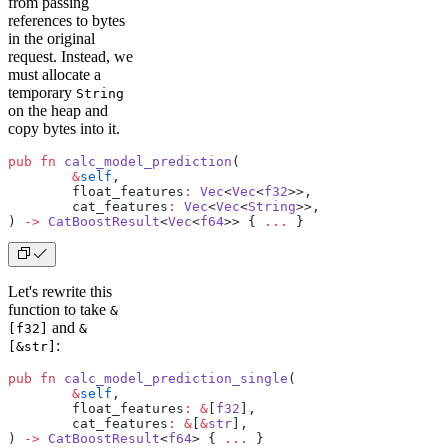
from passing
references to bytes
in the original
request. Instead, we
must allocate a
temporary
String
on the heap and
copy bytes into it.
pub
 fn
 calc_model_prediction
(
	&
self
,
	float_features
:
 Vec
<
Vec
<
f32
>>,
	cat_features
:
 Vec
<
Vec
<
String
>>,
) 
->
 CatBoostResult
<
Vec
<
f64
>> { 
...
 }
Let's rewrite this
function to take
&
and
[f32]
&
:
[&str]
pub
 fn
 calc_model_prediction_single
(
	&
self
,
	float_features
:
 &
[
f32
],
	cat_features
:
 &
[
&
str
],
) 
->
 CatBoostResult
<
f64
> { 
...
 }