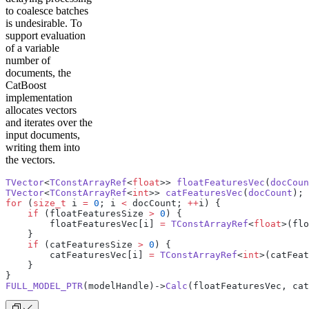
to coalesce batches
is undesirable. To
support evaluation
of a variable
number of
documents, the
CatBoost
implementation
allocates vectors
and iterates over the
input documents,
writing them into
the vectors.
TVector
<
TConstArrayRef
<
float
>> 
floatFeaturesVec
(
docCoun
TVector
<
TConstArrayRef
<
int
>> 
catFeaturesVec
(
docCount
);
for
 (
size_t
 i 
=
 0
; i 
<
 docCount; 
++
i) {
    if
 (floatFeaturesSize 
>
 0
) {
        floatFeaturesVec[i] 
=
 TConstArrayRef
<
float
>(flo
    }
    if
 (catFeaturesSize 
>
 0
) {
        catFeaturesVec[i] 
=
 TConstArrayRef
<
int
>(catFeat
    }
}
FULL_MODEL_PTR
(modelHandle)->
Calc
(floatFeaturesVec, cat