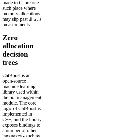
made to C, are one
such place where
memory allocations
may slip past
's
dhat
measurements.
Zero
allocation
decision
trees
CatBoost is an
open-source
machine learning
library used within
the bot management
module. The core
logic of CatBoost is
implemented in
C++, and the library
exposes bindings to
a number of other
languages - such as