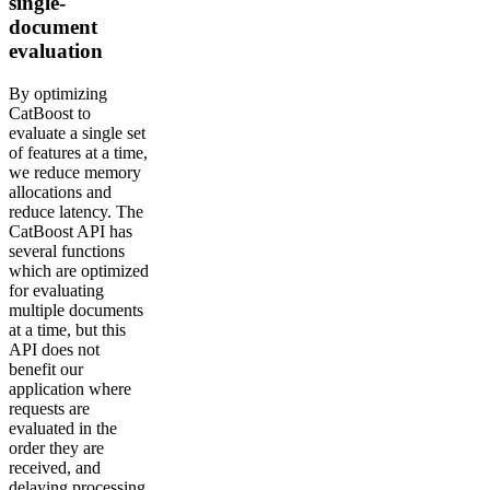
single-
document
evaluation
By optimizing
CatBoost to
evaluate a single set
of features at a time,
we reduce memory
allocations and
reduce latency. The
CatBoost API has
several functions
which are optimized
for evaluating
multiple documents
at a time, but this
API does not
benefit our
application where
requests are
evaluated in the
order they are
received, and
delaying processing