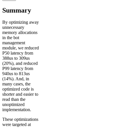
Summary
By optimizing away
unnecessary
memory allocations
in the bot
management
module, we reduced
P50 latency from
388us to 309us
(20%), and reduced
P99 latency from
940us to 813us
(14%). And, in
many cases, the
optimized code is
shorter and easier to
read than the
unoptimized
implementation.
These optimizations
were targeted at