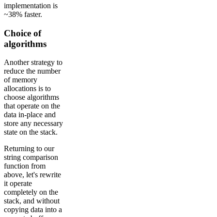
implementation is
~38% faster.
Choice of
algorithms
Another strategy to
reduce the number
of memory
allocations is to
choose algorithms
that operate on the
data in-place and
store any necessary
state on the stack.
Returning to our
string comparison
function from
above, let's rewrite
it operate
completely on the
stack, and without
copying data into a