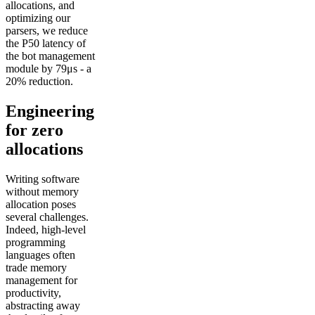
allocations, and
optimizing our
parsers, we reduce
the P50 latency of
the bot management
module by 79μs - a
20% reduction.
Engineering
for zero
allocations
Writing software
without memory
allocation poses
several challenges.
Indeed, high-level
programming
languages often
trade memory
management for
productivity,
abstracting away