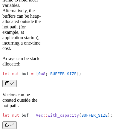
variables.
Alternatively, the
buffers can be heap-
allocated outside the
hot path (for
example, at
application startup),
incurring a one-time
cost.
Arrays can be stack
allocated:
let
 mut
 buf 
=
 [
0
u8
; 
BUFFER_SIZE
];
Vectors can be
created outside the
hot path:
let
 mut
 buf 
=
 Vec
::
with_capacity
(
BUFFER_SIZE
);