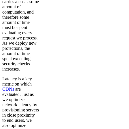
carries a cost - some
amount of
computation, and
therefore some
amount of time
must be spent
evaluating every
request we process.
As we deploy new
protections, the
amount of time
spent executing
security checks
increases.
Latency is a key
metric on which
CDNs
are
evaluated. Just as
we optimize
network latency by
provisioning servers
in close proximity
to end users, we
also optimize