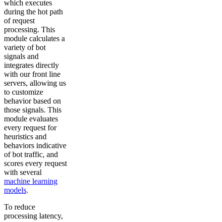
which executes
during the hot path
of request
processing. This
module calculates a
variety of bot
signals and
integrates directly
with our front line
servers, allowing us
to customize
behavior based on
those signals. This
module evaluates
every request for
heuristics and
behaviors indicative
of bot traffic, and
scores every request
with several
machine learning
models
.
To reduce
processing latency,