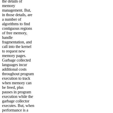
the details of
memory
management. But,
in those details, are
a number of
algorithms to find
contiguous regions
of free memory,
handle
fragmentation, and
call into the kernel
to request new
memory pages.
Garbage collected
languages incur
additional costs
throughout program
execution to track
when memory can
be freed, plus
pauses in program
execution while the
garbage collector
executes. But, when
performance is a