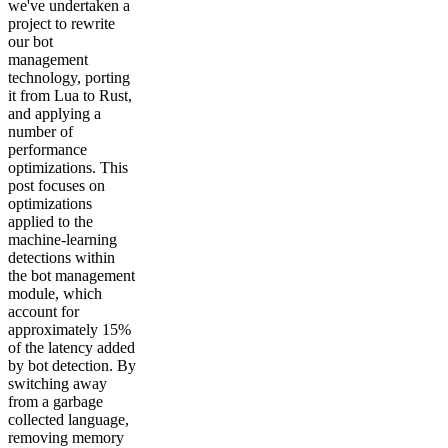
we've undertaken a
project to rewrite
our bot
management
technology, porting
it from Lua to Rust,
and applying a
number of
performance
optimizations. This
post focuses on
optimizations
applied to the
machine-learning
detections within
the bot management
module, which
account for
approximately 15%
of the latency added
by bot detection. By
switching away
from a garbage
collected language,
removing memory