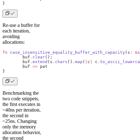
}
Re-use a buffer for
each iteration,
avoiding
allocations:
fn
 case_insensitive_equality_buffer_with_capacity
(s
:
 &
s
	buf
.
clear
();
	buf
.
extend
(s
.
chars
()
.
map
(
|
c
|
 c
.
to_ascii_lowerca
	buf 
==
 pat
}
Benchmarking the
two code snippets,
the first executes in
~40ns per iteration,
the second in
~25ns. Changing
only the memory
allocation behavior,
the second