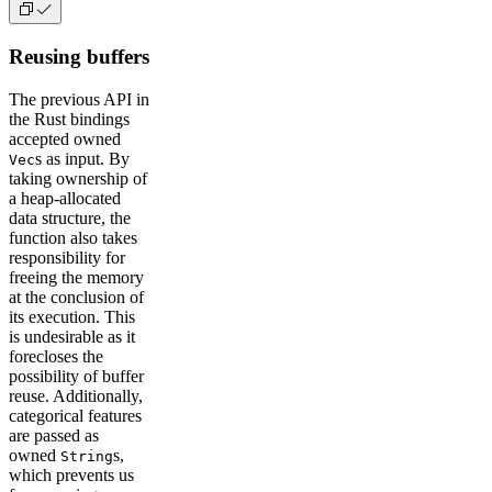
Reusing buffers
The previous API in
the Rust bindings
accepted owned
s as input. By
Vec
taking ownership of
a heap-allocated
data structure, the
function also takes
responsibility for
freeing the memory
at the conclusion of
its execution. This
is undesirable as it
forecloses the
possibility of buffer
reuse. Additionally,
categorical features
are passed as
owned
s,
String
which prevents us