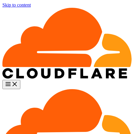
Skip to content