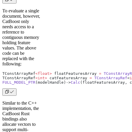
To evaluate a single
document, however,
CatBoost only
needs access to a
reference to
contiguous memory
holding feature
values. The above
code can be
replaced with the
following:
TConstArrayRef
<float>
 floatFeaturesArray 
=
 TConstArrayR
TConstArrayRef
<int>
 catFeaturesArray 
=
 TConstArrayRef
<
i
FULL_MODEL_PTR
(modelHandle)->
Calc
(floatFeaturesArray, c
Similar to the C++
implementation, the
CatBoost Rust
bindings also
allocate vectors to
support multi-