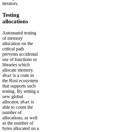
iterators.
Testing
allocations
Automated testing
of memory
allocation on the
critical path
prevents accidental
use of functions or
libraries which
allocate memory.
is a crate in
dhat
the Rust ecosystem
that supports such
testing. By setting a
new global
allocator,
is
dhat
able to count the
number of
allocations, as well
as the number of
bytes allocated on a