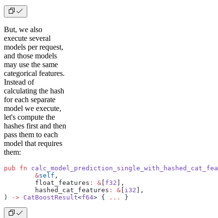
But, we also
execute several
models per request,
and those models
may use the same
categorical features.
Instead of
calculating the hash
for each separate
model we execute,
let's compute the
hashes first and then
pass them to each
model that requires
them:
pub
 fn
 calc_model_prediction_single_with_hashed_cat_fea
	&
self
,
	float_features
:
 &
[
f32
],
	hashed_cat_features
:
 &
[
i32
],
) 
->
 CatBoostResult
<
f64
> { 
...
 }