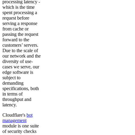
processing latency -
which is the time
spent processing a
request before
serving a response
from cache or
passing the request
forward to the
customers’ servers.
Due to the scale of
our network and the
diversity of use-
cases we serve, our
edge software is
subject to
demanding
specifications, both
in terms of
throughput and
latency.
Cloudflare's
bot
management
module is one suite
of security checks