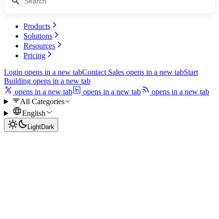
Products
Solutions
Resources
Pricing
Login
opens in a new tab
Contact Sales
opens in a new tab
Start
Building
opens in a new tab
opens in a new tab
opens in a new tab
opens in a new tab
All Categories
English
Light
Dark