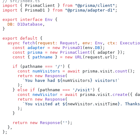
// src/index.ts
import
 { PrismaClient } 
from
 "@prisma/client"
;
import
 { PrismaD1 } 
from
 "@prisma/adapter-d1"
;
export
 interface
 Env
 {
  DB
:
 D1Database
,
}
export
 default
 {
  async
 fetch
(
request
:
 Request
, 
env
:
 Env
, 
ctx
:
 Executio
    const
 adapter
 =
 new
 PrismaD1
(env.
DB
);
    const
 prisma
 =
 new
 PrismaClient
({ adapter });
    const
 { 
pathname
 } 
=
 new
 URL
(request.url);
    if
 (pathname 
===
 '/'
) {
      const
 numVisitors
 =
 await
 prisma.visit.
count
();
      return
 new
 Response
(
        `You have had ${
numVisitors
} visitors!`
      );
    } 
else
 if
 (pathname 
===
 '/visit'
) {
      const
 newVisitor
 =
 await
 prisma.visit.
create
({ da
      return
 new
 Response
(
        `You visited at ${
newVisitor
.
visitTime
}. Thanks
      );
    }
    return
 new
 Response
(
''
);
  },
};