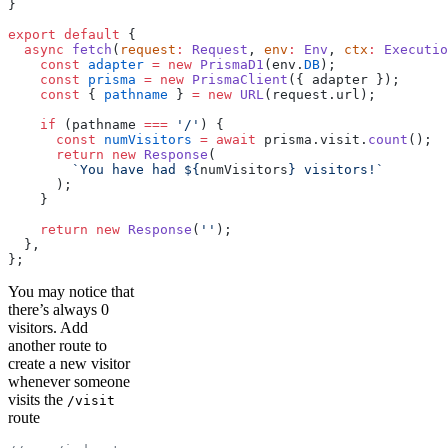
}
export
 default
 {
  async
 fetch
(
request
:
 Request
, 
env
:
 Env
, 
ctx
:
 Executio
    const
 adapter
 =
 new
 PrismaD1
(env.
DB
);
    const
 prisma
 =
 new
 PrismaClient
({ adapter });
    const
 { 
pathname
 } 
=
 new
 URL
(request.url);
    if
 (pathname 
===
 '/'
) {
      const
 numVisitors
 =
 await
 prisma.visit.
count
();
      return
 new
 Response
(
        `You have had ${
numVisitors
} visitors!`
      );
    }
    return
 new
 Response
(
''
);
  },
};
You may notice that
there’s always 0
visitors. Add
another route to
create a new visitor
whenever someone
visits the
/visit
route