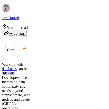
Jon Harrell
5 minute read
COPY URL
Working with
databases
can be
difficult.
Developers face
increasing data
complexity and
needs beyond
simple create, read,
update, and delete
(CRUD)
operations.