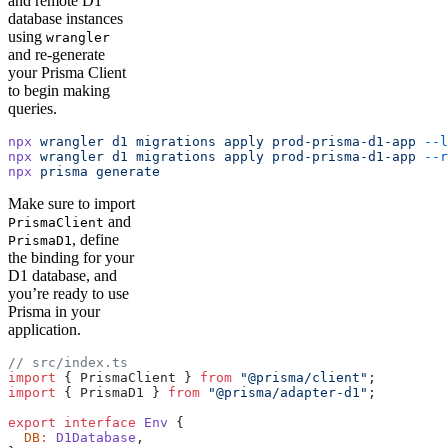
and remote D1
database instances
using
wrangler
and re-generate
your Prisma Client
to begin making
queries.
npx
 wrangler
 d1
 migrations
 apply
 prod-prisma-d1-app
 --l
npx
 wrangler
 d1
 migrations
 apply
 prod-prisma-d1-app
 --r
npx
 prisma
 generate
Make sure to import
and
PrismaClient
, define
PrismaD1
the binding for your
D1 database, and
you’re ready to use
Prisma in your
application.
// src/index.ts
import
 { PrismaClient } 
from
 "@prisma/client"
;
import
 { PrismaD1 } 
from
 "@prisma/adapter-d1"
;
export
 interface
 Env
 {
  DB
:
 D1Database
,