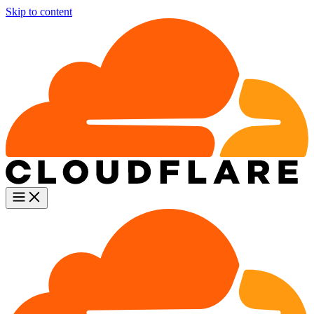
Skip to content