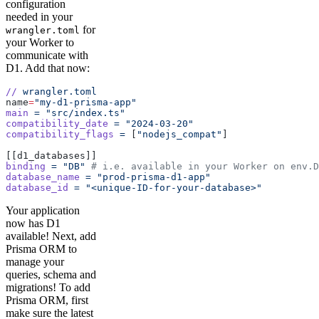
configuration
needed in your
for
wrangler.toml
your Worker to
communicate with
D1. Add that now:
//
 wrangler.toml
name
=
"my-d1-prisma-app"
main
 =
 "src/index.ts"
compatibility_date
 =
 "2024-03-20"
compatibility_flags
 =
 [
"nodejs_compat"
]
[[d1_databases]]
binding
 =
 "DB"
 # i.e. available in your Worker on env.D
database_name
 =
 "prod-prisma-d1-app"
database_id
 =
 "<unique-ID-for-your-database>"
Your application
now has D1
available! Next, add
Prisma ORM to
manage your
queries, schema and
migrations! To add
Prisma ORM, first
make sure the latest