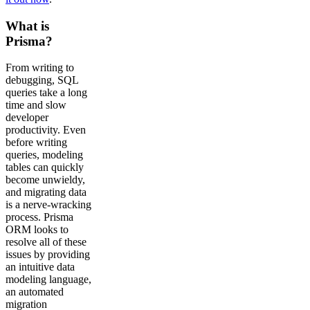
What is
Prisma?
From writing to
debugging, SQL
queries take a long
time and slow
developer
productivity. Even
before writing
queries, modeling
tables can quickly
become unwieldy,
and migrating data
is a nerve-wracking
process. Prisma
ORM looks to
resolve all of these
issues by providing
an intuitive data
modeling language,
an automated
migration