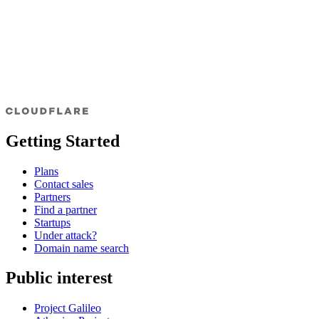
Getting Started
Plans
Contact sales
Partners
Find a partner
Startups
Under attack?
Domain name search
Public interest
Project Galileo