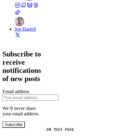
Jon Harrell
Subscribe to
receive
notifications
of new posts
Email address
We’ll never share
your email address.
Subscribe
ON THIS PAGE