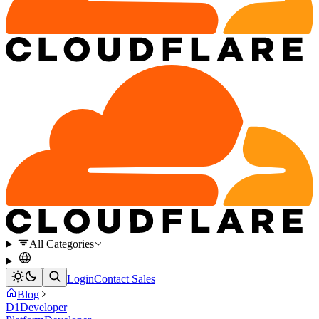
All Categories
Login
Contact Sales
Blog
D1
Developer