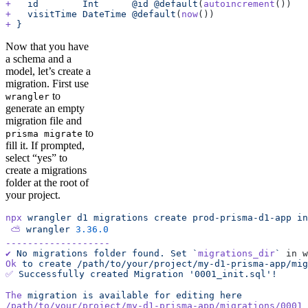
+
   id
        Int
      @id
 @default
(
autoincrement
())
+
   visitTime
 DateTime
 @default
(
now
())
+
 }
Now that you have
a schema and a
model, let’s create a
migration. First use
to
wrangler
generate an empty
migration file and
to
prisma migrate
fill it. If prompted,
select “yes” to
create a migrations
folder at the root of
your project.
npx
 wrangler
 d1
 migrations
 create
 prod-prisma-d1-app
 in
 ⛅️
 wrangler
 3.36.0
-------------------
✔
 No
 migrations
 folder
 found.
 Set
 `
migrations_dir
`
 in w
Ok
 to
 create
 /path/to/your/project/my-d1-prisma-app/mig
✅
 Successfully
 created
 Migration
 '0001_init.sql'!
The
 migration
 is
 available
 for
 editing
 here
/path/to/your/project/my-d1-prisma-app/migrations/0001_