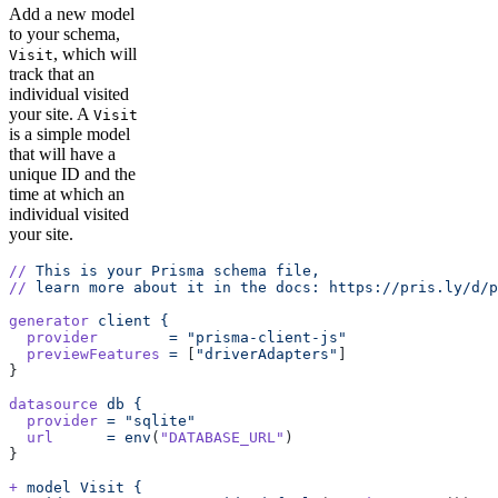
Add a new model
to your schema,
, which will
Visit
track that an
individual visited
your site. A
Visit
is a simple model
that will have a
unique ID and the
time at which an
individual visited
your site.
//
 This
 is
 your
 Prisma
 schema
 file,
//
 learn
 more
 about
 it
 in
 the
 docs:
 https://pris.ly/d/p
generator
 client
 {
  provider
        =
 "prisma-client-js"
  previewFeatures
 =
 [
"driverAdapters"
]
}
datasource
 db
 {
  provider
 =
 "sqlite"
  url
      =
 env
(
"DATABASE_URL"
)
}
+
 model
 Visit
 {