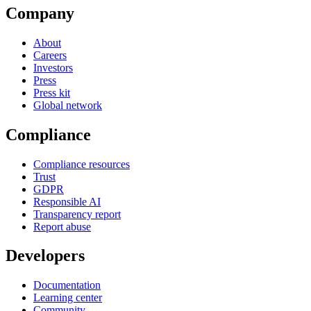
Company
About
Careers
Investors
Press
Press kit
Global network
Compliance
Compliance resources
Trust
GDPR
Responsible AI
Transparency report
Report abuse
Developers
Documentation
Learning center
Community