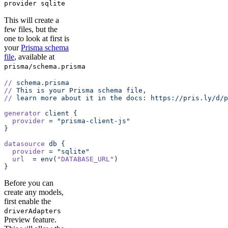
provider sqlite
This will create a
few files, but the
one to look at first is
your
Prisma schema
file
, available at
prisma/schema.prisma
//
 schema.prisma
//
 This
 is
 your
 Prisma
 schema
 file,
//
 learn
 more
 about
 it
 in
 the
 docs:
 https://pris.ly/d/p
generator
 client
 {
  provider
 =
 "prisma-client-js"
}
datasource
 db
 {
  provider
 =
 "sqlite"
  url
  =
 env
(
"DATABASE_URL"
)
}
Before you can
create any models,
first enable the
driverAdapters
Preview feature.