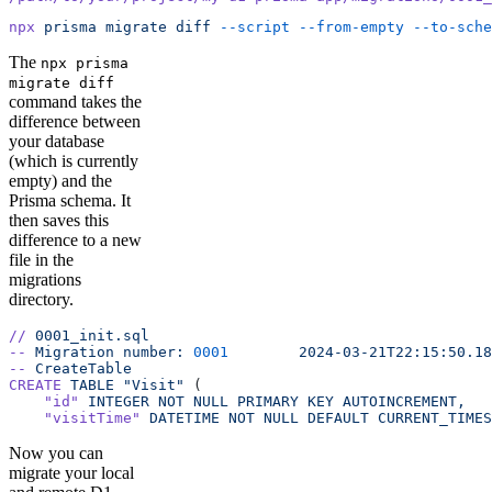
npx
 prisma
 migrate
 diff
 --script
 --from-empty
 --to-sche
The
npx prisma
migrate diff
command takes the
difference between
your database
(which is currently
empty) and the
Prisma schema. It
then saves this
difference to a new
file in the
migrations
directory.
//
 0001_init.sql
--
 Migration
 number:
 0001
 	 2024-03-21T22:15:50.1
--
 CreateTable
CREATE
 TABLE
 "Visit"
 (
    "id"
 INTEGER
 NOT
 NULL
 PRIMARY
 KEY
 AUTOINCREMENT,
    "visitTime"
 DATETIME
 NOT
 NULL
 DEFAULT
 CURRENT_TIMES
Now you can
migrate your local