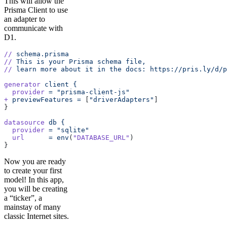
This will allow the
Prisma Client to use
an adapter to
communicate with
D1.
//
 schema.prisma
//
 This
 is
 your
 Prisma
 schema
 file,
//
 learn
 more
 about
 it
 in
 the
 docs:
 https://pris.ly/d/p
generator
 client
 {
  provider
 =
 "prisma-client-js"
+
 previewFeatures
 =
 [
"driverAdapters"
]
}
datasource
 db
 {
  provider
 =
 "sqlite"
  url
      =
 env
(
"DATABASE_URL"
)
}
Now you are ready
to create your first
model! In this app,
you will be creating
a “ticker”, a
mainstay of many
classic Internet sites.