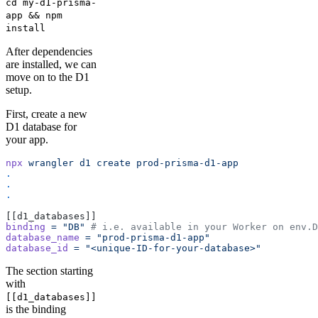
cd my-d1-prisma-
app && npm
install
After dependencies
are installed, we can
move on to the D1
setup.
First, create a new
D1 database for
your app.
npx
 wrangler
 d1
 create
 prod-prisma-d1-app
.
.
.
[[d1_databases]]
binding
 =
 "DB"
 # i.e. available in your Worker on env.D
database_name
 =
 "prod-prisma-d1-app"
database_id
 =
 "<unique-ID-for-your-database>"
The section starting
with
[[d1_databases]]
is the binding