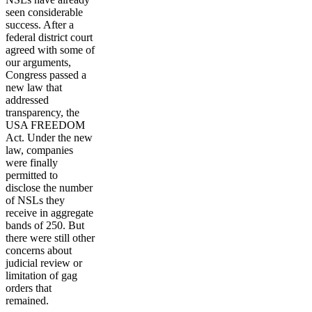
seen considerable
success. After a
federal district court
agreed with some of
our arguments,
Congress passed a
new law that
addressed
transparency, the
USA FREEDOM
Act. Under the new
law, companies
were finally
permitted to
disclose the number
of NSLs they
receive in aggregate
bands of 250. But
there were still other
concerns about
judicial review or
limitation of gag
orders that
remained.