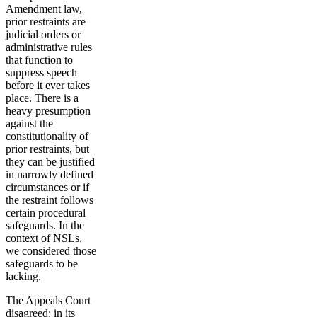
Amendment law,
prior restraints are
judicial orders or
administrative rules
that function to
suppress speech
before it ever takes
place. There is a
heavy presumption
against the
constitutionality of
prior restraints, but
they can be justified
in narrowly defined
circumstances or if
the restraint follows
certain procedural
safeguards. In the
context of NSLs,
we considered those
safeguards to be
lacking.
The Appeals Court
disagreed: in its