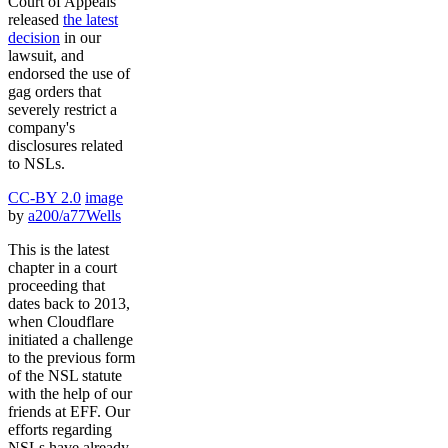
Court of Appeals
released
the latest
decision
in our
lawsuit, and
endorsed the use of
gag orders that
severely restrict a
company's
disclosures related
to NSLs.
CC-BY 2.0
image
by
a200/a77Wells
This is the latest
chapter in a court
proceeding that
dates back to 2013,
when Cloudflare
initiated a challenge
to the previous form
of the NSL statute
with the help of our
friends at EFF. Our
efforts regarding
NSLs have already