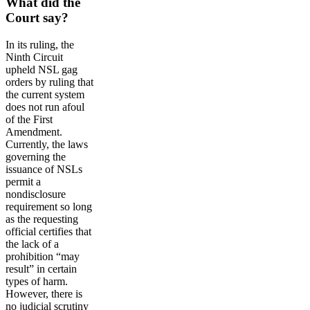
What did the
Court say?
In its ruling, the
Ninth Circuit
upheld NSL gag
orders by ruling that
the current system
does not run afoul
of the First
Amendment.
Currently, the laws
governing the
issuance of NSLs
permit a
nondisclosure
requirement so long
as the requesting
official certifies that
the lack of a
prohibition “may
result” in certain
types of harm.
However, there is
no judicial scrutiny