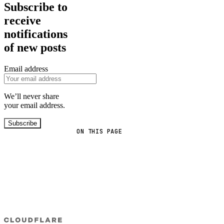
Subscribe to
receive
notifications
of new posts
Email address
We’ll never share
your email address.
Subscribe
ON THIS PAGE