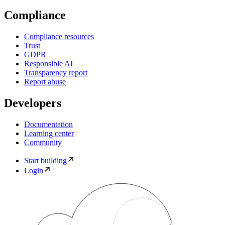
Compliance
Compliance resources
Trust
GDPR
Responsible AI
Transparency report
Report abuse
Developers
Documentation
Learning center
Community
Start building
Login