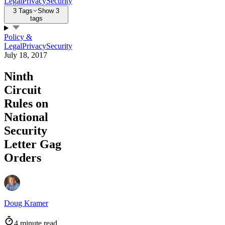
Legal
Privacy
Security
3 Tags
Show 3
tags
Policy &
Legal
Privacy
Security
July 18, 2017
Ninth
Circuit
Rules on
National
Security
Letter Gag
Orders
Doug Kramer
4 minute read