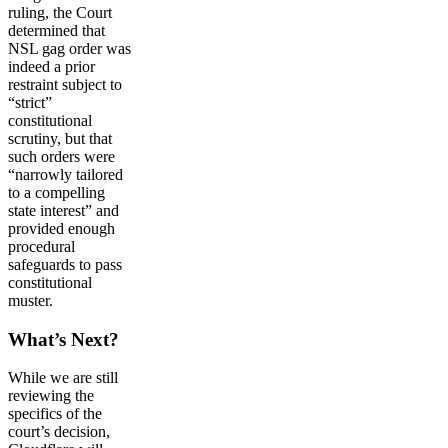
ruling, the Court
determined that
NSL gag order was
indeed a prior
restraint subject to
“strict”
constitutional
scrutiny, but that
such orders were
“narrowly tailored
to a compelling
state interest” and
provided enough
procedural
safeguards to pass
constitutional
muster.
What’s Next?
While we are still
reviewing the
specifics of the
court’s decision,