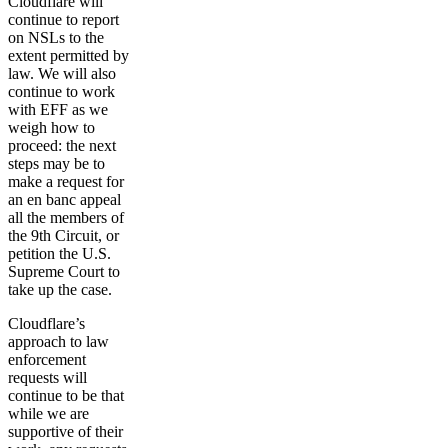
Cloudflare will
continue to report
on NSLs to the
extent permitted by
law. We will also
continue to work
with EFF as we
weigh how to
proceed: the next
steps may be to
make a request for
an en banc appeal
all the members of
the 9th Circuit, or
petition the U.S.
Supreme Court to
take up the case.
Cloudflare’s
approach to law
enforcement
requests will
continue to be that
while we are
supportive of their