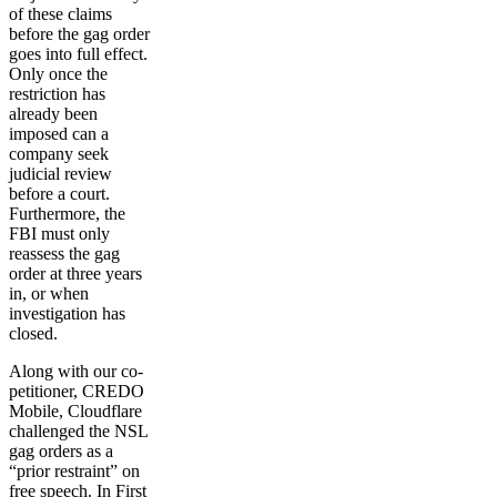
of these claims
before the gag order
goes into full effect.
Only once the
restriction has
already been
imposed can a
company seek
judicial review
before a court.
Furthermore, the
FBI must only
reassess the gag
order at three years
in, or when
investigation has
closed.
Along with our co-
petitioner, CREDO
Mobile, Cloudflare
challenged the NSL
gag orders as a
“prior restraint” on
free speech. In First