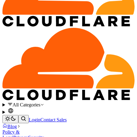
All Categories
Login
Contact Sales
Blog
Policy &