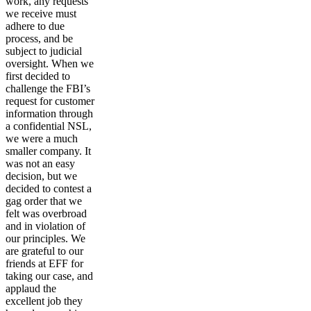
work, any requests
we receive must
adhere to due
process, and be
subject to judicial
oversight. When we
first decided to
challenge the FBI’s
request for customer
information through
a confidential NSL,
we were a much
smaller company. It
was not an easy
decision, but we
decided to contest a
gag order that we
felt was overbroad
and in violation of
our principles. We
are grateful to our
friends at EFF for
taking our case, and
applaud the
excellent job they