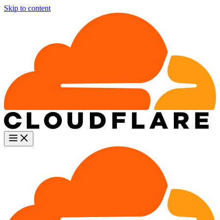
Skip to content