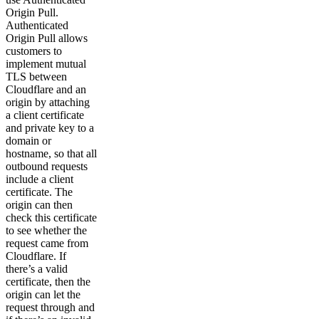
Origin Pull.
Authenticated
Origin Pull allows
customers to
implement mutual
TLS between
Cloudflare and an
origin by attaching
a client certificate
and private key to a
domain or
hostname, so that all
outbound requests
include a client
certificate. The
origin can then
check this certificate
to see whether the
request came from
Cloudflare. If
there’s a valid
certificate, then the
origin can let the
request through and