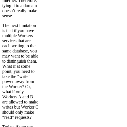
Internet. Therefore,
tying it to a domain
doesn’t really make
sense.
The next limitation
is that if you have
multiple Workers
services that are
each writing to the
same database, you
may want to be able
to distinguish them.
What if at some
point, you need to
take the “write”
power away from
the Worker? Or,
what if only
Workers A and B
are allowed to make
writes but Worker C
should only make
“read” requests?
Today, if you use