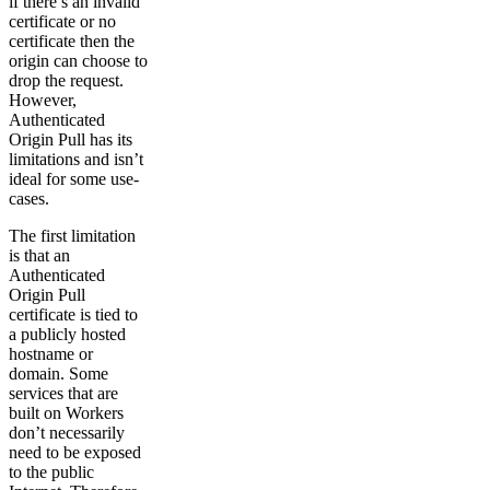
if there’s an invalid
certificate or no
certificate then the
origin can choose to
drop the request.
However,
Authenticated
Origin Pull has its
limitations and isn’t
ideal for some use-
cases.
The first limitation
is that an
Authenticated
Origin Pull
certificate is tied to
a publicly hosted
hostname or
domain. Some
services that are
built on Workers
don’t necessarily
need to be exposed
to the public