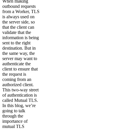
When making
outbound requests
from a Worker, TLS
is always used on
the server side, so
that the client can
validate that the
information is being
sent to the right
destination. But in
the same way, the
server may want to
authenticate the
client to ensure that
the request is
coming from an
authorized client.
This two-way street
of authentication is
called Mutual TLS.
In this blog, we’re
going to talk
through the
importance of
mutual TLS