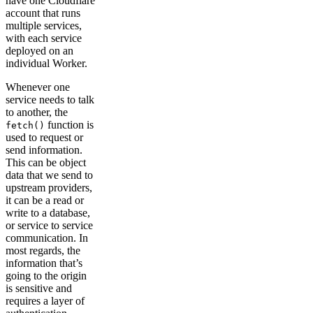
have one Cloudflare
account that runs
multiple services,
with each service
deployed on an
individual Worker.
Whenever one
service needs to talk
to another, the
function is
fetch()
used to request or
send information.
This can be object
data that we send to
upstream providers,
it can be a read or
write to a database,
or service to service
communication. In
most regards, the
information that’s
going to the origin
is sensitive and
requires a layer of