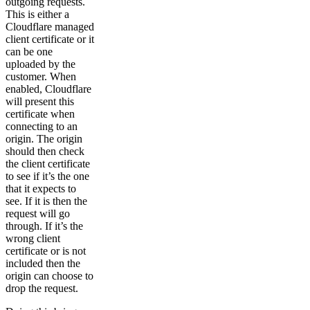
outgoing requests.
This is either a
Cloudflare managed
client certificate or it
can be one
uploaded by the
customer. When
enabled, Cloudflare
will present this
certificate when
connecting to an
origin. The origin
should then check
the client certificate
to see if it’s the one
that it expects to
see. If it is then the
request will go
through. If it’s the
wrong client
certificate or is not
included then the
origin can choose to
drop the request.