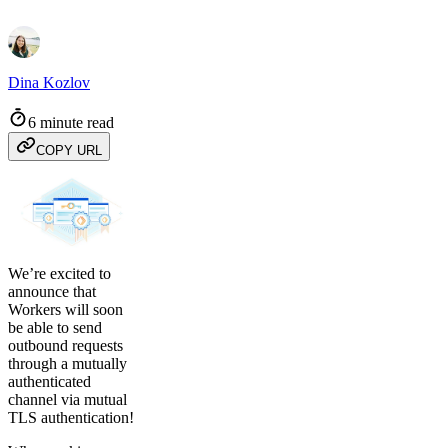
Dina Kozlov
6 minute read
COPY URL
We’re excited to
announce that
Workers will soon
be able to send
outbound requests
through a mutually
authenticated
channel via mutual
TLS authentication!