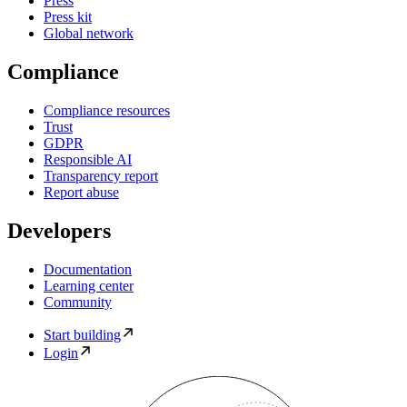
Press
Press kit
Global network
Compliance
Compliance resources
Trust
GDPR
Responsible AI
Transparency report
Report abuse
Developers
Documentation
Learning center
Community
Start building
Login