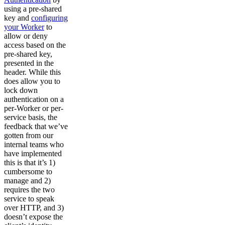
using a pre-shared
key and
configuring
your Worker
to
allow or deny
access based on the
pre-shared key,
presented in the
header. While this
does allow you to
lock down
authentication on a
per-Worker or per-
service basis, the
feedback that we’ve
gotten from our
internal teams who
have implemented
this is that it’s 1)
cumbersome to
manage and 2)
requires the two
service to speak
over HTTP, and 3)
doesn’t expose the