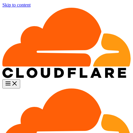
Skip to content