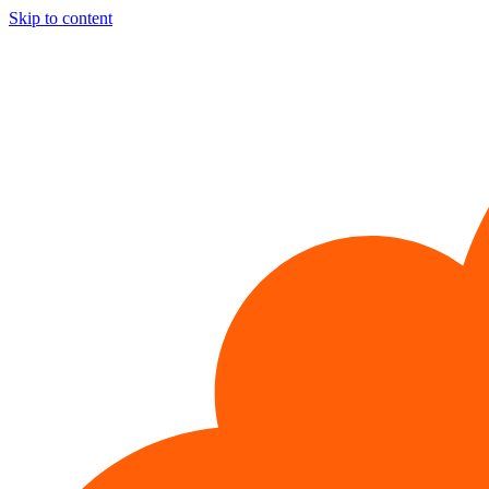
Skip to content