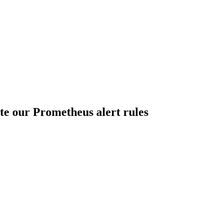
te our Prometheus alert rules