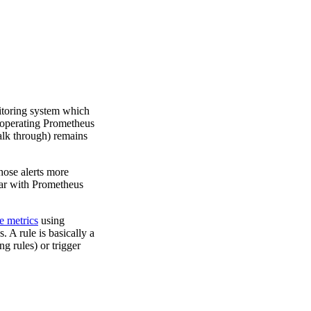
itoring system which
t operating Prometheus
alk through) remains
hose alerts more
liar with Prometheus
e metrics
using
s. A rule is basically a
g rules) or trigger