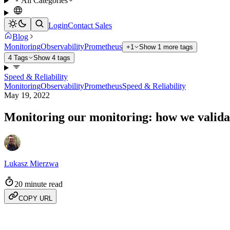
All Categories
Login
Contact Sales
Blog
Monitoring
Observability
Prometheus
+1
Show 1 more tags
4 Tags
Show 4 tags
Speed & Reliability
Monitoring
Observability
Prometheus
Speed & Reliability
May 19, 2022
Monitoring our monitoring: how we valida
Lukasz Mierzwa
20 minute read
COPY URL