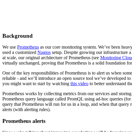
Background
We use
Prometheus
as our core monitoring system. We’ve been heavy
used a customized
Nagios
setup. Despite growing our infrastructure a
at scale, our original architecture of Prometheus (see
Monitoring Clou
virtually unchanged, proving that Prometheus is a solid foundation fo
One of the key responsibilities of Prometheus is to alert us when som
reliable - and we’ll introduce an open source tool we’ve developed to 
you might want to start by watching
this video
to better understand th
Prometheus works by collecting metrics from our services and storing
Prometheus query language called PromQL using ad-hoc queries (fo
query that Prometheus will run for us in a loop, and when that query re
alerts (with alerting rules).
Prometheus alerts