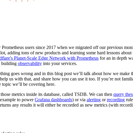
 Prometheus users since 2017 when we migrated off our previous mon
 lot, adding tons of new products and learning some hard lessons abou
dflare's Planet-Scale Edge Network with Prometheus
for an in depth w
r building
observability
into your services.
ething goes wrong and in this blog post we’ll talk about how we make t
help us with that, and share how you can use it too. If you’re not fami
e topic we’ll be covering here.
 those metrics inside its database, called TSDB. We can then
query thes
r example to power
Grafana dashboards
) or via
alerting
or
recording
rule
turns any results it will either be recorded as new metrics (with recordin