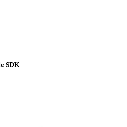
ile SDK