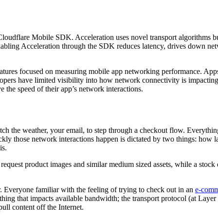
 Cloudflare Mobile SDK. Acceleration uses novel transport algorithms bu
abling Acceleration through the SDK reduces latency, drives down net
eatures focused on measuring mobile app networking performance. App
lopers have limited visibility into how network connectivity is impacti
the speed of their app’s network interactions.
etch the weather, your email, to step through a checkout flow. Everythi
kly those network interactions happen is dictated by two things: how l
is.
o request product images and similar medium sized assets, while a stock
 Everyone familiar with the feeling of trying to check out in an
e-comm
 thing that impacts available bandwidth; the transport protocol (at Laye
l content off the Internet.