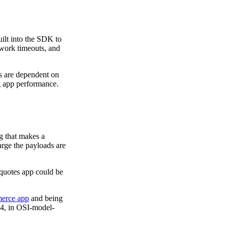
ilt into the SDK to
work timeouts, and
s are dependent on
ng app performance.
ng that makes a
arge the payloads are
 quotes app could be
erce app
and being
r 4, in OSI-model-