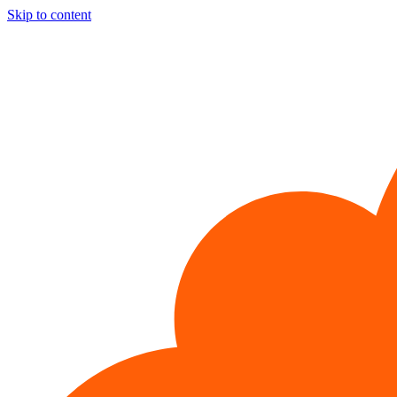
Skip to content