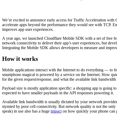
We’re excited to announce early access for Traffic Acceleration with
accelerate apps beyond the performance they would see with TCP. En
improves app user experiences.
A year ago, we launched Cloudflare Mobile SDK with a set of free f
network connectivity to deliver their app’s user experiences, but deve
Integrating the Mobile SDK allows developers to measure and improve 
How it works
Mobile applications interact with the Internet to do everything — to f
smartphone magical is powered by a service on the Internet. How quic
for the given request/response, and what the available link bandwidth 
Payload size is mostly application specific: a shopping app is going t
expected to have smaller payloads in the API responses powering it.
Available link bandwidth is usually dictated by your network provider.
stymied by poor cell connectivity. But network quality is not the only
speak) in use also has a huge
impact
on how quickly your phone can pul