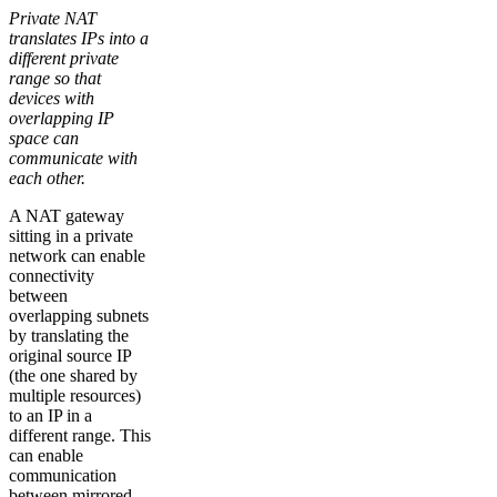
Private NAT
translates IPs into a
different private
range so that
devices with
overlapping IP
space can
communicate with
each other.
A NAT gateway
sitting in a private
network can enable
connectivity
between
overlapping subnets
by translating the
original source IP
(the one shared by
multiple resources)
to an IP in a
different range. This
can enable
communication
between mirrored