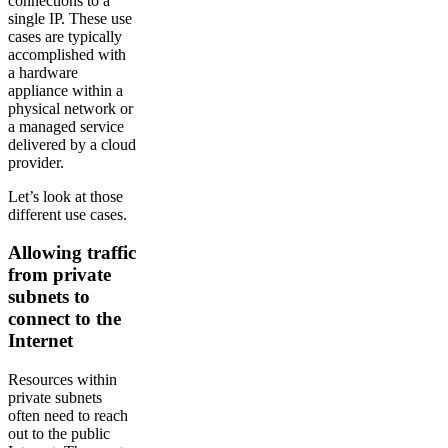
connections to a
single IP. These use
cases are typically
accomplished with
a hardware
appliance within a
physical network or
a managed service
delivered by a cloud
provider.
Let’s look at those
different use cases.
Allowing traffic
from private
subnets to
connect to the
Internet
Resources within
private subnets
often need to reach
out to the public