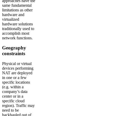
approaches have the
same fundamental
limitations as other
hardware and
virtualized
hardware solutions
traditionally used to
accomplish most
network functions.
Geography
constraints
Physical or virtual
devices performing
NAT are deployed
in one or a few
specific locations
(e.g. within a
company’s data
center or in a
specific cloud
region). Traffic may
need to be
backhauled out of