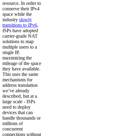
resource. In order to
conserve their IPv4
space while the
industry
slowly
transitions to IPv6
,
ISPs have adopted
carrier-grade NAT
solutions to map
multiple users to a
single IP,
maximizing the
mileage of the space
they have available.
This uses the same
mechanisms for
address translation
we’ve already
described, but at a
large scale - ISPs
need to deploy
devices that can
handle thousands or
millions of
concurrent
connections without