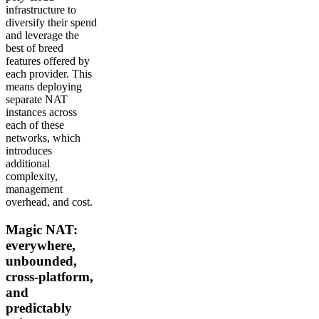
infrastructure to
diversify their spend
and leverage the
best of breed
features offered by
each provider. This
means deploying
separate NAT
instances across
each of these
networks, which
introduces
additional
complexity,
management
overhead, and cost.
Magic NAT:
everywhere,
unbounded,
cross-platform,
and
predictably