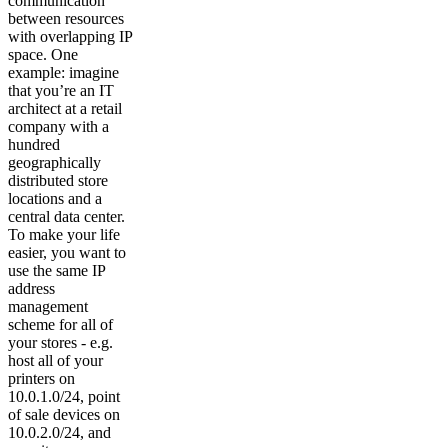
communication
between resources
with overlapping IP
space. One
example: imagine
that you’re an IT
architect at a retail
company with a
hundred
geographically
distributed store
locations and a
central data center.
To make your life
easier, you want to
use the same IP
address
management
scheme for all of
your stores - e.g.
host all of your
printers on
10.0.1.0/24, point
of sale devices on
10.0.2.0/24, and