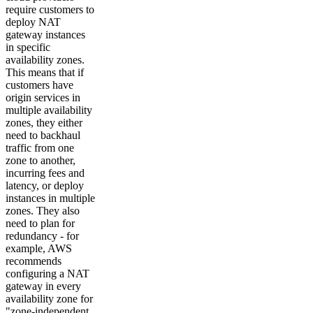
require customers to
deploy NAT
gateway instances
in specific
availability zones.
This means that if
customers have
origin services in
multiple availability
zones, they either
need to backhaul
traffic from one
zone to another,
incurring fees and
latency, or deploy
instances in multiple
zones. They also
need to plan for
redundancy - for
example, AWS
recommends
configuring a NAT
gateway in every
availability zone for
"zone-independent