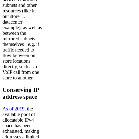
subnets and other
resources (like in
our store →
datacenter
example), as well as
between the
mirrored subnets
themselves - e.g. if
traffic needed to
flow between our
store locations
directly, such as a
VoIP call from one
store to another.
Conserving IP
address space
As of 2019
, the
available pool of
allocatable IPv4
space has been
exhausted, making
addresses a limited