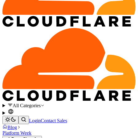
All Categories
Login
Contact Sales
Blog
Platform Week