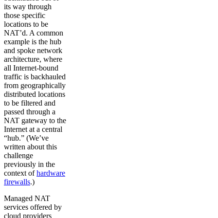
its way through
those specific
locations to be
NAT’d. A common
example is the hub
and spoke network
architecture, where
all Internet-bound
traffic is backhauled
from geographically
distributed locations
to be filtered and
passed through a
NAT gateway to the
Internet at a central
“hub.” (We’ve
written about this
challenge
previously in the
context of
hardware
firewalls
.)
Managed NAT
services offered by
cloud providers