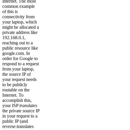
Internet. The most
common example
of this is
connectivity from
your laptop, which
might be allocated a
private address like
192.168.0.1,
reaching out to a
public resource like
google.com. In
order for Google to
respond to a request
from your laptop,
the source IP of
your request needs
to be publicly
routable on the
Internet. To
accomplish this,
your ISP
translates
the private source IP
in your request to a
public IP (and
reverse-translates