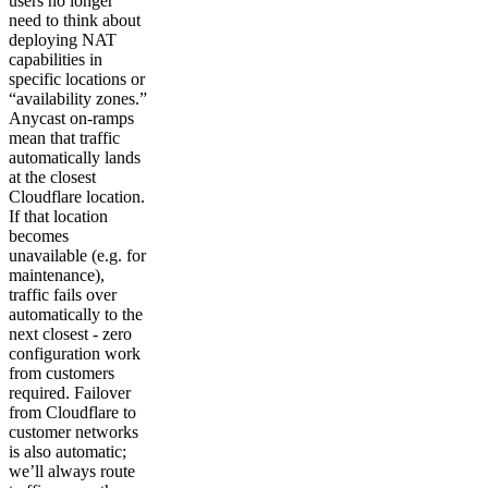
users no longer
need to think about
deploying NAT
capabilities in
specific locations or
“availability zones.”
Anycast on-ramps
mean that traffic
automatically lands
at the closest
Cloudflare location.
If that location
becomes
unavailable (e.g. for
maintenance),
traffic fails over
automatically to the
next closest - zero
configuration work
from customers
required. Failover
from Cloudflare to
customer networks
is also automatic;
we’ll always route