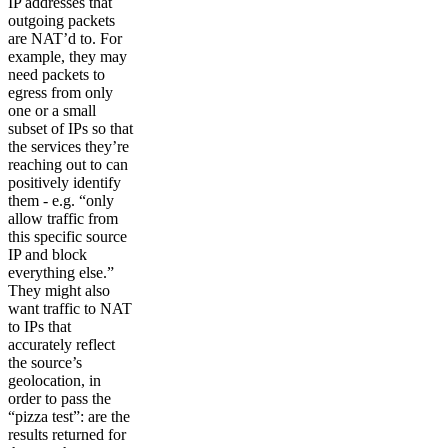
IP addresses that
outgoing packets
are NAT’d to. For
example, they may
need packets to
egress from only
one or a small
subset of IPs so that
the services they’re
reaching out to can
positively identify
them - e.g. “only
allow traffic from
this specific source
IP and block
everything else.”
They might also
want traffic to NAT
to IPs that
accurately reflect
the source’s
geolocation, in
order to pass the
“pizza test”: are the
results returned for