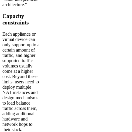
architecture."
Capacity
constraints
Each appliance or
virtual device can
only support up to a
certain amount of
traffic, and higher
supported traffic
volumes usually
come at a higher
cost. Beyond these
limits, users need to
deploy multiple
NAT instances and
design mechanisms
to load balance
traffic across them,
adding additional
hardware and
network hops to
their stack.