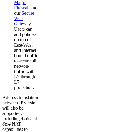
Magic
Firewall
and
our
Secure
Web
Gateway
.
Users can
add policies
on top of
East/West
and Internet-
bound traffic
to secure all
network
traffic with
L3 through
L7
protection.
Address translation
between IP versions
will also be
supported,
including
4to6
and
6to4
NAT
capabilities to