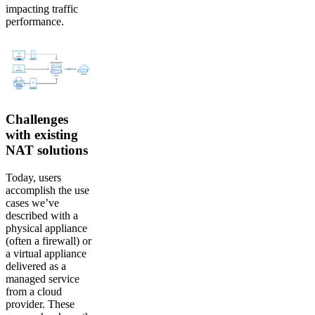
impacting traffic
performance.
Challenges
with existing
NAT solutions
Today, users
accomplish the use
cases we’ve
described with a
physical appliance
(often a firewall) or
a virtual appliance
delivered as a
managed service
from a cloud
provider. These