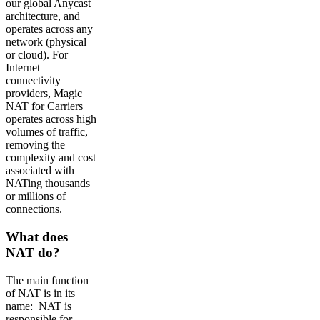
our global Anycast
architecture, and
operates across any
network (physical
or cloud). For
Internet
connectivity
providers, Magic
NAT for Carriers
operates across high
volumes of traffic,
removing the
complexity and cost
associated with
NATing thousands
or millions of
connections.
What does
NAT do?
The main function
of NAT is in its
name: NAT is
responsible for