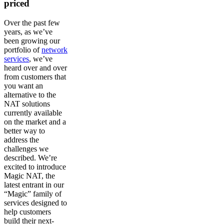
priced
Over the past few
years, as we’ve
been growing our
portfolio of
network
services
, we’ve
heard over and over
from customers that
you want an
alternative to the
NAT solutions
currently available
on the market and a
better way to
address the
challenges we
described. We’re
excited to introduce
Magic NAT, the
latest entrant in our
“Magic” family of
services designed to
help customers
build their next-