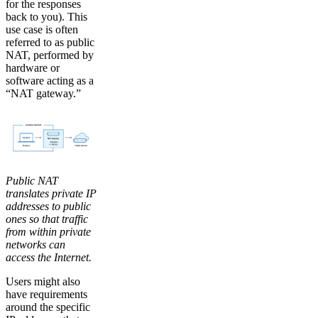
for the responses
back to you). This
use case is often
referred to as public
NAT, performed by
hardware or
software acting as a
“NAT gateway.”
Public NAT
translates private IP
addresses to public
ones so that traffic
from within private
networks can
access the Internet.
Users might also
have requirements
around the specific