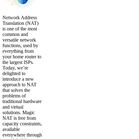
Network Address
Translation (NAT)
is one of the most
common and
versatile network
functions, used by
everything from
your home router to
the largest ISPs.
Today, we’re
delighted to
introduce a new
approach to NAT
that solves the
problems of
traditional hardware
and virtual
solutions. Magic
NAT is free from
capacity constraints,
available
everywhere through