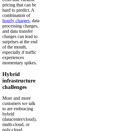
pricing that can be
hard to predict. A
combination of
hourly charges
, data
processing charges,
and data transfer
charges can lead to
surprises at the end
of the month,
especially if traffic
experiences
momentary spikes.
Hybrid
infrastructure
challenges
More and more
customers we talk
to are embracing
hybrid
(datacenter/cloud),
multi-cloud, or
poly-cloud