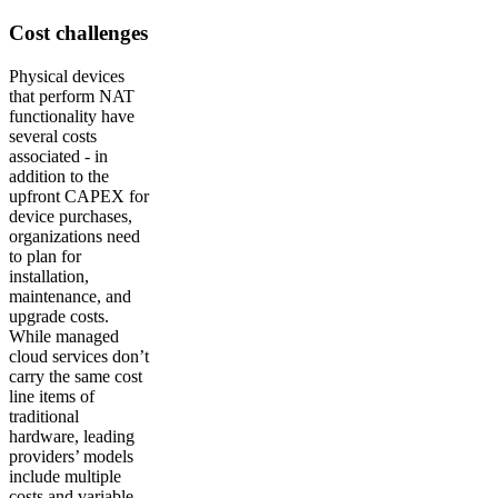
Cost challenges
Physical devices
that perform NAT
functionality have
several costs
associated - in
addition to the
upfront CAPEX for
device purchases,
organizations need
to plan for
installation,
maintenance, and
upgrade costs.
While managed
cloud services don’t
carry the same cost
line items of
traditional
hardware, leading
providers’ models
include multiple
costs and variable