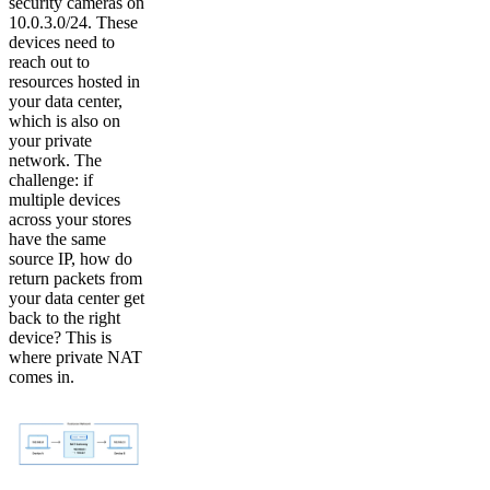
security cameras on
10.0.3.0/24. These
devices need to
reach out to
resources hosted in
your data center,
which is also on
your private
network. The
challenge: if
multiple devices
across your stores
have the same
source IP, how do
return packets from
your data center get
back to the right
device? This is
where private NAT
comes in.