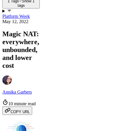
1 Tags
Show 1
tags
Platform Week
May 12, 2022
Magic NAT:
everywhere,
unbounded,
and lower
cost
Annika Garbers
10 minute read
COPY URL