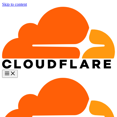
Skip to content