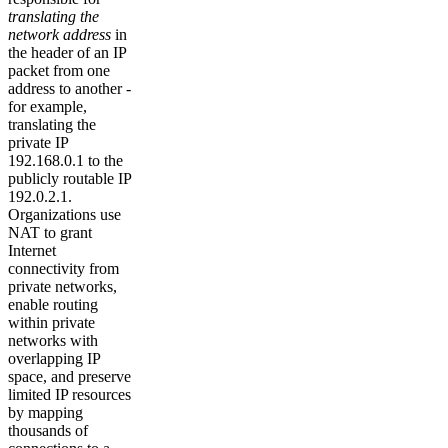
translating the
network address
in
the header of an IP
packet from one
address to another -
for example,
translating the
private IP
192.168.0.1 to the
publicly routable IP
192.0.2.1.
Organizations use
NAT to grant
Internet
connectivity from
private networks,
enable routing
within private
networks with
overlapping IP
space, and preserve
limited IP resources
by mapping
thousands of