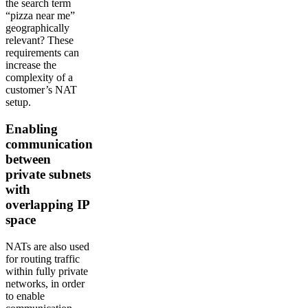
the search term
“pizza near me”
geographically
relevant? These
requirements can
increase the
complexity of a
customer’s NAT
setup.
Enabling
communication
between
private subnets
with
overlapping IP
space
NATs are also used
for routing traffic
within fully private
networks, in order
to enable