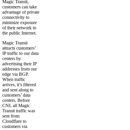
Magic Transit,
customers can take
advantage of private
connectivity to
minimize exposure
of their network to
the public Internet.
Magic Transit
attracts customers’
IP traffic to our data
centers by
advertising their IP
addresses from our
edge via BGP.
When traffic
arrives, it’s filtered
and sent along to
customers’ data
centers. Before
CNI, all Magic
Transit traffic was
sent from
Cloudflare to
customers via