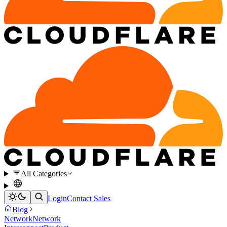
All Categories
Login
Contact Sales
Blog
Network
Network