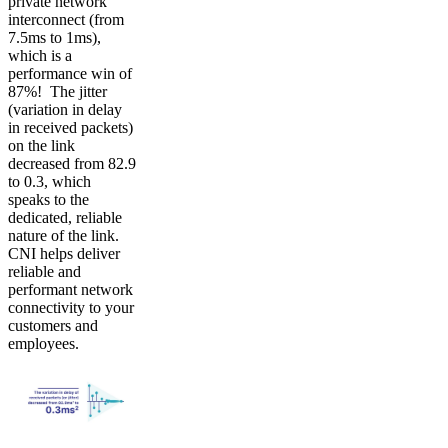
private network
interconnect (from
7.5ms to 1ms),
which is a
performance win of
87%! The jitter
(variation in delay
in received packets)
on the link
decreased from 82.9
to 0.3, which
speaks to the
dedicated, reliable
nature of the link.
CNI helps deliver
reliable and
performant network
connectivity to your
customers and
employees.