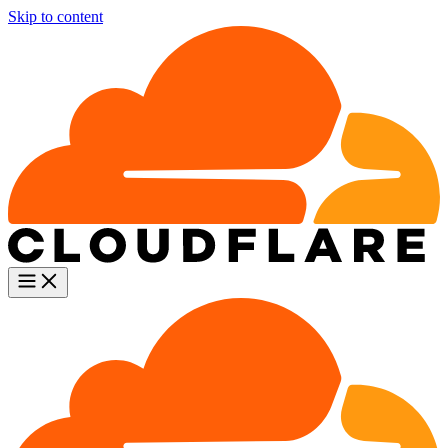
Skip to content