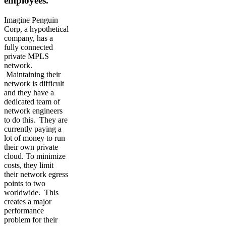
employees.
Imagine Penguin
Corp, a hypothetical
company, has a
fully connected
private MPLS
network.
Maintaining their
network is difficult
and they have a
dedicated team of
network engineers
to do this. They are
currently paying a
lot of money to run
their own private
cloud. To minimize
costs, they limit
their network egress
points to two
worldwide. This
creates a major
performance
problem for their