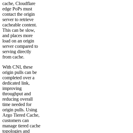
cache, Cloudflare
edge PoPs must
contact the origin
server to retrieve
cacheable content.
This can be slow,
and places more
load on an origin
server compared to
serving directly
from cache.
With CNI, these
origin pulls can be
completed over a
dedicated link,
improving
throughput and
reducing overall
time needed for
origin pulls. Using
Argo Tiered Cache,
customers can
manage tiered cache
topologies and