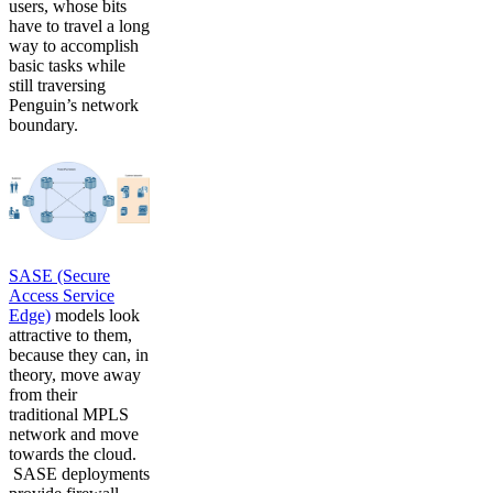
users, whose bits
have to travel a long
way to accomplish
basic tasks while
still traversing
Penguin’s network
boundary.
SASE (Secure
Access Service
Edge)
models look
attractive to them,
because they can, in
theory, move away
from their
traditional MPLS
network and move
towards the cloud.
SASE deployments