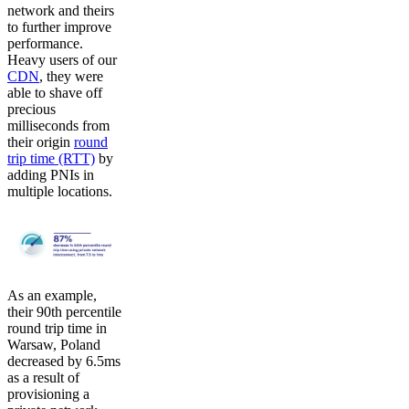
network and theirs
to further improve
performance.
Heavy users of our
CDN
, they were
able to shave off
precious
milliseconds from
their origin
round
trip time (RTT)
by
adding PNIs in
multiple locations.
As an example,
their 90th percentile
round trip time in
Warsaw, Poland
decreased by 6.5ms
as a result of
provisioning a