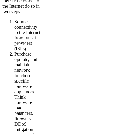
their IP networks to
the Internet do so in
two steps:
Source
connectivity
to the Internet
from transit
providers
(ISPs).
Purchase,
operate, and
maintain
network
function
specific
hardware
appliances.
Think
hardware
load
balancers,
firewalls,
DDoS
mitigation