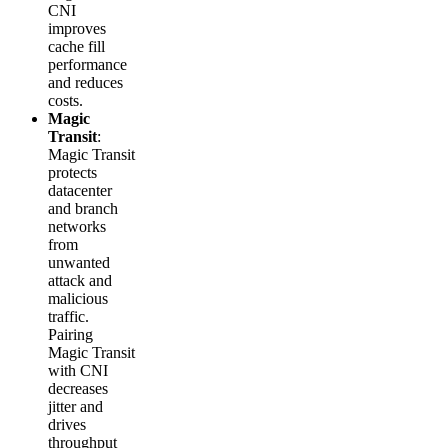
CNI
improves
cache fill
performance
and reduces
costs.
Magic
Transit
:
Magic Transit
protects
datacenter
and branch
networks
from
unwanted
attack and
malicious
traffic.
Pairing
Magic Transit
with CNI
decreases
jitter and
drives
throughput