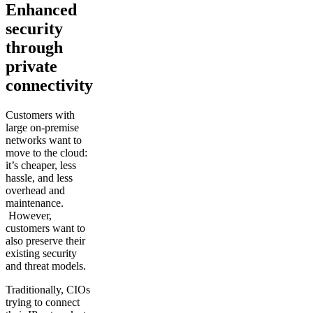
Enhanced
security
through
private
connectivity
Customers with
large on-premise
networks want to
move to the cloud:
it’s cheaper, less
hassle, and less
overhead and
maintenance.
However,
customers want to
also preserve their
existing security
and threat models.
Traditionally, CIOs
trying to connect