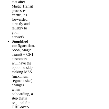
that after
Magic Transit
processes
traffic, it’s
forwarded
directly and
reliably to
your
network.
Simplified
configuration
.
Soon, Magic
Transit + CNI
customers
will have the
option to skip
making MSS
(maximum
segment size)
changes
when
onboarding, a
step that’s
required for
GRE-over-