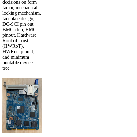
decisions on form
factor, mechanical
locking mechanism,
faceplate design,
DC-SCI pin out,
BMC chip, BMC
pinout, Hardware
Root of Trust
(HWRoT),
HWRoT pinout,
and minimum
bootable device
tree.