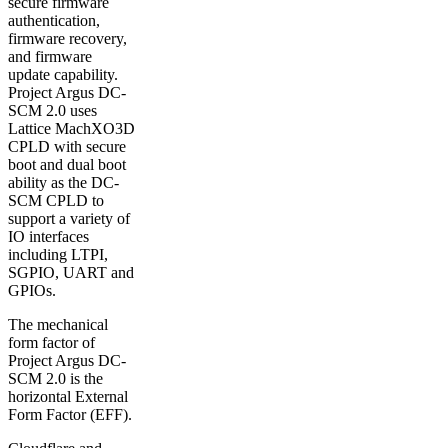
secure firmware
authentication,
firmware recovery,
and firmware
update capability.
Project Argus DC-
SCM 2.0 uses
Lattice MachXO3D
CPLD with secure
boot and dual boot
ability as the DC-
SCM CPLD to
support a variety of
IO interfaces
including LTPI,
SGPIO, UART and
GPIOs.
The mechanical
form factor of
Project Argus DC-
SCM 2.0 is the
horizontal External
Form Factor (EFF).