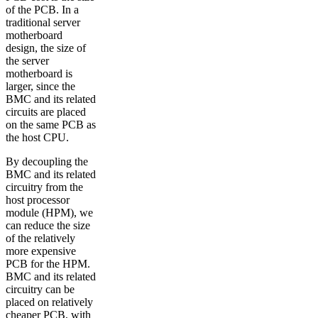
of the PCB. In a
traditional server
motherboard
design, the size of
the server
motherboard is
larger, since the
BMC and its related
circuits are placed
on the same PCB as
the host CPU.
By decoupling the
BMC and its related
circuitry from the
host processor
module (HPM), we
can reduce the size
of the relatively
more expensive
PCB for the HPM.
BMC and its related
circuitry can be
placed on relatively
cheaper PCB, with