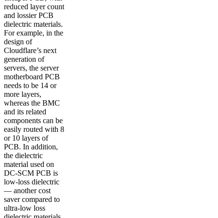
reduced layer count
and lossier PCB
dielectric materials.
For example, in the
design of
Cloudflare’s next
generation of
servers, the server
motherboard PCB
needs to be 14 or
more layers,
whereas the BMC
and its related
components can be
easily routed with 8
or 10 layers of
PCB. In addition,
the dielectric
material used on
DC-SCM PCB is
low-loss dielectric
— another cost
saver compared to
ultra-low loss
dielectric materials