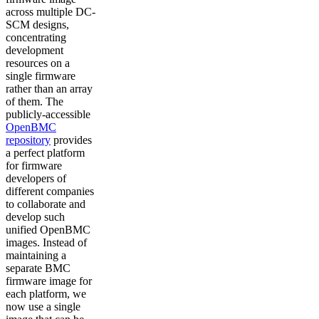
across multiple DC-
SCM designs,
concentrating
development
resources on a
single firmware
rather than an array
of them. The
publicly-accessible
OpenBMC
repository
provides
a perfect platform
for firmware
developers of
different companies
to collaborate and
develop such
unified OpenBMC
images. Instead of
maintaining a
separate BMC
firmware image for
each platform, we
now use a single