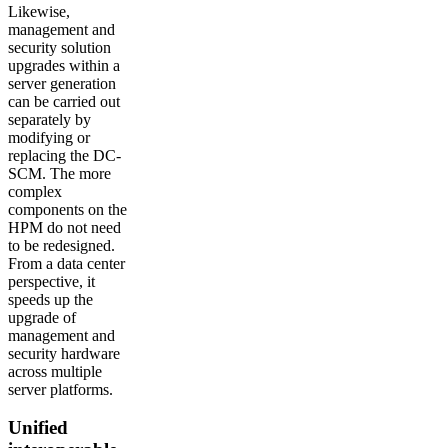
Likewise,
management and
security solution
upgrades within a
server generation
can be carried out
separately by
modifying or
replacing the DC-
SCM. The more
complex
components on the
HPM do not need
to be redesigned.
From a data center
perspective, it
speeds up the
upgrade of
management and
security hardware
across multiple
server platforms.
Unified