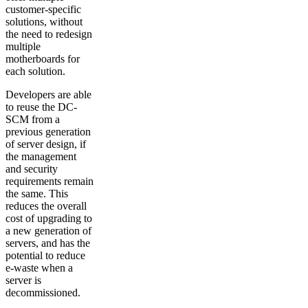
customer-specific
solutions, without
the need to redesign
multiple
motherboards for
each solution.
Developers are able
to reuse the DC-
SCM from a
previous generation
of server design, if
the management
and security
requirements remain
the same. This
reduces the overall
cost of upgrading to
a new generation of
servers, and has the
potential to reduce
e-waste when a
server is
decommissioned.