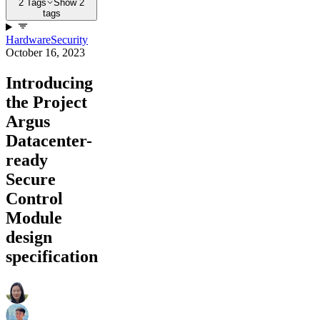
2 Tags
Show 2
tags
Hardware
Security
October 16, 2023
Introducing
the Project
Argus
Datacenter-
ready
Secure
Control
Module
design
specification