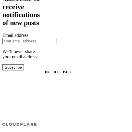
receive
notifications
of new posts
Email address
We’ll never share
your email address.
Subscribe
ON THIS PAGE