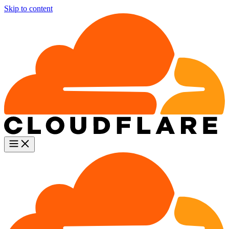
Skip to content