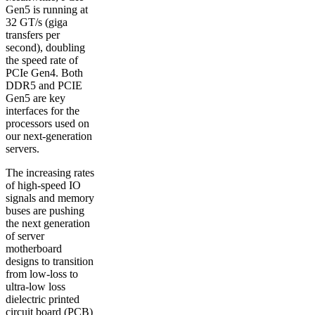
Gen5 is running at
32 GT/s (giga
transfers per
second), doubling
the speed rate of
PCIe Gen4. Both
DDR5 and PCIE
Gen5 are key
interfaces for the
processors used on
our next-generation
servers.
The increasing rates
of high-speed IO
signals and memory
buses are pushing
the next generation
of server
motherboard
designs to transition
from low-loss to
ultra-low loss
dielectric printed
circuit board (PCB)