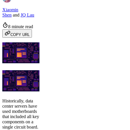
Xiaomin
Shen
and
JQ Lau
8 minute read
COPY URL
Historically, data
center servers have
used motherboards
that included all key
components on a
single circuit board.