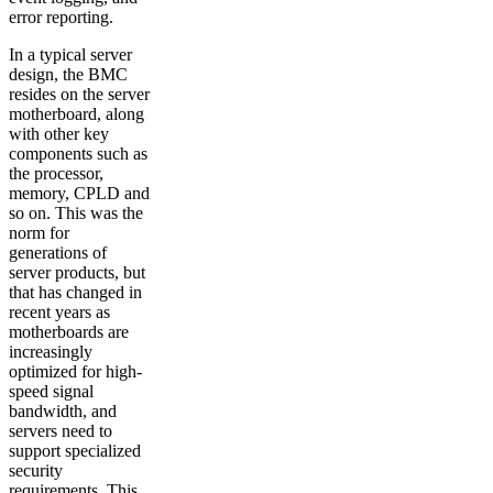
error reporting.
In a typical server
design, the BMC
resides on the server
motherboard, along
with other key
components such as
the processor,
memory, CPLD and
so on. This was the
norm for
generations of
server products, but
that has changed in
recent years as
motherboards are
increasingly
optimized for high-
speed signal
bandwidth, and
servers need to
support specialized
security
requirements. This