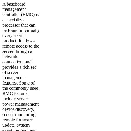
A baseboard
management
controller (BMC) is
a specialized
processor that can
be found in virtually
every server
product. It allows
remote access to the
server through a
network
connection, and
provides a rich set
of server
management
features. Some of
the commonly used
BMC features
include server
power management,
device discovery,
sensor monitoring,
remote firmware
update, system
event logging, and