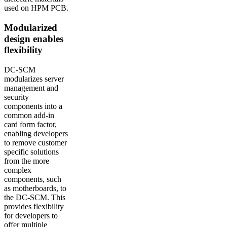
used on HPM PCB.
Modularized
design enables
flexibility
DC-SCM
modularizes server
management and
security
components into a
common add-in
card form factor,
enabling developers
to remove customer
specific solutions
from the more
complex
components, such
as motherboards, to
the DC-SCM. This
provides flexibility
for developers to
offer multiple