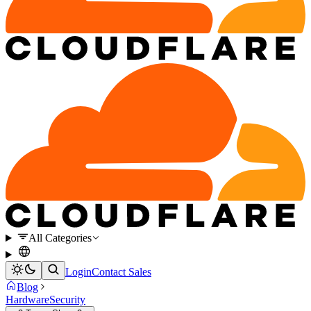
All Categories
Login
Contact Sales
Blog
Hardware
Security