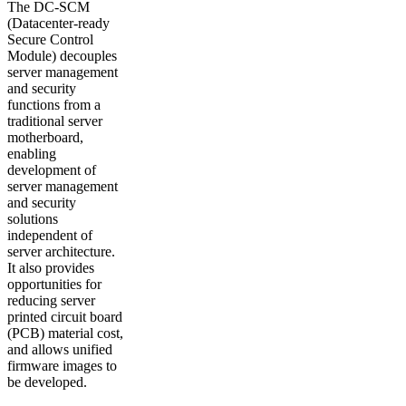
The DC-SCM
(Datacenter-ready
Secure Control
Module) decouples
server management
and security
functions from a
traditional server
motherboard,
enabling
development of
server management
and security
solutions
independent of
server architecture.
It also provides
opportunities for
reducing server
printed circuit board
(PCB) material cost,
and allows unified
firmware images to
be developed.