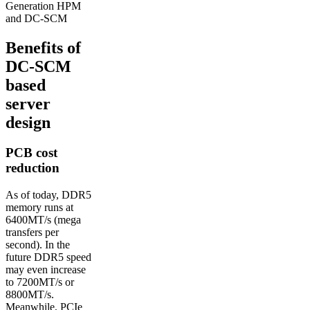
Generation HPM
and DC-SCM
Benefits of
DC-SCM
based
server
design
PCB cost
reduction
As of today, DDR5
memory runs at
6400MT/s (mega
transfers per
second). In the
future DDR5 speed
may even increase
to 7200MT/s or
8800MT/s.
Meanwhile, PCIe