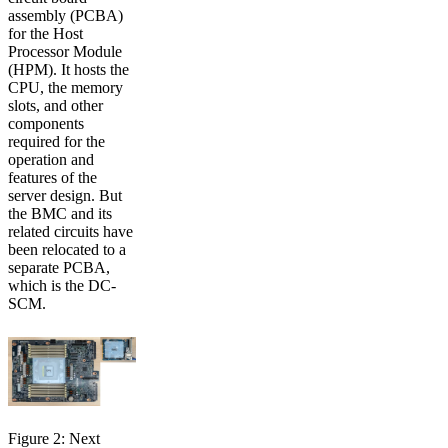
assembly (PCBA)
for the Host
Processor Module
(HPM). It hosts the
CPU, the memory
slots, and other
components
required for the
operation and
features of the
server design. But
the BMC and its
related circuits have
been relocated to a
separate PCBA,
which is the DC-
SCM.
Figure 2: Next