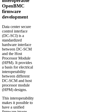
interoperable
OpenBMC
firmware
development
Data center secure
control interface
(DC-SCI) is a
standardized
hardware interface
between DC-SCM
and the Host
Processor Module
(HPM). It provides
a basis for electrical
interoperability
between different
DC-SCM and host
processor module
(HPM) designs.
This interoperability
makes it possible to
have a unified
firmware image