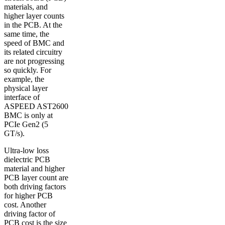
materials, and
higher layer counts
in the PCB. At the
same time, the
speed of BMC and
its related circuitry
are not progressing
so quickly. For
example, the
physical layer
interface of
ASPEED AST2600
BMC is only at
PCIe Gen2 (5
GT/s).
Ultra-low loss
dielectric PCB
material and higher
PCB layer count are
both driving factors
for higher PCB
cost. Another
driving factor of
PCB cost is the size