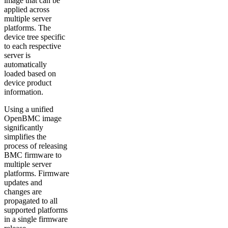
image that can be
applied across
multiple server
platforms. The
device tree specific
to each respective
server is
automatically
loaded based on
device product
information.
Using a unified
OpenBMC image
significantly
simplifies the
process of releasing
BMC firmware to
multiple server
platforms. Firmware
updates and
changes are
propagated to all
supported platforms
in a single firmware