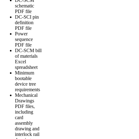
DC-SCM
schematic
PDF file
DC-SCI pin
definition
PDF file
Power
sequence
PDF file
DC-SCM bill
of materials
Excel
spreadsheet
Minimum
bootable
device tree
requirements
Mechanical
Drawings
PDF files,
including
card
assembly
drawing and
interlock rail