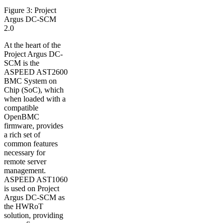
Figure 3: Project
Argus DC-SCM
2.0
At the heart of the
Project Argus DC-
SCM is the
ASPEED AST2600
BMC System on
Chip (SoC), which
when loaded with a
compatible
OpenBMC
firmware, provides
a rich set of
common features
necessary for
remote server
management.
ASPEED AST1060
is used on Project
Argus DC-SCM as
the HWRoT
solution, providing