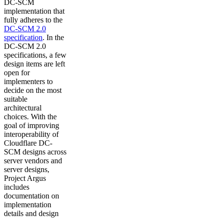
DC-SCM
implementation that
fully adheres to the
DC-SCM 2.0
specification
. In the
DC-SCM 2.0
specifications, a few
design items are left
open for
implementers to
decide on the most
suitable
architectural
choices. With the
goal of improving
interoperability of
Cloudflare DC-
SCM designs across
server vendors and
server designs,
Project Argus
includes
documentation on
implementation
details and design