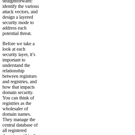
straightforward:
identify the various
attack vectors, and
design a layered
security mode to
address each
potential threat.
Before we take a
look at each
security layer, it’s
important to
understand the
relationship
between registrars
and registries, and
how that impacts
domain security.
You can think of
registries as the
wholesaler of
domain names.
They manage the
central database of
all registered