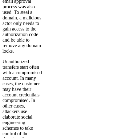
email approval
process was also
used. To steal a
domain, a malicious
actor only needs to
gain access to the
authorization code
and be able to
remove any domain
locks.
Unauthorized
transfers start often
with a compromised
account. In many
cases, the customer
may have their
account credentials
compromised. In
other cases,
attackers use
elaborate social
engineering
schemes to take
control of the