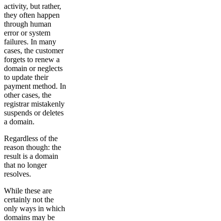
activity, but rather,
they often happen
through human
error or system
failures. In many
cases, the customer
forgets to renew a
domain or neglects
to update their
payment method. In
other cases, the
registrar mistakenly
suspends or deletes
a domain.
Regardless of the
reason though: the
result is a domain
that no longer
resolves.
While these are
certainly not the
only ways in which
domains may be