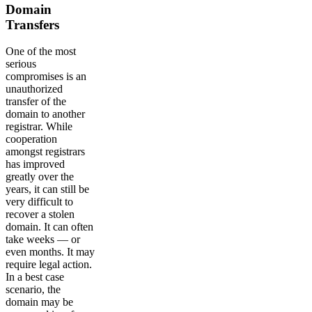
Domain
Transfers
One of the most
serious
compromises is an
unauthorized
transfer of the
domain to another
registrar. While
cooperation
amongst registrars
has improved
greatly over the
years, it can still be
very difficult to
recover a stolen
domain. It can often
take weeks — or
even months. It may
require legal action.
In a best case
scenario, the
domain may be