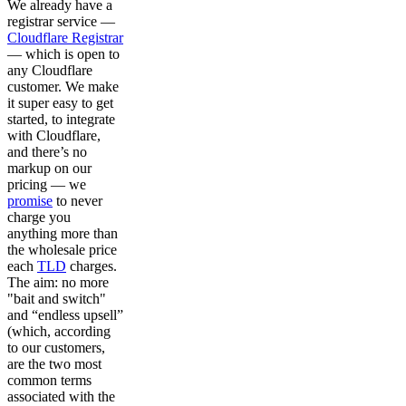
We already have a
registrar service —
Cloudflare Registrar
— which is open to
any Cloudflare
customer. We make
it super easy to get
started, to integrate
with Cloudflare,
and there’s no
markup on our
pricing — we
promise
to never
charge you
anything more than
the wholesale price
each
TLD
charges.
The aim: no more
"bait and switch"
and “endless upsell”
(which, according
to our customers,
are the two most
common terms
associated with the