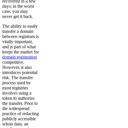
recovered in a few
days; in the worst
case, you may
never get it back.
The ability to easily
transfer a domain
between registrars is
vitally important,
and is part of what
keeps the market for
domain registration
competitive.
However, it also
introduces potential
risk. The transfer
process used by
most registries
involves using a
token to authorize
the transfer. Prior to
the widespread
practice of redacting
publicly accessible
whois data, an