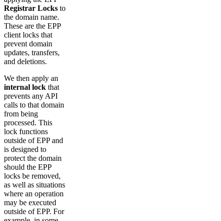
Registrar Locks
to
the domain name.
These are the EPP
client locks that
prevent domain
updates, transfers,
and deletions.
We then apply an
internal lock
that
prevents any API
calls to that domain
from being
processed. This
lock functions
outside of EPP and
is designed to
protect the domain
should the EPP
locks be removed,
as well as situations
where an operation
may be executed
outside of EPP. For
example, in some