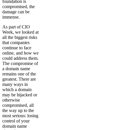
foundation is
compromised, the
damage can be
immense.
As part of CIO
Week, we looked at
all the biggest risks
that companies
continue to face
online, and how we
could address them.
The compromise of
a domain name
remains one of the
greatest. There are
many ways in
which a domain
may be hijacked or
otherwise
compromised, all
the way up to the
most serious: losing
control of your
domain name