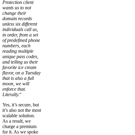
Protection client
wants us to not
change their
domain records
unless six different
individuals call us,
in order, from a set
of predefined phone
numbers, each
reading multiple
unique pass codes,
and telling us their
favorite ice cream
flavor, on a Tuesday
that is also a full
moon, we will
enforce that.
Literally.
”
Yes, it’s secure, but
it’s also not the most
scalable solution.
As a result, we
charge a premium
for it. As we spoke