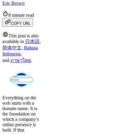
Eric Brown
8 minute read
COPY URL
This post is also
available in
日本語
,
简体中文
,
Bahasa
Indonesia
,
and
ภาษาไทย
.
Everything on the
web starts with a
domain name. It is
the foundation on
which a company’s
online presence is
built. If that