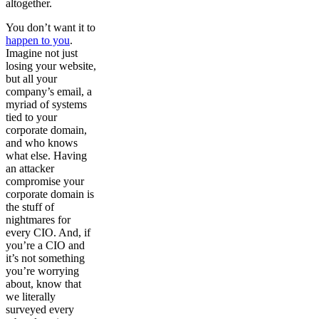
altogether.
You don’t want it to
happen to you
.
Imagine not just
losing your website,
but all your
company’s email, a
myriad of systems
tied to your
corporate domain,
and who knows
what else. Having
an attacker
compromise your
corporate domain is
the stuff of
nightmares for
every CIO. And, if
you’re a CIO and
it’s not something
you’re worrying
about, know that
we literally
surveyed every