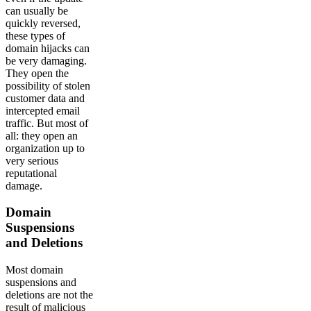
can usually be
quickly reversed,
these types of
domain hijacks can
be very damaging.
They open the
possibility of stolen
customer data and
intercepted email
traffic. But most of
all: they open an
organization up to
very serious
reputational
damage.
Domain
Suspensions
and Deletions
Most domain
suspensions and
deletions are not the
result of malicious