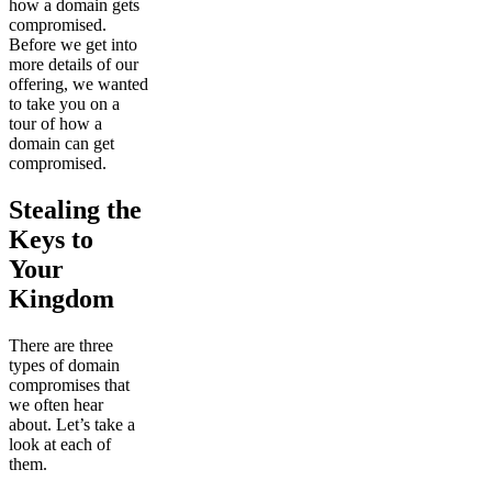
how a domain gets
compromised.
Before we get into
more details of our
offering, we wanted
to take you on a
tour of how a
domain can get
compromised.
Stealing the
Keys to
Your
Kingdom
There are three
types of domain
compromises that
we often hear
about. Let’s take a
look at each of
them.