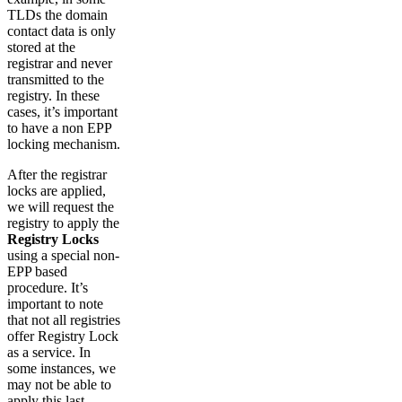
TLDs the domain
contact data is only
stored at the
registrar and never
transmitted to the
registry. In these
cases, it’s important
to have a non EPP
locking mechanism.
After the registrar
locks are applied,
we will request the
registry to apply the
Registry Locks
using a special non-
EPP based
procedure. It’s
important to note
that not all registries
offer Registry Lock
as a service. In
some instances, we
may not be able to
apply this last