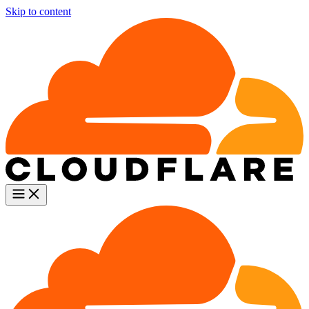
Skip to content