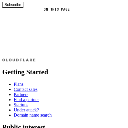
Subscribe
ON THIS PAGE
Getting Started
Plans
Contact sales
Partners
Find a partner
Startups
Under attack?
Domain name search
Public interest