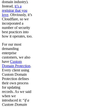
domain industry).
Instead,
it’s a
registrar that you
love
. Obviously, it’s
Cloudflare, so we
incorporated a
number of security
best practices into
how it operates, too.
For our most
demanding
enterprise
customers, we also
have
Custom
Domain Protection
.
Every client using
Custom Domain
Protection defines
their own process
for updating
records. As we said
when we
introduced it: “
if a
Custom Domain