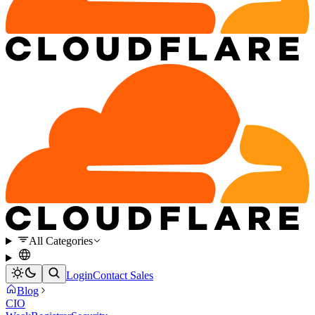
All Categories
Login
Contact Sales
Blog
CIO