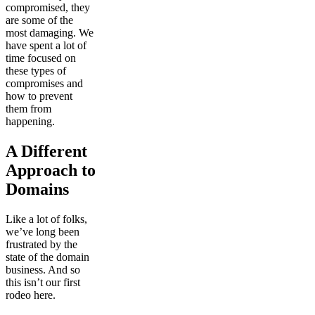
compromised, they
are some of the
most damaging. We
have spent a lot of
time focused on
these types of
compromises and
how to prevent
them from
happening.
A Different
Approach to
Domains
Like a lot of folks,
we’ve long been
frustrated by the
state of the domain
business. And so
this isn’t our first
rodeo here.