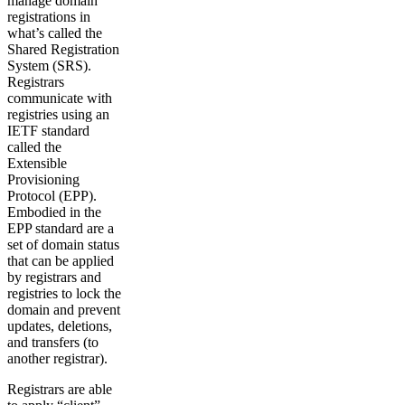
manage domain
registrations in
what’s called the
Shared Registration
System (SRS).
Registrars
communicate with
registries using an
IETF standard
called the
Extensible
Provisioning
Protocol (EPP).
Embodied in the
EPP standard are a
set of domain status
that can be applied
by registrars and
registries to lock the
domain and prevent
updates, deletions,
and transfers (to
another registrar).
Registrars are able