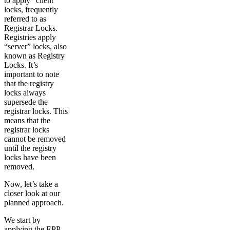
to apply “client”
locks, frequently
referred to as
Registrar Locks.
Registries apply
“server” locks, also
known as Registry
Locks. It’s
important to note
that the registry
locks always
supersede the
registrar locks. This
means that the
registrar locks
cannot be removed
until the registry
locks have been
removed.
Now, let’s take a
closer look at our
planned approach.
We start by
applying the EPP