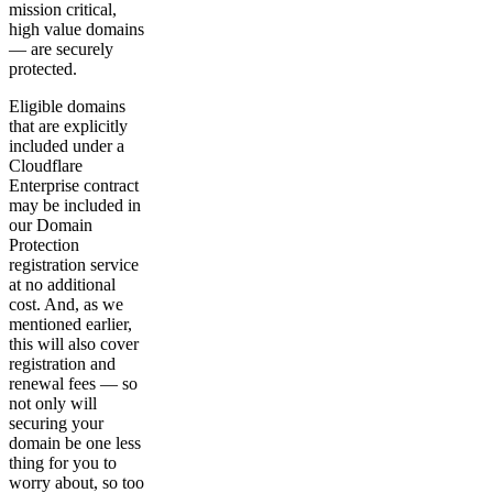
mission critical,
high value domains
— are securely
protected.
Eligible domains
that are explicitly
included under a
Cloudflare
Enterprise contract
may be included in
our Domain
Protection
registration service
at no additional
cost. And, as we
mentioned earlier,
this will also cover
registration and
renewal fees — so
not only will
securing your
domain be one less
thing for you to
worry about, so too