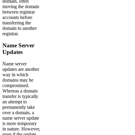
domain, often
moving the domain
between registrar
accounts before
transferring the
domain to another
registrar.
Name Server
Updates
Name server
updates are another
way in which
domains may be
compromised.
Whereas a domain
transfer is typically
an attempt to
permanently take
over a domain, a
name server update
is more temporary
in nature. However,
even if the update