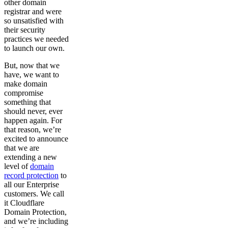
other domain
registrar and were
so unsatisfied with
their security
practices we needed
to launch our own.
But, now that we
have, we want to
make domain
compromise
something that
should never, ever
happen again. For
that reason, we’re
excited to announce
that we are
extending a new
level of
domain
record protection
to
all our Enterprise
customers. We call
it Cloudflare
Domain Protection,
and we’re including