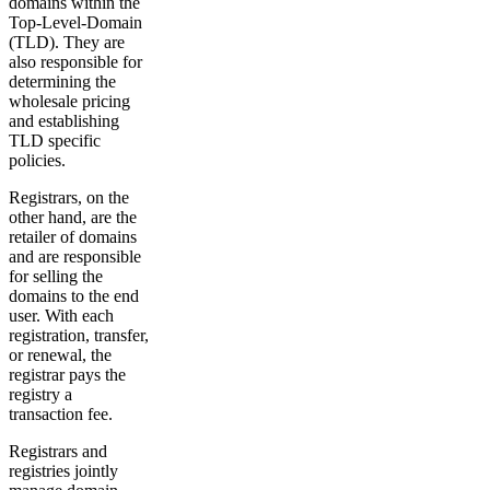
domains within the
Top-Level-Domain
(TLD). They are
also responsible for
determining the
wholesale pricing
and establishing
TLD specific
policies.
Registrars, on the
other hand, are the
retailer of domains
and are responsible
for selling the
domains to the end
user. With each
registration, transfer,
or renewal, the
registrar pays the
registry a
transaction fee.
Registrars and
registries jointly