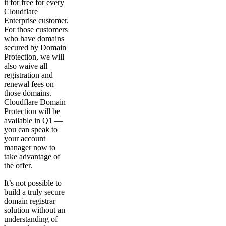
it for free for every
Cloudflare
Enterprise customer.
For those customers
who have domains
secured by Domain
Protection, we will
also waive all
registration and
renewal fees on
those domains.
Cloudflare Domain
Protection will be
available in Q1 —
you can speak to
your account
manager now to
take advantage of
the offer.
It’s not possible to
build a truly secure
domain registrar
solution without an
understanding of