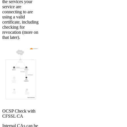
the services your
service are
connecting to are
using a valid
certificate, including
checking for
revocation (more on
that later).
OCSP Check with
CFSSL CA
Internal CAs can be