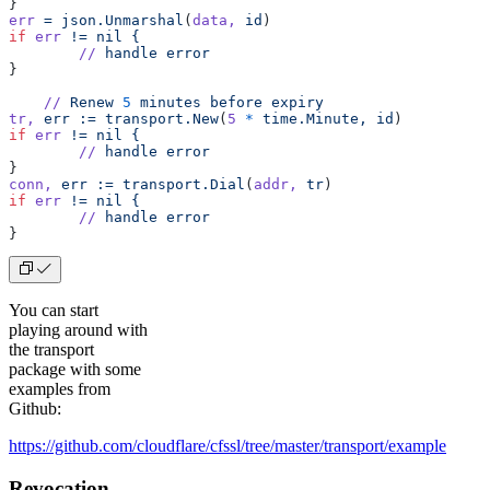
}
err
 =
 json.Unmarshal
(
data,
 id
)
if
 err
 !=
 nil
 {
	//
 handle
 error
}
    //
 Renew
 5
 minutes
 before
 expiry
tr,
 err
 :=
 transport.New
(
5
 *
 time.Minute,
 id
)
if
 err
 !=
 nil
 {
	//
 handle
 error
}
conn,
 err
 :=
 transport.Dial
(
addr,
 tr
)
if
 err
 !=
 nil
 {
	//
 handle
 error
}
You can start
playing around with
the transport
package with some
examples from
Github:
https://github.com/cloudflare/cfssl/tree/master/transport/example
Revocation