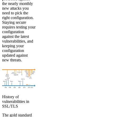
the nearly monthly
new attacks you
need to pick the
right configuration.
Staying secure
requires testing your
configuration
against the latest
vulnerabilities, and
keeping your
configuration
updated against
new threats.
History of
vulnerabilities in
SSL/TLS
The gold standard