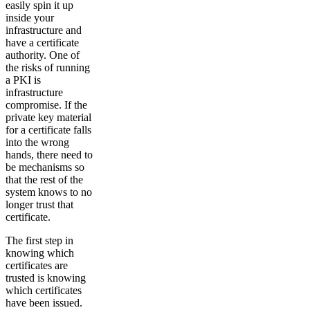
easily spin it up
inside your
infrastructure and
have a certificate
authority. One of
the risks of running
a PKI is
infrastructure
compromise. If the
private key material
for a certificate falls
into the wrong
hands, there need to
be mechanisms so
that the rest of the
system knows to no
longer trust that
certificate.
The first step in
knowing which
certificates are
trusted is knowing
which certificates
have been issued.