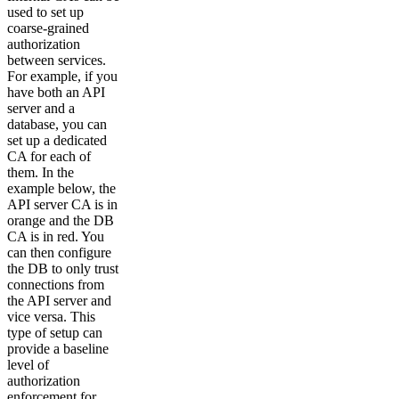
used to set up
coarse-grained
authorization
between services.
For example, if you
have both an API
server and a
database, you can
set up a dedicated
CA for each of
them. In the
example below, the
API server CA is in
orange and the DB
CA is in red. You
can then configure
the DB to only trust
connections from
the API server and
vice versa. This
type of setup can
provide a baseline
level of
authorization
enforcement for