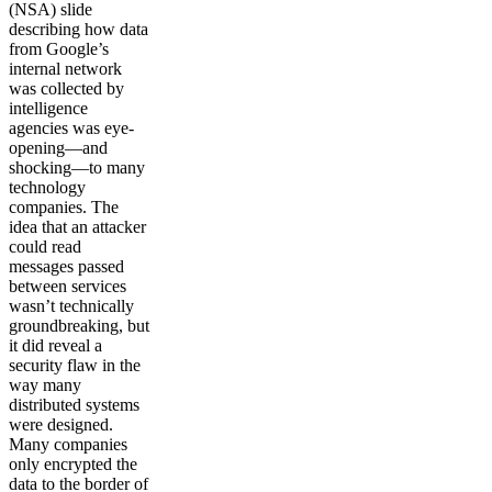
(NSA) slide
describing how data
from Google’s
internal network
was collected by
intelligence
agencies was eye-
opening—and
shocking—to many
technology
companies. The
idea that an attacker
could read
messages passed
between services
wasn’t technically
groundbreaking, but
it did reveal a
security flaw in the
way many
distributed systems
were designed.
Many companies
only encrypted the
data to the border of