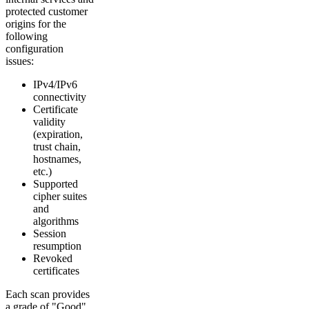
protected customer
origins for the
following
configuration
issues:
IPv4/IPv6
connectivity
Certificate
validity
(expiration,
trust chain,
hostnames,
etc.)
Supported
cipher suites
and
algorithms
Session
resumption
Revoked
certificates
Each scan provides
a grade of "Good"