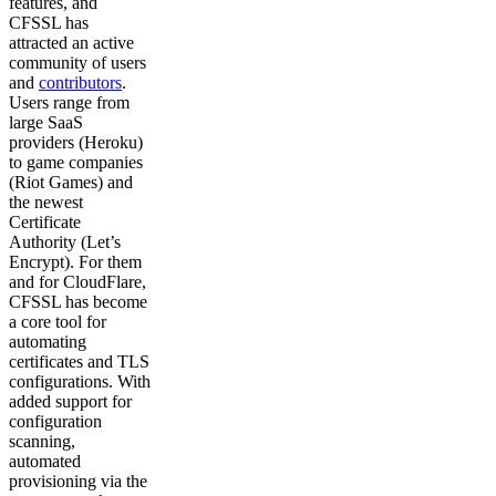
features, and
CFSSL has
attracted an active
community of users
and
contributors
.
Users range from
large SaaS
providers (Heroku)
to game companies
(Riot Games) and
the newest
Certificate
Authority (Let’s
Encrypt). For them
and for CloudFlare,
CFSSL has become
a core tool for
automating
certificates and TLS
configurations. With
added support for
configuration
scanning,
automated
provisioning via the