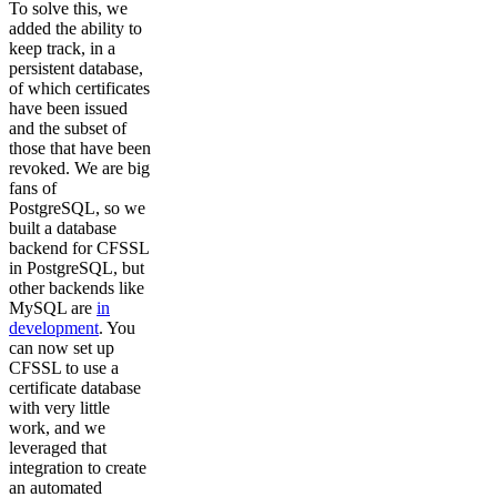
To solve this, we
added the ability to
keep track, in a
persistent database,
of which certificates
have been issued
and the subset of
those that have been
revoked. We are big
fans of
PostgreSQL, so we
built a database
backend for CFSSL
in PostgreSQL, but
other backends like
MySQL are
in
development
. You
can now set up
CFSSL to use a
certificate database
with very little
work, and we
leveraged that
integration to create
an automated