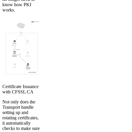
know how PKI
works.
Certificate Issuance
with CFSSL CA
Not only does the
Transport handle
setting up and
rotating certificates,
it automatically
checks to make sure