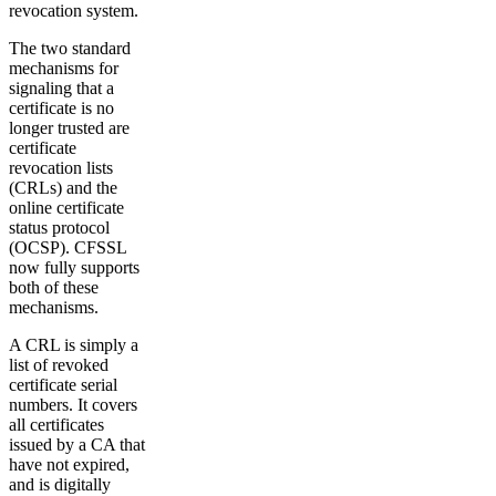
revocation system.
The two standard
mechanisms for
signaling that a
certificate is no
longer trusted are
certificate
revocation lists
(CRLs) and the
online certificate
status protocol
(OCSP). CFSSL
now fully supports
both of these
mechanisms.
A CRL is simply a
list of revoked
certificate serial
numbers. It covers
all certificates
issued by a CA that
have not expired,
and is digitally