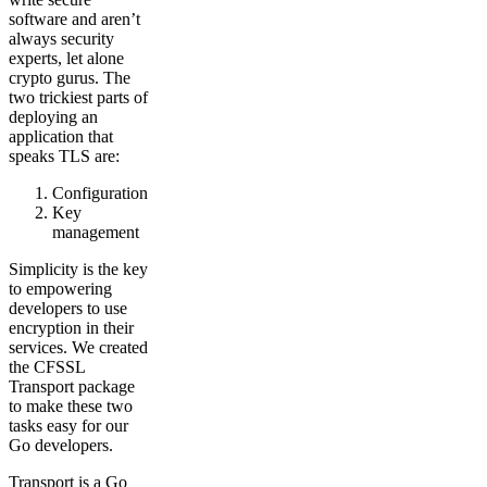
software and aren’t
always security
experts, let alone
crypto gurus. The
two trickiest parts of
deploying an
application that
speaks TLS are:
Configuration
Key
management
Simplicity is the key
to empowering
developers to use
encryption in their
services. We created
the CFSSL
Transport package
to make these two
tasks easy for our
Go developers.
Transport is a Go