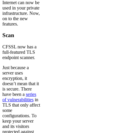
Internet can now be
used in your private
infrastructure. Now,
on to the new
features.
Scan
CFSSL now has a
full-featured TLS
endpoint scanner.
Just because a
server uses
encryption, it
doesn’t mean that it
is secure. There
have been a
series
of vulnerabilities
in
TLS that only affect
some
configurations. To
keep your server
and its visitors
protected against