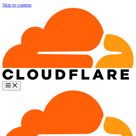
Skip to content