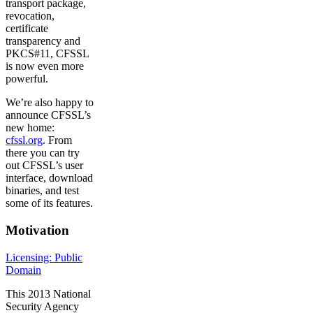
transport package,
revocation,
certificate
transparency and
PKCS#11, CFSSL
is now even more
powerful.
We’re also happy to
announce CFSSL’s
new home:
cfssl.org
. From
there you can try
out CFSSL’s user
interface, download
binaries, and test
some of its features.
Motivation
Licensing: Public
Domain
This 2013 National
Security Agency