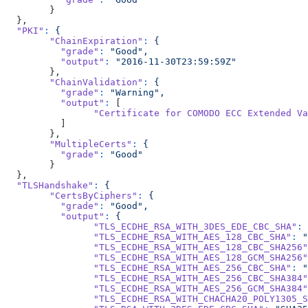
	}
  },
  "PKI"
:
 {
	"ChainExpiration"
:
 {
	  "grade"
:
 "Good",
	  "output"
:
 "2016-11-30T23:59:59Z"
	},
	"ChainValidation"
:
 {
	  "grade"
:
 "Warning",
	  "output"
:
 [
		"Certificate for COMODO ECC Extended 
	  ]
	},
	"MultipleCerts"
:
 {
	  "grade"
:
 "Good"
	}
  },
  "TLSHandshake"
:
 {
	"CertsByCiphers"
:
 {
	  "grade"
:
 "Good",
	  "output"
:
 {
		"TLS_ECDHE_RSA_WITH_3DES_EDE_CBC_SHA"
:
 
		"TLS_ECDHE_RSA_WITH_AES_128_CBC_SHA"
:
 "
		"TLS_ECDHE_RSA_WITH_AES_128_CBC_SHA256"
		"TLS_ECDHE_RSA_WITH_AES_128_GCM_SHA256"
		"TLS_ECDHE_RSA_WITH_AES_256_CBC_SHA"
:
 "
		"TLS_ECDHE_RSA_WITH_AES_256_CBC_SHA384"
		"TLS_ECDHE_RSA_WITH_AES_256_GCM_SHA384"
		"TLS_ECDHE_RSA_WITH_CHACHA20_POLY1305_