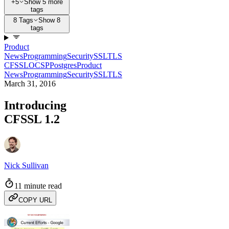
+5
Show 5 more
tags
8 Tags
Show 8
tags
Product
News
Programming
Security
SSL
TLS
CFSSL
OCSP
Postgres
Product
News
Programming
Security
SSL
TLS
March 31, 2016
Introducing
CFSSL 1.2
Nick Sullivan
11 minute read
COPY URL