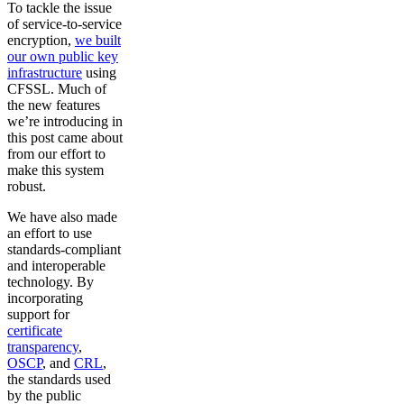
To tackle the issue
of service-to-service
encryption,
we built
our own public key
infrastructure
using
CFSSL. Much of
the new features
we’re introducing in
this post came about
from our effort to
make this system
robust.
We have also made
an effort to use
standards-compliant
and interoperable
technology. By
incorporating
support for
certificate
transparency
,
OSCP
, and
CRL
,
the standards used
by the public