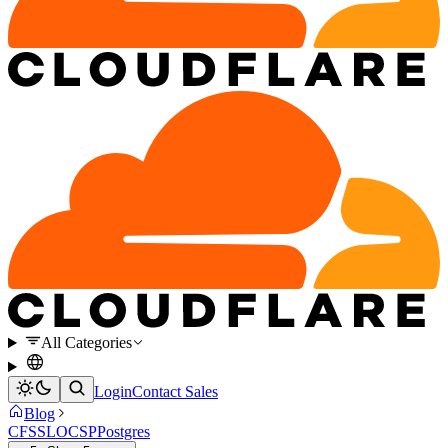
All Categories
Login
Contact Sales
Blog
CFSSL
OCSP
Postgres