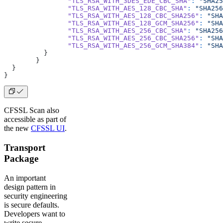
		"TLS_RSA_WITH_3DES_EDE_CBC_SHA"
:
 "SHA25
		"TLS_RSA_WITH_AES_128_CBC_SHA"
:
 "SHA256
		"TLS_RSA_WITH_AES_128_CBC_SHA256"
:
 "SHA
		"TLS_RSA_WITH_AES_128_GCM_SHA256"
:
 "SHA
		"TLS_RSA_WITH_AES_256_CBC_SHA"
:
 "SHA256
		"TLS_RSA_WITH_AES_256_CBC_SHA256"
:
 "SHA
		"TLS_RSA_WITH_AES_256_GCM_SHA384"
:
 "SHA
	  }
	}
  }
}
CFSSL Scan also
accessible as part of
the new
CFSSL UI
.
Transport
Package
An important
design pattern in
security engineering
is secure defaults.
Developers want to
write secure