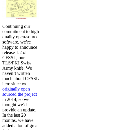
Continuing our
commitment to high
quality open-source
software, we’re
happy to announce
release 1.2 of
CFSSL, our
TLS/PKI Swiss
Army knife. We
haven’t written
much about CFSSL
here since we
originally open
sourced the project
in 2014, so we
thought we’d
provide an update.
In the last 20
months, we have
added a ton of great