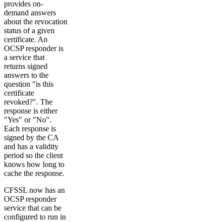
provides on-
demand answers
about the revocation
status of a given
certificate. An
OCSP responder is
a service that
returns signed
answers to the
question "is this
certificate
revoked?". The
response is either
"Yes" or "No".
Each response is
signed by the CA
and has a validity
period so the client
knows how long to
cache the response.
CFSSL now has an
OCSP responder
service that can be
configured to run in