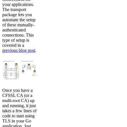
your applications.
The transport
package lets you
automate the setup
of these mutually-
authenticated
connections. This
type of setup is
covered in a
previous blog post
.
Once you have a
CFSSL CA (or a
multi-root CA) up
and running, it just
takes a few lines of
code to start using
TLS in your Go
application. Just