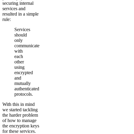
securing internal
services and
resulted in a simple
rule:
Services
should
only
communicate
with
each
other
using
encrypted
and
mutually
authenticated
protocols.
With this in mind
we started tackling
the harder problem
of how to manage
the encryption keys
for these services.