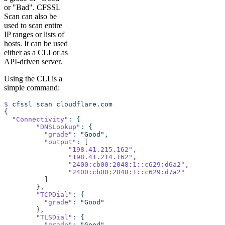
or "Bad". CFSSL
Scan can also be
used to scan entire
IP ranges or lists of
hosts. It can be used
either as a CLI or as
API-driven server.
Using the CLI is a
simple command:
$
 cfssl
 scan
 cloudflare.com
{
  "Connectivity"
:
 {
	"DNSLookup"
:
 {
	  "grade"
:
 "Good",
	  "output"
:
 [
		"198.41.215.162"
,
		"198.41.214.162"
,
		"2400:cb00:2048:1::c629:d6a2"
,
		"2400:cb00:2048:1::c629:d7a2"
	  ]
	},
	"TCPDial"
:
 {
	  "grade"
:
 "Good"
	},
	"TLSDial"
:
 {
	  "grade"
:
 "Good"