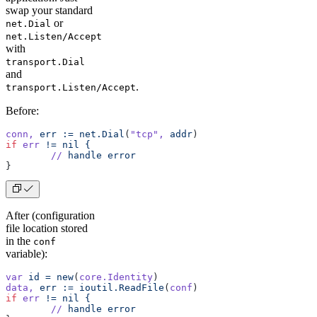
swap your standard
or
net.Dial
net.Listen/Accept
with
transport.Dial
and
.
transport.Listen/Accept
Before:
conn,
 err
 :=
 net.Dial
(
"tcp"
,
 addr
)
if
 err
 !=
 nil
 {
	//
 handle
 error
}
After (configuration
file location stored
in the
conf
variable):
var
 id
 =
 new
(
core.Identity
)
data,
 err
 :=
 ioutil.ReadFile
(
conf
)
if
 err
 !=
 nil
 {
	//
 handle
 error