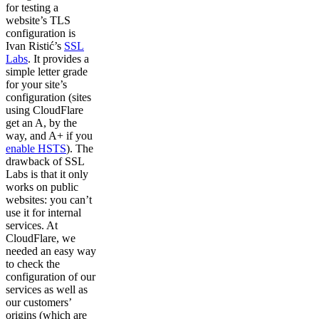
for testing a
website’s TLS
configuration is
Ivan Ristić’s
SSL
Labs
. It provides a
simple letter grade
for your site’s
configuration (sites
using CloudFlare
get an A, by the
way, and A+ if you
enable HSTS
). The
drawback of SSL
Labs is that it only
works on public
websites: you can’t
use it for internal
services. At
CloudFlare, we
needed an easy way
to check the
configuration of our
services as well as
our customers’
origins (which are