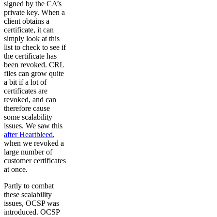
signed by the CA’s
private key. When a
client obtains a
certificate, it can
simply look at this
list to check to see if
the certificate has
been revoked. CRL
files can grow quite
a bit if a lot of
certificates are
revoked, and can
therefore cause
some scalability
issues. We saw this
after Heartbleed
,
when we revoked a
large number of
customer certificates
at once.
Partly to combat
these scalability
issues, OCSP was
introduced. OCSP