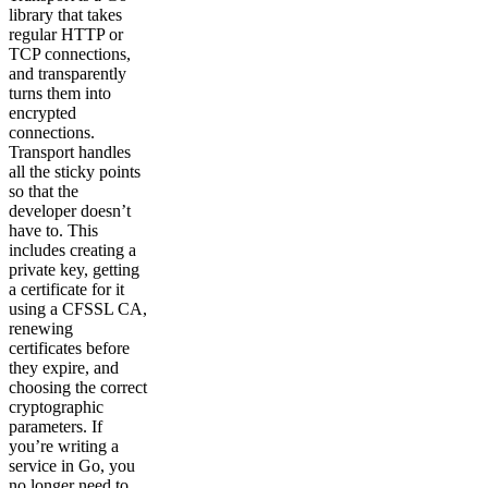
library that takes
regular HTTP or
TCP connections,
and transparently
turns them into
encrypted
connections.
Transport handles
all the sticky points
so that the
developer doesn’t
have to. This
includes creating a
private key, getting
a certificate for it
using a CFSSL CA,
renewing
certificates before
they expire, and
choosing the correct
cryptographic
parameters. If
you’re writing a
service in Go, you
no longer need to