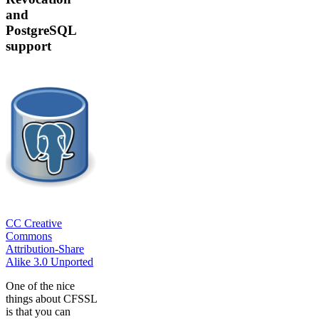
and
PostgreSQL
support
CC Creative
Commons
Attribution-Share
Alike 3.0 Unported
One of the nice
things about CFSSL
is that you can