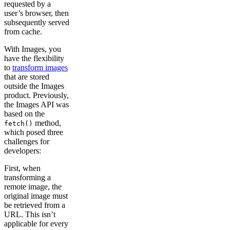
requested by a
user’s browser, then
subsequently served
from cache.
With Images, you
have the flexibility
to
transform images
that are stored
outside the Images
product. Previously,
the Images API was
based on the
method,
fetch()
which posed three
challenges for
developers:
First, when
transforming a
remote image, the
original image must
be retrieved from a
URL. This isn’t
applicable for every