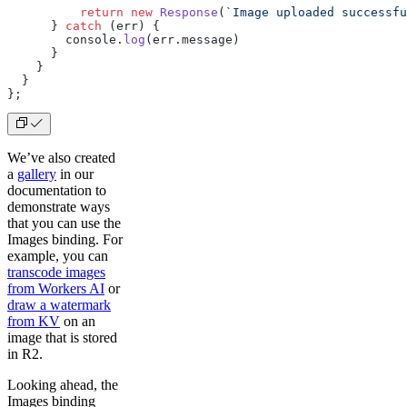
          return
 new
 Response
(
`Image uploaded successfu
      } 
catch
 (err) {
        console.
log
(err.message)
      }
    }
  }
};
We’ve also created
a
gallery
in our
documentation to
demonstrate ways
that you can use the
Images binding. For
example, you can
transcode images
from Workers AI
or
draw a watermark
from KV
on an
image that is stored
in R2.
Looking ahead, the
Images binding