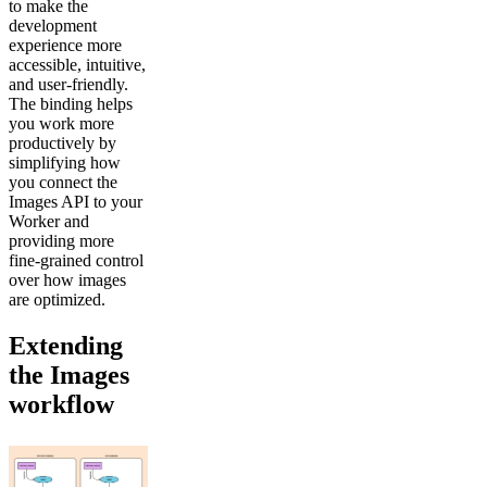
to make the
development
experience more
accessible, intuitive,
and user-friendly.
The binding helps
you work more
productively by
simplifying how
you connect the
Images API to your
Worker and
providing more
fine-grained control
over how images
are optimized.
Extending
the Images
workflow