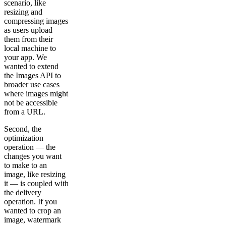
scenario, like
resizing and
compressing images
as users upload
them from their
local machine to
your app. We
wanted to extend
the Images API to
broader use cases
where images might
not be accessible
from a URL.
Second, the
optimization
operation — the
changes you want
to make to an
image, like resizing
it — is coupled with
the delivery
operation. If you
wanted to crop an
image, watermark