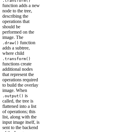
.transform()
function adds a new
node to the tree,
describing the
operations that
should be
performed on the
image. The
function
.draw()
adds a subtree,
where child
.transform()
functions create
additional nodes
that represent the
operations required
to build the overlay
image. When
is
.output()
called, the tree is
flattened into a list
of operations; this
list, along with the
input image itself, is
sent to the backend