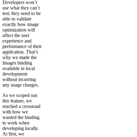
Developers won’t
use what they can’t
test; they need to be
able to validate
exactly how image
optimization will
affect the user
experience and
performance of their
application. That’s
why we made the
Images binding
available in local
development
without incurring
any usage charges.
As we scoped out
this feature, we
reached a crossroad
with how we
wanted the binding
to work when
developing locally.
At first, we