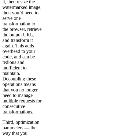
it, then resize the
watermarked image,
then you’d need to
serve one
transformation to
the browser, retrieve
the output URL,
and transform it
again. This adds
overhead to your
code, and can be
tedious and
inefficient to
maintain.
Decoupling these
operations means
that you no longer
need to manage
multiple requests for
consecutive
transformations.
Third, optimization
parameters — the
way that you