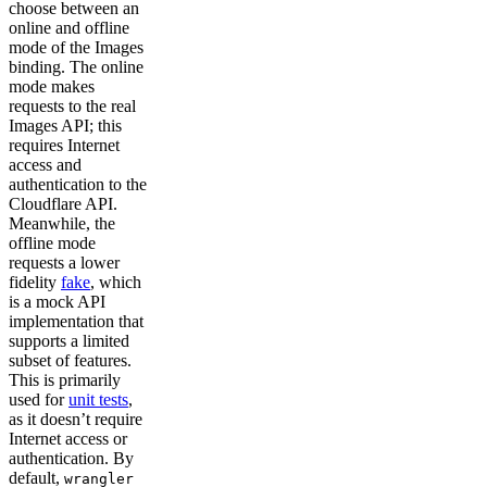
choose between an
online and offline
mode of the Images
binding. The online
mode makes
requests to the real
Images API; this
requires Internet
access and
authentication to the
Cloudflare API.
Meanwhile, the
offline mode
requests a lower
fidelity
fake
, which
is a mock API
implementation that
supports a limited
subset of features.
This is primarily
used for
unit tests
,
as it doesn’t require
Internet access or
authentication. By
default,
wrangler