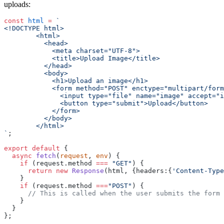
uploads:
const
 html
 =
 `
<!DOCTYPE html>
        <html>
          <head>
            <meta charset="UTF-8">
            <title>Upload Image</title>
          </head>
          <body>
            <h1>Upload an image</h1>
            <form method="POST" enctype="multipart/form
              <input type="file" name="image" accept="i
              <button type="submit">Upload</button>
            </form>
          </body>
        </html>
`
;
export
 default
 {
  async
 fetch
(
request
, 
env
) {
    if
 (request.method 
===
 "GET"
) {
      return
 new
 Response
(html, {headers:{
'Content-Type
    }
    if
 (request.method 
===
"POST"
) {
      // This is called when the user submits the form
    }
  }
};