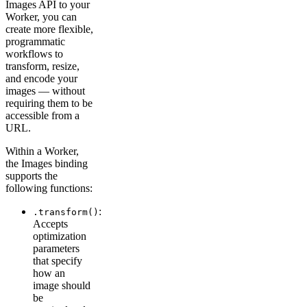
Images API to your
Worker, you can
create more flexible,
programmatic
workflows to
transform, resize,
and encode your
images — without
requiring them to be
accessible from a
URL.
Within a Worker,
the Images binding
supports the
following functions:
:
.transform()
Accepts
optimization
parameters
that specify
how an
image should
be