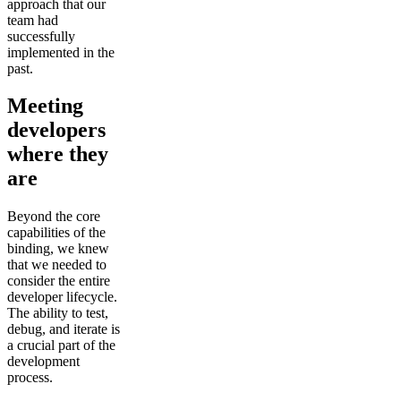
approach that our
team had
successfully
implemented in the
past.
Meeting
developers
where they
are
Beyond the core
capabilities of the
binding, we knew
that we needed to
consider the entire
developer lifecycle.
The ability to test,
debug, and iterate is
a crucial part of the
development
process.