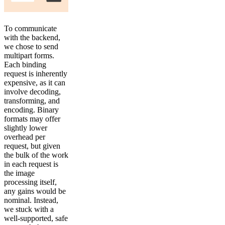
To communicate
with the backend,
we chose to send
multipart forms.
Each binding
request is inherently
expensive, as it can
involve decoding,
transforming, and
encoding. Binary
formats may offer
slightly lower
overhead per
request, but given
the bulk of the work
in each request is
the image
processing itself,
any gains would be
nominal. Instead,
we stuck with a
well-supported, safe