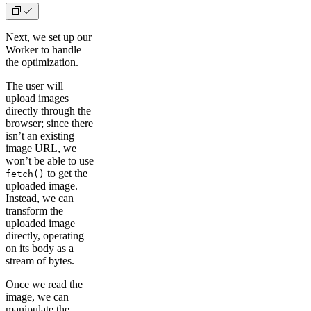
Next, we set up our
Worker to handle
the optimization.
The user will
upload images
directly through the
browser; since there
isn’t an existing
image URL, we
won’t be able to use
to get the
fetch()
uploaded image.
Instead, we can
transform the
uploaded image
directly, operating
on its body as a
stream of bytes.
Once we read the
image, we can
manipulate the