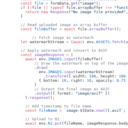
        const
 file
 =
 formData.
get
(
"image"
);
        if
 (
!
file 
||
 typeof
 file.arrayBuffer 
!==
 "funct
          return
 new
 Response
(
"No image file provided"
,
        }
        // Read uploaded image as array buffer
        const
 fileBuffer
 =
 await
 file.
arrayBuffer
();
	     // Fetch image as watermark
        let
 watermarkStream 
=
 (
await
 env.
ASSETS
.
fetch
(
a
        // Apply watermark and convert to AVIF
        const
 imageResponse
 =
 (
          await
 env.
IMAGES
.
input
(fileBuffer)
              // Draw the watermark on top of the image
              .
draw
(
                env.
IMAGES
.
input
(watermarkStream)
                  .
transform
({ width: 
100
, height: 
100
 
                { bottom: 
10
, right: 
10
, opacity: 
0.75
 
              )
              // Output the final image as AVIF
              .
output
({ format: 
"image/avif"
 })
          ).
response
();
          // Add timestamp to file name
          const
 fileName
 =
 `image-${
Date
.
now
()
}.avif`
;
          // Upload to R2
          await
 env.
R2
.
put
(fileName, imageResponse.body