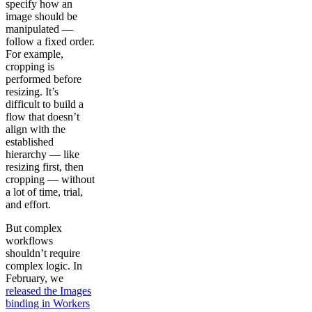
specify how an
image should be
manipulated —
follow a fixed order.
For example,
cropping is
performed before
resizing. It’s
difficult to build a
flow that doesn’t
align with the
established
hierarchy — like
resizing first, then
cropping — without
a lot of time, trial,
and effort.
But complex
workflows
shouldn’t require
complex logic. In
February, we
released the Images
binding in Workers