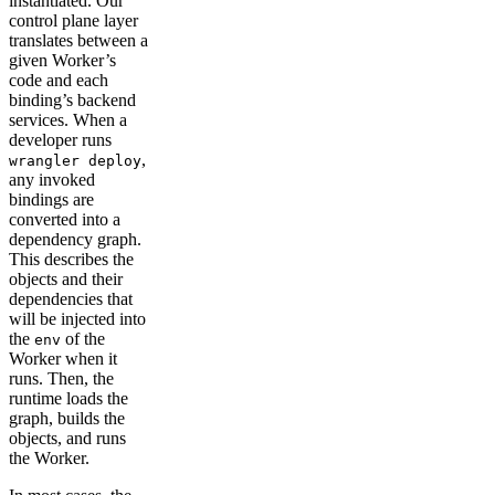
instantiated. Our
control plane layer
translates between a
given Worker’s
code and each
binding’s backend
services. When a
developer runs
,
wrangler deploy
any invoked
bindings are
converted into a
dependency graph.
This describes the
objects and their
dependencies that
will be injected into
the
of the
env
Worker when it
runs. Then, the
runtime loads the
graph, builds the
objects, and runs
the Worker.