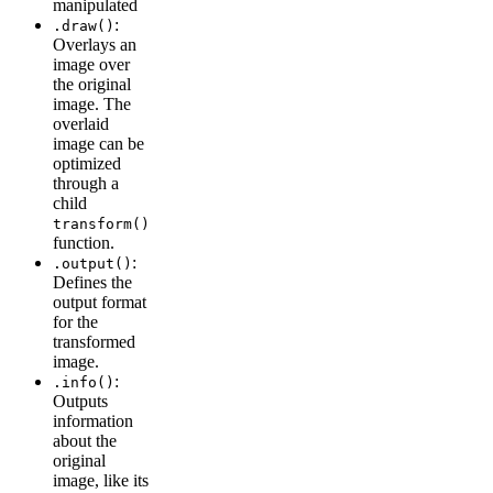
manipulated
:
.draw()
Overlays an
image over
the original
image. The
overlaid
image can be
optimized
through a
child
transform()
function.
:
.output()
Defines the
output format
for the
transformed
image.
:
.info()
Outputs
information
about the
original
image, like its