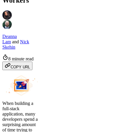
Workers
Deanna
Lam
and
Nick
Skehin
8 minute read
COPY URL
When building a
full-stack
application, many
developers spend a
surprising amount
of time trying to