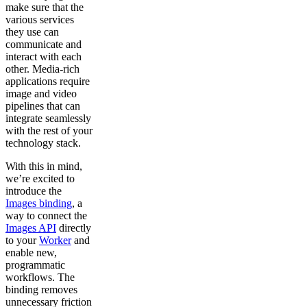
make sure that the
various services
they use can
communicate and
interact with each
other. Media-rich
applications require
image and video
pipelines that can
integrate seamlessly
with the rest of your
technology stack.
With this in mind,
we’re excited to
introduce the
Images binding
, a
way to connect the
Images API
directly
to your
Worker
and
enable new,
programmatic
workflows. The
binding removes
unnecessary friction