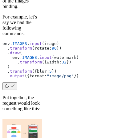
of the Images
binding.
For example, let’s
say we had the
following
commands:
env.
IMAGES
.
input
(image)
  .
transform
(rotate:
90
})
  .
draw
(
    env.
IMAGES
.
input
(watermark)
      .
transform
({width:
32
})
  )
  .
transform
({blur:
5
})
  .
output
({format:
"image/png"
})
Put together, the
request would look
something like this: