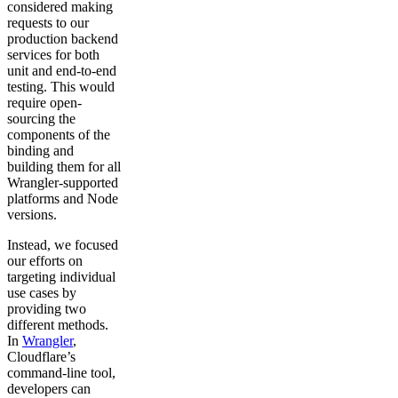
considered making
requests to our
production backend
services for both
unit and end-to-end
testing. This would
require open-
sourcing the
components of the
binding and
building them for all
Wrangler-supported
platforms and Node
versions.
Instead, we focused
our efforts on
targeting individual
use cases by
providing two
different methods.
In
Wrangler
,
Cloudflare’s
command-line tool,
developers can