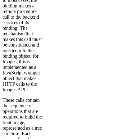
In most cases, the
binding makes a
remote procedure
call to the backend
services of the
binding. The
mechanism that
makes this call must
be constructed and
injected into the
binding object; for
Images, this is
implemented as a
JavaScript wrapper
object that makes
HTTP calls to the
Images API.
These calls contain
the sequence of
operations that are
required to build the
final image,
represented as a tree
structure. Each