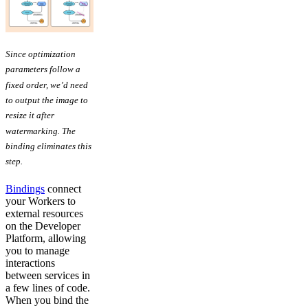
Since optimization
parameters follow a
fixed order, we’d need
to output the image to
resize it after
watermarking. The
binding eliminates this
step.
Bindings
connect
your Workers to
external resources
on the Developer
Platform, allowing
you to manage
interactions
between services in
a few lines of code.
When you bind the