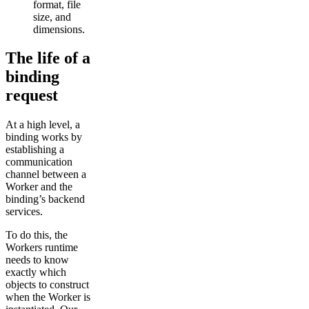
format, file
size, and
dimensions.
The life of a
binding
request
At a high level, a
binding works by
establishing a
communication
channel between a
Worker and the
binding’s backend
services.
To do this, the
Workers runtime
needs to know
exactly which
objects to construct
when the Worker is