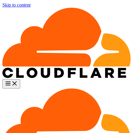
Skip to content