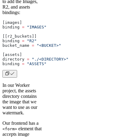
to add the Images,
R2, and assets
bindings:
[images]
binding 
=
 "IMAGES"
[[r2_buckets]]
binding 
=
 "R2"
bucket_name 
=
 "<BUCKET>"
[assets]
directory 
=
 "./<DIRECTORY>"
binding 
=
 "ASSETS"
In our Worker
project, the assets
directory contains
the image that we
want to use as our
watermark.
Our frontend has a
element that
<form>
accepts image