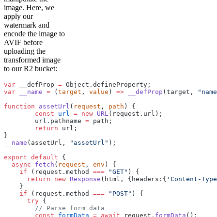
image. Here, we
apply our
watermark and
encode the image to
AVIF before
uploading the
transformed image
to our R2 bucket:
var
 __defProp 
=
 Object.defineProperty;
var
 __name
 =
 (
target
, 
value
) 
=>
 __defProp
(target, 
"name
function
 assetUrl
(
request
, 
path
) {
	const
 url
 =
 new
 URL
(request.url);
	url.pathname 
=
 path;
	return
 url;
}
__name
(assetUrl, 
"assetUrl"
);
export
 default
 {
  async
 fetch
(
request
, 
env
) {
    if
 (request.method 
===
 "GET"
) {
      return
 new
 Response
(html, {headers:{
'Content-Type
    }
    if
 (request.method 
===
 "POST"
) {
      try
 {
        // Parse form data
        const
 formData
 =
 await
 request.
formData
();