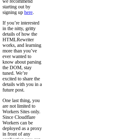
we recommend
starting out by
signing up
here
.
If you’re interested
in the nitty, gritty
details of how the
HTMLRewriter
works, and learning
more than you’ve
ever wanted to
know about parsing
the DOM, stay
tuned. We’re
excited to share the
details with you in a
future post.
One last thing, you
are not limited to
Workers Sites only.
Since Cloudflare
Workers can be
deployed as a proxy
in front of any