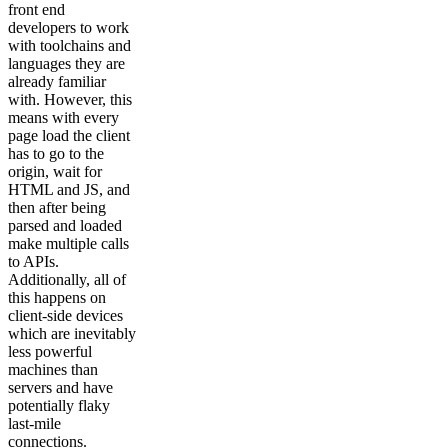
front end
developers to work
with toolchains and
languages they are
already familiar
with. However, this
means with every
page load the client
has to go to the
origin, wait for
HTML and JS, and
then after being
parsed and loaded
make multiple calls
to APIs.
Additionally, all of
this happens on
client-side devices
which are inevitably
less powerful
machines than
servers and have
potentially flaky
last-mile
connections.