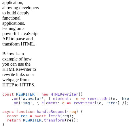
application,
allowing developers
to build deeply
functional
applications,
leaning on a
powerful JavaScript
API to parse and
transform HTML.
Below is an
example of how
you can use the
HTMLRewriter to
rewrite links on a
webpage from
HTTP to HTTPS.
const
 REWRITER
 =
 new
 HTMLRewriter
()
    .
on
(
'a.avatar'
, { 
element
:  
e
 =>
 rewriteUrl
(e, 
'hre
    .
on
(
'img'
, { 
element
: 
e
 =>
 rewriteUrl
(e, 
'src'
) });
async
 function
 handleRequest
(
req
) {
  const
 res
 =
 await
 fetch
(req);
  return
 REWRITER
.
transform
(res);
}