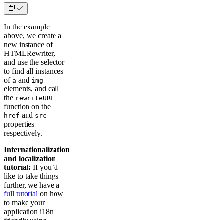
In the example
above, we create a
new instance of
HTMLRewriter,
and use the selector
to find all instances
of
and
a
img
elements, and call
the
rewriteURL
function on the
and
href
src
properties
respectively.
Internationalization
and localization
tutorial:
If you’d
like to take things
further, we have a
full tutorial
on how
to make your
application i18n