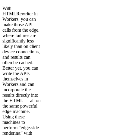
With
HTMLRewriter in
Workers, you can
make those API
calls from the edge,
where failures are
significantly less
likely than on client
device connections,
and results can
often be cached.
Better yet, you can
write the APIs
themselves in
Workers and can
incorporate the
results directly into
the HTML — all on
the same powerful
edge machine.
Using these
machines to
perform “edge-side
rendering” with