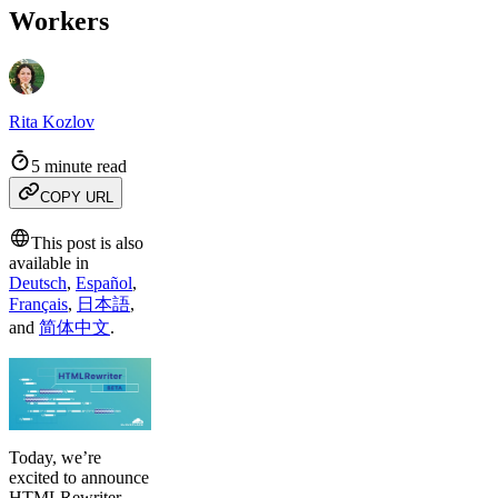
Workers
Rita Kozlov
5 minute read
COPY URL
This post is also
available in
Deutsch
,
Español
,
Français
,
日本語
,
and
简体中文
.
Today, we’re
excited to announce
HTMLRewriter