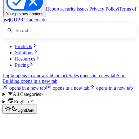
|
Report security issues
|
Privacy Policy
|
Terms of
Your privacy choices
use
|
GDPR
|
Trademark
Products
Solutions
Resources
Pricing
Login
opens in a new tab
Contact Sales
opens in a new tab
Start
Building
opens in a new tab
opens in a new tab
opens in a new tab
opens in a new tab
All Categories
English
Light
Dark