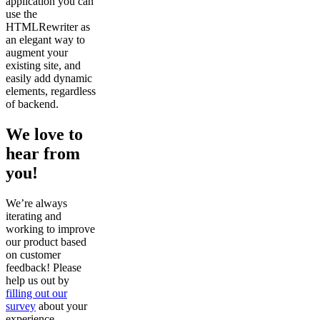
application you can
use the
HTMLRewriter as
an elegant way to
augment your
existing site, and
easily add dynamic
elements, regardless
of backend.
We love to
hear from
you!
We’re always
iterating and
working to improve
our product based
on customer
feedback! Please
help us out by
filling out our
survey
about your
experience.