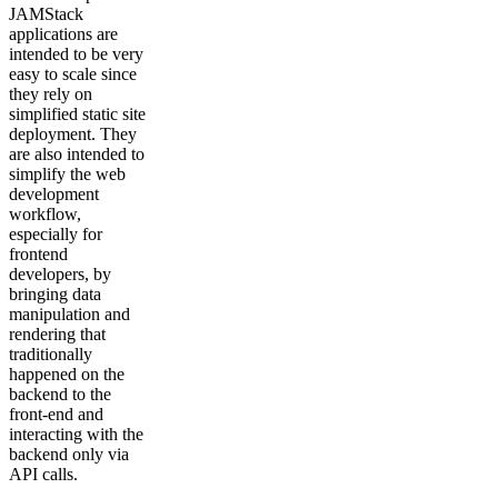
JAMStack
applications are
intended to be very
easy to scale since
they rely on
simplified static site
deployment. They
are also intended to
simplify the web
development
workflow,
especially for
frontend
developers, by
bringing data
manipulation and
rendering that
traditionally
happened on the
backend to the
front-end and
interacting with the
backend only via
API calls.