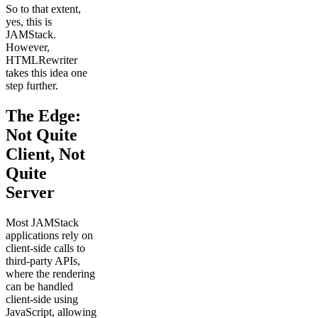
So to that extent,
yes, this is
JAMStack.
However,
HTMLRewriter
takes this idea one
step further.
The Edge:
Not Quite
Client, Not
Quite
Server
Most JAMStack
applications rely on
client-side calls to
third-party APIs,
where the rendering
can be handled
client-side using
JavaScript, allowing