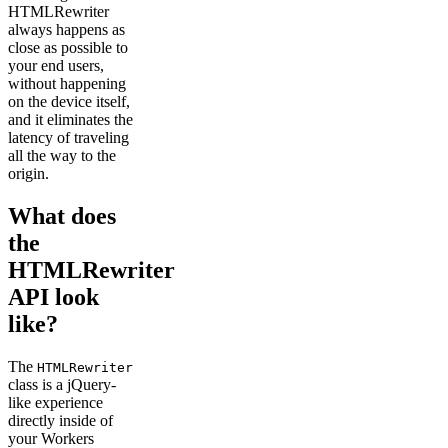
HTMLRewriter
always happens as
close as possible to
your end users,
without happening
on the device itself,
and it eliminates the
latency of traveling
all the way to the
origin.
What does
the
HTMLRewriter
API look
like?
The
HTMLRewriter
class is a jQuery-
like experience
directly inside of
your Workers