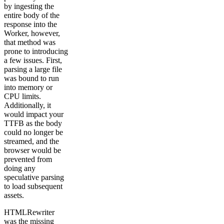
by ingesting the
entire body of the
response into the
Worker, however,
that method was
prone to introducing
a few issues. First,
parsing a large file
was bound to run
into memory or
CPU limits.
Additionally, it
would impact your
TTFB as the body
could no longer be
streamed, and the
browser would be
prevented from
doing any
speculative parsing
to load subsequent
assets.
HTMLRewriter
was the missing