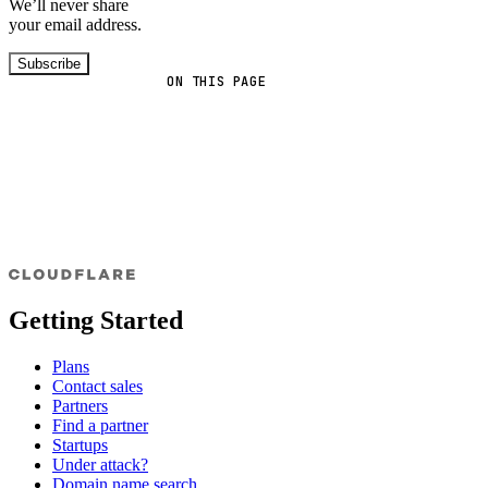
We’ll never share
your email address.
Subscribe
ON THIS PAGE
Getting Started
Plans
Contact sales
Partners
Find a partner
Startups
Under attack?
Domain name search