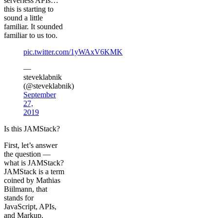
serverless APIs…
this is starting to
sound a little
familiar. It sounded
familiar to us too.
pic.twitter.com/1yWAxV6KMK
—
steveklabnik
(@steveklabnik)
September
27,
2019
Is this JAMStack?
First, let’s answer
the question —
what is JAMStack?
JAMStack is a term
coined by Mathias
Biilmann, that
stands for
JavaScript, APIs,
and Markup.