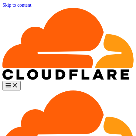
Skip to content