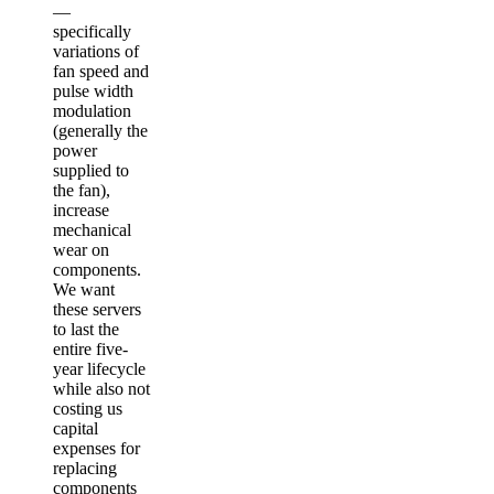
—
specifically
variations of
fan speed and
pulse width
modulation
(generally the
power
supplied to
the fan),
increase
mechanical
wear on
components.
We want
these servers
to last the
entire five-
year lifecycle
while also not
costing us
capital
expenses for
replacing
components