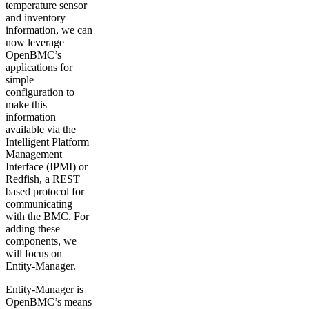
temperature sensor
and inventory
information, we can
now leverage
OpenBMC’s
applications for
simple
configuration to
make this
information
available via the
Intelligent Platform
Management
Interface (IPMI) or
Redfish, a REST
based protocol for
communicating
with the BMC. For
adding these
components, we
will focus on
Entity-Manager.
Entity-Manager is
OpenBMC’s means