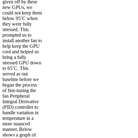
given off by these
new GPUs, we
could not keep them
below 95˚C when
they were fully
stressed. This
prompted us to
install another fan to
help keep the GPU
cool and helped us
bring a fully
stressed GPU down
to 65˚C. This
served as our
baseline before we
began the process
of fine-tuning the
fan Peripheral
Integral Derivative
(PID) controller to
handle variation in
temperature in a
more nuanced
manner. Below
shows a graph of