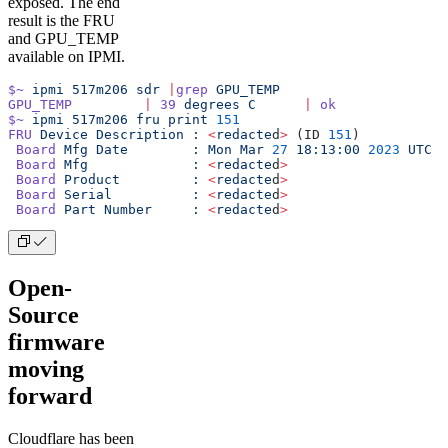
exposed. The end
result is the FRU
and GPU_TEMP
available on IPMI.
$~
 ipmi
 517m206
 sdr
 |
grep
 GPU_TEMP
GPU_TEMP
         |
 39
 degrees
 C
      |
 ok
$~
 ipmi
 517m206
 fru
 print
 151
FRU
 Device
 Description
 :
 <
redacte
d
>
 (ID 
151
)
 Board
 Mfg
 Date
        :
 Mon
 Mar
 27
 18:13:00
 2023
 UTC
 Board
 Mfg
             :
 <
redacte
d
>
 Board
 Product
         :
 <
redacte
d
>
 Board
 Serial
          :
 <
redacte
d
>
 Board
 Part
 Number
     :
 <
redacte
d
>
Open-
Source
firmware
moving
forward
Cloudflare has been