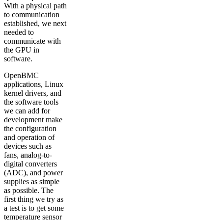
With a physical path
to communication
established, we next
needed to
communicate with
the GPU in
software.
OpenBMC
applications, Linux
kernel drivers, and
the software tools
we can add for
development make
the configuration
and operation of
devices such as
fans, analog-to-
digital converters
(ADC), and power
supplies as simple
as possible. The
first thing we try as
a test is to get some
temperature sensor