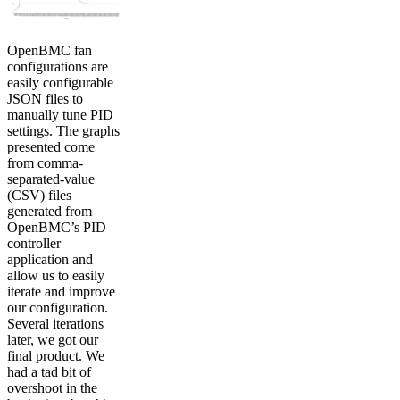
OpenBMC fan
configurations are
easily configurable
JSON files to
manually tune PID
settings. The graphs
presented come
from comma-
separated-value
(CSV) files
generated from
OpenBMC’s PID
controller
application and
allow us to easily
iterate and improve
our configuration.
Several iterations
later, we got our
final product. We
had a tad bit of
overshoot in the