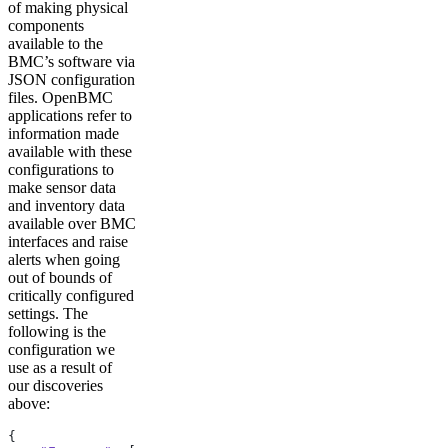
of making physical
components
available to the
BMC’s software via
JSON configuration
files. OpenBMC
applications refer to
information made
available with these
configurations to
make sensor data
and inventory data
available over BMC
interfaces and raise
alerts when going
out of bounds of
critically configured
settings. The
following is the
configuration we
use as a result of
our discoveries
above:
{