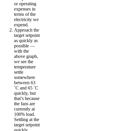
or operating
expenses in
terms of the
electricity we
expend.
Approach the
target setpoint
as quickly as
possible —
with the
above graph,
we see the
temperature
settle
somewhere
between 63
˚C and 65 ˚C
quickly, but
that’s because
the fans are
currently at
100% load.
Settling at the
target setpoint
quickly