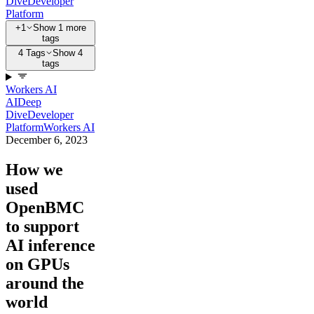
Dive
Developer
Platform
+1
Show 1 more
tags
4 Tags
Show 4
tags
Workers AI
AI
Deep
Dive
Developer
Platform
Workers AI
December 6, 2023
How we
used
OpenBMC
to support
AI inference
on GPUs
around the
world