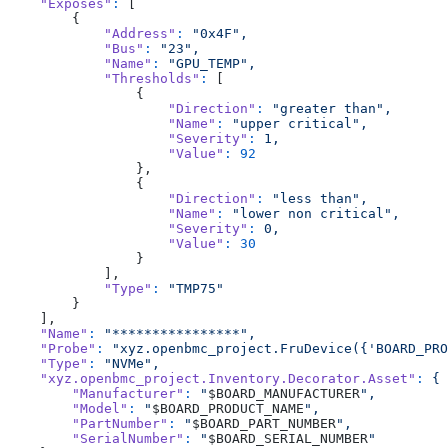
    "Exposes"
:
 [
        {
            "Address"
:
 "0x4F",
            "Bus"
:
 "23",
            "Name"
:
 "GPU_TEMP",
            "Thresholds"
:
 [
                {
                    "Direction"
:
 "greater than",
                    "Name"
:
 "upper critical",
                    "Severity"
:
 1,
                    "Value"
:
 92
                },
                {
                    "Direction"
:
 "less than",
                    "Name"
:
 "lower non critical",
                    "Severity"
:
 0,
                    "Value"
:
 30
                }
            ],
            "Type"
:
 "TMP75"
        }
    ],
    "Name"
:
 "****************",
    "Probe"
:
 "xyz.openbmc_project.FruDevice({'BOARD_PRO
    "Type"
:
 "NVMe",
    "xyz.openbmc_project.Inventory.Decorator.Asset"
:
 {
        "Manufacturer"
:
 "
$BOARD_MANUFACTURER
",
        "Model"
:
 "
$BOARD_PRODUCT_NAME
",
        "PartNumber"
:
 "
$BOARD_PART_NUMBER
",
        "SerialNumber"
:
 "
$BOARD_SERIAL_NUMBER
"