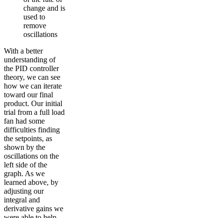
change and is
used to
remove
oscillations
With a better
understanding of
the PID controller
theory, we can see
how we can iterate
toward our final
product. Our initial
trial from a full load
fan had some
difficulties finding
the setpoints, as
shown by the
oscillations on the
left side of the
graph. As we
learned above, by
adjusting our
integral and
derivative gains we
were able to help