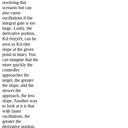
resolving this
scenario but can
also cause
oscillations if the
integral gain is too
large. Lastly, the
derivative portion,
Kd⋅∂e(t)/∂t, can be
seen as Kd⋅(the
slope at the given
point in time). You
can imagine that the
more quickly the
controller
approaches the
target, the greater
the slope, and the
slower the
approach, the less
slope. Another way
to look at it is that
with faster
oscillations, the
greater the
derivative portion,