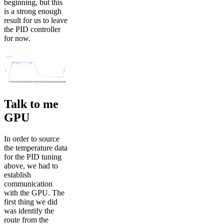
beginning, but this
is a strong enough
result for us to leave
the PID controller
for now.
Talk to me
GPU
In order to source
the temperature data
for the PID tuning
above, we had to
establish
communication
with the GPU. The
first thing we did
was identify the
route from the