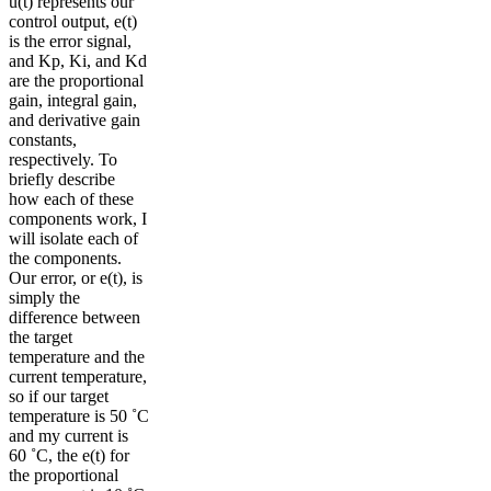
u(t) represents our
control output, e(t)
is the error signal,
and Kp, Ki, and Kd
are the proportional
gain, integral gain,
and derivative gain
constants,
respectively. To
briefly describe
how each of these
components work, I
will isolate each of
the components.
Our error, or e(t), is
simply the
difference between
the target
temperature and the
current temperature,
so if our target
temperature is 50 ˚C
and my current is
60 ˚C, the e(t) for
the proportional