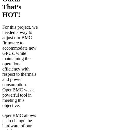
That’s
HOT!
For this project, we
needed a way to
adjust our BMC
firmware to
accommodate new
GPUs, while
maintaining the
operational
efficiency with
respect to thermals
and power
consumption.
OpenBMC was a
powerful tool in
meeting this
objective.
OpenBMC allows
us to change the
hardware of our