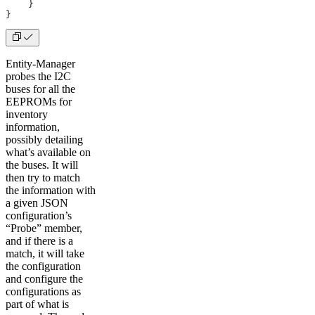
    }
}
Entity-Manager
probes the I2C
buses for all the
EEPROMs for
inventory
information,
possibly detailing
what’s available on
the buses. It will
then try to match
the information with
a given JSON
configuration’s
“Probe” member,
and if there is a
match, it will take
the configuration
and configure the
configurations as
part of what is