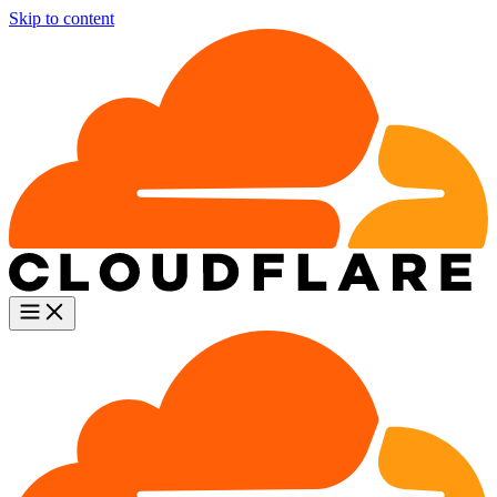
Skip to content