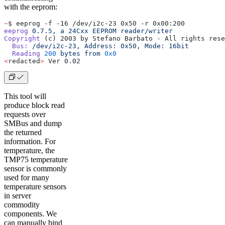
with the eeprom:
~
$ eeprog -f -16 /dev/i2c-23 0x50 -r 0x00:200
eeprog
 0.7.5,
 a
 24Cxx
 EEPROM
 reader/writer
Copyright
 (c) 2003 by Stefano Barbato - All rights rese
  Bus:
 /dev/i2c-23,
 Address:
 0x50,
 Mode:
 16bit
  Reading
 200
 bytes
 from
 0x0
<
redacted
>
 Ver 0.02
This tool will
produce block read
requests over
SMBus and dump
the returned
information. For
temperature, the
TMP75 temperature
sensor is commonly
used for many
temperature sensors
in server
commodity
components. We
can manually bind