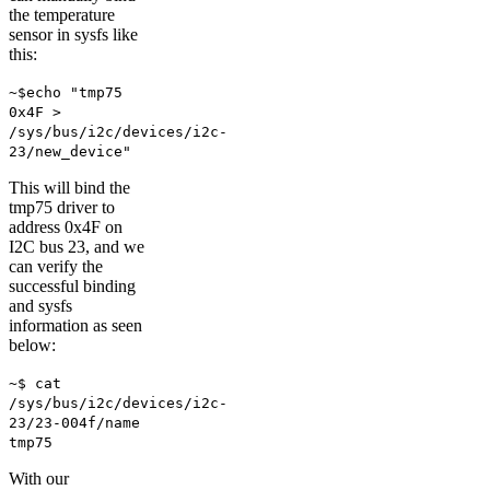
the temperature
sensor in sysfs like
this:
~$echo "tmp75
0x4F >
/sys/bus/i2c/devices/i2c-
23/new_device"
This will bind the
tmp75 driver to
address 0x4F on
I2C bus 23, and we
can verify the
successful binding
and sysfs
information as seen
below:
~$ cat
/sys/bus/i2c/devices/i2c-
23/23-004f/name
tmp75
With our