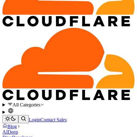
All Categories
Login
Contact Sales
Blog
AI
Deep