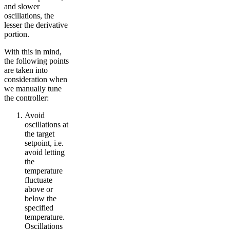
and slower
oscillations, the
lesser the derivative
portion.
With this in mind,
the following points
are taken into
consideration when
we manually tune
the controller:
Avoid
oscillations at
the target
setpoint, i.e.
avoid letting
the
temperature
fluctuate
above or
below the
specified
temperature.
Oscillations