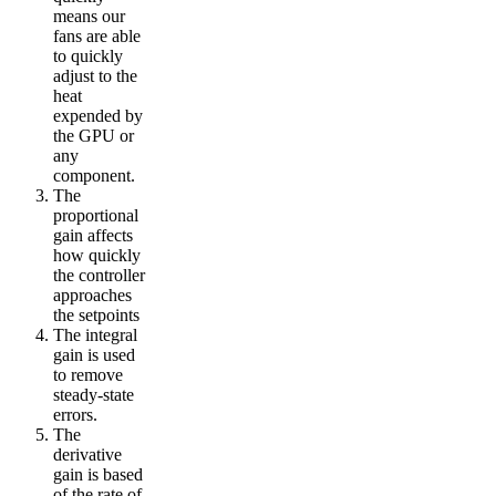
means our
fans are able
to quickly
adjust to the
heat
expended by
the GPU or
any
component.
The
proportional
gain affects
how quickly
the controller
approaches
the setpoints
The integral
gain is used
to remove
steady-state
errors.
The
derivative
gain is based
of the rate of