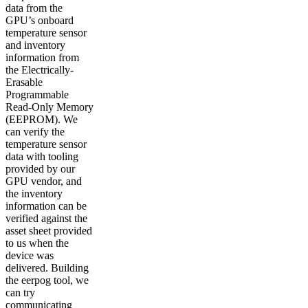
data from the
GPU’s onboard
temperature sensor
and inventory
information from
the Electrically-
Erasable
Programmable
Read-Only Memory
(EEPROM). We
can verify the
temperature sensor
data with tooling
provided by our
GPU vendor, and
the inventory
information can be
verified against the
asset sheet provided
to us when the
device was
delivered. Building
the eerpog tool, we
can try
communicating