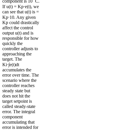
component is 10 ˚C.
If u(t) = Kp⋅e(t), we
can see that u(t) is =
Kp⋅10. Any given
Kp could drastically
affect the control
output u(t) and is
responsible for how
quickly the
controller adjusts to
approaching the
target. The
Ki⋅∫e(t)dt
accumulates the
error over time. The
scenario where the
controller reaches
steady state but
does not hit the
target setpoint is
called steady-state
error. The integral
component
accumulating that
error is intended for