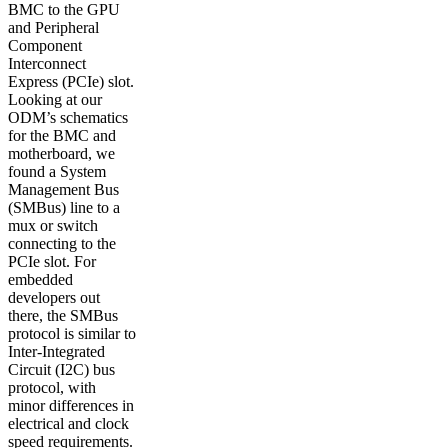
BMC to the GPU
and Peripheral
Component
Interconnect
Express (PCIe) slot.
Looking at our
ODM’s schematics
for the BMC and
motherboard, we
found a System
Management Bus
(SMBus) line to a
mux or switch
connecting to the
PCIe slot. For
embedded
developers out
there, the SMBus
protocol is similar to
Inter-Integrated
Circuit (I2C) bus
protocol, with
minor differences in
electrical and clock
speed requirements.