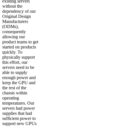
existing servers
without the
dependency of our
Original Design
Manufacturers
(ODMs),
consequently
allowing our
product teams to get
started on products
quickly. To
physically support
this effort, our
servers need to be
able to supply
enough power and
keep the GPU and
the rest of the
chassis within
operating
temperatures. Our
servers had power
supplies that had
sufficient power to
support new GPUs