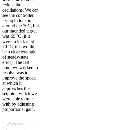
reduce the
oscillations. We can
see the controller
trying to lock in
around the 70C, but
our intended target
was 65 ˚C (if it
were to lock in at
70 ˚C, this would
be a clear example
of steady-state
error). The last
point we worked to
resolve was to
improve the speed
at which it
approaches the
setpoint, which we
were able to tune
with by adjusting
proportional gain.