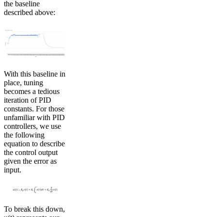
the baseline
described above:
With this baseline in
place, tuning
becomes a tedious
iteration of PID
constants. For those
unfamiliar with PID
controllers, we use
the following
equation to describe
the control output
given the error as
input.
To break this down,