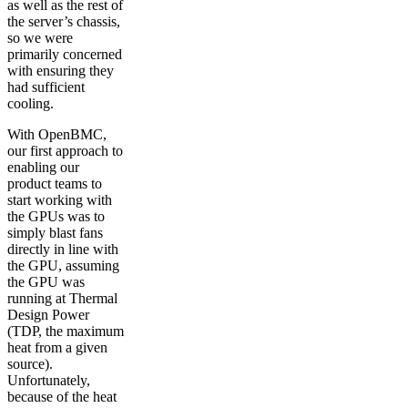
as well as the rest of
the server’s chassis,
so we were
primarily concerned
with ensuring they
had sufficient
cooling.
With OpenBMC,
our first approach to
enabling our
product teams to
start working with
the GPUs was to
simply blast fans
directly in line with
the GPU, assuming
the GPU was
running at Thermal
Design Power
(TDP, the maximum
heat from a given
source).
Unfortunately,
because of the heat