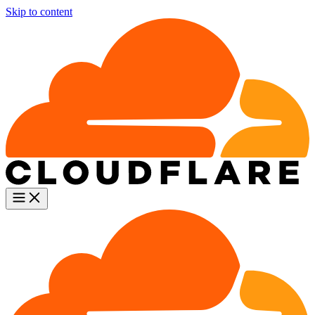
Skip to content