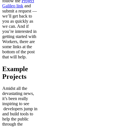
follow the
Project
Galileo link
and
submit a request —
we’ll get back to
you as quickly as
we can. And if
you’re interested in
getting started with
Workers, there are
some links at the
bottom of the post
that will help.
Example
Projects
Amidst all the
devastating news,
it’s been really
inspiring to see
developers jump in
and build tools to
help the public
through the