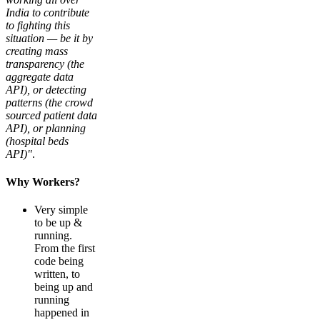
India to contribute
to fighting this
situation — be it by
creating mass
transparency (the
aggregate data
API), or detecting
patterns (the crowd
sourced patient data
API), or planning
(hospital beds
API)"
.
Why Workers?
Very simple
to be up &
running.
From the first
code being
written, to
being up and
running
happened in