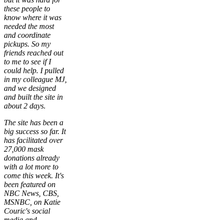
these people to
know where it was
needed the most
and coordinate
pickups. So my
friends reached out
to me to see if I
could help. I pulled
in my colleague MJ,
and we designed
and built the site in
about 2 days.
The site has been a
big success so far. It
has facilitated over
27,000 mask
donations already
with a lot more to
come this week. It's
been featured on
NBC News, CBS,
MSNBC, on Katie
Couric's social
media and