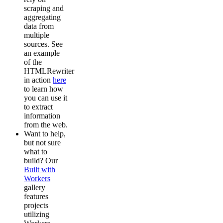
scraping and
aggregating
data from
multiple
sources. See
an example
of the
HTMLRewriter
in action
here
to learn how
you can use it
to extract
information
from the web.
Want to help,
but not sure
what to
build? Our
Built with
Workers
gallery
features
projects
utilizing