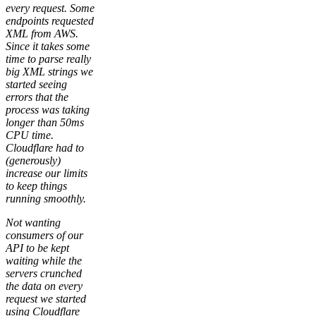
every request. Some
endpoints requested
XML from AWS.
Since it takes some
time to parse really
big XML strings we
started seeing
errors that the
process was taking
longer than 50ms
CPU time.
Cloudflare had to
(generously)
increase our limits
to keep things
running smoothly.
Not wanting
consumers of our
API to be kept
waiting while the
servers crunched
the data on every
request we started
using Cloudflare