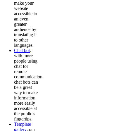
make your
website
accessible to
an even
greater
audience by
translating it
to other
languages.
Chat bot
:
with more
people using
chat for
remote
communication,
chat bots can
be a great
way to make
information
more easily
accessible at
the public’s
fingertips.
Template
gallery
: our