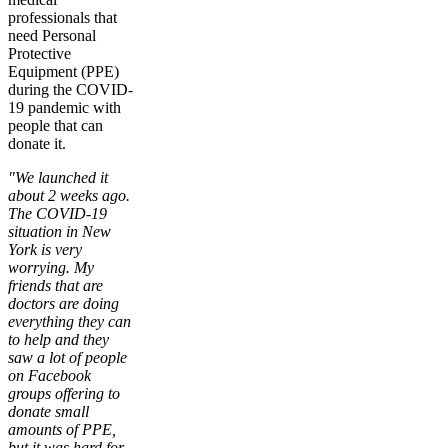
professionals that
need Personal
Protective
Equipment (PPE)
during the COVID-
19 pandemic with
people that can
donate it.
"We launched it
about 2 weeks ago.
The COVID-19
situation in New
York is very
worrying. My
friends that are
doctors are doing
everything they can
to help and they
saw a lot of people
on Facebook
groups offering to
donate small
amounts of PPE,
but it was hard for