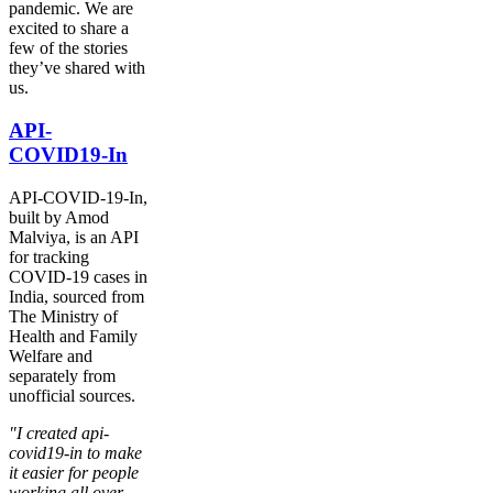
pandemic. We are
excited to share a
few of the stories
they’ve shared with
us.
API-
COVID19-In
API-COVID-19-In,
built by Amod
Malviya, is an API
for tracking
COVID-19 cases in
India, sourced from
The Ministry of
Health and Family
Welfare and
separately from
unofficial sources.
"I created api-
covid19-in to make
it easier for people
working all over