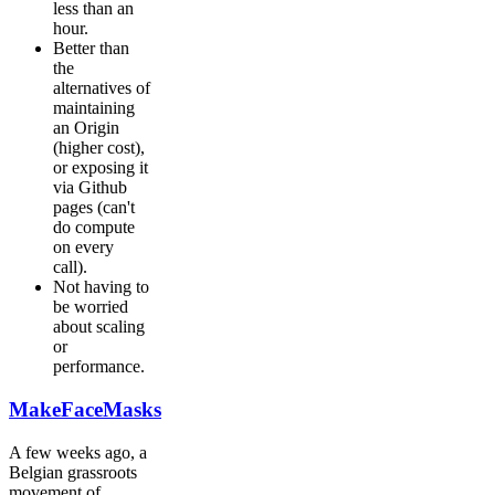
less than an
hour.
Better than
the
alternatives of
maintaining
an Origin
(higher cost),
or exposing it
via Github
pages (can't
do compute
on every
call).
Not having to
be worried
about scaling
or
performance.
MakeFaceMasks
A few weeks ago, a
Belgian grassroots
movement of