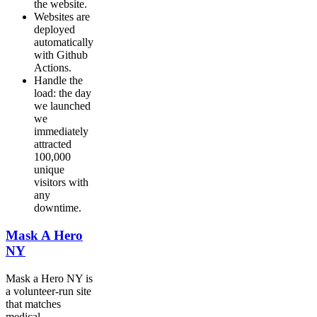
the website.
Websites are
deployed
automatically
with Github
Actions.
Handle the
load: the day
we launched
we
immediately
attracted
100,000
unique
visitors with
any
downtime.
Mask A Hero
NY
Mask a Hero NY is
a volunteer-run site
that matches
medical