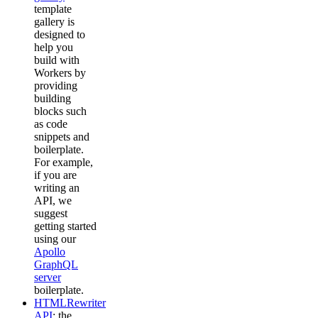
template
gallery is
designed to
help you
build with
Workers by
providing
building
blocks such
as code
snippets and
boilerplate.
For example,
if you are
writing an
API, we
suggest
getting started
using our
Apollo
GraphQL
server
boilerplate.
HTMLRewriter
API
: the