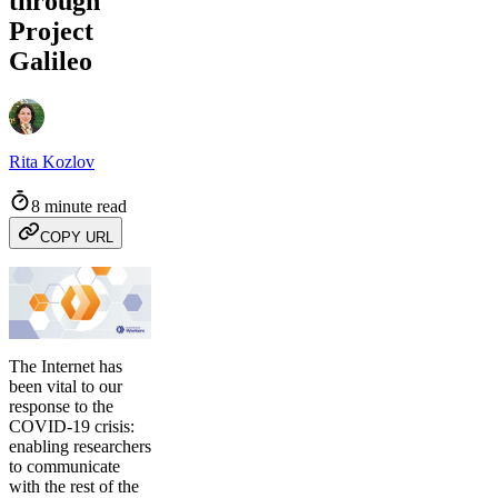
through
Project
Galileo
Rita Kozlov
8 minute read
COPY URL
The Internet has
been vital to our
response to the
COVID-19 crisis:
enabling researchers
to communicate
with the rest of the