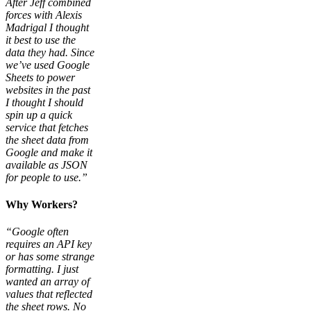
After Jeff combined
forces with Alexis
Madrigal I thought
it best to use the
data they had. Since
we’ve used Google
Sheets to power
websites in the past
I thought I should
spin up a quick
service that fetches
the sheet data from
Google and make it
available as JSON
for people to use.”
Why Workers?
“Google often
requires an API key
or has some strange
formatting. I just
wanted an array of
values that reflected
the sheet rows. No