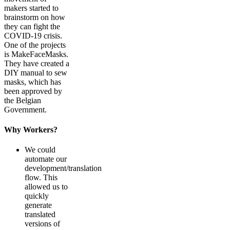
makers started to
brainstorm on how
they can fight the
COVID-19 crisis.
One of the projects
is MakeFaceMasks.
They have created a
DIY manual to sew
masks, which has
been approved by
the Belgian
Government.
Why Workers?
We could
automate our
development/translation
flow. This
allowed us to
quickly
generate
translated
versions of