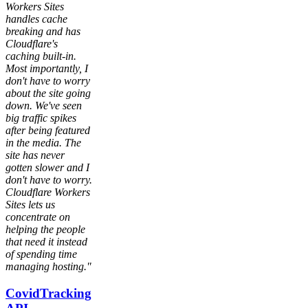
Workers Sites
handles cache
breaking and has
Cloudflare's
caching built-in.
Most importantly, I
don't have to worry
about the site going
down. We've seen
big traffic spikes
after being featured
in the media. The
site has never
gotten slower and I
don't have to worry.
Cloudflare Workers
Sites lets us
concentrate on
helping the people
that need it instead
of spending time
managing hosting."
CovidTracking