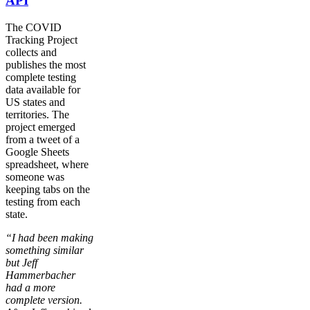
API
The COVID
Tracking Project
collects and
publishes the most
complete testing
data available for
US states and
territories. The
project emerged
from a tweet of a
Google Sheets
spreadsheet, where
someone was
keeping tabs on the
testing from each
state.
“I had been making
something similar
but Jeff
Hammerbacher
had a more
complete version.