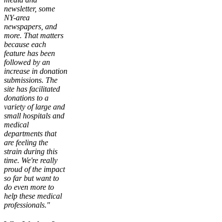
newsletter, some
NY-area
newspapers, and
more. That matters
because each
feature has been
followed by an
increase in donation
submissions. The
site has facilitated
donations to a
variety of large and
small hospitals and
medical
departments that
are feeling the
strain during this
time. We're really
proud of the impact
so far but want to
do even more to
help these medical
professionals."