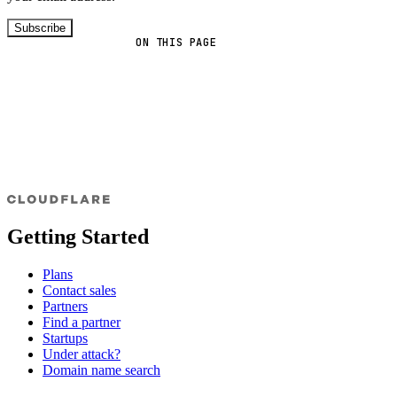
Subscribe
ON THIS PAGE
Getting Started
Plans
Contact sales
Partners
Find a partner
Startups
Under attack?
Domain name search