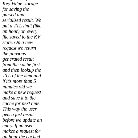
Key Value storage
for saving the
parsed and
serialized result. We
put a TTL limit (like
an hour) on every
file saved to the KV
store. On a new
request we return
the previous
generated result
from the cache first
and then lookup the
TTL of the item and
if it’s more than 5
minutes old we
make a new request
and save it to the
cache for next time.
This way the user
gets a fast result
before we update an
entry. If no user
makes a request for
an hour the cached