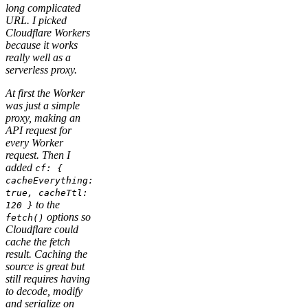
long complicated
URL. I picked
Cloudflare Workers
because it works
really well as a
serverless proxy.
At first the Worker
was just a simple
proxy, making an
API request for
every Worker
request. Then I
added
cf: {
cacheEverything:
true, cacheTtl:
to the
120 }
options so
fetch()
Cloudflare could
cache the fetch
result. Caching the
source is great but
still requires having
to decode, modify
and serialize on