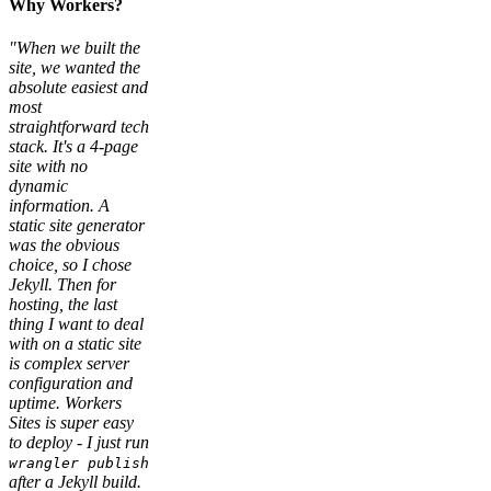
Why Workers?
"When we built the
site, we wanted the
absolute easiest and
most
straightforward tech
stack. It's a 4-page
site with no
dynamic
information. A
static site generator
was the obvious
choice, so I chose
Jekyll. Then for
hosting, the last
thing I want to deal
with on a static site
is complex server
configuration and
uptime. Workers
Sites is super easy
to deploy - I just run
wrangler publish
after a Jekyll build.