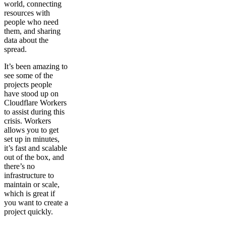
world, connecting
resources with
people who need
them, and sharing
data about the
spread.
It’s been amazing to
see some of the
projects people
have stood up on
Cloudflare Workers
to assist during this
crisis. Workers
allows you to get
set up in minutes,
it’s fast and scalable
out of the box, and
there’s no
infrastructure to
maintain or scale,
which is great if
you want to create a
project quickly.