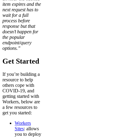
item expires and the
next request has to
wait for a full
process before
response but that
doesn’t happen for
the popular
endpoint/query
options.”
Get Started
If you’re building a
resource to help
others cope with
COVID-19, and
getting started with
Workers, below are
a few resources to
get you started:
Workers
Sites
: allows
you to deploy