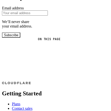
Email address
We’ll never share
your email address.
Subscribe
ON THIS PAGE
Getting Started
Plans
Contact sales