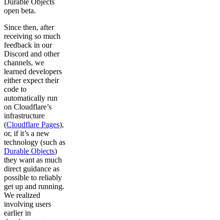
Durable Objects
open beta.
Since then, after
receiving so much
feedback in our
Discord and other
channels, we
learned developers
either expect their
code to
automatically run
on Cloudflare’s
infrastructure
(
Cloudflare Pages
),
or, if it’s a new
technology (such as
Durable Objects
)
they want as much
direct guidance as
possible to reliably
get up and running.
We realized
involving users
earlier in