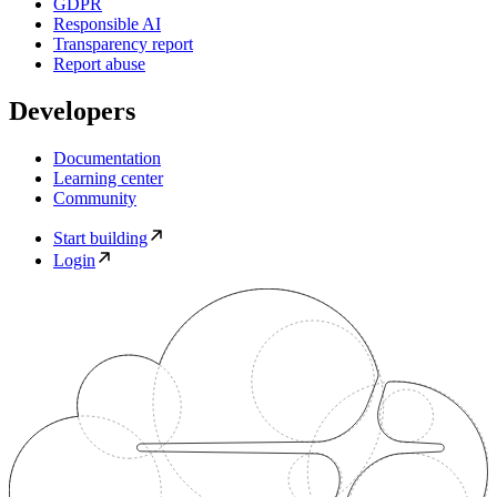
GDPR
Responsible AI
Transparency report
Report abuse
Developers
Documentation
Learning center
Community
Start building
Login