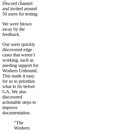
Discord channel
and invited around
50 users for testing.
We were blown
away by the
feedback.
Our users quickly
discovered edge
cases that weren’t
working, such as
needing support for
Workers Unbound.
This made it easy
for us to prioritize
what to fix before
GA. We also
discovered
actionable steps to
improve
documentation.
“The
Workers