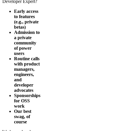
Developer Expert?
Early access
to features
(e.g., private
betas)
Admission to
a private
community
of power
users
Routine calls
with product
managers,
engineers,
and
developer
advocates
Sponsorships
for OSS
work
Our best
swag, of
course