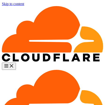
Skip to content