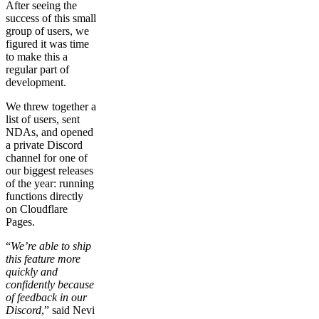
After seeing the
success of this small
group of users, we
figured it was time
to make this a
regular part of
development.
We threw together a
list of users, sent
NDAs, and opened
a private Discord
channel for one of
our biggest releases
of the year: running
functions directly
on Cloudflare
Pages.
“
We’re able to ship
this feature more
quickly and
confidently because
of feedback in our
Discord
,” said Nevi