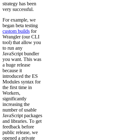
strategy has been
very successful.
For example, we
began beta testing
custom builds
for
Wrangler (our CLI
tool) that allow you
to run any
JavaScript bundler
you want. This was
a huge release
because it
introduced the ES
Modules syntax for
the first time in
Workers,
significantly
increasing the
number of usable
JavaScript packages
and libraries. To get
feedback before
public release, we
opened a private