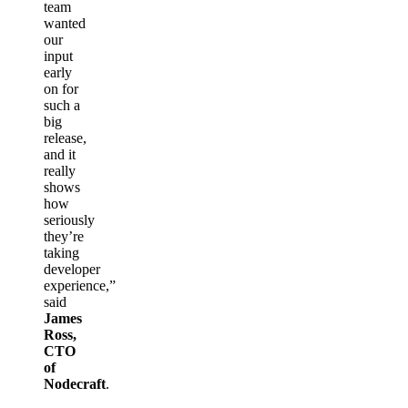
team
wanted
our
input
early
on for
such a
big
release,
and it
really
shows
how
seriously
they’re
taking
developer
experience,”
said
James
Ross,
CTO
of
Nodecraft
.