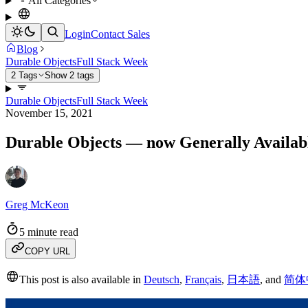
All Categories
Login
Contact Sales
Blog
Durable Objects
Full Stack Week
2 Tags
Show 2 tags
Durable Objects
Full Stack Week
November 15, 2021
Durable Objects — now Generally Availab
Greg McKeon
5 minute read
COPY URL
This post is also available in
Deutsch
,
Français
,
日本語
,
and
简体