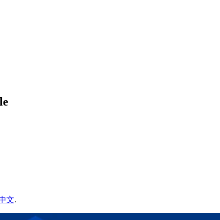
le
中文
.