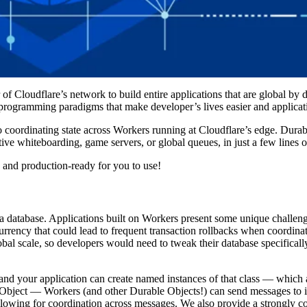
f Cloudflare’s network to build entire applications that are global by 
 programming paradigms that make developer’s lives easier and applicati
coordinating state across Workers running at Cloudflare’s edge. Durabl
ive whiteboarding, game servers, or global queues, in just a few lines o
 and production-ready for you to use!
h a database. Applications built on Workers present some unique challen
rrency that could lead to frequent transaction rollbacks when coordina
obal scale, so developers would need to tweak their database specificall
 and your application can create named instances of that class — which 
 Object — Workers (and other Durable Objects!) can send messages to it
lowing for coordination across messages. We also provide a strongly co