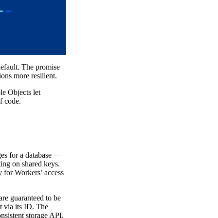
default. The promise
ons more resilient.
e Objects let
f code.
ges for a database —
ting on shared keys.
y for Workers’ access
are guaranteed to be
 via its ID. The
nsistent storage API,