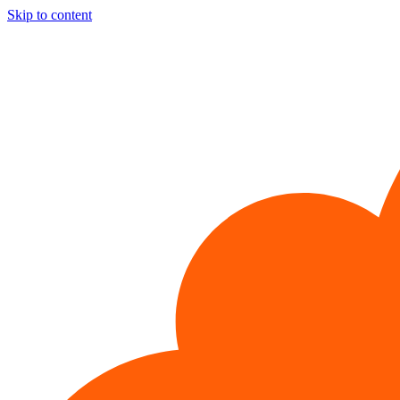
Skip to content