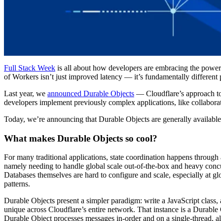
Full Stack Week
is all about how developers are embracing the power o
of Workers isn’t just improved latency — it’s fundamentally different
Last year, we
announced Durable Objects
— Cloudflare’s approach to 
developers implement previously complex applications, like collaborat
Today, we’re announcing that Durable Objects are generally available
What makes Durable Objects so cool?
For many traditional applications, state coordination happens throug
namely needing to handle global scale out-of-the-box and heavy concu
Databases themselves are hard to configure and scale, especially at gl
patterns.
Durable Objects present a simpler paradigm: write a JavaScript class,
unique across Cloudflare’s entire network. That instance is a Durable
Durable Object processes messages in-order and on a single-thread, al