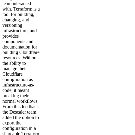
team interacted
with. Terraform is a
tool for building,
changing, and
versioning
infrastructure, and
provides
components and
documentation for
building Cloudflare
resources. Without
the ability to
manage their
Cloudflare
configuration as
infrastructure-as-
code, it meant
breaking their
normal workflows.
From this feedback
the Descaler team
added the option to
export the
configuration in a
shareable Terraform