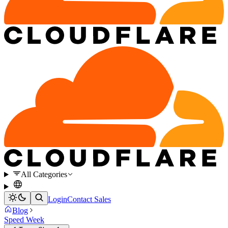
All Categories
Login
Contact Sales
Blog
Speed Week