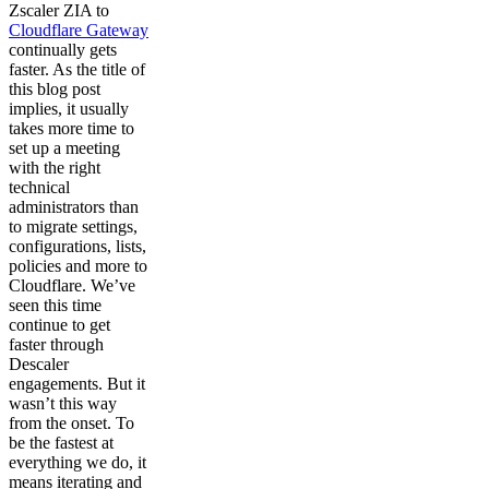
Zscaler ZIA to
Cloudflare Gateway
continually gets
faster. As the title of
this blog post
implies, it usually
takes more time to
set up a meeting
with the right
technical
administrators than
to migrate settings,
configurations, lists,
policies and more to
Cloudflare. We’ve
seen this time
continue to get
faster through
Descaler
engagements. But it
wasn’t this way
from the onset. To
be the fastest at
everything we do, it
means iterating and