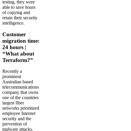
testing, they were
able to save hours
of copying and
retain their security
intelligence.
Customer
migration time:
24 hours |
“What about
Terraform?”
Recently a
prominent
Australian based
telecommunications
company that owns
one of the countries
largest fiber
networks prioritized
employee Internet
security and the
prevention of
malware attacks.