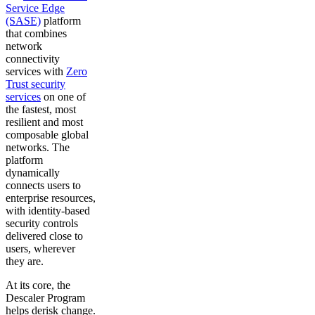
Service Edge
(SASE)
platform
that combines
network
connectivity
services with
Zero
Trust security
services
on one of
the fastest, most
resilient and most
composable global
networks. The
platform
dynamically
connects users to
enterprise resources,
with identity-based
security controls
delivered close to
users, wherever
they are.
At its core, the
Descaler Program
helps derisk change.