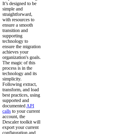
It’s designed to be
simple and
straightforward,
with resources to
ensure a smooth
transition and
supporting
technology to
ensure the migration
achieves your
organization's goals.
The magic of this
process is in the
technology and its
simplicity.
Following extract,
transform, and load
best practices, using
supported and
documented
API
calls
to your current
account, the
Descaler toolkit will
export your current
configuration and