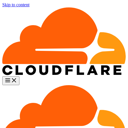
Skip to content