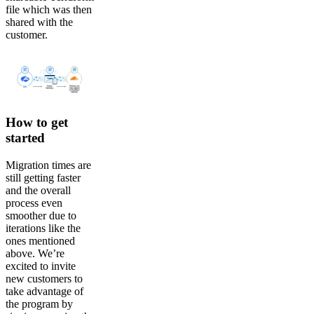
file which was then
shared with the
customer.
How to get
started
Migration times are
still getting faster
and the overall
process even
smoother due to
iterations like the
ones mentioned
above. We’re
excited to invite
new customers to
take advantage of
the program by