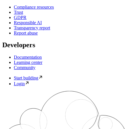
Compliance resources
Trust
GDPR
Responsible AI
Transparency report
Report abuse
Developers
Documentation
Learning center
Community
Start building
Login