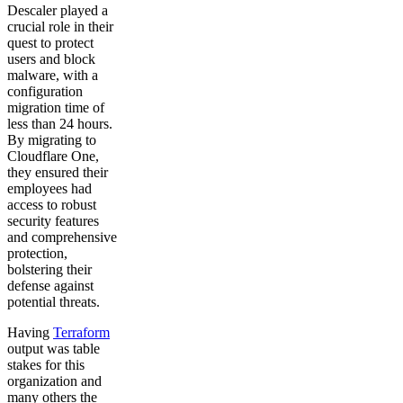
Descaler played a
crucial role in their
quest to protect
users and block
malware, with a
configuration
migration time of
less than 24 hours.
By migrating to
Cloudflare One,
they ensured their
employees had
access to robust
security features
and comprehensive
protection,
bolstering their
defense against
potential threats.
Having
Terraform
output was table
stakes for this
organization and
many others the