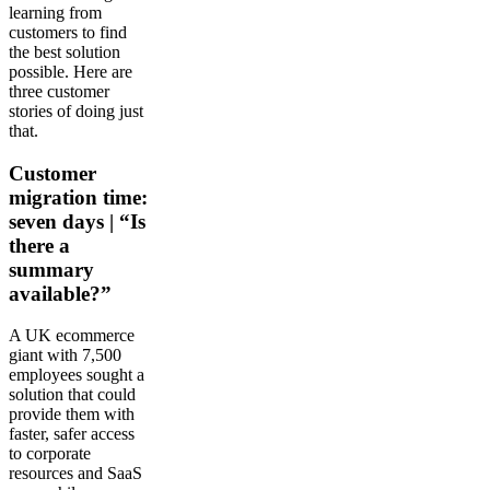
learning from
customers to find
the best solution
possible. Here are
three customer
stories of doing just
that.
Customer
migration time:
seven days | “Is
there a
summary
available?”
A UK ecommerce
giant with 7,500
employees sought a
solution that could
provide them with
faster, safer access
to corporate
resources and SaaS