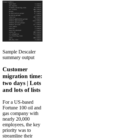
Sample Descaler
summary output
Customer
migration time:
two days | Lots
and lots of lists
For a US-based
Fortune 100 oil and
gas company with
nearly 20,000
employees, the key
priority was to
streamline their