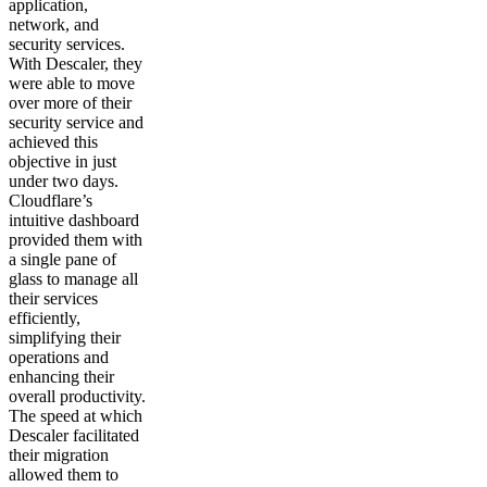
application,
network, and
security services.
With Descaler, they
were able to move
over more of their
security service and
achieved this
objective in just
under two days.
Cloudflare’s
intuitive dashboard
provided them with
a single pane of
glass to manage all
their services
efficiently,
simplifying their
operations and
enhancing their
overall productivity.
The speed at which
Descaler facilitated
their migration
allowed them to