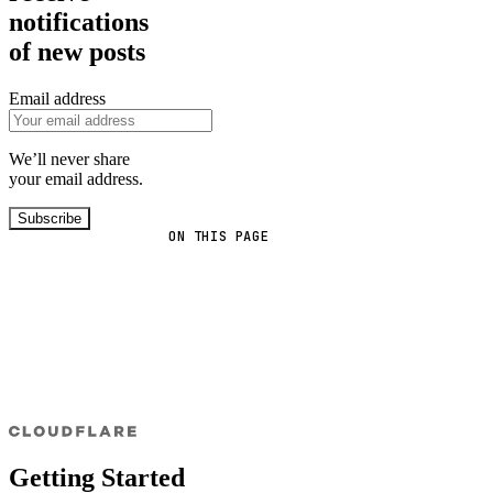
notifications
of new posts
Email address
We’ll never share
your email address.
Subscribe
ON THIS PAGE
Getting Started