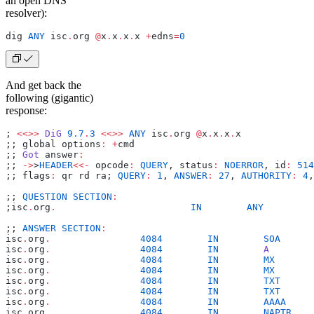
an open DNS
resolver):
dig 
ANY
 isc
.
org 
@
x
.
x
.
x
.
x 
+
edns
=
0
And get back the
following (gigantic)
response:
; 
<<>>
 DiG
 9.7
.
3
 <<>>
 ANY
 isc
.
org 
@
x
.
x
.
x
.
x
;; global options
:
 +
cmd
;; 
Got
 answer
:
;; 
->
>
HEADER
<<-
 opcode
:
 QUERY
, status
:
 NOERROR
, id
:
 514
;; flags
:
 qr rd ra; 
QUERY
:
 1
, 
ANSWER
:
 27
, 
AUTHORITY
:
 4
,
;; 
QUESTION
 SECTION
:
;isc
.
org
.
                        IN
        ANY
;; 
ANSWER
 SECTION
:
isc
.
org
.
                4084
        IN
        SOA
      
isc
.
org
.
                4084
        IN
        A
        
isc
.
org
.
                4084
        IN
        MX
       
isc
.
org
.
                4084
        IN
        MX
       
isc
.
org
.
                4084
        IN
        TXT
      
isc
.
org
.
                4084
        IN
        TXT
      
isc
.
org
.
                4084
        IN
        AAAA
     
isc
.
org
.
                4084
        IN
        NAPTR
    