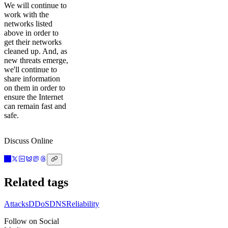
We will continue to
work with the
networks listed
above in order to
get their networks
cleaned up. And, as
new threats emerge,
we'll continue to
share information
on them in order to
ensure the Internet
can remain fast and
safe.
Discuss Online
Related tags
Attacks
DDoS
DNS
Reliability
Follow on Social