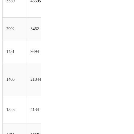
3359
45595
Telecom
Company
Limited
HINET Data
2992
3462
Communication
Business Group
CRNET CHINA
1431
9394
RAILWAY
Internet(CRNET)
THEPLANET-
AS -
1403
21844
ThePlanet.com
Internet Services,
Inc.
CHINANET-
BACKBONE
1323
4134
No.31, Jin-rong
Street
SOFTLAYER -