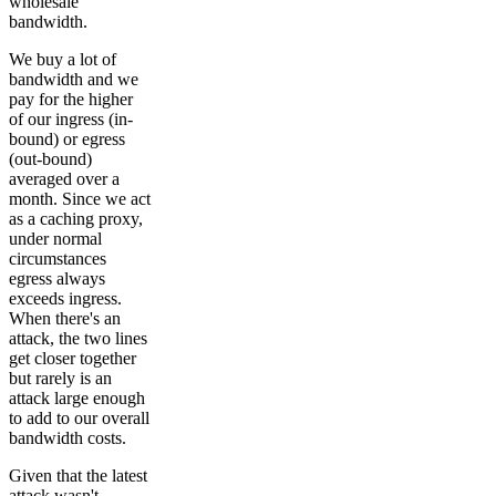
wholesale
bandwidth.
We buy a lot of
bandwidth and we
pay for the higher
of our ingress (in-
bound) or egress
(out-bound)
averaged over a
month. Since we act
as a caching proxy,
under normal
circumstances
egress always
exceeds ingress.
When there's an
attack, the two lines
get closer together
but rarely is an
attack large enough
to add to our overall
bandwidth costs.
Given that the latest
attack wasn't