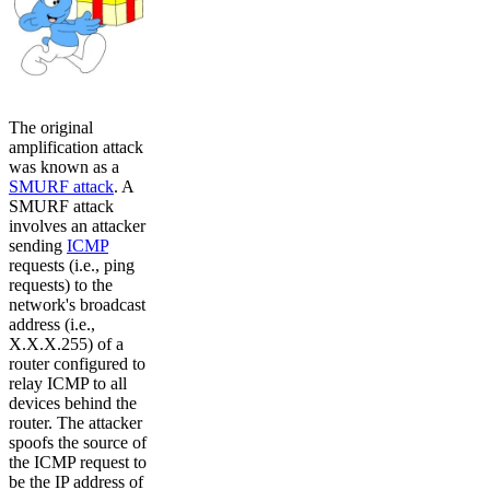
The original
amplification attack
was known as a
SMURF attack
. A
SMURF attack
involves an attacker
sending
ICMP
requests (i.e., ping
requests) to the
network's broadcast
address (i.e.,
X.X.X.255) of a
router configured to
relay ICMP to all
devices behind the
router. The attacker
spoofs the source of
the ICMP request to
be the IP address of