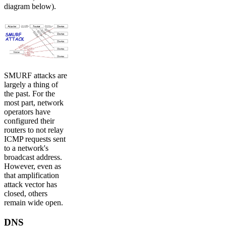
diagram below).
SMURF attacks are
largely a thing of
the past. For the
most part, network
operators have
configured their
routers to not relay
ICMP requests sent
to a network's
broadcast address.
However, even as
that amplification
attack vector has
closed, others
remain wide open.
DNS