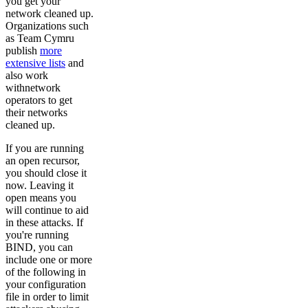
you get your
network cleaned up.
Organizations such
as Team Cymru
publish
more
extensive lists
and
also work
withnetwork
operators to get
their networks
cleaned up.
If you are running
an open recursor,
you should close it
now. Leaving it
open means you
will continue to aid
in these attacks. If
you're running
BIND, you can
include one or more
of the following in
your configuration
file in order to limit