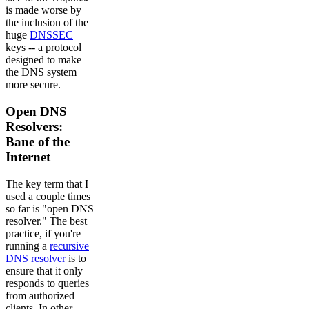
is made worse by
the inclusion of the
huge
DNSSEC
keys -- a protocol
designed to make
the DNS system
more secure.
Open DNS
Resolvers:
Bane of the
Internet
The key term that I
used a couple times
so far is "open DNS
resolver." The best
practice, if you're
running a
recursive
DNS resolver
is to
ensure that it only
responds to queries
from authorized
clients. In other