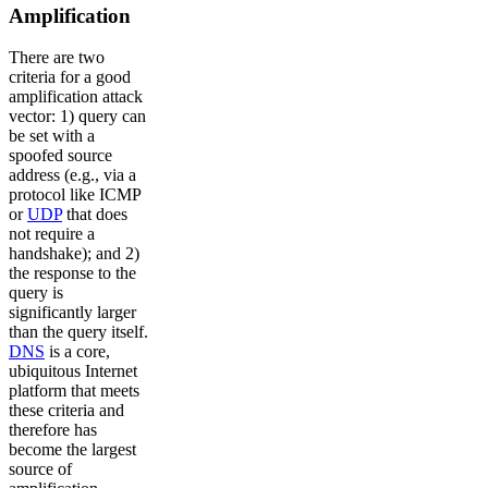
Amplification
There are two
criteria for a good
amplification attack
vector: 1) query can
be set with a
spoofed source
address (e.g., via a
protocol like ICMP
or
UDP
that does
not require a
handshake); and 2)
the response to the
query is
significantly larger
than the query itself.
DNS
is a core,
ubiquitous Internet
platform that meets
these criteria and
therefore has
become the largest
source of