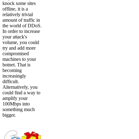
knock some sites
offline, it is a
relatively trivial
amount of traffic in
the world of DDoS.
In order to increase
your attack's
volume, you could
try and add more
compromised
machines to your
botnet. That is
becoming
increasingly
difficult.
Alternatively, you
could find a way to
amplify your
100Mbps into
something much
bigger.