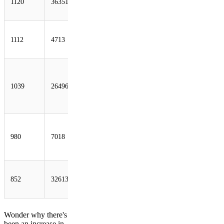
1120
36351
SoftLayer
Technologies Inc.
OCN NTT
1112
4713
Communications
Corporation
AS-26496-GO-
DADDY-COM-
1039
26496
LLC -
GoDaddy.com,
LLC
ATT-
INTERNET4 -
980
7018
AT&T Services,
Inc.
IWEB-AS -
852
32613
iWeb
Technologies Inc.
Wonder why there's
been an increase in