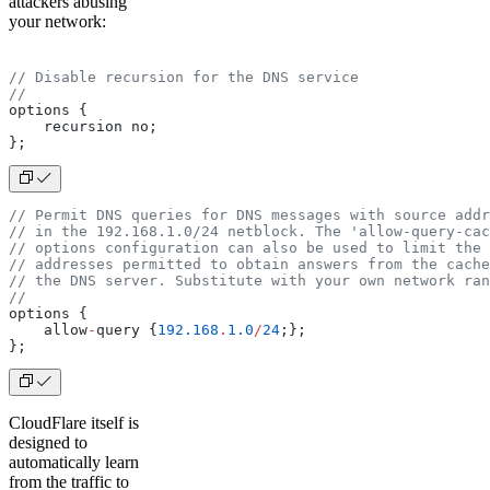
attackers abusing
your network:
// Disable recursion for the DNS service
//
options {
    recursion no;
};
// Permit DNS queries for DNS messages with source addr
// in the 192.168.1.0/24 netblock. The 'allow-query-cac
// options configuration can also be used to limit the 
// addresses permitted to obtain answers from the cache
// the DNS server. Substitute with your own network ran
//
options {
    allow
-
query {
192.168
.
1.0
/
24
;};
};
CloudFlare itself is
designed to
automatically learn
from the traffic to