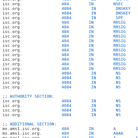
isc
.
org
.
                484
        IN
        NSEC
      
isc
.
org
.
                4084
        IN
        DNSKEY
   
isc
.
org
.
                4084
        IN
        DNSKEY
   
isc
.
org
.
                4084
        IN
        SPF
      
isc
.
org
.
                484
        IN
        RRSIG
     
isc
.
org
.
                484
        IN
        RRSIG
     
isc
.
org
.
                484
        IN
        RRSIG
     
isc
.
org
.
                484
        IN
        RRSIG
     
isc
.
org
.
                484
        IN
        RRSIG
     
isc
.
org
.
                484
        IN
        RRSIG
     
isc
.
org
.
                484
        IN
        RRSIG
     
isc
.
org
.
                484
        IN
        RRSIG
     
isc
.
org
.
                484
        IN
        RRSIG
     
isc
.
org
.
                484
        IN
        RRSIG
     
isc
.
org
.
                484
        IN
        RRSIG
     
isc
.
org
.
                4084
        IN
        NS
       
isc
.
org
.
                4084
        IN
        NS
       
isc
.
org
.
                4084
        IN
        NS
       
isc
.
org
.
                4084
        IN
        NS
       
;; 
AUTHORITY
 SECTION
:
isc
.
org
.
                4084
        IN
        NS
       
isc
.
org
.
                4084
        IN
        NS
       
isc
.
org
.
                4084
        IN
        NS
       
isc
.
org
.
                4084
        IN
        NS
       
;; 
ADDITIONAL
 SECTION
:
mx
.
ams1
.
isc
.
org
.
        484
        IN
        A
        1
mx
.
ams1
.
isc
.
org
.
        484
        IN
        AAAA
      
mx
.
pao1
.
isc
.
org
.
        484
        IN
        A
        1