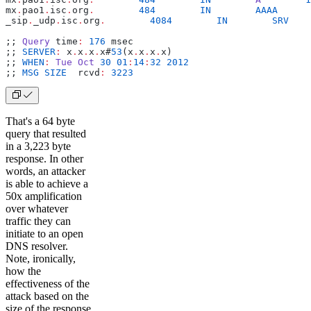
mx
.
pao1
.
isc
.
org
.
        484
        IN
        AAAA
      
_sip
.
_udp
.
isc
.
org
.
        4084
        IN
        SRV
    
;; 
Query
 time
:
 176
 msec
;; 
SERVER
:
 x
.
x
.
x
.
x#
53
(x
.
x
.
x
.
x)
;; 
WHEN
:
 Tue
 Oct
 30
 01
:
14
:
32
 2012
;; 
MSG
 SIZE
  rcvd
:
 3223
That's a 64 byte
query that resulted
in a 3,223 byte
response. In other
words, an attacker
is able to achieve a
50x amplification
over whatever
traffic they can
initiate to an open
DNS resolver.
Note, ironically,
how the
effectiveness of the
attack based on the
size of the response