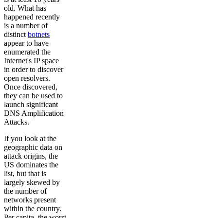
old. What has
happened recently
is a number of
distinct
botnets
appear to have
enumerated the
Internet's IP space
in order to discover
open resolvers.
Once discovered,
they can be used to
launch significant
DNS Amplification
Attacks.
If you look at the
geographic data on
attack origins, the
US dominates the
list, but that is
largely skewed by
the number of
networks present
within the country.
Per capita, the worst