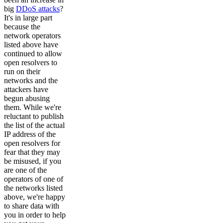
big
DDoS attacks
?
It's in large part
because the
network operators
listed above have
continued to allow
open resolvers to
run on their
networks and the
attackers have
begun abusing
them. While we're
reluctant to publish
the list of the actual
IP address of the
open resolvers for
fear that they may
be misused, if you
are one of the
operators of one of
the networks listed
above, we're happy
to share data with
you in order to help