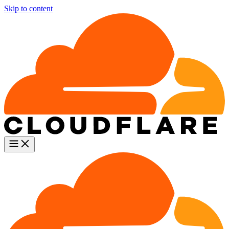
Skip to content