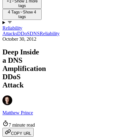
+1
Show 1 more
tags
4 Tags
Show 4
tags
Reliability
Attacks
DDoS
DNS
Reliability
October 30, 2012
Deep Inside
a DNS
Amplification
DDoS
Attack
Matthew Prince
7 minute read
COPY URL