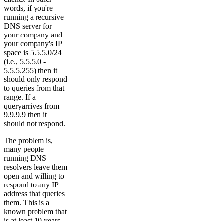
words, if you're
running a recursive
DNS server for
your company and
your company's IP
space is 5.5.5.0/24
(i.e., 5.5.5.0 -
5.5.5.255) then it
should only respond
to queries from that
range. If a
queryarrives from
9.9.9.9 then it
should not respond.
The problem is,
many people
running DNS
resolvers leave them
open and willing to
respond to any IP
address that queries
them. This is a
known problem that
is at least 10 years