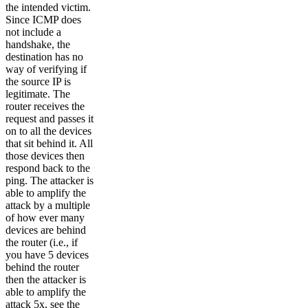
the intended victim.
Since ICMP does
not include a
handshake, the
destination has no
way of verifying if
the source IP is
legitimate. The
router receives the
request and passes it
on to all the devices
that sit behind it. All
those devices then
respond back to the
ping. The attacker is
able to amplify the
attack by a multiple
of how ever many
devices are behind
the router (i.e., if
you have 5 devices
behind the router
then the attacker is
able to amplify the
attack 5x, see the