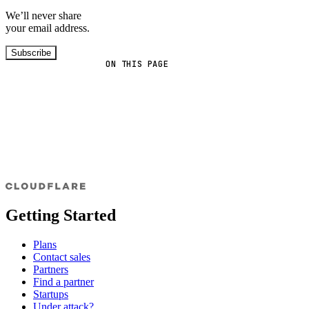
We’ll never share
your email address.
Subscribe
ON THIS PAGE
Getting Started
Plans
Contact sales
Partners
Find a partner
Startups
Under attack?