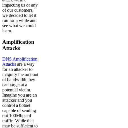
impacting us or any
of our customers,
we decided to let it
run for a while and
see what we could
learn.
Amplification
Attacks
DNS Amplification
Attacks
are a way
for an attacker to
magnify the amount
of bandwidth they
can target at a
potential victim.
Imagine you are an
attacker and you
control a botnet
capable of sending
out 100Mbps of
traffic. While that
may be sufficient to