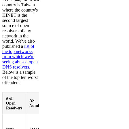
country is Taiwan
where the country's
HINET is the
second largest
source of open
resolvers of any
network in the
world. We've also
published a
list of
the top networks
from which we're
seeing abused open
DNS resolvers
.
Below is a sample
of the top-ten worst
offenders:
# of
AS
Open
Network Name
Number
Resolvers
PKTELECOM-
AS-PK Pakistan