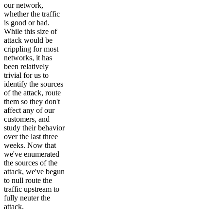
our network,
whether the traffic
is good or bad.
While this size of
attack would be
crippling for most
networks, it has
been relatively
trivial for us to
identify the sources
of the attack, route
them so they don't
affect any of our
customers, and
study their behavior
over the last three
weeks. Now that
we've enumerated
the sources of the
attack, we've begun
to null route the
traffic upstream to
fully neuter the
attack.