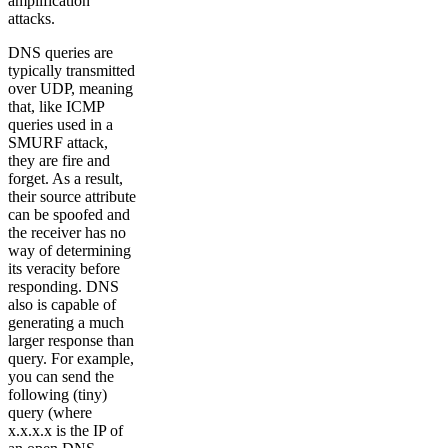
amplification
attacks.
DNS queries are
typically transmitted
over UDP, meaning
that, like ICMP
queries used in a
SMURF attack,
they are fire and
forget. As a result,
their source attribute
can be spoofed and
the receiver has no
way of determining
its veracity before
responding. DNS
also is capable of
generating a much
larger response than
query. For example,
you can send the
following (tiny)
query (where
x.x.x.x is the IP of