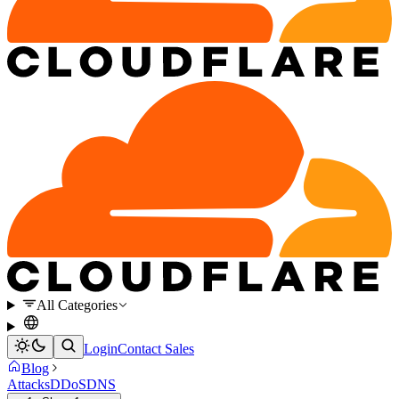
All Categories
Login
Contact Sales
Blog
Attacks
DDoS
DNS