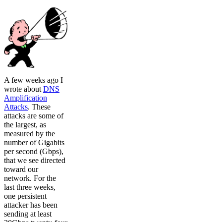
A few weeks ago I
wrote about
DNS
Amplification
Attacks
. These
attacks are some of
the largest, as
measured by the
number of Gigabits
per second (Gbps),
that we see directed
toward our
network. For the
last three weeks,
one persistent
attacker has been
sending at least