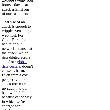
20Gbps twenty-four
hours a day as an
attack against one
of our customers.
That size of an
attack is enough to
cripple even a large
web host. For
CloudFlare, the
nature of our
network means that
the attack, which
gets diluted across
all of our
global
data centers
, doesn't
cause us harm.
Even from a cost
perspective, the
attack doesn't end
up adding to our
bandwidth bill
because of the way
in which we're
charged for