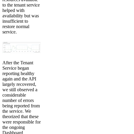
to the tenant service
helped with
availability but was
insufficient to
restore normal
service.
After the Tenant
Service began
reporting healthy
again and the API
largely recovered,
we still observed a
considerable
number of errors
being reported from
the service. We
theorized that these
were responsible for
the ongoing
Dashboard