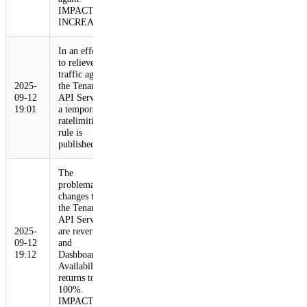
IMPACT
INCREASE
In an effort
to relieve
traffic against
2025-
the Tenant
09-12
API Service,
19:01
a temporary
ratelimiting
rule is
published.
The
problematic
changes to
the Tenant
API Service
2025-
are reverted,
09-12
and
19:12
Dashboard
Availability
returns to
100%.
IMPACT