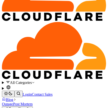
All Categories
Login
Contact Sales
Blog
Outage
Post Mortem