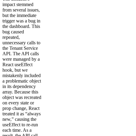
impact stemmed
from several issues,
but the immediate
trigger was a bug in
the dashboard. This
bug caused
repeated,
unnecessary calls to
the Tenant Service
API. The API calls
were managed by a
React useEffect
hook, but we
mistakenly included
a problematic object
in its dependency
array. Because this
object was recreated
on every state or
prop change, React
treated it as “always
new,” causing the
useEffect to re-run
each time. As a
result, the API call