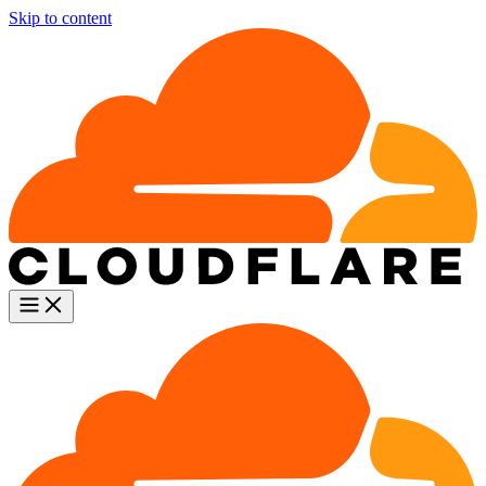
Skip to content