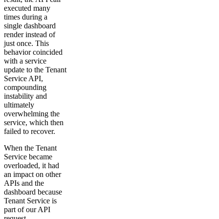
executed many
times during a
single dashboard
render instead of
just once. This
behavior coincided
with a service
update to the Tenant
Service API,
compounding
instability and
ultimately
overwhelming the
service, which then
failed to recover.
When the Tenant
Service became
overloaded, it had
an impact on other
APIs and the
dashboard because
Tenant Service is
part of our API
request