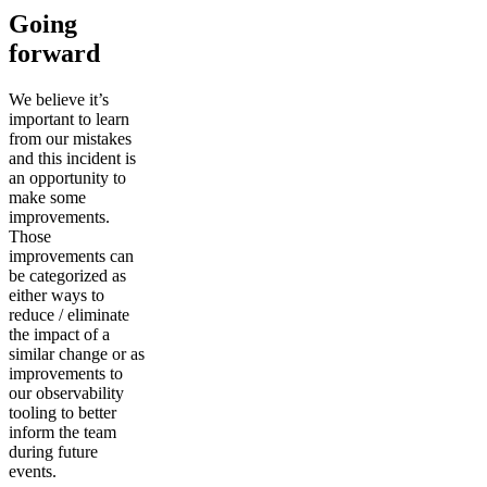
Going
forward
We believe it’s
important to learn
from our mistakes
and this incident is
an opportunity to
make some
improvements.
Those
improvements can
be categorized as
either ways to
reduce / eliminate
the impact of a
similar change or as
improvements to
our observability
tooling to better
inform the team
during future
events.