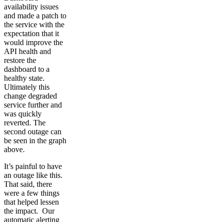
availability issues
and made a patch to
the service with the
expectation that it
would improve the
API health and
restore the
dashboard to a
healthy state.
Ultimately this
change degraded
service further and
was quickly
reverted. The
second outage can
be seen in the graph
above.
It’s painful to have
an outage like this.
That said, there
were a few things
that helped lessen
the impact. Our
automatic alerting