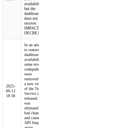
availability,
but the
dashboard
does not
recover.
IMPACT
DECREASE
In an attempt
to restore
dashboard
availability,
some erroring
codepaths
were
removed and
a new version
2025-
of the Tenant
09-12
Service is
18:58
released. This
was
ultimately a
bad change
and causes
API Impact
again.