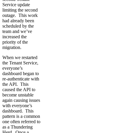
Service update
limiting the second
outage. This work
had already been
scheduled by the
team and we’ve
increased the
priority of the
migration.
When we restarted
the Tenant Service,
everyone’s
dashboard began to
re-authenticate with
the API. This
caused the API to
become unstable
again causing issues
with everyone’s
dashboard. This
pattern is a common
one often referred to
as a Thundering
Herd. Once a