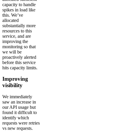
capacity to handle
spikes in load like
this. We’ve
allocated
substantially more
resources to this
service, and are
improving the
monitoring so that
we will be
proactively alerted
before this service
hits capacity limits.
Improving
visibility
We immediately
saw an increase in
our API usage but
found it difficult to
identify which
requests were retries
vs new requests.