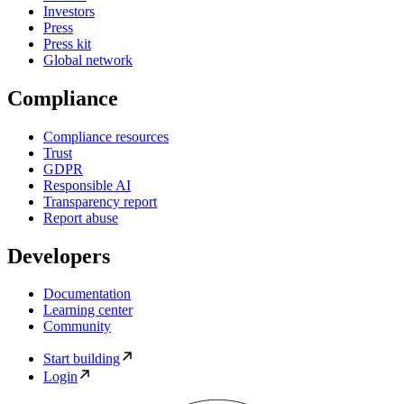
Investors
Press
Press kit
Global network
Compliance
Compliance resources
Trust
GDPR
Responsible AI
Transparency report
Report abuse
Developers
Documentation
Learning center
Community
Start building
Login