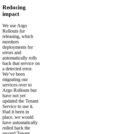
Reducing
impact
We use Argo
Rollouts for
releasing, which
monitors
deployments for
errors and
automatically rolls
back that service on
a detected error.
We’ve been
migrating our
services over to
Argo Rollouts but
have not yet
updated the Tenant
Service to use it.
Had it been in
place, we would
have automatically
rolled back the
second Tenant