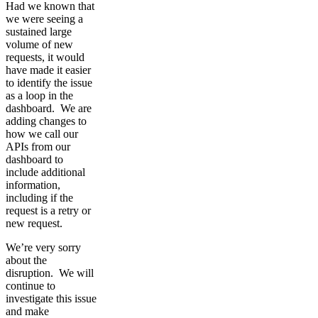
Had we known that
we were seeing a
sustained large
volume of new
requests, it would
have made it easier
to identify the issue
as a loop in the
dashboard. We are
adding changes to
how we call our
APIs from our
dashboard to
include additional
information,
including if the
request is a retry or
new request.
We’re very sorry
about the
disruption. We will
continue to
investigate this issue
and make