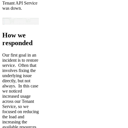
Tenant API Service
was down.
How we
responded
Our first goal in an
incident is to restore
service. Often that
involves fixing the
underlying issue
directly, but not
always. In this case
we noticed
increased usage
across our Tenant
Service, so we
focused on reducing
the load and
increasing the
available resources.