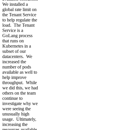
We installed a
global rate limit on
the Tenant Service
to help regulate the
load. The Tenant
Service is a
GoLang process
that runs on
Kubernetes in a
subset of our
datacenters. We
increased the
number of pods
available as well to
help improve
throughput. While
we did this, we had
others on the team
continue to
investigate why we
were seeing the
unusually high
usage. Ultimately,
increasing the
resources available