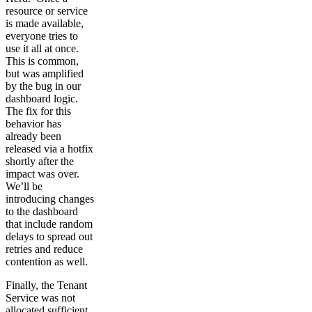
resource or service
is made available,
everyone tries to
use it all at once.
This is common,
but was amplified
by the bug in our
dashboard logic.
The fix for this
behavior has
already been
released via a hotfix
shortly after the
impact was over.
We’ll be
introducing changes
to the dashboard
that include random
delays to spread out
retries and reduce
contention as well.
Finally, the Tenant
Service was not
allocated sufficient