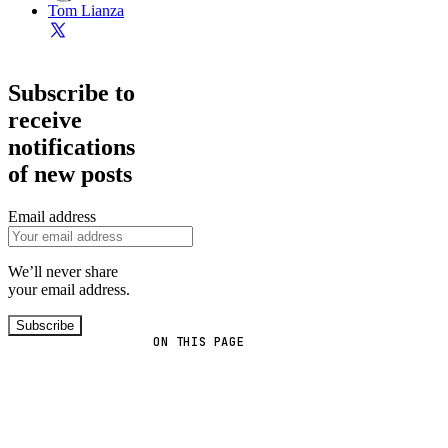
Tom Lianza
Subscribe to
receive
notifications
of new posts
Email address
We’ll never share
your email address.
Subscribe
ON THIS PAGE