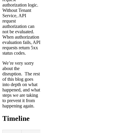
authorization logic.
Without Tenant
Service, API
request
authorization can
not be evaluated.
When authorization
evaluation fails, API
requests return 5xx
status codes.
We’re very sorry
about the
disruption. The rest
of this blog goes
into depth on what
happened, and what
steps we are taking
to prevent it from
happening again.
Timeline