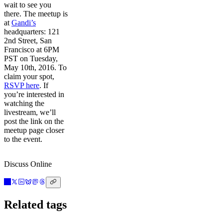
wait to see you
there. The meetup is
at
Gandi’s
headquarters: 121
2nd Street, San
Francisco at 6PM
PST on Tuesday,
May 10th, 2016. To
claim your spot,
RSVP here
. If
you’re interested in
watching the
livestream, we’ll
post the link on the
meetup page closer
to the event.
Discuss Online
Related tags