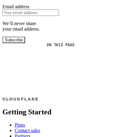
Email address
We’ll never share
your email address.
Subscribe
ON THIS PAGE
Getting Started
Plans
Contact sales
Partners