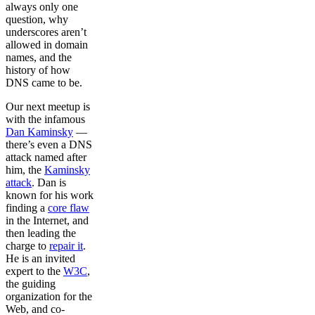
always only one
question, why
underscores aren’t
allowed in domain
names, and the
history of how
DNS came to be.
Our next meetup is
with the infamous
Dan Kaminsky
––
there’s even a DNS
attack named after
him, the
Kaminsky
attack
. Dan is
known for his work
finding a
core flaw
in the Internet, and
then leading the
charge to
repair it
.
He is an invited
expert to the
W3C
,
the guiding
organization for the
Web, and co-