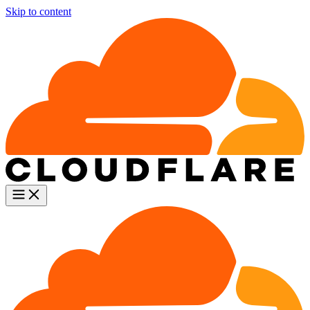
Skip to content