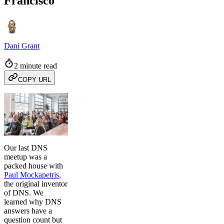
Francisco
Dani Grant
2 minute read
COPY URL
Our last DNS
meetup was a
packed house with
Paul Mockapetris
,
the original inventor
of DNS. We
learned why DNS
answers have a
question count but