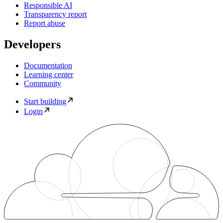
Responsible AI
Transparency report
Report abuse
Developers
Documentation
Learning center
Community
Start building
Login