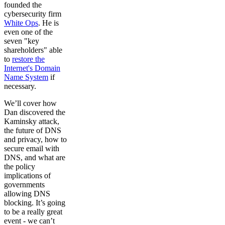
founded the
cybersecurity firm
White Ops
. He is
even one of the
seven "key
shareholders" able
to
restore the
Internet's Domain
Name System
if
necessary.
We’ll cover how
Dan discovered the
Kaminsky attack,
the future of DNS
and privacy, how to
secure email with
DNS, and what are
the policy
implications of
governments
allowing DNS
blocking. It’s going
to be a really great
event - we can’t