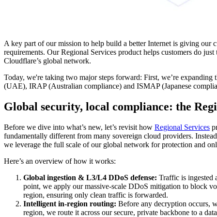
A key part of our mission to help build a better Internet is giving our 
requirements. Our Regional Services product helps customers do just t
Cloudflare’s global network.
Today, we're taking two major steps forward: First, we’re expanding 
(UAE), IRAP (Australian compliance) and ISMAP (Japanese complianc
Global security, local compliance: the Reg
Before we dive into what’s new, let’s revisit how
Regional Services
pr
fundamentally different from many sovereign cloud providers. Instead of
we leverage the full scale of our global network for protection and onl
Here’s an overview of how it works:
Global ingestion & L3/L4 DDoS defense:
Traffic is ingested 
point, we apply our massive-scale DDoS mitigation to block vol
region, ensuring only clean traffic is forwarded.
Intelligent in-region routing:
Before any decryption occurs, we 
region, we route it across our secure, private backbone to a da