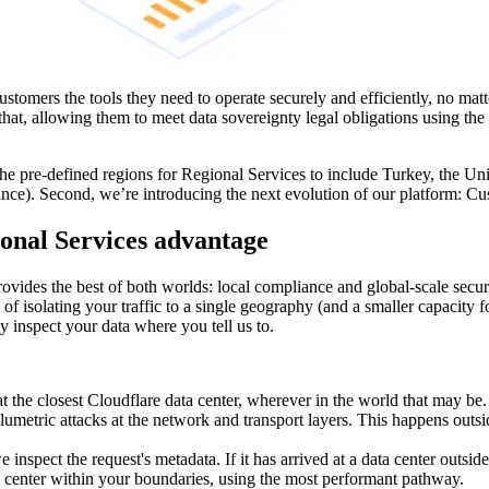
customers the tools they need to operate securely and efficiently, no mat
hat, allowing them to meet data sovereignty legal obligations using the
the pre-defined regions for Regional Services to include Turkey, the Un
e). Second, we’re introducing the next evolution of our platform: C
ional Services advantage
ovides the best of both worlds: local compliance and global-scale secur
 isolating your traffic to a single geography (and a smaller capacity fo
y inspect your data where you tell us to.
at the closest Cloudflare data center, wherever in the world that may be. A
umetric attacks at the network and transport layers. This happens outs
inspect the request's metadata. If it has arrived at a data center outsid
ta center within your boundaries, using the most performant pathway.