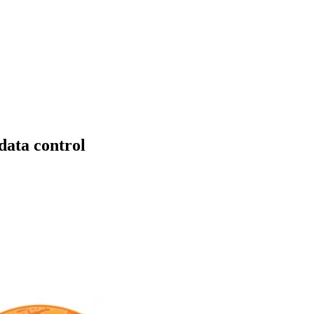
data control