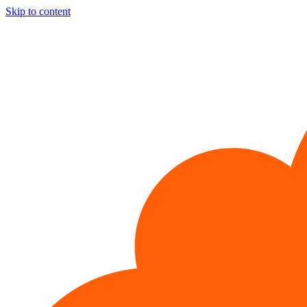
Skip to content