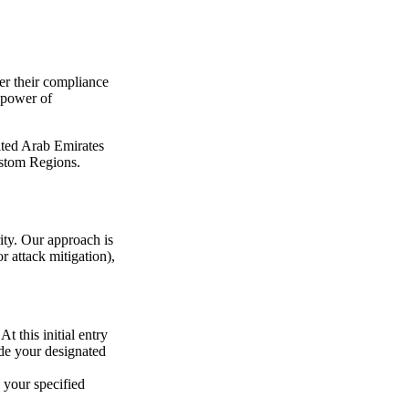
ter their compliance
 power of
ited Arab Emirates
ustom Regions.
ity. Our approach is
r attack mitigation),
t this initial entry
ide your designated
e your specified