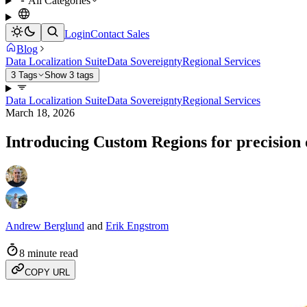
All Categories
Login
Contact Sales
Blog
Data Localization Suite
Data Sovereignty
Regional Services
3 Tags
Show 3 tags
Data Localization Suite
Data Sovereignty
Regional Services
March 18, 2026
Introducing Custom Regions for precision 
Andrew Berglund
and
Erik Engstrom
8 minute read
COPY URL