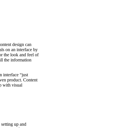
content design can
als on an interface by
or the look and feel of
ll the information
n interface “just
given product. Content
p with visual
e setting up and