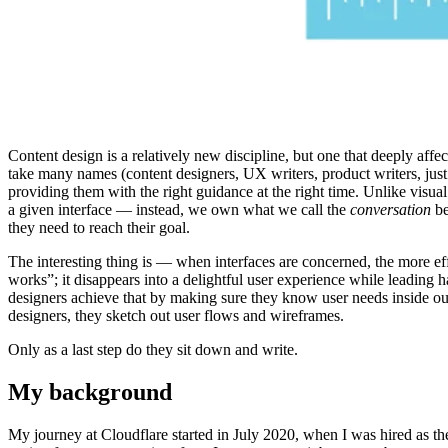
Content design is a relatively new discipline, but one that deeply af
take many names (content designers, UX writers, product writers, just 
providing them with the right guidance at the right time. Unlike visual
a given interface — instead, we own what we call the
conversation
be
they need to reach their goal.
The interesting thing is — when interfaces are concerned, the more effec
works”; it disappears into a delightful user experience while leading h
designers achieve that by making sure they know user needs inside out
designers, they sketch out user flows and wireframes.
Only as a last step do they sit down and write.
My background
My journey at Cloudflare started in July 2020, when I was hired as the