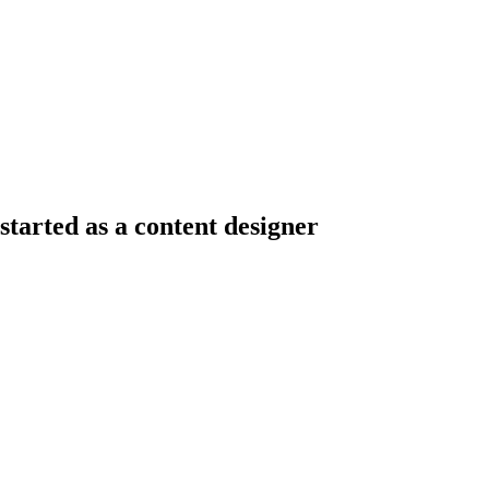
tarted as a content designer