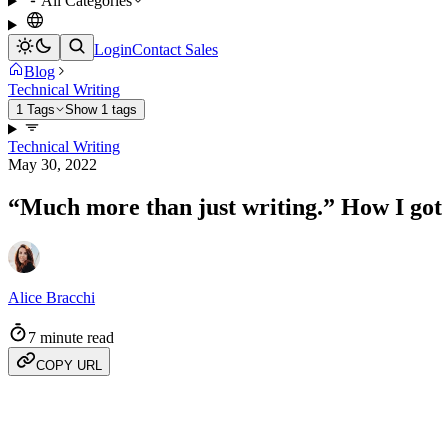
All Categories
Login
Contact Sales
Blog
Technical Writing
1 Tags
Show 1 tags
Technical Writing
May 30, 2022
“Much more than just writing.” How I got s
Alice Bracchi
7 minute read
COPY URL