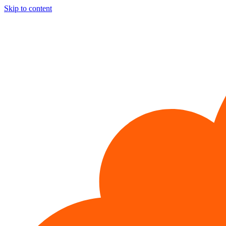
Skip to content