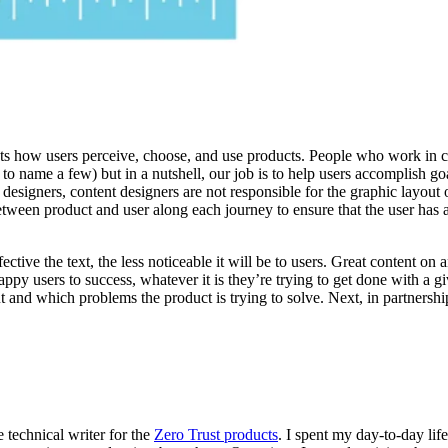
fects how users perceive, choose, and use products. People who work in 
to name a few) but in a nutshell, our job is to help users accomplish go
 designers, content designers are not responsible for the graphic layout 
tween product and user along each journey to ensure that the user has a
tive the text, the less noticeable it will be to users. Great content on a
appy users to success, whatever it is they’re trying to get done with a 
 and which problems the product is trying to solve. Next, in partnershi
 technical writer for the
Zero Trust products
. I spent my day-to-day lif