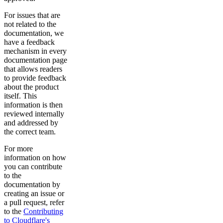
For issues that are
not related to the
documentation, we
have a feedback
mechanism in every
documentation page
that allows readers
to provide feedback
about the product
itself. This
information is then
reviewed internally
and addressed by
the correct team.
For more
information on how
you can contribute
to the
documentation by
creating an issue or
a pull request, refer
to the
Contributing
to Cloudflare's