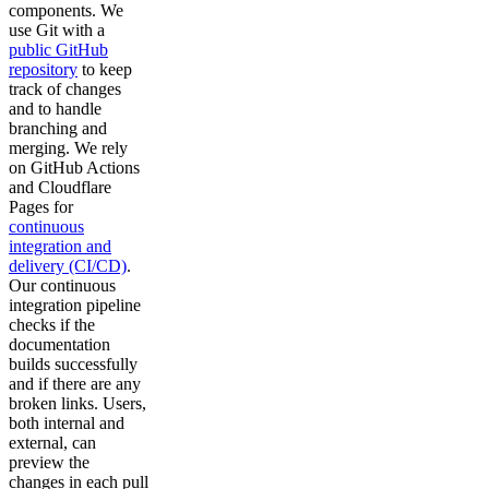
components. We
use Git with a
public GitHub
repository
to keep
track of changes
and to handle
branching and
merging. We rely
on GitHub Actions
and Cloudflare
Pages for
continuous
integration and
delivery (CI/CD)
.
Our continuous
integration pipeline
checks if the
documentation
builds successfully
and if there are any
broken links. Users,
both internal and
external, can
preview the
changes in each pull