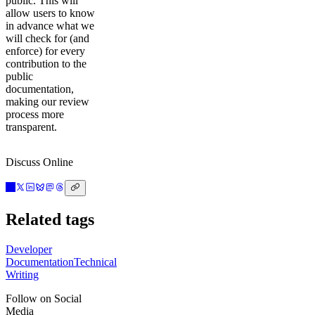
public. This will
allow users to know
in advance what we
will check for (and
enforce) for every
contribution to the
public
documentation,
making our review
process more
transparent.
Discuss Online
Related tags
Developer
Documentation
Technical
Writing
Follow on Social
Media