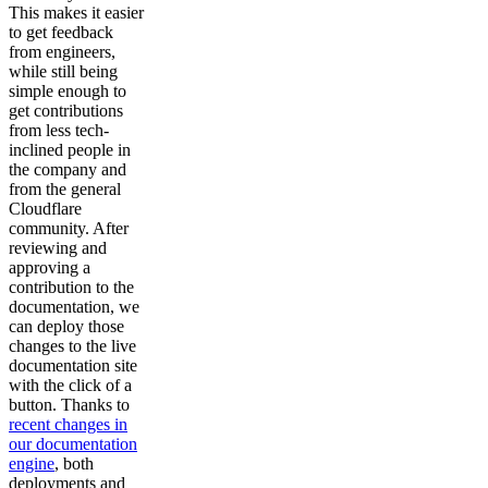
This makes it easier
to get feedback
from engineers,
while still being
simple enough to
get contributions
from less tech-
inclined people in
the company and
from the general
Cloudflare
community. After
reviewing and
approving a
contribution to the
documentation, we
can deploy those
changes to the live
documentation site
with the click of a
button. Thanks to
recent changes in
our documentation
engine
, both
deployments and