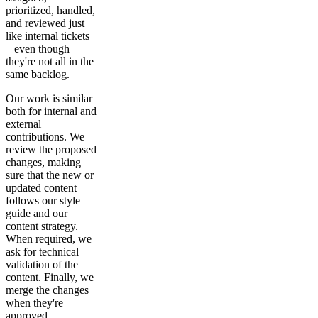
prioritized, handled,
and reviewed just
like internal tickets
– even though
they're not all in the
same backlog.
Our work is similar
both for internal and
external
contributions. We
review the proposed
changes, making
sure that the new or
updated content
follows our style
guide and our
content strategy.
When required, we
ask for technical
validation of the
content. Finally, we
merge the changes
when they're
approved.