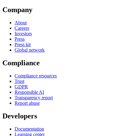
Company
About
Careers
Investors
Press
Press kit
Global network
Compliance
Compliance resources
Trust
GDPR
Responsible AI
Transparency report
Report abuse
Developers
Documentation
Learning center