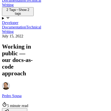
Documentation
Technical
Writing
2 Tags
Show 2
tags
Developer
Documentation
Technical
Writing
July 15, 2022
Working in
public —
our docs-as-
code
approach
Pedro Sousa
5 minute read