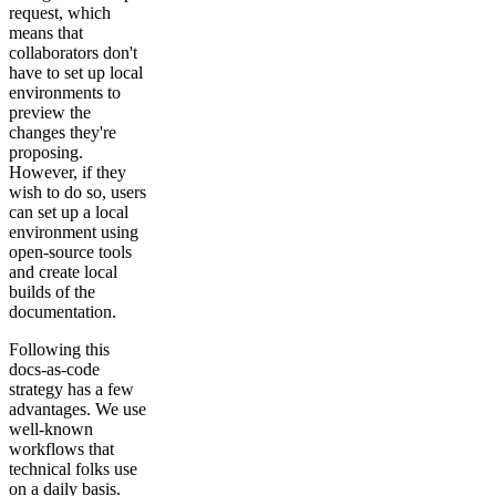
request, which
means that
collaborators don't
have to set up local
environments to
preview the
changes they're
proposing.
However, if they
wish to do so, users
can set up a local
environment using
open-source tools
and create local
builds of the
documentation.
Following this
docs-as-code
strategy has a few
advantages. We use
well-known
workflows that
technical folks use
on a daily basis.