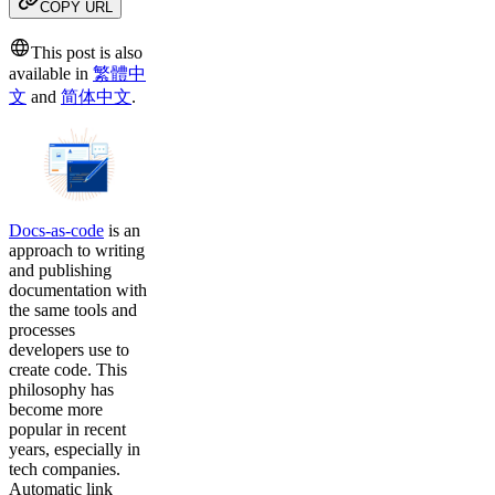
COPY URL
This post is also
available in
繁體中
文
and
简体中文
.
Docs-as-code
is an
approach to writing
and publishing
documentation with
the same tools and
processes
developers use to
create code. This
philosophy has
become more
popular in recent
years, especially in
tech companies.
Automatic link