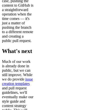
case, pushing the
content to GitHub is
a straightforward
operation when the
time comes — it's
just a matter of
pushing the branch
to a different remote
and creating a
public pull request.
What's next
Much of our work
is already done in
public, but we can
still improve. While
we do provide
issue
creation templates
and pull request
guidelines, we'll
eventually make our
style guide and
content strategy