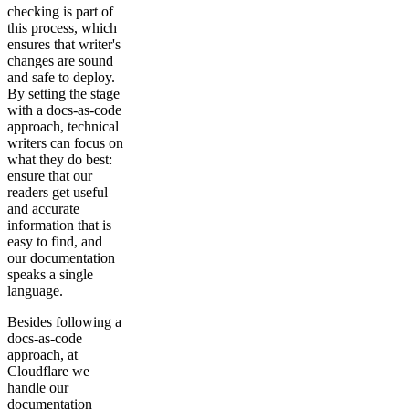
checking is part of
this process, which
ensures that writer's
changes are sound
and safe to deploy.
By setting the stage
with a docs-as-code
approach, technical
writers can focus on
what they do best:
ensure that our
readers get useful
and accurate
information that is
easy to find, and
our documentation
speaks a single
language.
Besides following a
docs-as-code
approach, at
Cloudflare we
handle our
documentation