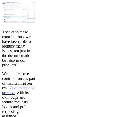
Thanks to these
contributions, we
have been able to
identify many
issues, not just in
the documentation
but also in our
products!
We handle these
contributions as part
of maintaining our
own
documentation
product
, with its
own bugs and
feature requests.
Issues and pull
requests get
assigned,