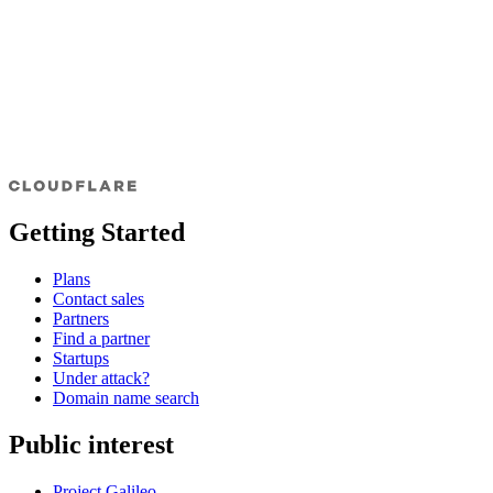
Getting Started
Plans
Contact sales
Partners
Find a partner
Startups
Under attack?
Domain name search
Public interest
Project Galileo