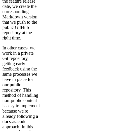
the feature release
date, we create the
corresponding
Markdown version
that we push to the
public GitHub
repository at the
right time.
In other cases, we
work in a private
Git repository,
getting early
feedback using the
same processes we
have in place for
our public
repository. This
method of handling
non-public content
is easy to implement
because we're
already following a
docs-as-code
approach. In this