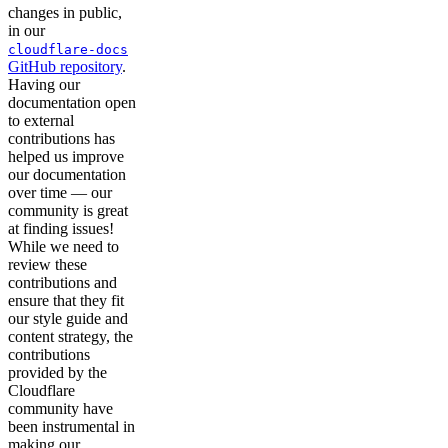
changes in public,
in our
cloudflare-docs
GitHub repository
.
Having our
documentation open
to external
contributions has
helped us improve
our documentation
over time — our
community is great
at finding issues!
While we need to
review these
contributions and
ensure that they fit
our style guide and
content strategy, the
contributions
provided by the
Cloudflare
community have
been instrumental in
making our