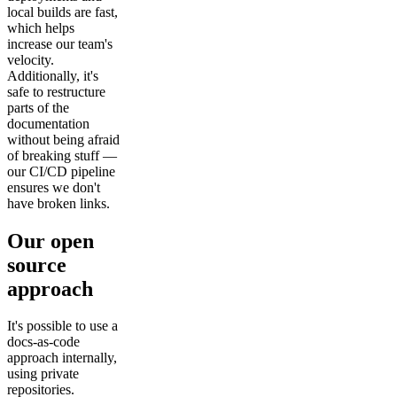
local builds are fast,
which helps
increase our team's
velocity.
Additionally, it's
safe to restructure
parts of the
documentation
without being afraid
of breaking stuff —
our CI/CD pipeline
ensures we don't
have broken links.
Our open
source
approach
It's possible to use a
docs-as-code
approach internally,
using private
repositories.