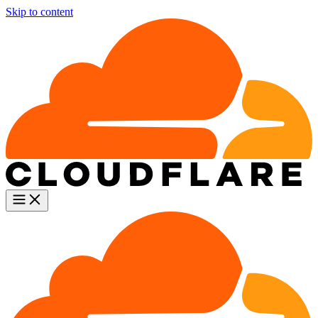
Skip to content