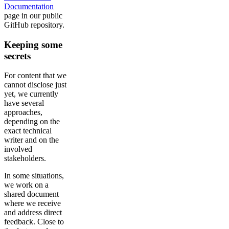
Documentation
page in our public
GitHub repository.
Keeping some
secrets
For content that we
cannot disclose just
yet, we currently
have several
approaches,
depending on the
exact technical
writer and on the
involved
stakeholders.
In some situations,
we work on a
shared document
where we receive
and address direct
feedback. Close to