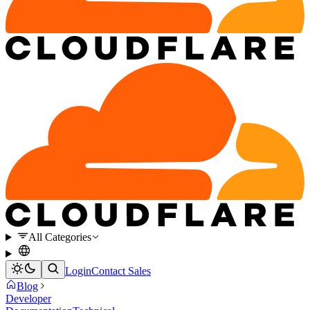
All Categories
Login
Contact Sales
Blog
Developer