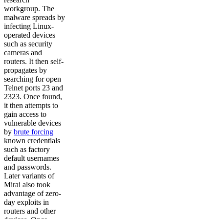
workgroup. The
malware spreads by
infecting Linux-
operated devices
such as security
cameras and
routers. It then self-
propagates by
searching for open
Telnet ports 23 and
2323. Once found,
it then attempts to
gain access to
vulnerable devices
by
brute forcing
known credentials
such as factory
default usernames
and passwords.
Later variants of
Mirai also took
advantage of zero-
day exploits in
routers and other