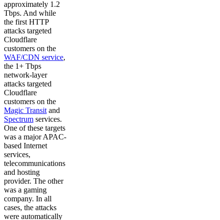
approximately 1.2
Tbps. And while
the first HTTP
attacks targeted
Cloudflare
customers on the
WAF/CDN service
,
the 1+ Tbps
network-layer
attacks targeted
Cloudflare
customers on the
Magic Transit
and
Spectrum
services.
One of these targets
was a major APAC-
based Internet
services,
telecommunications
and hosting
provider. The other
was a gaming
company. In all
cases, the attacks
were automatically