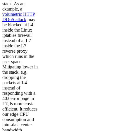
stack. As an
example, a
volumetric HTTP
DDoS attack
may
be blocked at L4
inside the Linux
iptables firewall
instead of at L7
inside the L7
reverse proxy
which runs in the
user space.
Mitigating lower in
the stack, e.g.
dropping the
packets at L4
instead of
responding with a
403 error page in
L7, is more cost-
efficient. It reduces
our edge CPU
consumption and
intra-data center
bandwidth