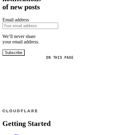
of new posts
Email address
We’ll never share
your email address.
Subscribe
ON THIS PAGE
Getting Started