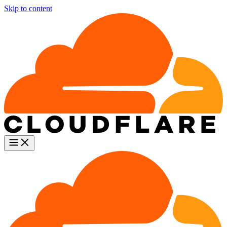
Skip to content