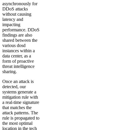
asynchronously for
DDoS attacks
without causing
latency and
impacting
performance. DDoS
findings are also
shared between the
various dosd
instances within a
data center, as a
form of proactive
threat intelligence
sharing.
Once an attack is
detected, our
systems generate a
mitigation rule with
a real-time signature
that matches the
attack patterns. The
rule is propagated to
the most optimal
location in the tech