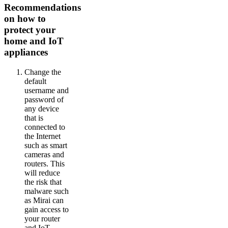
Recommendations
on how to
protect your
home and IoT
appliances
Change the
default
username and
password of
any device
that is
connected to
the Internet
such as smart
cameras and
routers. This
will reduce
the risk that
malware such
as Mirai can
gain access to
your router
and IoT