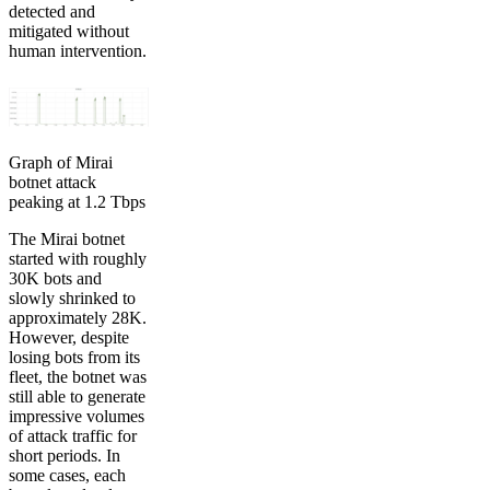
detected and
mitigated without
human intervention.
Graph of Mirai
botnet attack
peaking at 1.2 Tbps
The Mirai botnet
started with roughly
30K bots and
slowly shrinked to
approximately 28K.
However, despite
losing bots from its
fleet, the botnet was
still able to generate
impressive volumes
of attack traffic for
short periods. In
some cases, each