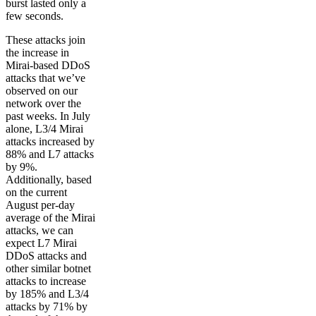
burst lasted only a
few seconds.
These attacks join
the increase in
Mirai-based DDoS
attacks that we’ve
observed on our
network over the
past weeks. In July
alone, L3/4 Mirai
attacks increased by
88% and L7 attacks
by 9%.
Additionally, based
on the current
August per-day
average of the Mirai
attacks, we can
expect L7 Mirai
DDoS attacks and
other similar botnet
attacks to increase
by 185% and L3/4
attacks by 71% by