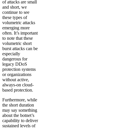
of attacks are small
and short, we
continue to see
these types of
volumetric attacks
emerging more
often. It’s important
to note that these
volumetric short
burst attacks can be
especially
dangerous for
legacy DDoS
protection systems
or organizations
without active,
always-on cloud-
based protection.
Furthermore, while
the short duration
may say something
about the botnet’s
capability to deliver
sustained levels of