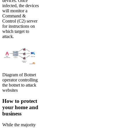
devices. Once
infected, the devices
will monitor a
Command &
Control (C2) server
for instructions on
which target to
attack.
Diagram of Botnet
operator controlling
the botnet to attack
websites
How to protect
your home and
business
While the majority