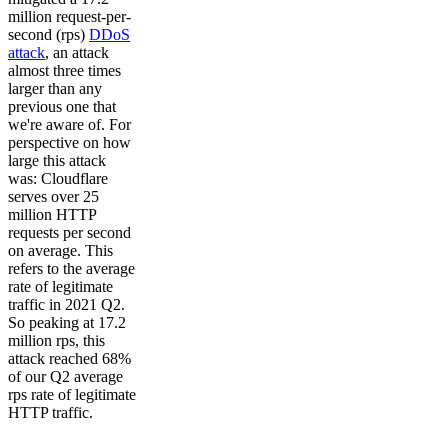
million request-per-
second (rps)
DDoS
attack
, an attack
almost three times
larger than any
previous one that
we're aware of. For
perspective on how
large this attack
was: Cloudflare
serves over 25
million HTTP
requests per second
on average. This
refers to the average
rate of legitimate
traffic in 2021 Q2.
So peaking at 17.2
million rps, this
attack reached 68%
of our Q2 average
rps rate of legitimate
HTTP traffic.