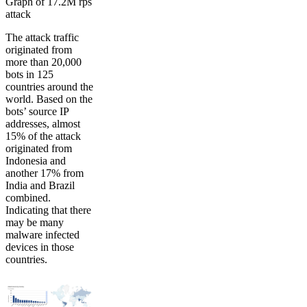
Graph of 17.2M rps
attack
The attack traffic
originated from
more than 20,000
bots in 125
countries around the
world. Based on the
bots’ source IP
addresses, almost
15% of the attack
originated from
Indonesia and
another 17% from
India and Brazil
combined.
Indicating that there
may be many
malware infected
devices in those
countries.