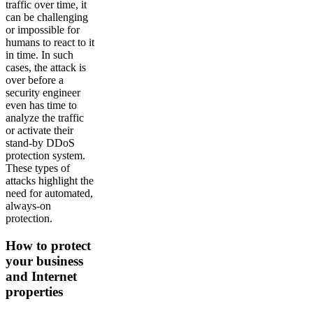
traffic over time, it
can be challenging
or impossible for
humans to react to it
in time. In such
cases, the attack is
over before a
security engineer
even has time to
analyze the traffic
or activate their
stand-by DDoS
protection system.
These types of
attacks highlight the
need for automated,
always-on
protection.
How to protect
your business
and Internet
properties