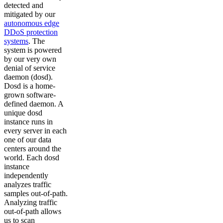
detected and
mitigated by our
autonomous edge
DDoS protection
systems
. The
system is powered
by our very own
denial of service
daemon (dosd).
Dosd is a home-
grown software-
defined daemon. A
unique dosd
instance runs in
every server in each
one of our data
centers around the
world. Each dosd
instance
independently
analyzes traffic
samples out-of-path.
Analyzing traffic
out-of-path allows
us to scan