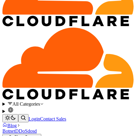
All Categories
Login
Contact Sales
Blog
Botnet
DDoS
dosd