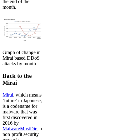
the end of the
month.
Graph of change in
Mirai based DDoS
attacks by month
Back to the
Mirai
Mirai
, which means
‘future’ in Japanese,
is a codename for
malware that was
first discovered in
2016 by
MalwareMustDie
, a
non-profit security
research