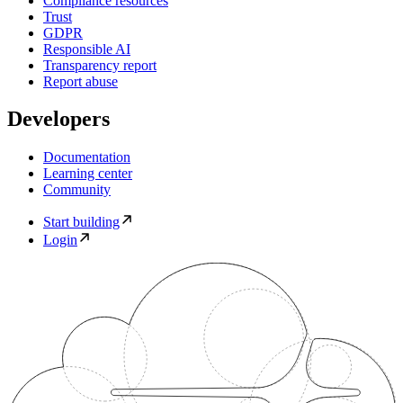
Compliance resources
Trust
GDPR
Responsible AI
Transparency report
Report abuse
Developers
Documentation
Learning center
Community
Start building
Login