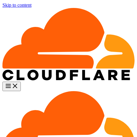
Skip to content