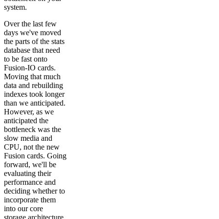
system.
Over the last few
days we've moved
the parts of the stats
database that need
to be fast onto
Fusion-IO cards.
Moving that much
data and rebuilding
indexes took longer
than we anticipated.
However, as we
anticipated the
bottleneck was the
slow media and
CPU, not the new
Fusion cards. Going
forward, we'll be
evaluating their
performance and
deciding whether to
incorporate them
into our core
storage architecture