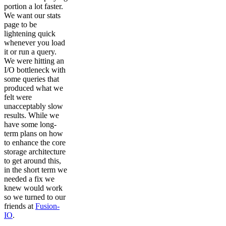
portion a lot faster.
We want our stats
page to be
lightening quick
whenever you load
it or run a query.
We were hitting an
I/O bottleneck with
some queries that
produced what we
felt were
unacceptably slow
results. While we
have some long-
term plans on how
to enhance the core
storage architecture
to get around this,
in the short term we
needed a fix we
knew would work
so we turned to our
friends at
Fusion-
IO
.