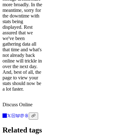
more broadly. In the
meantime, sorry for
the downtime with
stats being
displayed. Rest
assured that we
we've been
gathering data all
that time and what's
not already back
online will trickle in
over the next day.
And, best of all, the
page to view your
stats should now be
a lot faster.
Discuss Online
Related tags