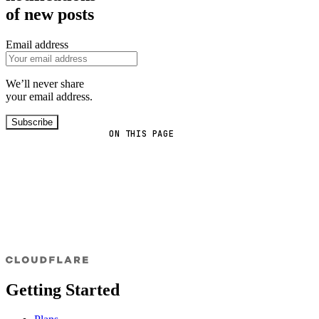
of new posts
Email address
We’ll never share
your email address.
Subscribe
ON THIS PAGE
Getting Started