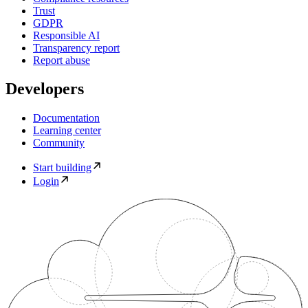
Trust
GDPR
Responsible AI
Transparency report
Report abuse
Developers
Documentation
Learning center
Community
Start building
Login