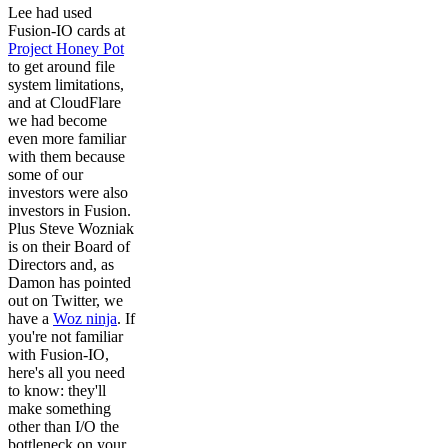
Lee had used
Fusion-IO cards at
Project Honey Pot
to get around file
system limitations,
and at CloudFlare
we had become
even more familiar
with them because
some of our
investors were also
investors in Fusion.
Plus Steve Wozniak
is on their Board of
Directors and, as
Damon has pointed
out on Twitter, we
have a
Woz ninja
. If
you're not familiar
with Fusion-IO,
here's all you need
to know: they'll
make something
other than I/O the
bottleneck on your