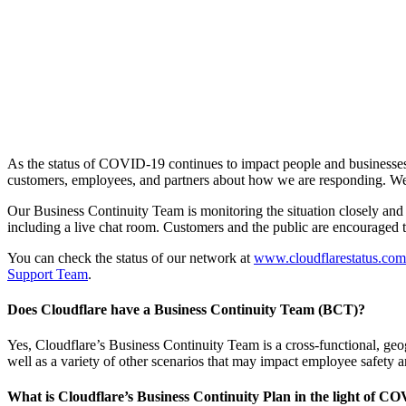
As the status of COVID-19 continues to impact people and businesses
customers, employees, and partners about how we are responding. We do
Our Business Continuity Team is monitoring the situation closely and
including a live chat room. Customers and the public are encouraged to 
You can check the status of our network at
www.cloudflarestatus.com
Support Team
.
Does Cloudflare have a Business Continuity Team (BCT)?
Yes, Cloudflare’s Business Continuity Team is a cross-functional, geo
well as a variety of other scenarios that may impact employee safety a
What is Cloudflare’s Business Continuity Plan in the light of C