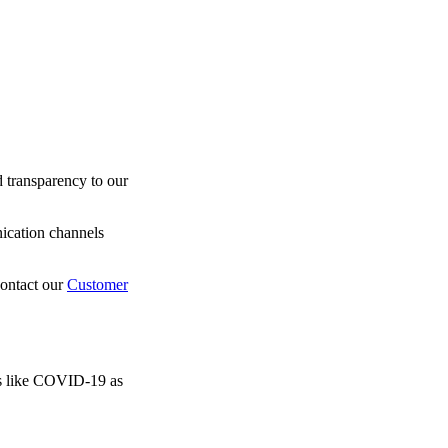
 transparency to our
nication channels
contact our
Customer
sis like COVID-19 as