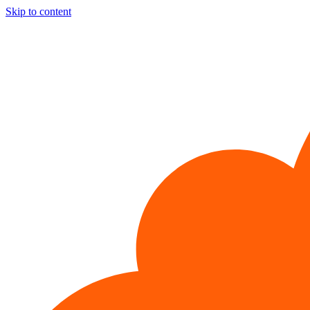
Skip to content