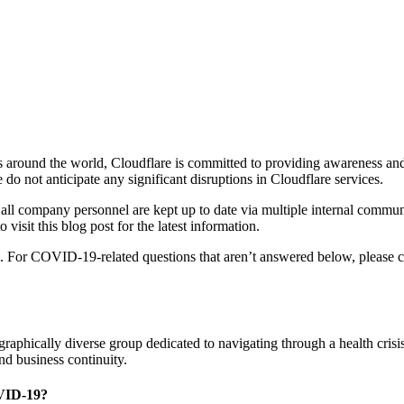
 around the world, Cloudflare is committed to providing awareness and
 not anticipate any significant disruptions in Cloudflare services.
 all company personnel are kept up to date via multiple internal commu
visit this blog post for the latest information.
. For COVID-19-related questions that aren’t answered below, please 
graphically diverse group dedicated to navigating through a health cri
nd business continuity.
OVID-19?