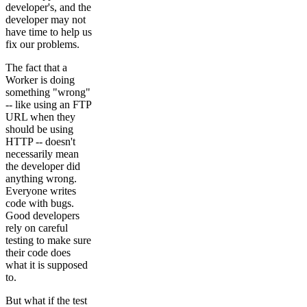
developer's, and the
developer may not
have time to help us
fix our problems.
The fact that a
Worker is doing
something "wrong"
-- like using an FTP
URL when they
should be using
HTTP -- doesn't
necessarily mean
the developer did
anything wrong.
Everyone writes
code with bugs.
Good developers
rely on careful
testing to make sure
their code does
what it is supposed
to.
But what if the test