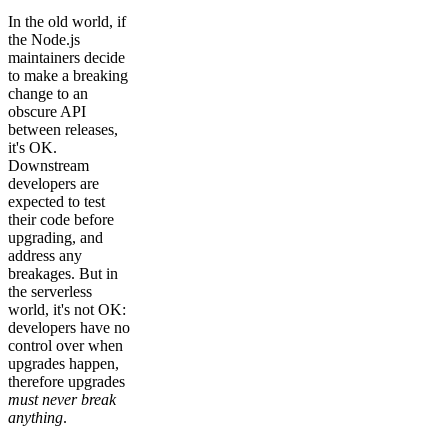
In the old world, if
the Node.js
maintainers decide
to make a breaking
change to an
obscure API
between releases,
it's OK.
Downstream
developers are
expected to test
their code before
upgrading, and
address any
breakages. But in
the serverless
world, it's not OK:
developers have no
control over when
upgrades happen,
therefore upgrades
must never break
anything
.