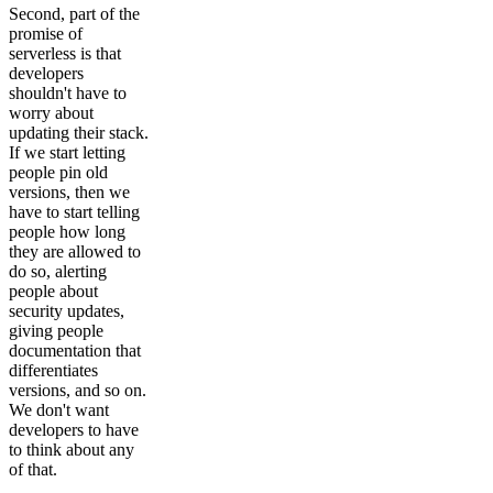
Second, part of the
promise of
serverless is that
developers
shouldn't have to
worry about
updating their stack.
If we start letting
people pin old
versions, then we
have to start telling
people how long
they are allowed to
do so, alerting
people about
security updates,
giving people
documentation that
differentiates
versions, and so on.
We don't want
developers to have
to think about any
of that.