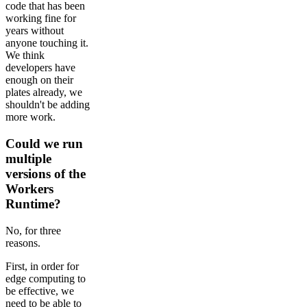
code that has been
working fine for
years without
anyone touching it.
We think
developers have
enough on their
plates already, we
shouldn't be adding
more work.
Could we run
multiple
versions of the
Workers
Runtime?
No, for three
reasons.
First, in order for
edge computing to
be effective, we
need to be able to