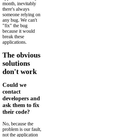
month, inevitably
there's always
someone relying on
any bug. We can't
"fix" the bug
because it would
break these
applications.
The obvious
solutions
don't work
Could we
contact
developers and
ask them to fix
their code?
No, because the
problem is our fault,
not the application