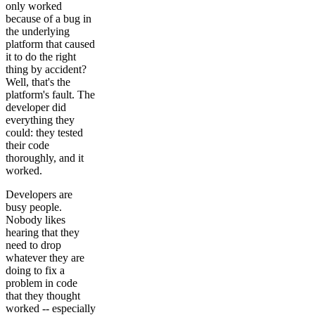
only worked
because of a bug in
the underlying
platform that caused
it to do the right
thing by accident?
Well, that's the
platform's fault. The
developer did
everything they
could: they tested
their code
thoroughly, and it
worked.
Developers are
busy people.
Nobody likes
hearing that they
need to drop
whatever they are
doing to fix a
problem in code
that they thought
worked -- especially