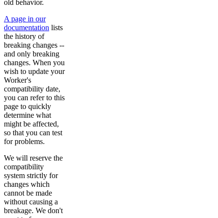
old behavior.
A page in our
documentation
lists
the history of
breaking changes --
and only breaking
changes. When you
wish to update your
Worker's
compatibility date,
you can refer to this
page to quickly
determine what
might be affected,
so that you can test
for problems.
We will reserve the
compatibility
system strictly for
changes which
cannot be made
without causing a
breakage. We don't