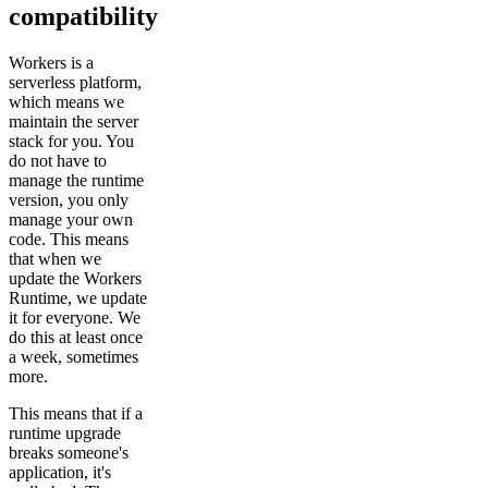
compatibility
Workers is a
serverless platform,
which means we
maintain the server
stack for you. You
do not have to
manage the runtime
version, you only
manage your own
code. This means
that when we
update the Workers
Runtime, we update
it for everyone. We
do this at least once
a week, sometimes
more.
This means that if a
runtime upgrade
breaks someone's
application, it's