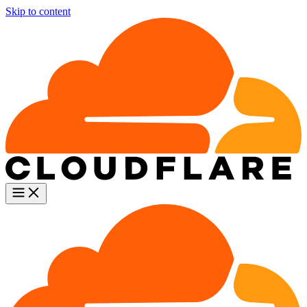
Skip to content