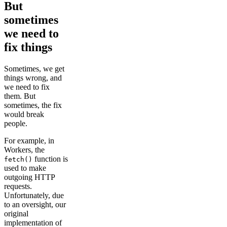
But
sometimes
we need to
fix things
Sometimes, we get
things wrong, and
we need to fix
them. But
sometimes, the fix
would break
people.
For example, in
Workers, the
function is
fetch()
used to make
outgoing HTTP
requests.
Unfortunately, due
to an oversight, our
original
implementation of