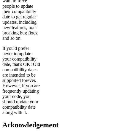
want to force
people to update
their compatibility
date to get regular
updates, including
new features, non-
breaking bug fixes,
and so on.
If you'd prefer
never to update
your compatibility
date, that's OK! Old
compatibility dates
are intended to be
supported forever.
However, if you are
frequently updating
your code, you
should update your
compatibility date
along with it.
Acknowledgement