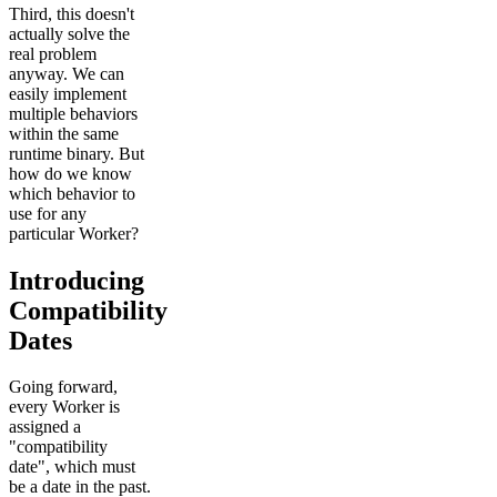
Third, this doesn't
actually solve the
real problem
anyway. We can
easily implement
multiple behaviors
within the same
runtime binary. But
how do we know
which behavior to
use for any
particular Worker?
Introducing
Compatibility
Dates
Going forward,
every Worker is
assigned a
"compatibility
date", which must
be a date in the past.