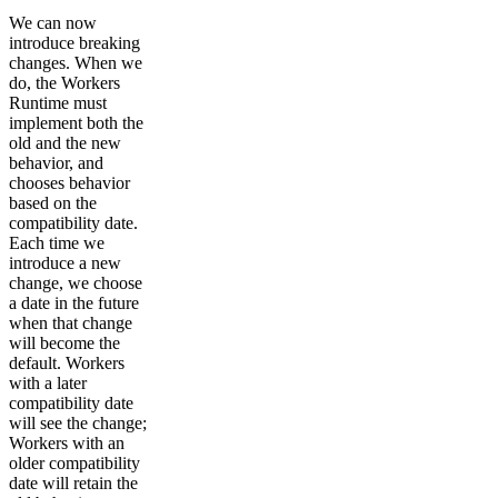
We can now
introduce breaking
changes. When we
do, the Workers
Runtime must
implement both the
old and the new
behavior, and
chooses behavior
based on the
compatibility date.
Each time we
introduce a new
change, we choose
a date in the future
when that change
will become the
default. Workers
with a later
compatibility date
will see the change;
Workers with an
older compatibility
date will retain the