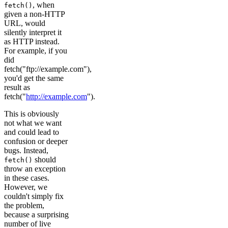
, when
fetch()
given a non-HTTP
URL, would
silently interpret it
as HTTP instead.
For example, if you
did
fetch("ftp://example.com"),
you'd get the same
result as
fetch("
http://example.com
").
This is obviously
not what we want
and could lead to
confusion or deeper
bugs. Instead,
should
fetch()
throw an exception
in these cases.
However, we
couldn't simply fix
the problem,
because a surprising
number of live