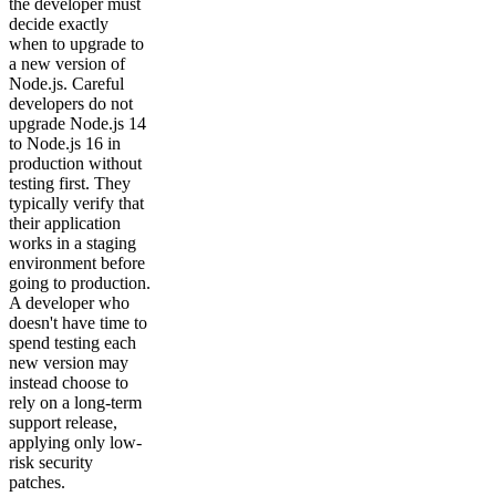
the developer must
decide exactly
when to upgrade to
a new version of
Node.js. Careful
developers do not
upgrade Node.js 14
to Node.js 16 in
production without
testing first. They
typically verify that
their application
works in a staging
environment before
going to production.
A developer who
doesn't have time to
spend testing each
new version may
instead choose to
rely on a long-term
support release,
applying only low-
risk security
patches.