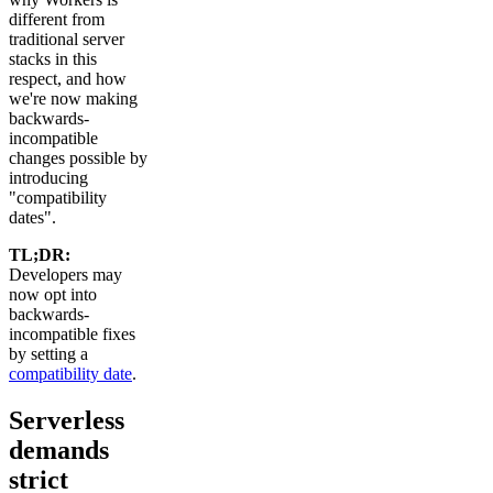
different from
traditional server
stacks in this
respect, and how
we're now making
backwards-
incompatible
changes possible by
introducing
"compatibility
dates".
TL;DR:
Developers may
now opt into
backwards-
incompatible fixes
by setting a
compatibility date
.
Serverless
demands
strict