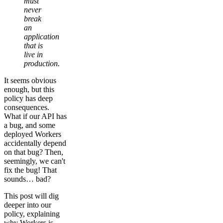
must
never
break
an
application
that is
live in
production.
It seems obvious
enough, but this
policy has deep
consequences.
What if our API has
a bug, and some
deployed Workers
accidentally depend
on that bug? Then,
seemingly, we can't
fix the bug! That
sounds… bad?
This post will dig
deeper into our
policy, explaining
why Workers is