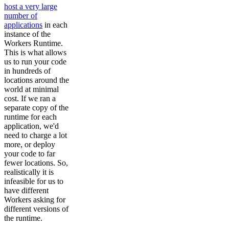
host a very large
number of
applications
in each
instance of the
Workers Runtime.
This is what allows
us to run your code
in hundreds of
locations around the
world at minimal
cost. If we ran a
separate copy of the
runtime for each
application, we'd
need to charge a lot
more, or deploy
your code to far
fewer locations. So,
realistically it is
infeasible for us to
have different
Workers asking for
different versions of
the runtime.