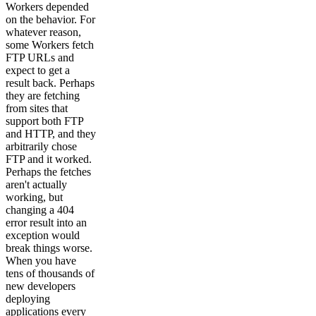
Workers depended
on the behavior. For
whatever reason,
some Workers fetch
FTP URLs and
expect to get a
result back. Perhaps
they are fetching
from sites that
support both FTP
and HTTP, and they
arbitrarily chose
FTP and it worked.
Perhaps the fetches
aren't actually
working, but
changing a 404
error result into an
exception would
break things worse.
When you have
tens of thousands of
new developers
deploying
applications every