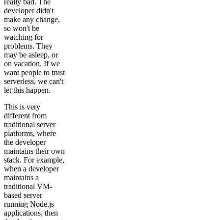
really bad. The
developer didn't
make any change,
so won't be
watching for
problems. They
may be asleep, or
on vacation. If we
want people to trust
serverless, we can't
let this happen.
This is very
different from
traditional server
platforms, where
the developer
maintains their own
stack. For example,
when a developer
maintains a
traditional VM-
based server
running Node.js
applications, then