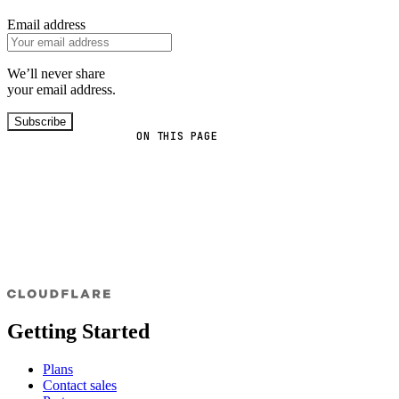
Email address
We’ll never share
your email address.
Subscribe
ON THIS PAGE
Getting Started
Plans
Contact sales