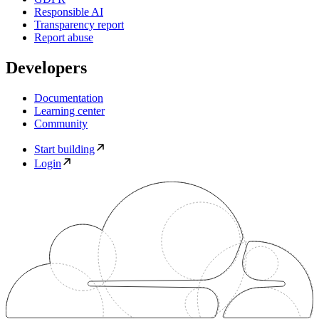
Responsible AI
Transparency report
Report abuse
Developers
Documentation
Learning center
Community
Start building
Login