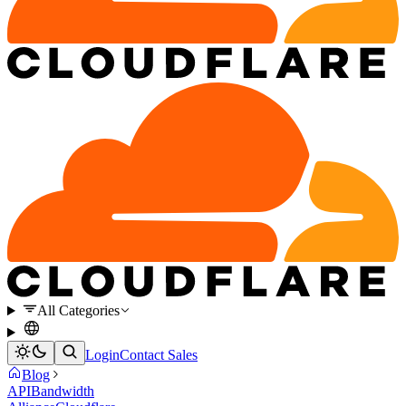
All Categories
Login
Contact Sales
Blog
API
Bandwidth