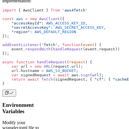
implementation:
import
 { AwsClient } 
from
 'aws4fetch'
const
 aws
 =
 new
 AwsClient
({
    "accessKeyId"
: 
AWS_ACCESS_KEY_ID
,
    "secretAccessKey"
: 
AWS_SECRET_ACCESS_KEY
,
    "region"
: 
AWS_DEFAULT_REGION
});
addEventListener
(
'fetch'
, 
function
(
event
) {
    event.
respondWith
(
handleRequest
(event.request))
});
async
 function
 handleRequest
(
request
) {
    var
 url 
=
 new
 URL
(request.url);
    url.hostname 
=
 AWS_S3_BUCKET
;
    var
 signedRequest 
=
 await
 aws.
sign
(url);
    return
 await
 fetch
(signedRequest, { 
"cf"
: { 
"cacheE
}
Environment
Variables
Modify your
wrangler.toml file to