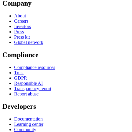
Company
About
Careers
Investors
Press
Press kit
Global network
Compliance
Compliance resources
Trust
GDPR
Responsible AI
Transparency report
Report abuse
Developers
Documentation
Learning center
Community