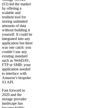
(S3) led the market
by offering a
scalable and
resilient tool for
storing unlimited
amounts of data
without building it
yourself. It could be
integrated into any
application but there
was one catch: you
couldn’t use any
existing standard
such as WebDAV,
FTP or SMB: your
application needed
to interface with
Amazon’s bespoke
S3 API.
Fast forward to
2020 and the
storage provider
landscape has
become highly