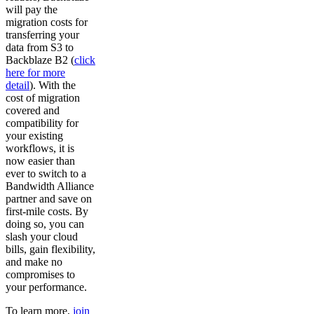
will pay the
migration costs for
transferring your
data from S3 to
Backblaze B2 (
click
here for more
detail
). With the
cost of migration
covered and
compatibility for
your existing
workflows, it is
now easier than
ever to switch to a
Bandwidth Alliance
partner and save on
first-mile costs. By
doing so, you can
slash your cloud
bills, gain flexibility,
and make no
compromises to
your performance.
To learn more,
join