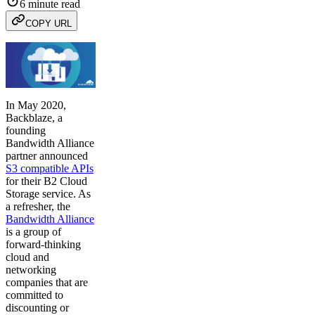
6 minute read
COPY URL
In May 2020,
Backblaze, a
founding
Bandwidth Alliance
partner announced
S3 compatible APIs
for their B2 Cloud
Storage service. As
a refresher, the
Bandwidth Alliance
is a group of
forward-thinking
cloud and
networking
companies that are
committed to
discounting or