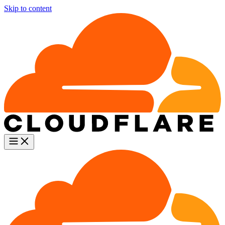
Skip to content