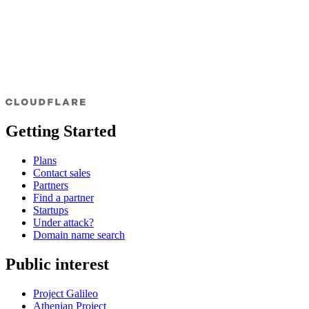
Getting Started
Plans
Contact sales
Partners
Find a partner
Startups
Under attack?
Domain name search
Public interest
Project Galileo
Athenian Project