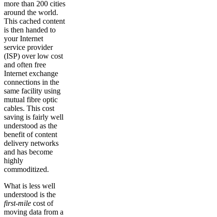
more than 200 cities
around the world.
This cached content
is then handed to
your Internet
service provider
(ISP) over low cost
and often free
Internet exchange
connections in the
same facility using
mutual fibre optic
cables. This cost
saving is fairly well
understood as the
benefit of content
delivery networks
and has become
highly
commoditized.
What is less well
understood is the
first-mile
cost of
moving data from a