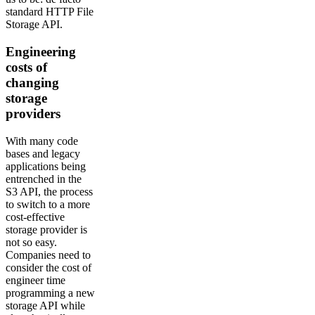
standard HTTP File
Storage API.
Engineering
costs of
changing
storage
providers
With many code
bases and legacy
applications being
entrenched in the
S3 API, the process
to switch to a more
cost-effective
storage provider is
not so easy.
Companies need to
consider the cost of
engineer time
programming a new
storage API while