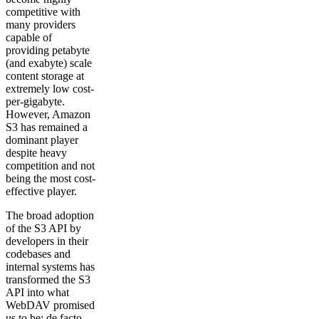
competitive with
many providers
capable of
providing petabyte
(and exabyte) scale
content storage at
extremely low cost-
per-gigabyte.
However, Amazon
S3 has remained a
dominant player
despite heavy
competition and not
being the most cost-
effective player.
The broad adoption
of the S3 API by
developers in their
codebases and
internal systems has
transformed the S3
API into what
WebDAV promised
us to be: de facto