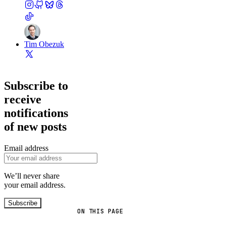
Tim Obezuk
Subscribe to
receive
notifications
of new posts
Email address
We’ll never share
your email address.
Subscribe
ON THIS PAGE