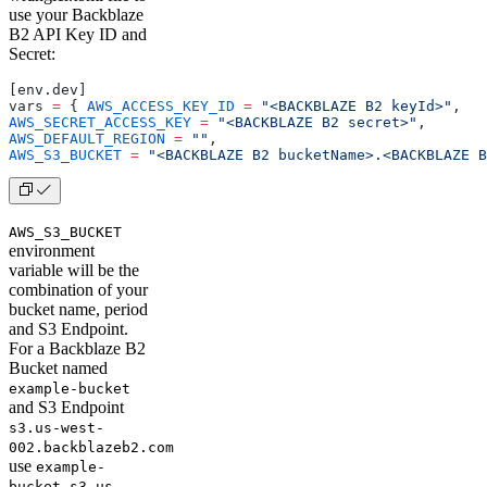
use your Backblaze
B2 API Key ID and
Secret:
[env.dev]
vars 
=
 { 
AWS_ACCESS_KEY_ID
 =
 "<BACKBLAZE B2 keyId>"
, 
AWS_SECRET_ACCESS_KEY
 =
 "<BACKBLAZE B2 secret>"
, 
AWS_DEFAULT_REGION
 =
 ""
, 
AWS_S3_BUCKET
 =
 "<BACKBLAZE B2 bucketName>.<BACKBLAZE B
AWS_S3_BUCKET
environment
variable will be the
combination of your
bucket name, period
and S3 Endpoint.
For a Backblaze B2
Bucket named
example-bucket
and S3 Endpoint
s3.us-west-
002.backblazeb2.com
use
example-
bucket.s3.us-