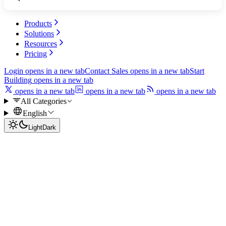
Products
Solutions
Resources
Pricing
Login
opens in a new tab
Contact Sales
opens in a new tab
Start
Building
opens in a new tab
opens in a new tab
opens in a new tab
opens in a new tab
All Categories
English
Light
Dark