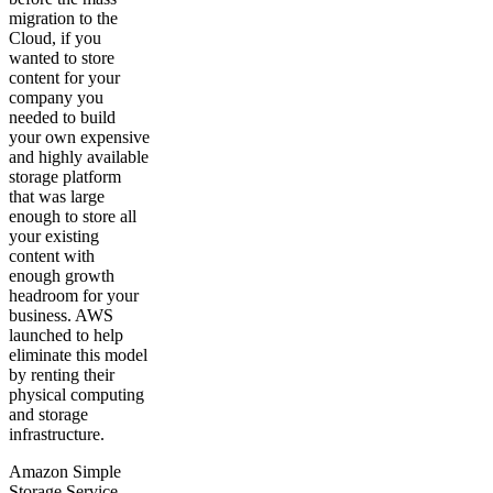
migration to the
Cloud, if you
wanted to store
content for your
company you
needed to build
your own expensive
and highly available
storage platform
that was large
enough to store all
your existing
content with
enough growth
headroom for your
business. AWS
launched to help
eliminate this model
by renting their
physical computing
and storage
infrastructure.
Amazon Simple
Storage Service