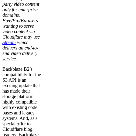
party video content
only for enterprise
domains.
Free/Pro/Biz users
wanting to serve
video content via
Cloudflare may use
Stream
which
delivers an end-to-
end video delivery
service.
Backblaze B2’s
compatibility for the
S3 API is an
exciting update that
has made their
storage platform
highly compatible
with existing code
bases and legacy
systems. And, as a
special offer to
Cloudflare blog
readers, Backblaze