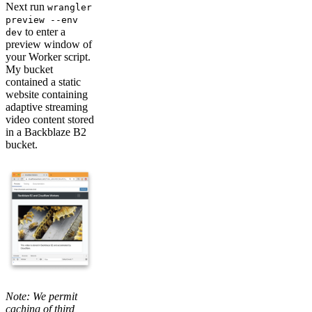
Next run
wrangler
preview --env
to enter a
dev
preview window of
your Worker script.
My bucket
contained a static
website containing
adaptive streaming
video content stored
in a Backblaze B2
bucket.
Note: We permit
caching of third