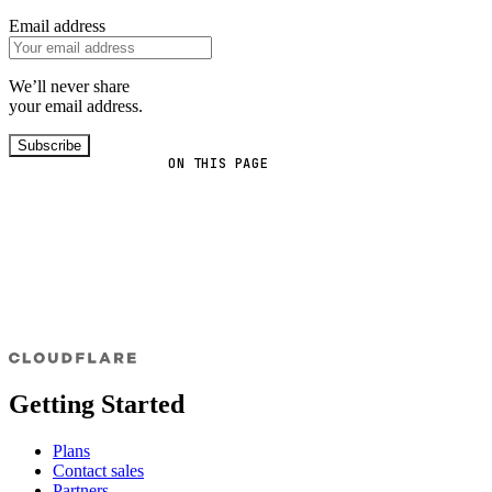
Email address
We’ll never share
your email address.
Subscribe
ON THIS PAGE
Getting Started
Plans
Contact sales
Partners