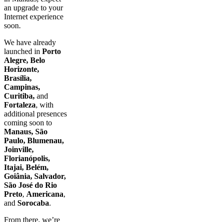
an upgrade to your
Internet experience
soon.
We have already
launched in
Porto
Alegre, Belo
Horizonte,
Brasília,
Campinas,
Curitiba,
and
Fortaleza
, with
additional presences
coming soon to
Manaus, São
Paulo, Blumenau,
Joinville,
Florianópolis,
Itajai, Belém,
Goiânia, Salvador,
São José do Rio
Preto
,
Americana
,
and
Sorocaba
.
From there, we’re