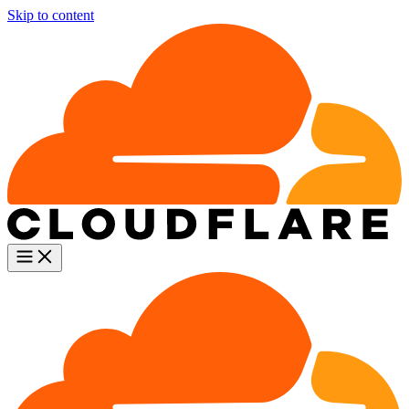
Skip to content