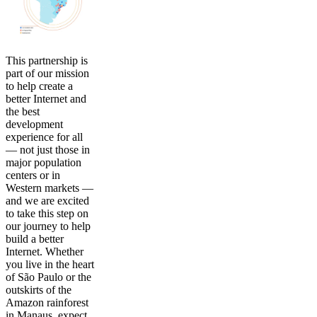
This partnership is
part of our mission
to help create a
better Internet and
the best
development
experience for all
— not just those in
major population
centers or in
Western markets —
and we are excited
to take this step on
our journey to help
build a better
Internet. Whether
you live in the heart
of São Paulo or the
outskirts of the
Amazon rainforest
in Manaus, expect