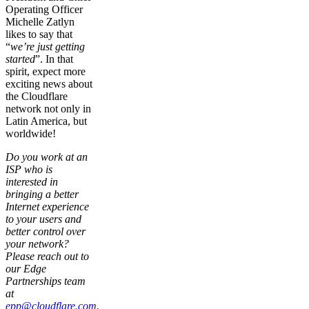
Operating Officer
Michelle Zatlyn
likes to say that
“
we’re just getting
started
”. In that
spirit, expect more
exciting news about
the Cloudflare
network not only in
Latin America, but
worldwide!
Do you work at an
ISP who is
interested in
bringing a better
Internet experience
to your users and
better control over
your network?
Please reach out to
our Edge
Partnerships team
at
epp@cloudflare.com
.