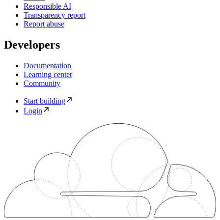
Responsible AI
Transparency report
Report abuse
Developers
Documentation
Learning center
Community
Start building
Login