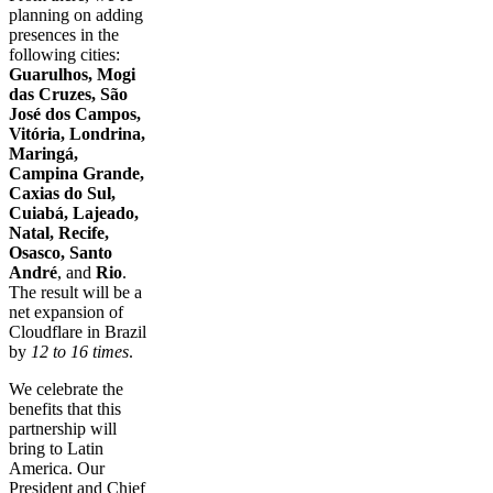
planning on adding
presences in the
following cities:
Guarulhos, Mogi
das Cruzes, São
José dos Campos,
Vitória, Londrina,
Maringá,
Campina Grande,
Caxias do Sul,
Cuiabá, Lajeado,
Natal, Recife,
Osasco, Santo
André
, and
Rio
.
The result will be a
net expansion of
Cloudflare in Brazil
by
12 to 16 times
.
We celebrate the
benefits that this
partnership will
bring to Latin
America. Our
President and Chief