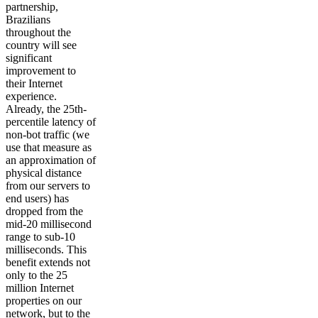
partnership,
Brazilians
throughout the
country will see
significant
improvement to
their Internet
experience.
Already, the 25th-
percentile latency of
non-bot traffic (we
use that measure as
an approximation of
physical distance
from our servers to
end users) has
dropped from the
mid-20 millisecond
range to sub-10
milliseconds. This
benefit extends not
only to the 25
million Internet
properties on our
network, but to the