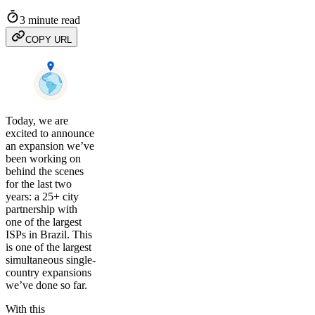
3 minute read
COPY URL
Today, we are
excited to announce
an expansion we’ve
been working on
behind the scenes
for the last two
years: a 25+ city
partnership with
one of the largest
ISPs in Brazil. This
is one of the largest
simultaneous single-
country expansions
we’ve done so far.
With this