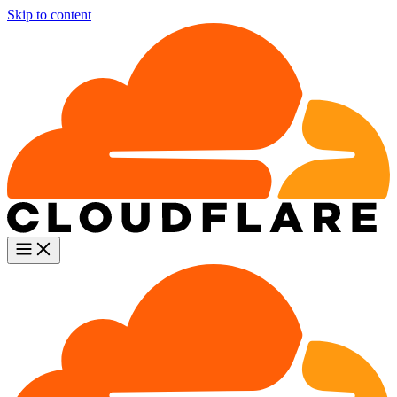
Skip to content