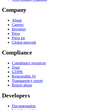
Company
About
Careers
Investors
Press
Press kit
Global network
Compliance
Compliance resources
Trust
GDPR
Responsible AI
Transparency report
Report abuse
Developers
Documentation