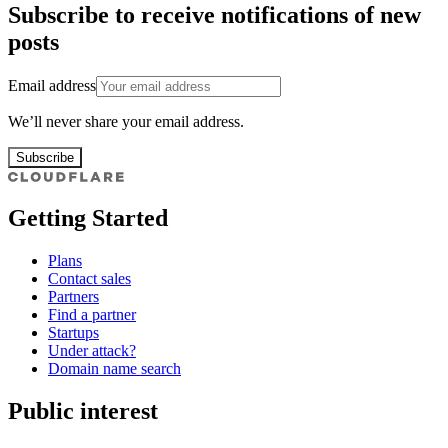
Subscribe to receive notifications of new
posts
Email address
We’ll never share your email address.
Subscribe
Getting Started
Plans
Contact sales
Partners
Find a partner
Startups
Under attack?
Domain name search
Public interest