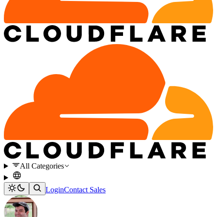
All Categories
Login
Contact Sales