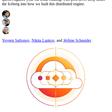
the Iceberg into how we built this distributed engine.
Yevgen Safronov
,
Nikita Lapkov
,
and
Jérôme Schneider