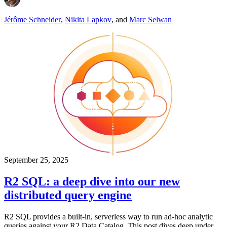
Jérôme Schneider
,
Nikita Lapkov
,
and
Marc Selwan
September 25, 2025
R2 SQL: a deep dive into our new
distributed query engine
R2 SQL provides a built-in, serverless way to run ad-hoc analytic
queries against your R2 Data Catalog. This post dives deep under