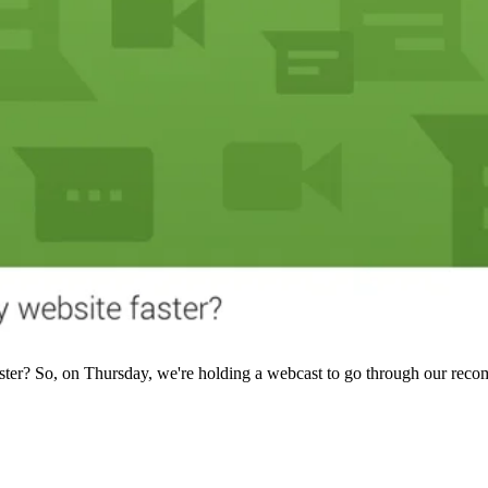
aster? So, on Thursday, we're holding a webcast to go through our rec