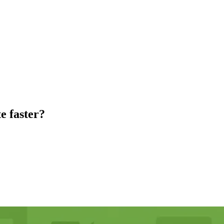
e faster?