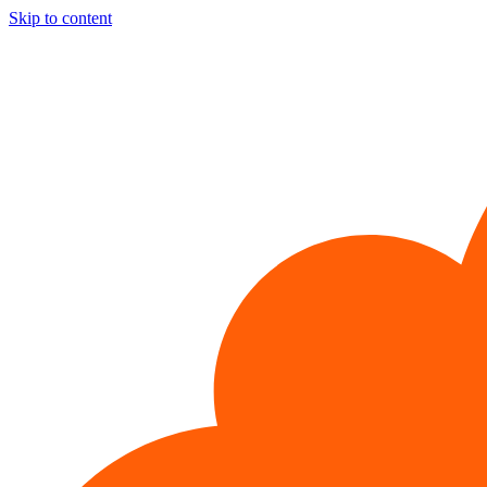
Skip to content