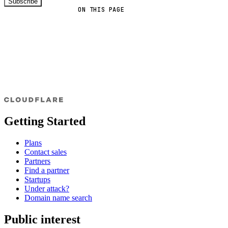
Subscribe
ON THIS PAGE
Getting Started
Plans
Contact sales
Partners
Find a partner
Startups
Under attack?
Domain name search
Public interest