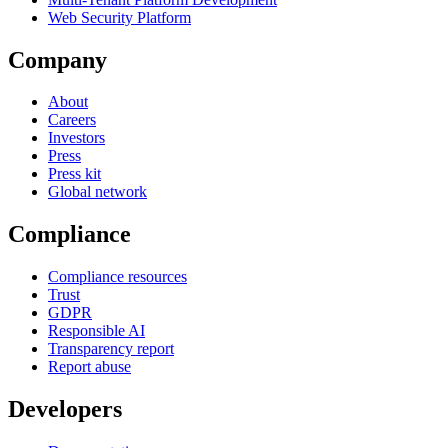
Web Security Platform
Company
About
Careers
Investors
Press
Press kit
Global network
Compliance
Compliance resources
Trust
GDPR
Responsible AI
Transparency report
Report abuse
Developers