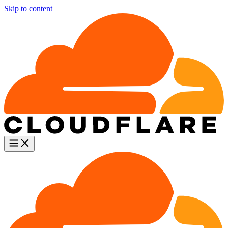
Skip to content