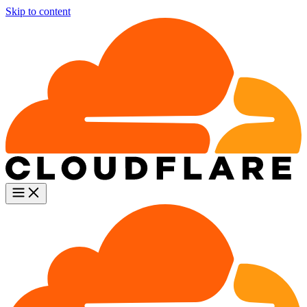
Skip to content