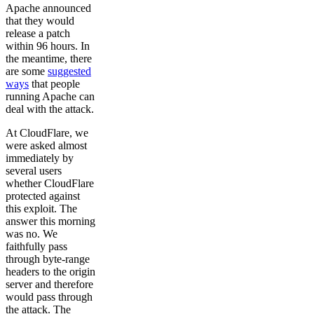
Apache announced
that they would
release a patch
within 96 hours. In
the meantime, there
are some
suggested
ways
that people
running Apache can
deal with the attack.
At CloudFlare, we
were asked almost
immediately by
several users
whether CloudFlare
protected against
this exploit. The
answer this morning
was no. We
faithfully pass
through byte-range
headers to the origin
server and therefore
would pass through
the attack. The