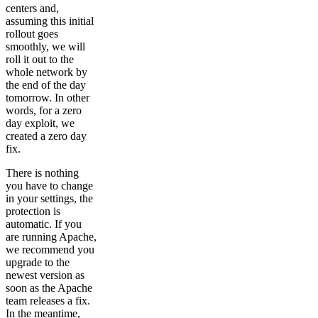
centers and,
assuming this initial
rollout goes
smoothly, we will
roll it out to the
whole network by
the end of the day
tomorrow. In other
words, for a zero
day exploit, we
created a zero day
fix.
There is nothing
you have to change
in your settings, the
protection is
automatic. If you
are running Apache,
we recommend you
upgrade to the
newest version as
soon as the Apache
team releases a fix.
In the meantime,