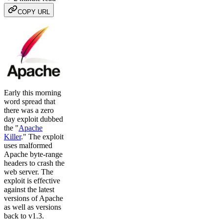
COPY URL
Early this morning
word spread that
there was a zero
day exploit dubbed
the "
Apache
Killer
." The exploit
uses malformed
Apache byte-range
headers to crash the
web server. The
exploit is effective
against the latest
versions of Apache
as well as versions
back to v1.3.