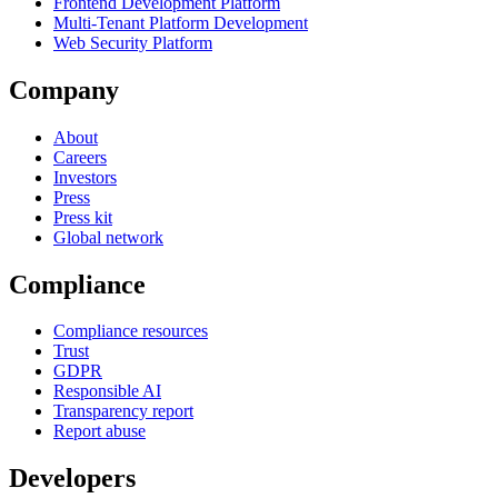
Frontend Development Platform
Multi-Tenant Platform Development
Web Security Platform
Company
About
Careers
Investors
Press
Press kit
Global network
Compliance
Compliance resources
Trust
GDPR
Responsible AI
Transparency report
Report abuse
Developers