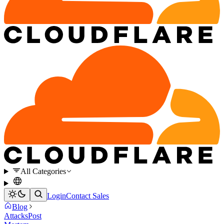
All Categories
Login
Contact Sales
Blog
Attacks
Post