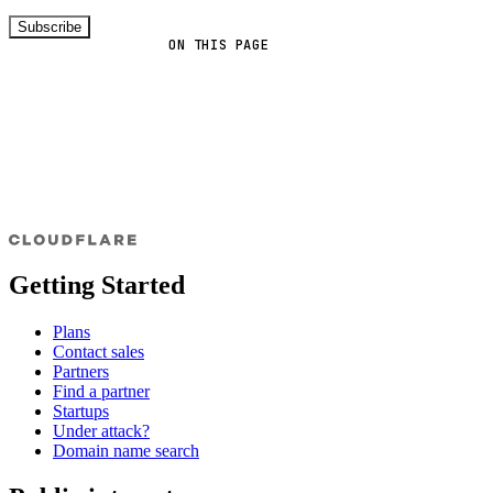
Subscribe
ON THIS PAGE
Getting Started
Plans
Contact sales
Partners
Find a partner
Startups
Under attack?
Domain name search