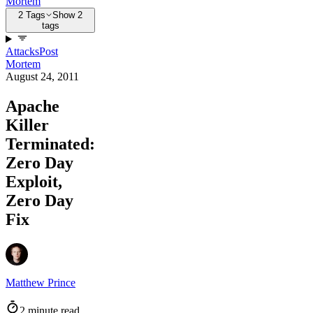
Mortem
2 Tags
Show 2
tags
Attacks
Post
Mortem
August 24, 2011
Apache
Killer
Terminated:
Zero Day
Exploit,
Zero Day
Fix
Matthew Prince
2 minute read