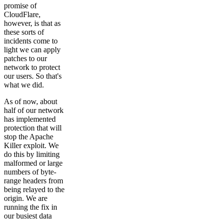
promise of
CloudFlare,
however, is that as
these sorts of
incidents come to
light we can apply
patches to our
network to protect
our users. So that's
what we did.
As of now, about
half of our network
has implemented
protection that will
stop the Apache
Killer exploit. We
do this by limiting
malformed or large
numbers of byte-
range headers from
being relayed to the
origin. We are
running the fix in
our busiest data