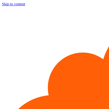
Skip to content