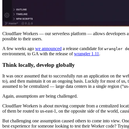
Cloudflare Workers — our serverless platform — allows developers aro
possible to their users.
A few weeks ago
we announced
a release candidate for
wrangler d
environment, to GA with the release of
wrangler 1.11
.
Think locally, develop globally
It was once assumed that to successfully run an application on the web,
to), and then maintain it on an ongoing basis. Luckily for most of u
assumed to be centralized — large data centers in a single region (“us
Again, assumptions are being challenged.
Cloudflare Workers is about moving compute from a centralized location
of them be routed to us-east-1, on the opposite side of the world, cau
But challenging one assumption caused others to come into view. On
best experience for someone looking to test their Worker code? Trying 