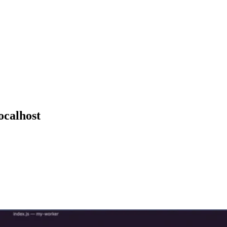
ocalhost