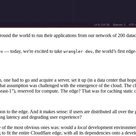
und the world to run their applications from our network of 200 datace
— today, we're excited to take
, the world’s first ed
ev
wrangler dev
 one had to go and acquire a server, set it up (in a data center that ho
s, that assumption was challenged with the emergence of the cloud. The 
-east-1”), reserved for compute. The edge? That was for caching static 
 to the edge. And it makes sense: if users are distributed all over the
sing latency and degrading user experience?
e of the most obvious ones was: would a
local
development environment 
to fit the entire Cloudflare edge, with all its dependencies onto a deve