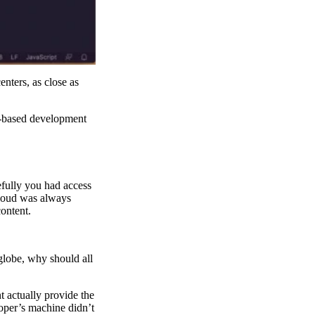
nters, as close as
ge-based development
pefully you had access
cloud was always
content.
 globe, why should all
actually provide the
loper’s machine didn’t