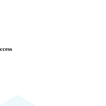
ccess