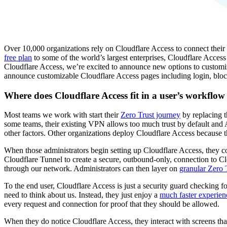
Over 10,000 organizations rely on Cloudflare Access to connect their 
free plan
to some of the world’s largest enterprises, Cloudflare Access
Cloudflare Access, we’re excited to announce new options to customi
announce customizable Cloudflare Access pages including login, block
Where does Cloudflare Access fit in a user’s workflow
Most teams we work with start their
Zero Trust journey
by replacing t
some teams, their existing VPN allows too much trust by default and 
other factors. Other organizations deploy Cloudflare Access because 
When those administrators begin setting up Cloudflare Access, they c
Cloudflare Tunnel to create a secure, outbound-only, connection to Cl
through our network. Administrators can then layer on
granular Zero T
To the end user, Cloudflare Access is just a security guard checking fo
need to think about us. Instead, they just enjoy a
much faster experien
every request and connection for proof that they should be allowed.
When they do notice Cloudflare Access, they interact with screens tha