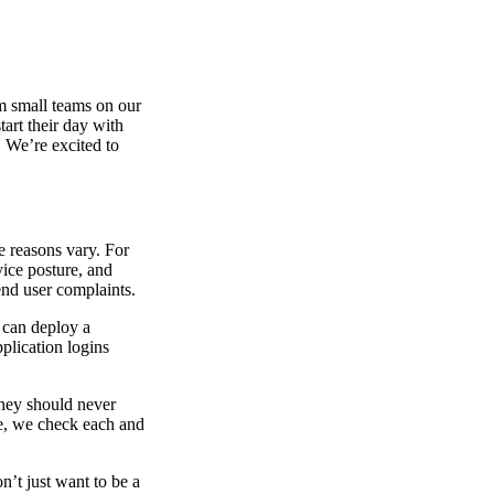
om small teams on our
tart their day with
. We’re excited to
e reasons vary. For
ice posture, and
end user complaints.
 can deploy a
plication logins
 they should never
ce, we check each and
n’t just want to be a