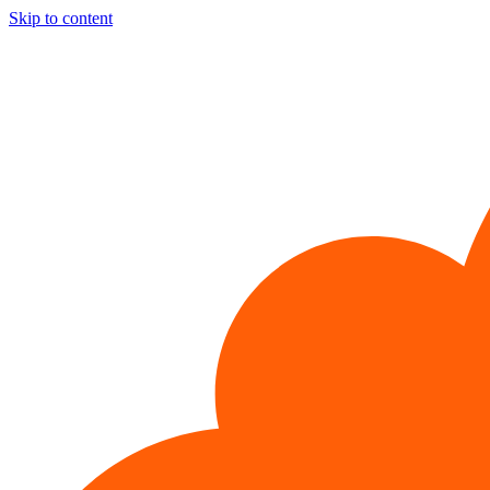
Skip to content