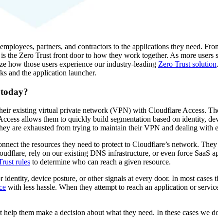
employees, partners, and contractors to the applications they need. Fr
 is the Zero Trust front door to how they work together. As more users s
ze how those users experience our industry-leading
Zero Trust solution
s and the application launcher.
 today?
heir existing virtual private network (VPN) with Cloudflare Access. Th
Access allows them to quickly build segmentation based on identity, dev
they are exhausted from trying to maintain their VPN and dealing with 
onnect the resources they need to protect to Cloudflare’s network. They
oudflare, rely on our existing DNS infrastructure, or even force SaaS ap
rust rules
to determine who can reach a given resource.
r identity, device posture, or other signals at every door. In most cases
ce
with less hassle. When they attempt to reach an application or servi
t help them make a decision about what they need. In these cases we do