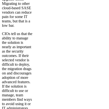
Migrating to other
cloud-based SASE
vendors can reduce
pain for some IT
teams, but that is a
low bar.
CIOs tell us that the
ability to manage
the solution is
nearly as important
as the security
outcomes. If their
selected vendor is
difficult to deploy,
the migration drags
on and discourages
adoption of more
advanced features.
If the solution is
difficult to use or
manage, team
members find ways
to avoid using it or
IT administrators