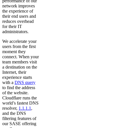
performance of our
network improves
the experience of
their end users and
reduces overhead
for their IT
administrators.
We accelerate your
users from the first
moment they
connect. When your
team members visit
a destination on the
Internet, their
experience starts
with a
DNS query
to find the address
of the website.
Cloudflare runs the
world’s fastest DNS
resolver,
1.1.1.1
,
and the DNS
filtering features of
our SASE offering