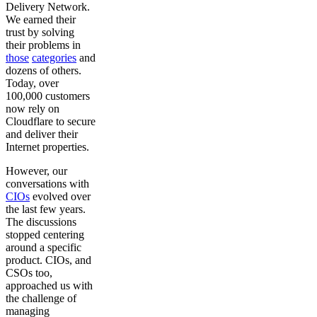
Delivery Network.
We earned their
trust by solving
their problems in
those
categories
and
dozens of others.
Today, over
100,000 customers
now rely on
Cloudflare to secure
and deliver their
Internet properties.
However, our
conversations with
CIOs
evolved over
the last few years.
The discussions
stopped centering
around a specific
product. CIOs, and
CSOs too,
approached us with
the challenge of
managing