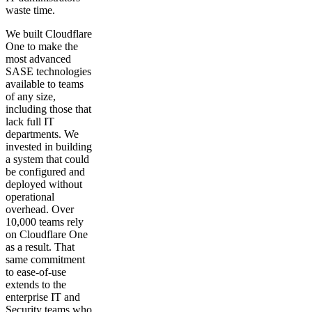
waste time.
We built Cloudflare
One to make the
most advanced
SASE technologies
available to teams
of any size,
including those that
lack full IT
departments. We
invested in building
a system that could
be configured and
deployed without
operational
overhead. Over
10,000 teams rely
on Cloudflare One
as a result. That
same commitment
to ease-of-use
extends to the
enterprise IT and
Security teams who