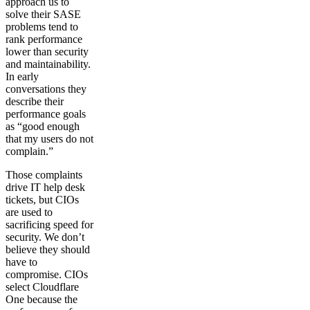
approach us to
solve their SASE
problems tend to
rank performance
lower than security
and maintainability.
In early
conversations they
describe their
performance goals
as “good enough
that my users do not
complain.”
Those complaints
drive IT help desk
tickets, but CIOs
are used to
sacrificing speed for
security. We don’t
believe they should
have to
compromise. CIOs
select Cloudflare
One because the