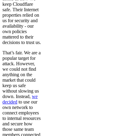
keep Cloudflare
safe. Their Internet
properties relied on
us for security and
availability - our
own policies
mattered to their
decisions to trust us.
That’s fair. We are a
popular target for
attack. However,
we could not find
anything on the
market that could
keep us safe
without slowing us
down. Instead,
we
decided
to use our
own network to
connect employees
to internal resources
and secure how
those same team
members connected