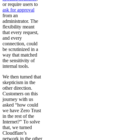
or require users to
ask for approval
from an
administrator. The
flexibility meant
that every request,
and every
connection, could
be scrutinized in a
way that matched
the sensitivity of
internal tools.
We then turned that
skepticism in the
other direction.
Customers on this
journey with us
asked “how could
we have Zero Trust
in the rest of the
Internet?” To solve
that, we turned
Cloudflare’s
network in the other