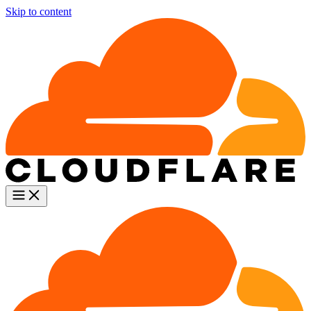
Skip to content