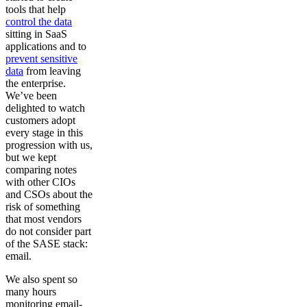
tools that help
control the data
sitting in SaaS
applications and to
prevent sensitive
data
from leaving
the enterprise.
We’ve been
delighted to watch
customers adopt
every stage in this
progression with us,
but we kept
comparing notes
with other CIOs
and CSOs about the
risk of something
that most vendors
do not consider part
of the SASE stack:
email.
We also spent so
many hours
monitoring email-