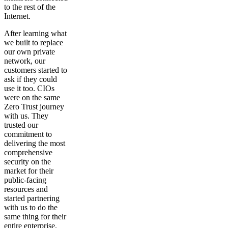
to the rest of the
Internet.
After learning what
we built to replace
our own private
network, our
customers started to
ask if they could
use it too. CIOs
were on the same
Zero Trust journey
with us. They
trusted our
commitment to
delivering the most
comprehensive
security on the
market for their
public-facing
resources and
started partnering
with us to do the
same thing for their
entire enterprise.