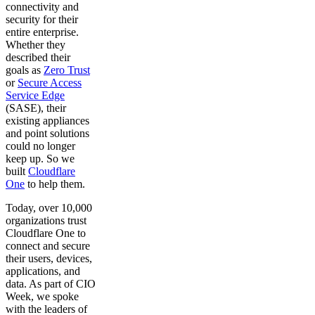
connectivity and
security for their
entire enterprise.
Whether they
described their
goals as
Zero Trust
or
Secure Access
Service Edge
(SASE), their
existing appliances
and point solutions
could no longer
keep up. So we
built
Cloudflare
One
to help them.
Today, over 10,000
organizations trust
Cloudflare One to
connect and secure
their users, devices,
applications, and
data. As part of CIO
Week, we spoke
with the leaders of