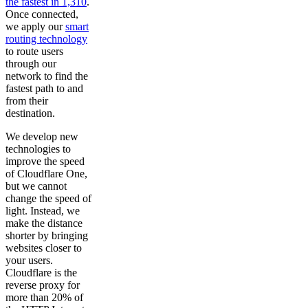
the fastest in 1,310
.
Once connected,
we apply our
smart
routing technology
to route users
through our
network to find the
fastest path to and
from their
destination.
We develop new
technologies to
improve the speed
of Cloudflare One,
but we cannot
change the speed of
light. Instead, we
make the distance
shorter by bringing
websites closer to
your users.
Cloudflare is the
reverse proxy for
more than 20% of