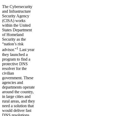
The Cybersecurity
and Infrastructure
Security Agency
(CISA) works
within the United
States Department
of Homeland
Security as the
“nation’s risk
1
advisor.”
Last year
they launched a
program to find a
protective DNS
resolver for the
civilian
government. These
agencies and
departments operate
around the country,
in large cities and
rural areas, and they
need a solution that
would deliver fast
DNS resolutions