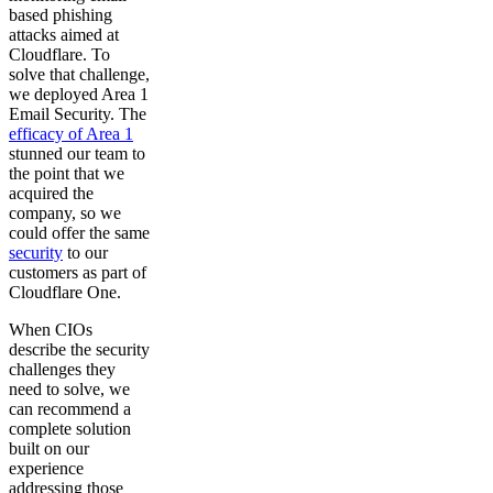
based phishing
attacks aimed at
Cloudflare. To
solve that challenge,
we deployed Area 1
Email Security. The
efficacy of Area 1
stunned our team to
the point that we
acquired the
company, so we
could offer the same
security
to our
customers as part of
Cloudflare One.
When CIOs
describe the security
challenges they
need to solve, we
can recommend a
complete solution
built on our
experience
addressing those