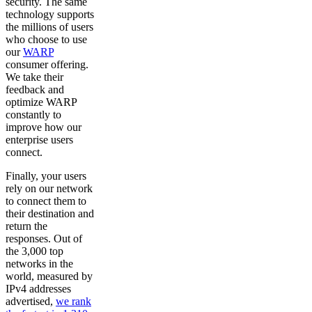
security. The same
technology supports
the millions of users
who choose to use
our
WARP
consumer offering.
We take their
feedback and
optimize WARP
constantly to
improve how our
enterprise users
connect.
Finally, your users
rely on our network
to connect them to
their destination and
return the
responses. Out of
the 3,000 top
networks in the
world, measured by
IPv4 addresses
advertised,
we rank