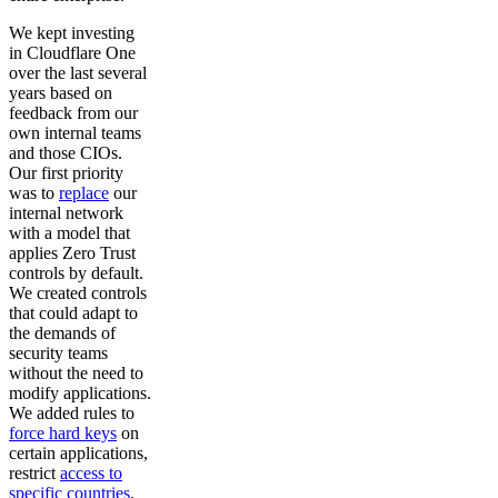
We kept investing
in Cloudflare One
over the last several
years based on
feedback from our
own internal teams
and those CIOs.
Our first priority
was to
replace
our
internal network
with a model that
applies Zero Trust
controls by default.
We created controls
that could adapt to
the demands of
security teams
without the need to
modify applications.
We added rules to
force hard keys
on
certain applications,
restrict
access to
specific countries
,