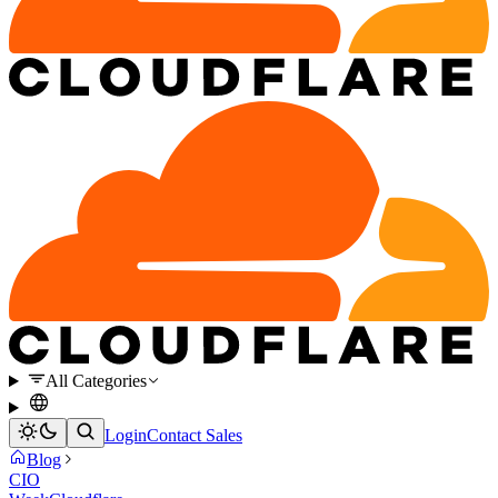
All Categories
Login
Contact Sales
Blog
CIO