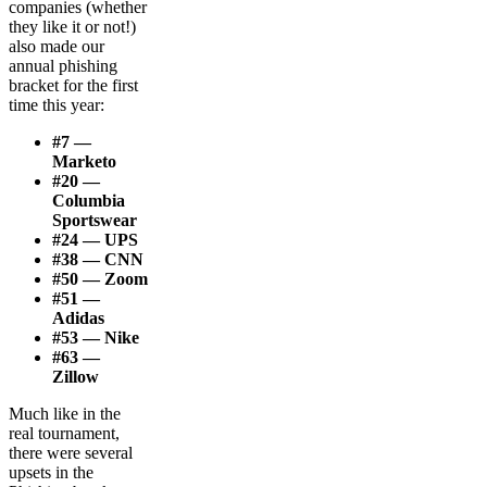
companies (whether
they like it or not!)
also made our
annual phishing
bracket for the first
time this year:
#7 —
Marketo
#20 —
Columbia
Sportswear
#24 — UPS
#38 — CNN
#50 — Zoom
#51 —
Adidas
#53 — Nike
#63 —
Zillow
Much like in the
real tournament,
there were several
upsets in the