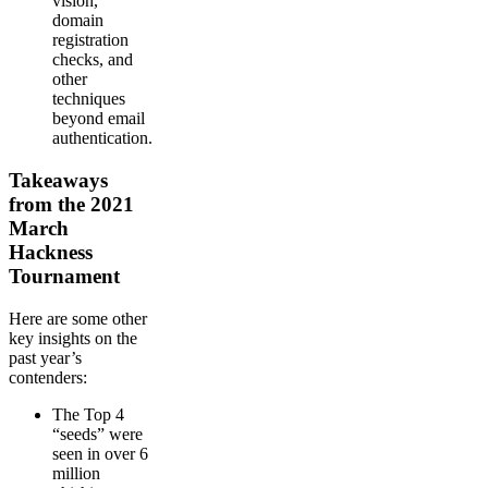
vision,
domain
registration
checks, and
other
techniques
beyond email
authentication.
Takeaways
from the 2021
March
Hackness
Tournament
Here are some other
key insights on the
past year’s
contenders:
The Top 4
“seeds” were
seen in over 6
million