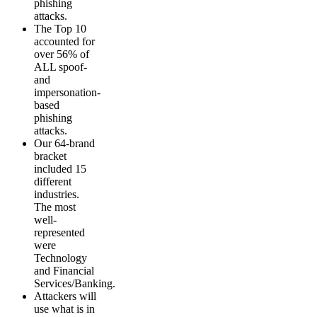
phishing
attacks.
The Top 10
accounted for
over 56% of
ALL spoof-
and
impersonation-
based
phishing
attacks.
Our 64-brand
bracket
included 15
different
industries.
The most
well-
represented
were
Technology
and Financial
Services/Banking.
Attackers will
use what is in