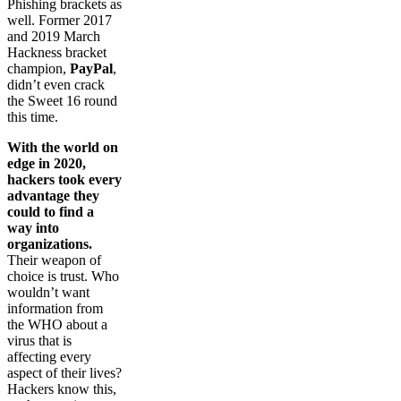
Phishing brackets as
well. Former 2017
and 2019 March
Hackness bracket
champion,
PayPal
,
didn’t even crack
the Sweet 16 round
this time.
With the world on
edge in 2020,
hackers took every
advantage they
could to find a
way into
organizations.
Their weapon of
choice is trust. Who
wouldn’t want
information from
the WHO about a
virus that is
affecting every
aspect of their lives?
Hackers know this,