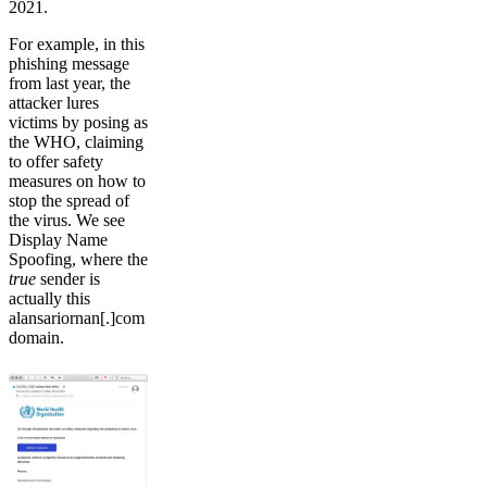
2021.
For example, in this
phishing message
from last year, the
attacker lures
victims by posing as
the WHO, claiming
to offer safety
measures on how to
stop the spread of
the virus. We see
Display Name
Spoofing, where the
true
sender is
actually this
alansariornan[.]com
domain.