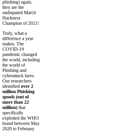
phishing) again,
they are the
undisputed March
Hackness
Champion of 2021!
Truly, what a
difference a year
makes. The
COVID-19
pandemic changed
the world, including
the world of
Phishing and
cyberattack lures.
Our researchers
identified
over 2
million Phishing
spoofs (out of
more than 22
million)
that
specifically
exploited the WHO
brand between May
2020 to February