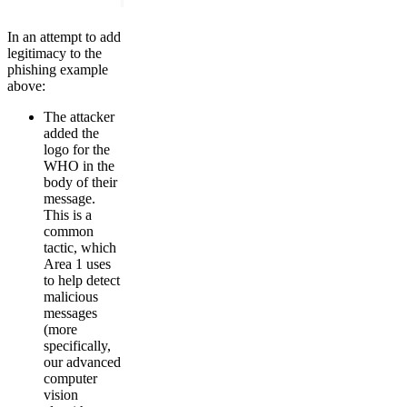
In an attempt to add
legitimacy to the
phishing example
above:
The attacker
added the
logo for the
WHO in the
body of their
message.
This is a
common
tactic, which
Area 1 uses
to help detect
malicious
messages
(more
specifically,
our advanced
computer
vision