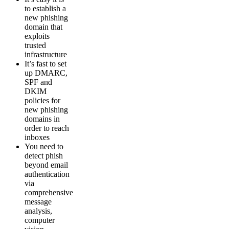
to establish a
new phishing
domain that
exploits
trusted
infrastructure
It’s fast to set
up DMARC,
SPF and
DKIM
policies for
new phishing
domains in
order to reach
inboxes
You need to
detect phish
beyond email
authentication
via
comprehensive
message
analysis,
computer