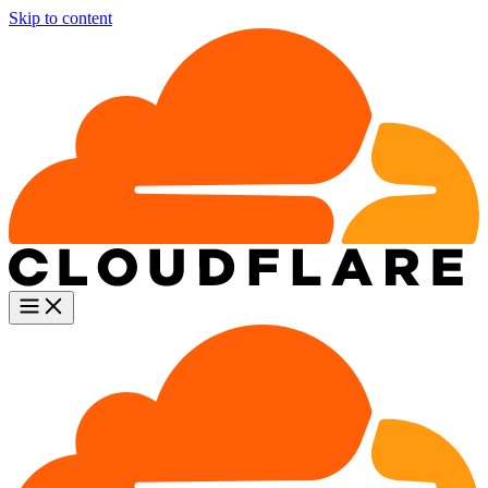
Skip to content