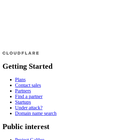
Getting Started
Plans
Contact sales
Partners
Find a partner
Startups
Under attack?
Domain name search
Public interest
Project Galileo