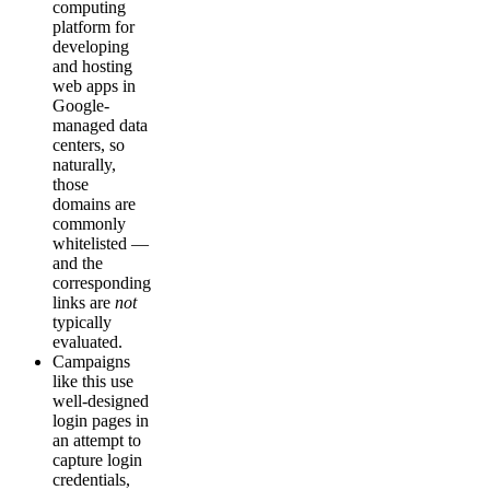
computing
platform for
developing
and hosting
web apps in
Google-
managed data
centers, so
naturally,
those
domains are
commonly
whitelisted —
and the
corresponding
links are
not
typically
evaluated.
Campaigns
like this use
well-designed
login pages in
an attempt to
capture login
credentials,