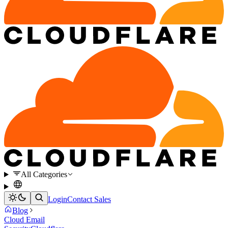
All Categories
Login
Contact Sales
Blog
Cloud Email