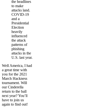
the headlines
to make
attacks land.
COVID-19
and a
Presidential
Election
heavily
influenced
the attack
patterns of
phishing
attacks in the
U.S. last year.
Well America, I had
a great time with
you for the 2021
March Hackness
tournament. Will
our Cinderella
return to the ball
next year? You’ll
have to join us
again to find out!