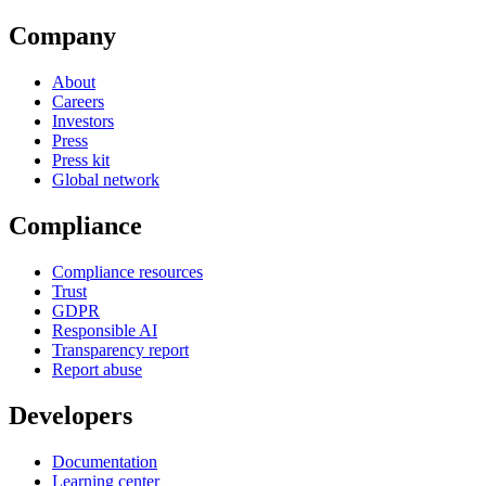
Company
About
Careers
Investors
Press
Press kit
Global network
Compliance
Compliance resources
Trust
GDPR
Responsible AI
Transparency report
Report abuse
Developers
Documentation
Learning center