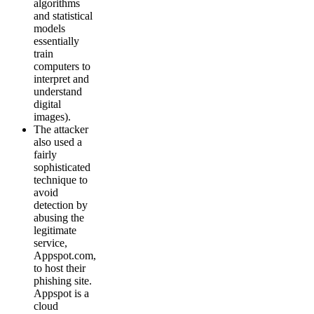
algorithms
and statistical
models
essentially
train
computers to
interpret and
understand
digital
images).
The attacker
also used a
fairly
sophisticated
technique to
avoid
detection by
abusing the
legitimate
service,
Appspot.com,
to host their
phishing site.
Appspot is a
cloud