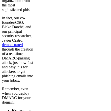
organization from
the most
sophisticated phish.
In fact, our co-
founder/CSO,
Blake Darché, and
our principal
security researcher,
Javier Castro,
demonstrated
through the creation
of a real-time,
DMARC-passing
attack, just how fast
and easy it is for
attackers to get
phishing emails into
your inbox.
Remember, even
when you deploy
DMARC for your
domain:
It’s easy it is