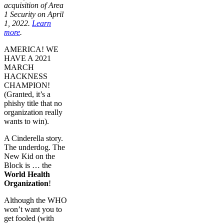
acquisition of Area
1 Security on April
1, 2022.
Learn
more
.
AMERICA! WE
HAVE A 2021
MARCH
HACKNESS
CHAMPION!
(Granted, it’s a
phishy title that no
organization really
wants to win).
A Cinderella story.
The underdog. The
New Kid on the
Block is … the
World Health
Organization
!
Although the WHO
won’t want you to
get fooled (with