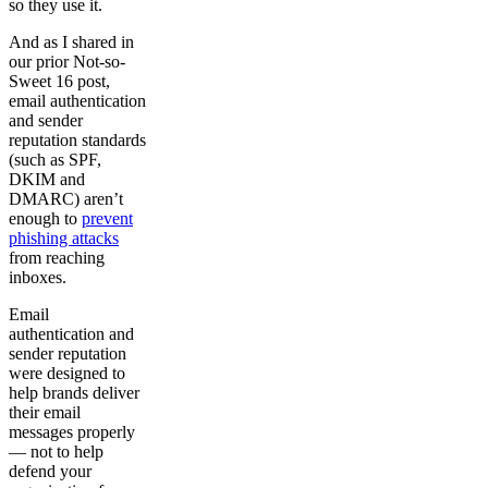
so they use it.
And as I shared in
our prior Not-so-
Sweet 16 post,
email authentication
and sender
reputation standards
(such as SPF,
DKIM and
DMARC) aren’t
enough to
prevent
phishing attacks
from reaching
inboxes.
Email
authentication and
sender reputation
were designed to
help brands deliver
their email
messages properly
— not to help
defend your