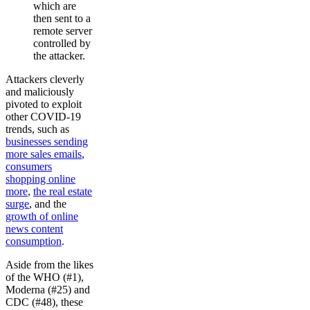
which are
then sent to a
remote server
controlled by
the attacker.
Attackers cleverly
and maliciously
pivoted to exploit
other COVID-19
trends, such as
businesses sending
more sales emails
,
consumers
shopping online
more
,
the real estate
surge
, and the
growth of online
news content
consumption
.
Aside from the likes
of the WHO (#1),
Moderna (#25) and
CDC (#48), these