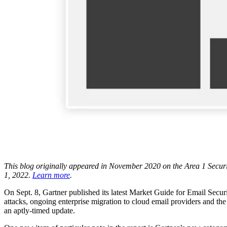
This blog originally appeared in November 2020 on the Area 1 Securit
1, 2022.
Learn more
.
On Sept. 8, Gartner published its latest Market Guide for Email Sec
attacks, ongoing enterprise migration to cloud email providers and the
an aptly-timed update.