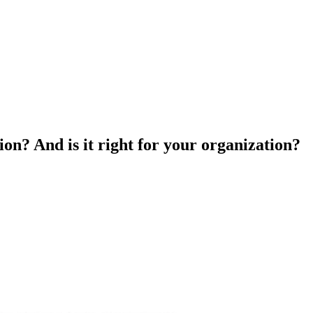
ion? And is it right for your organization?