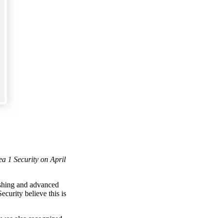
ea 1 Security on April
ishing and advanced
curity believe this is