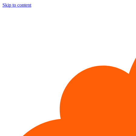
Skip to content