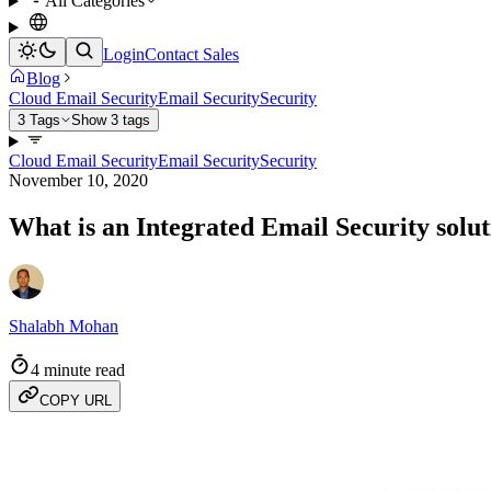
All Categories
Login
Contact Sales
Blog
Cloud Email Security
Email Security
Security
3 Tags
Show 3 tags
Cloud Email Security
Email Security
Security
November 10, 2020
What is an Integrated Email Security solut
Shalabh Mohan
4 minute read
COPY URL