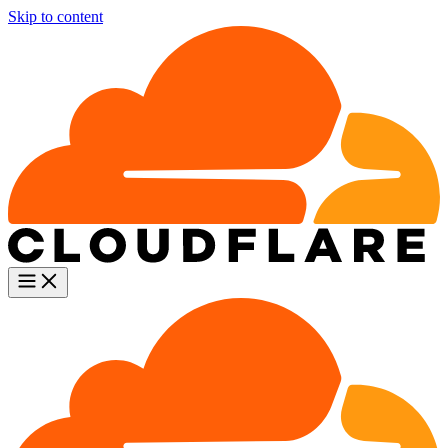
Skip to content