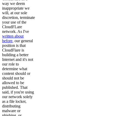
way we deem
inappropriate we
will, at our sole
discretion, terminate
your use of the
CloudFLare
network. As I've
written about
before
, our general
position is that
CloudFlare is
building a better
Internet and it's not
our role to
determine what
content should or
should not be
allowed to be
published. That
said, if you're using
our network solely
as a file locker,
distributing
malware or
phishing, or