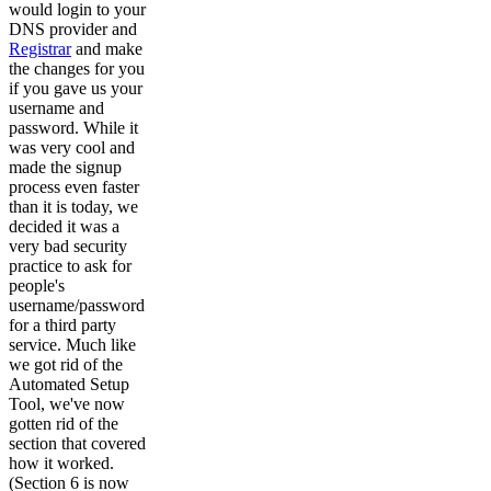
would login to your
DNS provider and
Registrar
and make
the changes for you
if you gave us your
username and
password. While it
was very cool and
made the signup
process even faster
than it is today, we
decided it was a
very bad security
practice to ask for
people's
username/password
for a third party
service. Much like
we got rid of the
Automated Setup
Tool, we've now
gotten rid of the
section that covered
how it worked.
(Section 6 is now