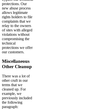
protections. Our
new abuse process
allows legitimate
rights holders to file
complaints that we
relay to the owners
of sites with alleged
violations without
compromising the
technical
protections we offer
our customers.
Miscellaneous
Other Cleanup
There was a lot of
other cruft in our
terms that we
cleaned up. For
example, we
previously included
the following
paragraph: