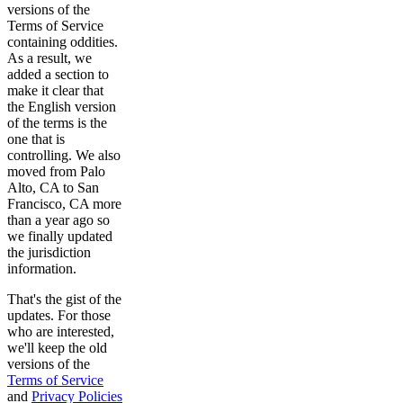
versions of the
Terms of Service
containing oddities.
As a result, we
added a section to
make it clear that
the English version
of the terms is the
one that is
controlling. We also
moved from Palo
Alto, CA to San
Francisco, CA more
than a year ago so
we finally updated
the jurisdiction
information.
That's the gist of the
updates. For those
who are interested,
we'll keep the old
versions of the
Terms of Service
and
Privacy Policies