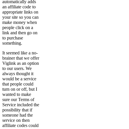
automatically adds
an affiliate code to
appropriate links on
your site so you can
make money when
people click on a
link and then go on
to purchase
something.
It seemed like a no-
brainer that we offer
Viglink as an option
to our users. We
always thought it
would be a service
that people could
turn on or off, but I
wanted to make
sure our Terms of
Service included the
possibility that if
someone had the
service on then
affiliate codes could