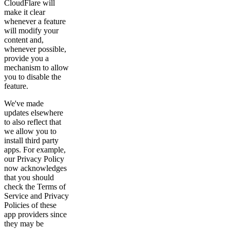
CloudFlare will
make it clear
whenever a feature
will modify your
content and,
whenever possible,
provide you a
mechanism to allow
you to disable the
feature.
We've made
updates elsewhere
to also reflect that
we allow you to
install third party
apps. For example,
our Privacy Policy
now acknowledges
that you should
check the Terms of
Service and Privacy
Policies of these
app providers since
they may be