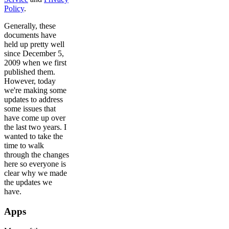
Policy
.
Generally, these
documents have
held up pretty well
since December 5,
2009 when we first
published them.
However, today
we're making some
updates to address
some issues that
have come up over
the last two years. I
wanted to take the
time to walk
through the changes
here so everyone is
clear why we made
the updates we
have.
Apps