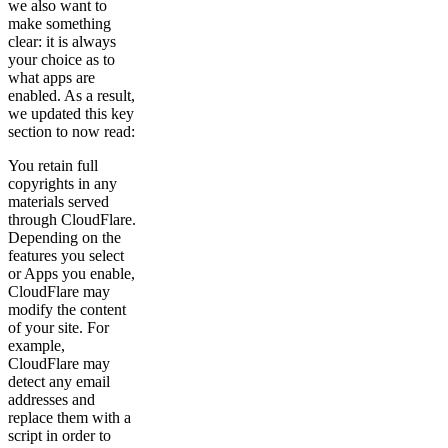
we also want to
make something
clear: it is always
your choice as to
what apps are
enabled. As a result,
we updated this key
section to now read:
You retain full
copyrights in any
materials served
through CloudFlare.
Depending on the
features you select
or Apps you enable,
CloudFlare may
modify the content
of your site. For
example,
CloudFlare may
detect any email
addresses and
replace them with a
script in order to