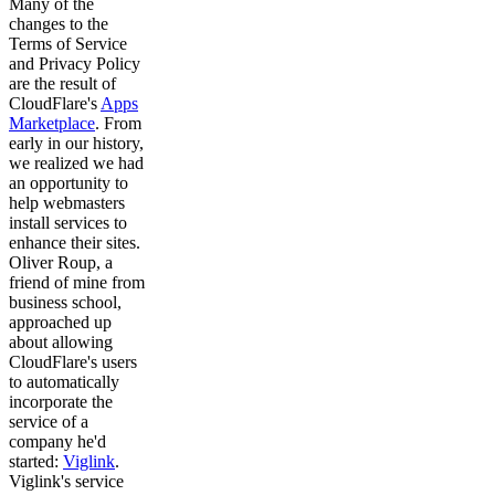
Many of the
changes to the
Terms of Service
and Privacy Policy
are the result of
CloudFlare's
Apps
Marketplace
. From
early in our history,
we realized we had
an opportunity to
help webmasters
install services to
enhance their sites.
Oliver Roup, a
friend of mine from
business school,
approached up
about allowing
CloudFlare's users
to automatically
incorporate the
service of a
company he'd
started:
Viglink
.
Viglink's service