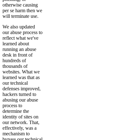
otherwise causing
per se harm then we
will terminate use.
We also updated
our abuse process to
reflect what we've
learned about
running an abuse
desk in front of
hundreds of
thousands of
websites. What we
learned was that as
our technical
defenses improved,
hackers turned to
abusing our abuse
process to
determine the
identity of sites on
our network. That,
effectively, was a
mechanism to
bypass our technical