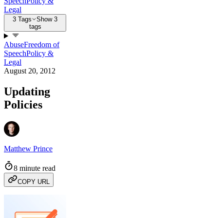
Speech
Policy &
Legal
3 Tags
Show 3
tags
Abuse
Freedom of
Speech
Policy &
Legal
August 20, 2012
Updating
Policies
Matthew Prince
8 minute read
COPY URL