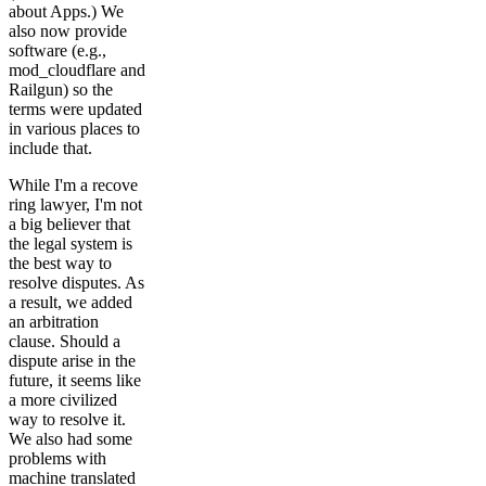
about Apps.) We
also now provide
software (e.g.,
mod_cloudflare and
Railgun) so the
terms were updated
in various places to
include that.
While I'm a recove
ring lawyer, I'm not
a big believer that
the legal system is
the best way to
resolve disputes. As
a result, we added
an arbitration
clause. Should a
dispute arise in the
future, it seems like
a more civilized
way to resolve it.
We also had some
problems with
machine translated