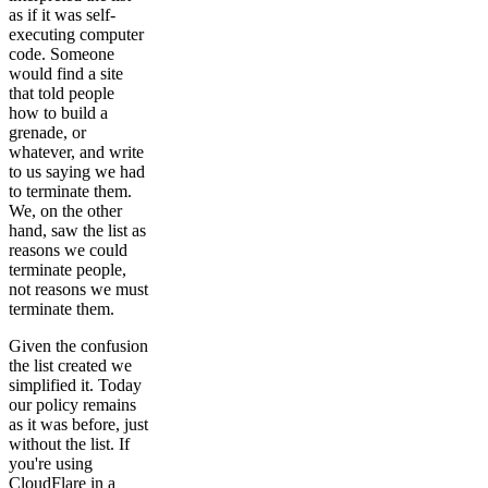
as if it was self-
executing computer
code. Someone
would find a site
that told people
how to build a
grenade, or
whatever, and write
to us saying we had
to terminate them.
We, on the other
hand, saw the list as
reasons we could
terminate people,
not reasons we must
terminate them.
Given the confusion
the list created we
simplified it. Today
our policy remains
as it was before, just
without the list. If
you're using
CloudFlare in a