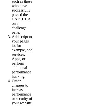
such as those
who have
successfully
passed the
CAPTCHA
on a
challenge
page.
Add script to
your pages
to, for
example, add
services,
Apps, or
perform
additional
performance
tracking.
Other
changes to
increase
performance
or security of
your website.