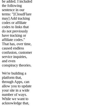
be added. I included
the following
sentence in our
terms: "[CloudFlare
may] Add tracking
codes or affiliate
codes to links that
do not previously
have tracking or
affiliate codes."
That has, over time,
caused endless
confusion, customer
service inquiries,
and even
conspiracy theories.
We're building a
platform that,
through Apps, can
allow you to update
your site in a wide
number of ways.
While we want to
acknowledge that,