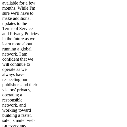
available for a few
months. While I'm
sure we'll have to
make additional
updates to the
Terms of Service
and Privacy Policies
in the future as we
learn more about
running a global
network, I am
confident that we
will continue to
operate as we
always have:
respecting our
publishers and their
visitors' privacy,
operating a
responsible
network, and
working toward
building a faster,
safer, smarter web
for everyone.