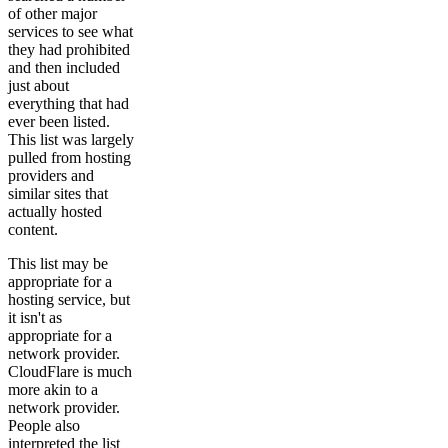
of other major
services to see what
they had prohibited
and then included
just about
everything that had
ever been listed.
This list was largely
pulled from hosting
providers and
similar sites that
actually hosted
content.
This list may be
appropriate for a
hosting service, but
it isn't as
appropriate for a
network provider.
CloudFlare is much
more akin to a
network provider.
People also
interpreted the list