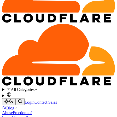
All Categories
Login
Contact Sales
Blog
Abuse
Freedom of