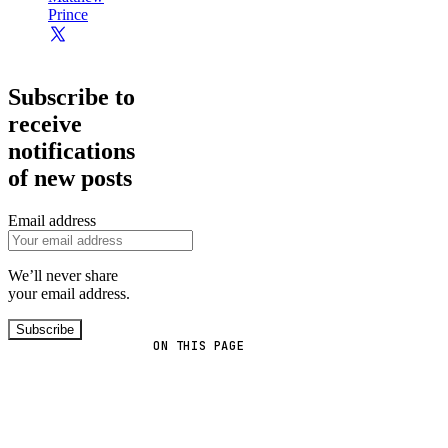
Prince
Subscribe to
receive
notifications
of new posts
Email address
We’ll never share
your email address.
Subscribe
ON THIS PAGE