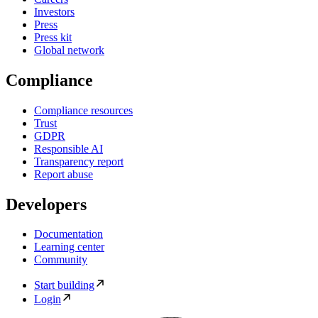
Investors
Press
Press kit
Global network
Compliance
Compliance resources
Trust
GDPR
Responsible AI
Transparency report
Report abuse
Developers
Documentation
Learning center
Community
Start building
Login