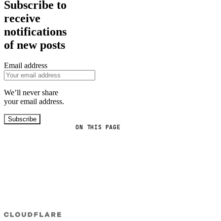
Subscribe to
receive
notifications
of new posts
Email address
We’ll never share
your email address.
Subscribe
ON THIS PAGE