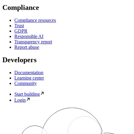
Compliance
Compliance resources
Trust
GDPR
Responsible AI
Transparency report
Report abuse
Developers
Documentation
Learning center
Community
Start building
Login