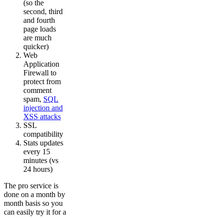
(so the
second, third
and fourth
page loads
are much
quicker)
Web
Application
Firewall to
protect from
comment
spam,
SQL
injection and
XSS attacks
SSL
compatibility
Stats updates
every 15
minutes (vs
24 hours)
The pro service is
done on a month by
month basis so you
can easily try it for a