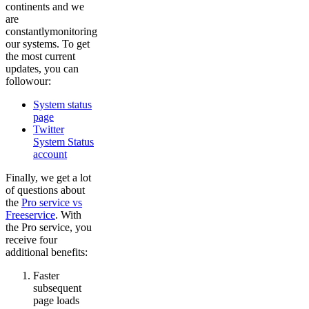
continents and we
are
constantlymonitoring
our systems. To get
the most current
updates, you can
followour:
System status
page
Twitter
System Status
account
Finally, we get a lot
of questions about
the
Pro service vs
Freeservice
. With
the Pro service, you
receive four
additional benefits:
Faster
subsequent
page loads