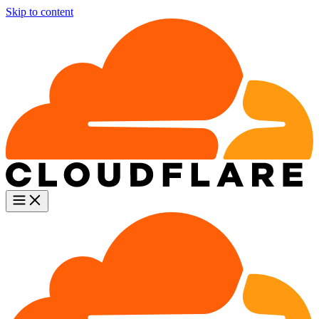
Skip to content