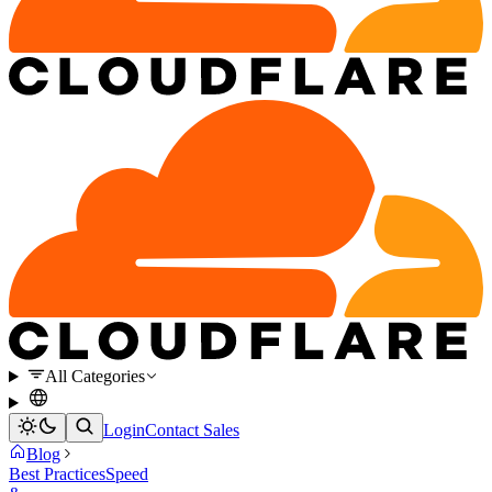
All Categories
Login
Contact Sales
Blog
Best Practices
Speed