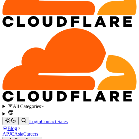
All Categories
Login
Contact Sales
Blog
APJC
Asia
Careers