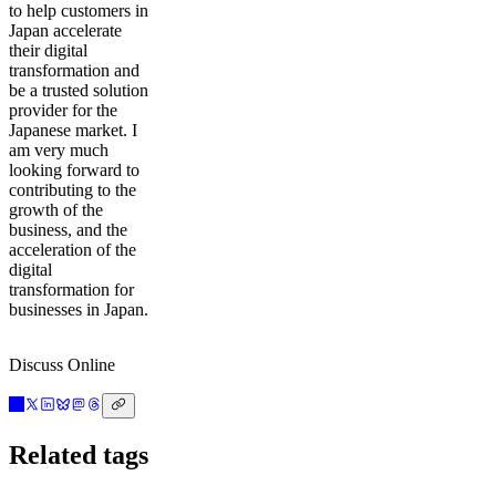
to help customers in
Japan accelerate
their digital
transformation and
be a trusted solution
provider for the
Japanese market. I
am very much
looking forward to
contributing to the
growth of the
business, and the
acceleration of the
digital
transformation for
businesses in Japan.
Discuss Online
Related tags