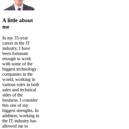
A little about
me
In my 35-year
career in the IT
industry, I have
been fortunate
enough to work
with some of the
biggest technology
companies in the
world, working in
various roles in both
sales and technical
sides of the
business. I consider
this one of my
biggest strengths. In
addition, working in
the IT industry has
allowed me to