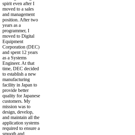
spirit even after I
moved to a sales
and management
position. After two
years as a
programmer, I
moved to Digital
Equipment
Corporation (DEC)
and spent 12 years
as a Systems
Engineer. At that
time, DEC decided
to establish a new
manufacturing
facility in Japan to
provide better
quality for Japanese
customers. My
mission was to
design, develop,
and maintain all the
application systems
required to ensure a
smooth and