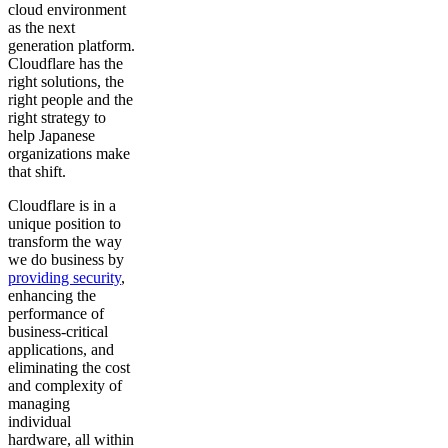
cloud environment
as the next
generation platform.
Cloudflare has the
right solutions, the
right people and the
right strategy to
help Japanese
organizations make
that shift.
Cloudflare is in a
unique position to
transform the way
we do business by
providing security
,
enhancing the
performance of
business-critical
applications, and
eliminating the cost
and complexity of
managing
individual
hardware, all within