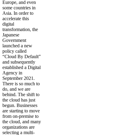
Europe, and even
some countries in
Asia. In order to
accelerate this
digital
transformation, the
Japanese
Government
launched a new
policy called
“Cloud By Default”
and subsequently
established a Digital
Agency in
September 2021.
There is so much to
do, and we are
behind. The shift to
the cloud has just
begun. Businesses
are starting to move
from on-premise to
the cloud, and many
organizations are
selecting a multi-