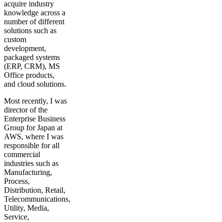
acquire industry
knowledge across a
number of different
solutions such as
custom
development,
packaged systems
(ERP, CRM), MS
Office products,
and cloud solutions.
Most recently, I was
director of the
Enterprise Business
Group for Japan at
AWS, where I was
responsible for all
commercial
industries such as
Manufacturing,
Process,
Distribution, Retail,
Telecommunications,
Utility, Media,
Service,