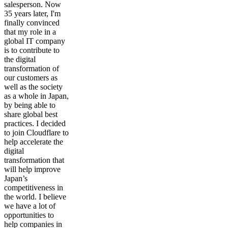
salesperson. Now
35 years later, I'm
finally convinced
that my role in a
global IT company
is to contribute to
the digital
transformation of
our customers as
well as the society
as a whole in Japan,
by being able to
share global best
practices. I decided
to join Cloudflare to
help accelerate the
digital
transformation that
will help improve
Japan’s
competitiveness in
the world. I believe
we have a lot of
opportunities to
help companies in