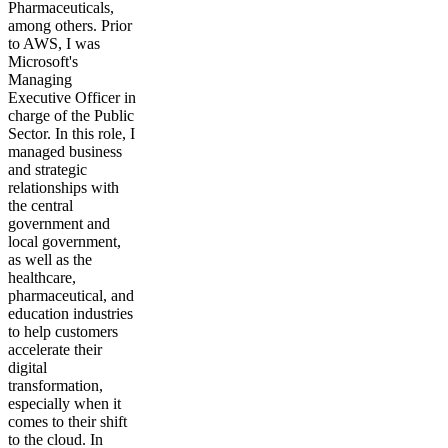
Pharmaceuticals,
among others. Prior
to AWS, I was
Microsoft's
Managing
Executive Officer in
charge of the Public
Sector. In this role, I
managed business
and strategic
relationships with
the central
government and
local government,
as well as the
healthcare,
pharmaceutical, and
education industries
to help customers
accelerate their
digital
transformation,
especially when it
comes to their shift
to the cloud. In