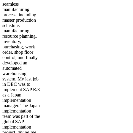
seamless
manufacturing
process, including
master production
schedule,
manufacturing
resource planning,
inventory,
purchasing, work
order, shop floor
control, and finally
developed an
automated
warehousing
system. My last job
in DEC was to
implement SAP R/3
as a Japan
implementation
manager. The Japan
implementation
team was part of the
global SAP
implementation
project, giving me