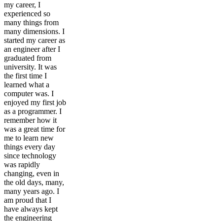
my career, I
experienced so
many things from
many dimensions. I
started my career as
an engineer after I
graduated from
university. It was
the first time I
learned what a
computer was. I
enjoyed my first job
as a programmer. I
remember how it
was a great time for
me to learn new
things every day
since technology
was rapidly
changing, even in
the old days, many,
many years ago. I
am proud that I
have always kept
the engineering