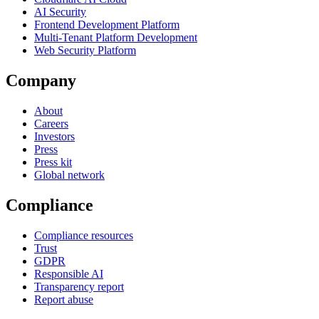
AI Security
Frontend Development Platform
Multi-Tenant Platform Development
Web Security Platform
Company
About
Careers
Investors
Press
Press kit
Global network
Compliance
Compliance resources
Trust
GDPR
Responsible AI
Transparency report
Report abuse