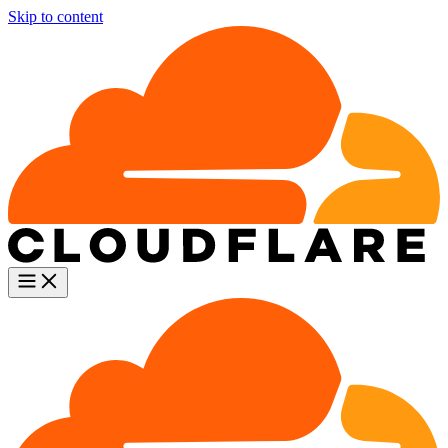
Skip to content