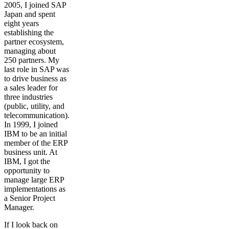
2005, I joined SAP
Japan and spent
eight years
establishing the
partner ecosystem,
managing about
250 partners. My
last role in SAP was
to drive business as
a sales leader for
three industries
(public, utility, and
telecommunication).
In 1999, I joined
IBM to be an initial
member of the ERP
business unit. At
IBM, I got the
opportunity to
manage large ERP
implementations as
a Senior Project
Manager.
If I look back on