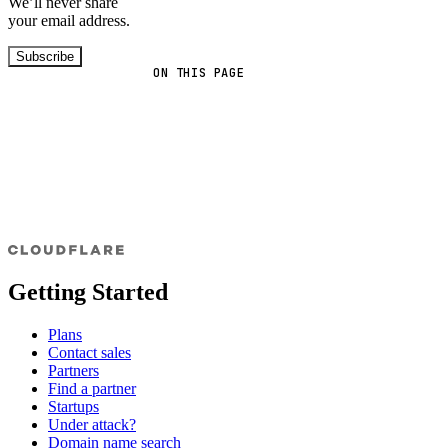
We’ll never share
your email address.
Subscribe
ON THIS PAGE
Getting Started
Plans
Contact sales
Partners
Find a partner
Startups
Under attack?
Domain name search