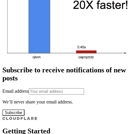
Subscribe to receive notifications of new
posts
Email address
We’ll never share your email address.
Subscribe
Getting Started