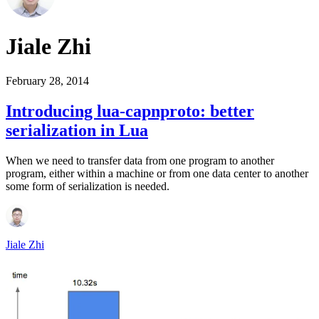
Jiale Zhi
February 28, 2014
Introducing lua-capnproto: better
serialization in Lua
When we need to transfer data from one program to another
program, either within a machine or from one data center to another
some form of serialization is needed.
Jiale Zhi