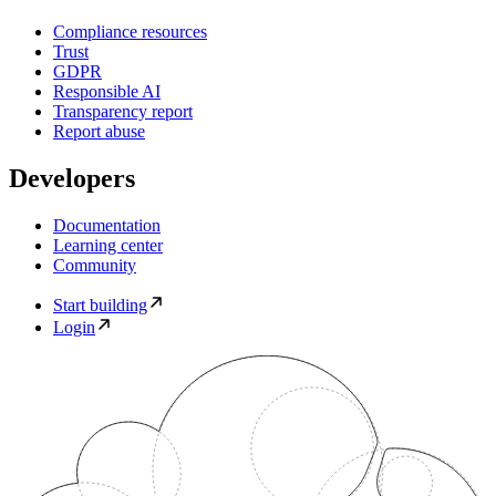
Compliance resources
Trust
GDPR
Responsible AI
Transparency report
Report abuse
Developers
Documentation
Learning center
Community
Start building
Login