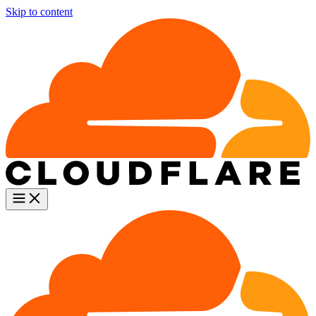
Skip to content