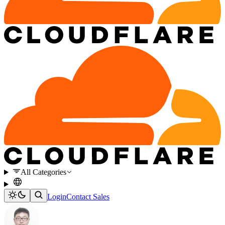
All Categories
Login
Contact Sales