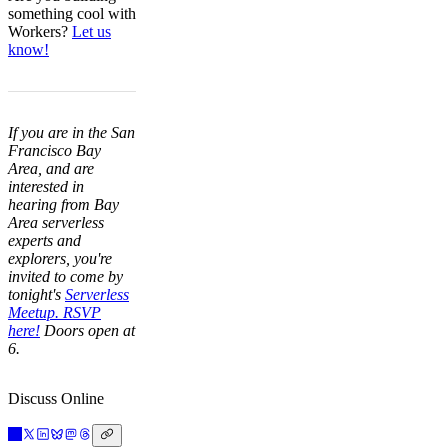
something cool with
Workers?
Let us
know!
If you are in the San
Francisco Bay
Area, and are
interested in
hearing from Bay
Area serverless
experts and
explorers, you're
invited to come by
tonight's
Serverless
Meetup. RSVP
here!
Doors open at
6.
Discuss Online