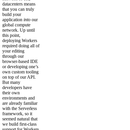
datacenters means
that you can truly
build your
application
into
our
global compute
network. Up until
this point,
deploying Workers
required doing all of
your editing
through our
browser-based IDE
or developing one’s
own custom tooling
on top of our API.
But many
developers have
their own
environments and
are already familiar
with the Serverless
framework, so it
seemed natural that
we build first-class
support for Workers