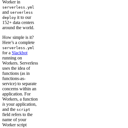
Worker in
serverless.yml
and
serverless
it to our
deploy
152+ data centers
around the world.
How simple is it?
Here’s a complete
serverless.yml
for a
Slackbot
running on
Workers. Serverless
uses the idea of
functions (as in
functions-as-
service) to separate
concerns within an
application. For
Workers, a function
is
your application,
and the
script
field refers to the
name of your
Worker script