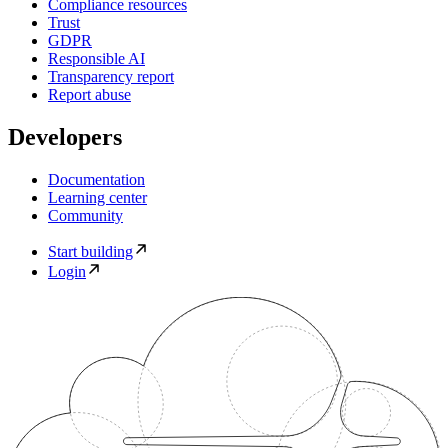
Compliance resources
Trust
GDPR
Responsible AI
Transparency report
Report abuse
Developers
Documentation
Learning center
Community
Start building
Login