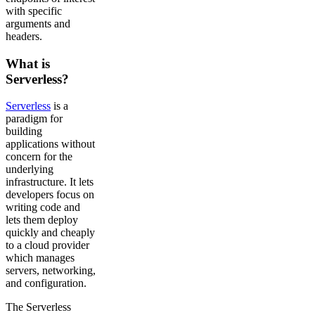
with specific
arguments and
headers.
What is
Serverless?
Serverless
is a
paradigm for
building
applications without
concern for the
underlying
infrastructure. It lets
developers focus on
writing code and
lets them deploy
quickly and cheaply
to a cloud provider
which manages
servers, networking,
and configuration.
The Serverless