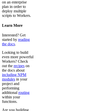
on an enterprise
plan in order to
deploy multiple
scripts to Workers.
Learn More
Interested? Get
started by
reading
the docs
.
Looking to build
even more powerful
Workers? Check
out the
recipes
on
the docs about
including NPM
modules
in your
project and
performing
additional
routing
within your
functions.
Are you building