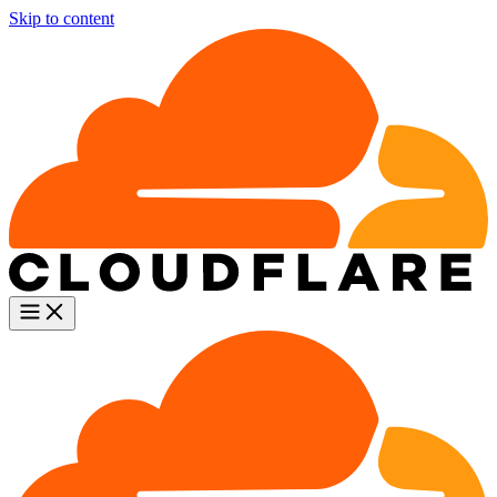
Skip to content