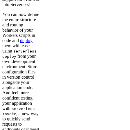
into Serverless!
You can now define
the entire structure
and routing
behavior of your
Workers scripts in
code and
deploy
them with ease
using
serverless
from your
deploy
own development
environment. Store
configuration files
in version control
alongside your
application code.
And feel more
confident testing
your application
with
serverless
, a new way
invoke
to quickly send
requests to
endpoints of interest