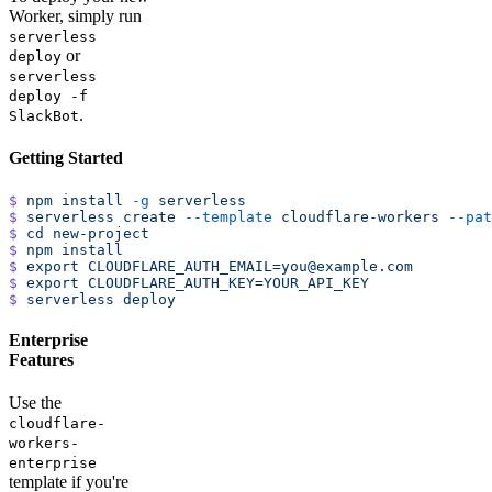
Worker, simply run
serverless
or
deploy
serverless
deploy -f
.
SlackBot
Getting Started
$
 npm
 install
 -g
 serverless
$
 serverless
 create
 --template
 cloudflare-workers
 --pat
$
 cd
 new-project
$
 npm
 install
$
 export
 CLOUDFLARE_AUTH_EMAIL=you@example.com
$
 export
 CLOUDFLARE_AUTH_KEY=YOUR_API_KEY
$
 serverless
 deploy
Enterprise
Features
Use the
cloudflare-
workers-
enterprise
template if you're