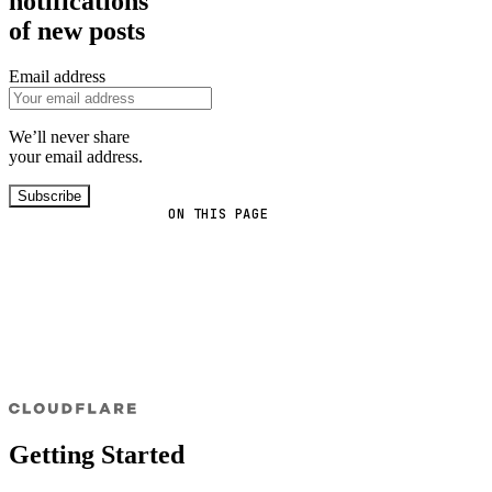
notifications
of new posts
Email address
We’ll never share
your email address.
Subscribe
ON THIS PAGE
Getting Started