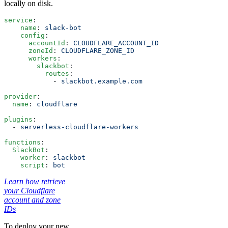
locally on disk.
service
:
    name
: 
slack-bot
    config
:
      accountId
: 
CLOUDFLARE_ACCOUNT_ID
      zoneId
: 
CLOUDFLARE_ZONE_ID
      workers
:
        slackbot
:
          routes
:
            - 
slackbot.example.com
provider
:
  name
: 
cloudflare
plugins
:
  - 
serverless-cloudflare-workers
functions
:
  SlackBot
:
    worker
: 
slackbot
    script
: 
bot
Learn how retrieve
your Cloudflare
account and zone
IDs
To deploy your new