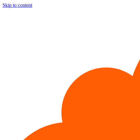
Skip to content