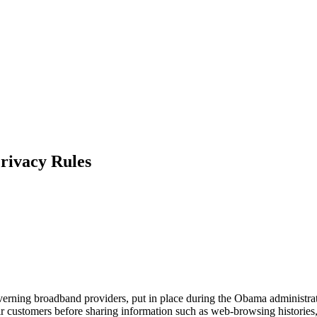
rivacy Rules
verning broadband providers, put in place during the Obama administra
eir customers before sharing information such as web-browsing histories