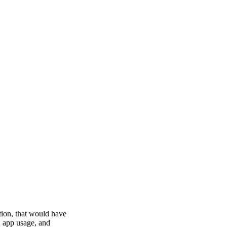
tion, that would have
, app usage, and