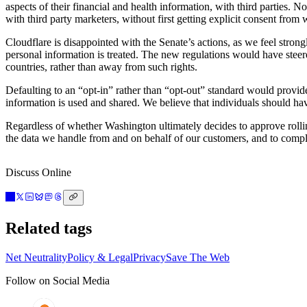
aspects of their financial and health information, with third parties. 
with third party marketers, without first getting explicit consent from 
Cloudflare is disappointed with the Senate’s actions, as we feel stron
personal information is treated. The new regulations would have steer
countries, rather than away from such rights.
Defaulting to an “opt-in” rather than “opt-out” standard would provi
information is used and shared. We believe that individuals should hav
Regardless of whether Washington ultimately decides to approve rolling
the data we handle from and on behalf of our customers, and to compl
Discuss Online
Related tags
Net Neutrality
Policy & Legal
Privacy
Save The Web
Follow on Social Media