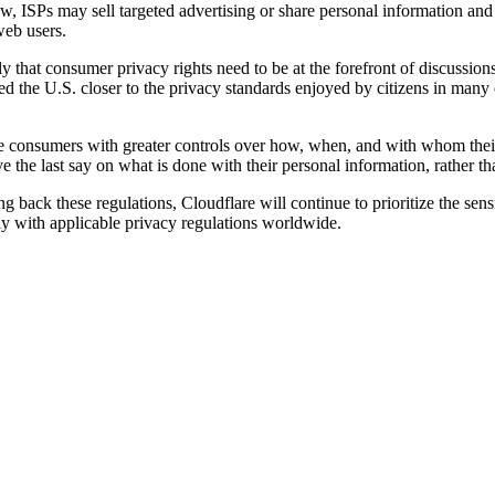
Now, ISPs may sell targeted advertising or share personal information an
web users.
gly that consumer privacy rights need to be at the forefront of discussi
ed the U.S. closer to the privacy standards enjoyed by citizens in many
de consumers with greater controls over how, when, and with whom thei
e the last say on what is done with their personal information, rather th
 back these regulations, Cloudflare will continue to prioritize the sensi
y with applicable privacy regulations worldwide.