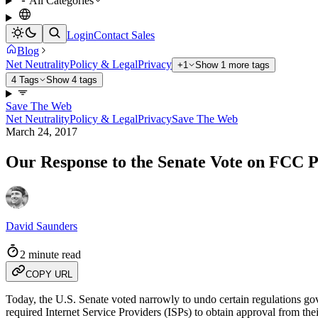
All Categories
Login
Contact Sales
Blog
Net Neutrality
Policy & Legal
Privacy
+1
Show 1 more tags
4 Tags
Show 4 tags
Save The Web
Net Neutrality
Policy & Legal
Privacy
Save The Web
March 24, 2017
Our Response to the Senate Vote on FCC P
David Saunders
2 minute read
COPY URL
Today, the U.S. Senate voted narrowly to undo certain regulations go
required Internet Service Providers (ISPs) to obtain approval from th