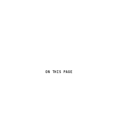
ON THIS PAGE