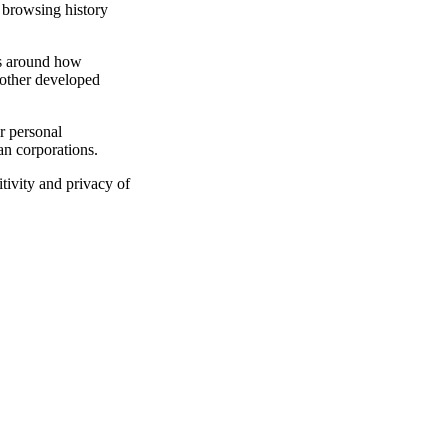
d browsing history
ons around how
 other developed
r personal
an corporations.
tivity and privacy of