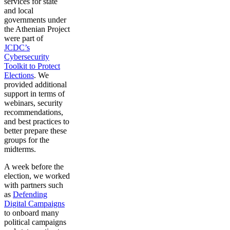
services for state
and local
governments under
the Athenian Project
were part of
JCDC’s
Cybersecurity
Toolkit to Protect
Elections
. We
provided additional
support in terms of
webinars, security
recommendations,
and best practices to
better prepare these
groups for the
midterms.
A week before the
election, we worked
with partners such
as
Defending
Digital Campaigns
to onboard many
political campaigns