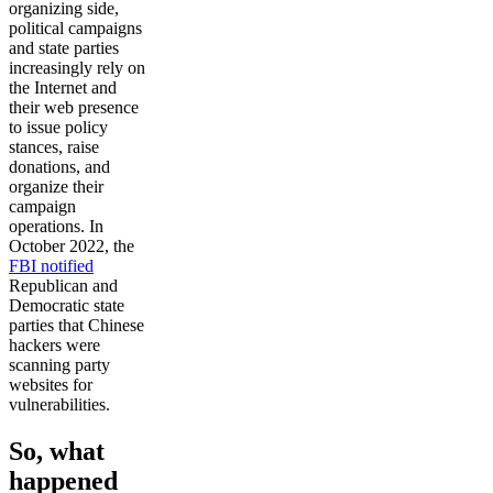
organizing side,
political campaigns
and state parties
increasingly rely on
the Internet and
their web presence
to issue policy
stances, raise
donations, and
organize their
campaign
operations. In
October 2022, the
FBI notified
Republican and
Democratic state
parties that Chinese
hackers were
scanning party
websites for
vulnerabilities.
So, what
happened