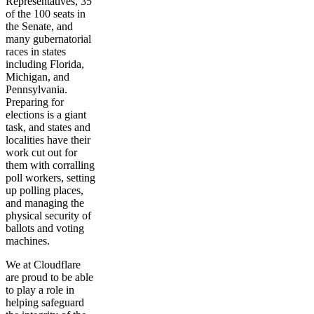
Representatives, 35
of the 100 seats in
the Senate, and
many gubernatorial
races in states
including Florida,
Michigan, and
Pennsylvania.
Preparing for
elections is a giant
task, and states and
localities have their
work cut out for
them with corralling
poll workers, setting
up polling places,
and managing the
physical security of
ballots and voting
machines.
We at Cloudflare
are proud to be able
to play a role in
helping safeguard