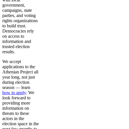
government,
campaigns, state
parties, and voting
rights organizations
to build trust.
Democracies rely
on access to
information and
trusted election
results.
We accept
applications to the
Athenian Project all
year long, not just
during election
season — learn
how to apply
. We
look forward to
providing more
information on
threats to these
actors in the
election space in the
next few months to