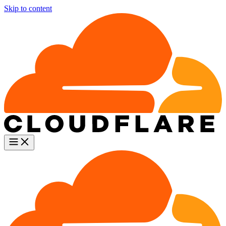
Skip to content