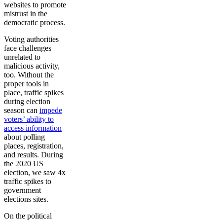
websites to promote
mistrust in the
democratic process.
Voting authorities
face challenges
unrelated to
malicious activity,
too. Without the
proper tools in
place, traffic spikes
during election
season can
impede
voters’ ability to
access information
about polling
places, registration,
and results. During
the 2020 US
election, we saw 4x
traffic spikes to
government
elections sites.
On the political