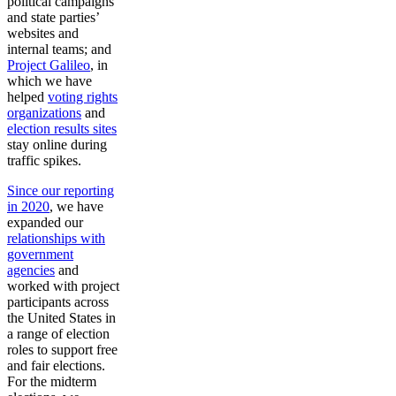
political campaigns’
and state parties’
websites and
internal teams; and
Project Galileo
, in
which we have
helped
voting rights
organizations
and
election results sites
stay online during
traffic spikes.
Since our reporting
in 2020
, we have
expanded our
relationships with
government
agencies
and
worked with project
participants across
the United States in
a range of election
roles to support free
and fair elections.
For the midterm