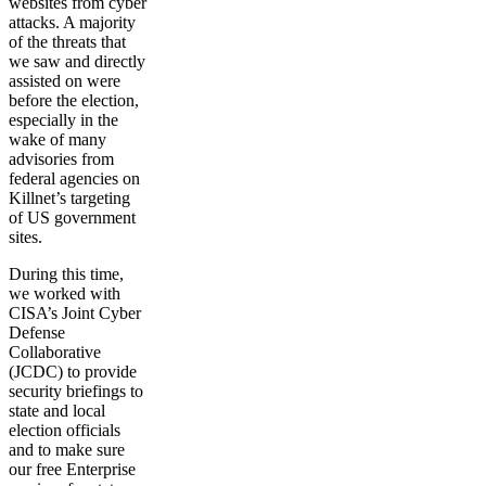
websites from cyber
attacks. A majority
of the threats that
we saw and directly
assisted on were
before the election,
especially in the
wake of many
advisories from
federal agencies on
Killnet’s targeting
of US government
sites.
During this time,
we worked with
CISA’s Joint Cyber
Defense
Collaborative
(JCDC) to provide
security briefings to
state and local
election officials
and to make sure
our free Enterprise