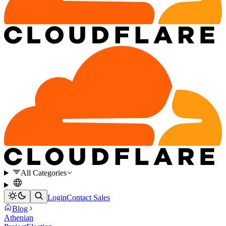
All Categories
Login
Contact Sales
Blog
Athenian