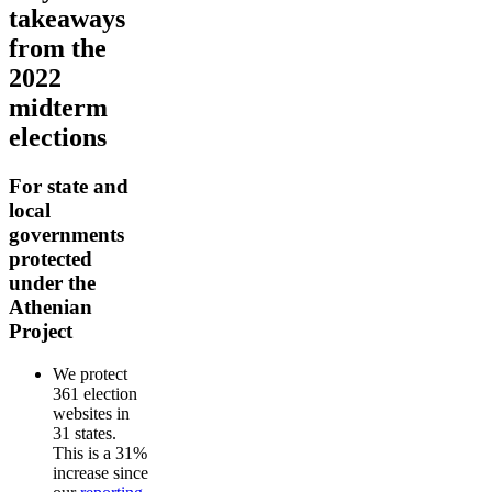
takeaways
from the
2022
midterm
elections
For state and
local
governments
protected
under the
Athenian
Project
We protect
361 election
websites in
31 states.
This is a 31%
increase since