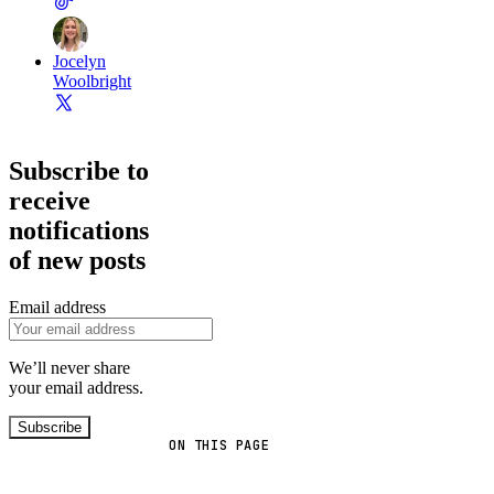
Jocelyn
Woolbright
Subscribe to
receive
notifications
of new posts
Email address
We’ll never share
your email address.
Subscribe
ON THIS PAGE