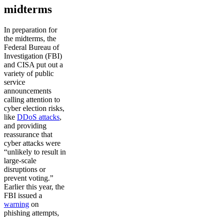
midterms
In preparation for
the midterms, the
Federal Bureau of
Investigation (FBI)
and CISA put out a
variety of public
service
announcements
calling attention to
cyber election risks,
like
DDoS attacks
,
and providing
reassurance that
cyber attacks were
“unlikely to result in
large-scale
disruptions or
prevent voting.”
Earlier this year, the
FBI issued a
warning
on
phishing attempts,