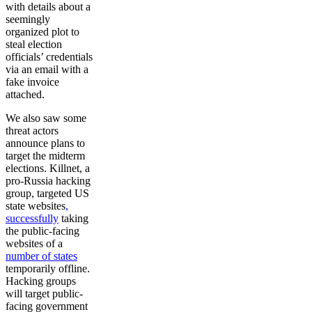
with details about a
seemingly
organized plot to
steal election
officials’ credentials
via an email with a
fake invoice
attached.
We also saw some
threat actors
announce plans to
target the midterm
elections. Killnet, a
pro-Russia hacking
group, targeted US
state websites
,
successfully
taking
the public-facing
websites of a
number of states
temporarily offline.
Hacking groups
will target public-
facing government