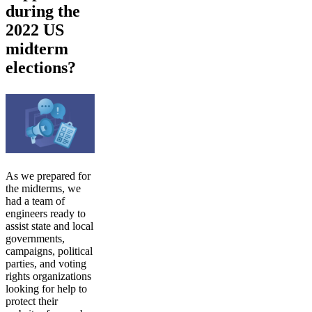
during the
2022 US
midterm
elections?
As we prepared for
the midterms, we
had a team of
engineers ready to
assist state and local
governments,
campaigns, political
parties, and voting
rights organizations
looking for help to
protect their