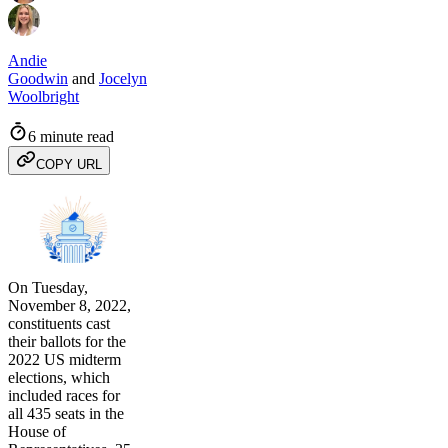
Andie
Goodwin
and
Jocelyn
Woolbright
6 minute read
COPY URL
On Tuesday,
November 8, 2022,
constituents cast
their ballots for the
2022 US midterm
elections, which
included races for
all 435 seats in the
House of