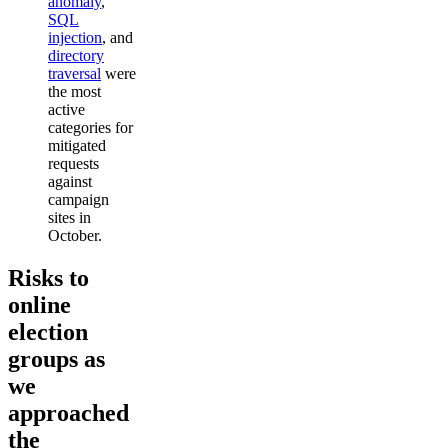
anomaly
,
SQL
injection
, and
directory
traversal
were
the most
active
categories for
mitigated
requests
against
campaign
sites in
October.
Risks to
online
election
groups as
we
approached
the