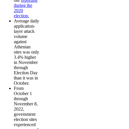
our
reporting
during the
2020
election.
Average daily
application-
layer attack
volume
against
Athenian
sites was only
3.4% higher
in November
through
Election Day
than it was in
October.
From
October 1
through
November 8,
2022,
government
election sites
experienced