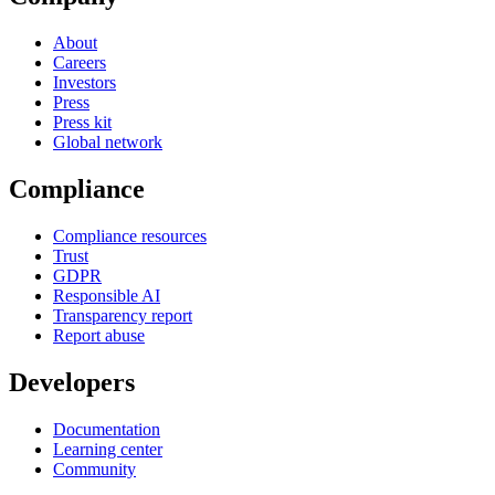
About
Careers
Investors
Press
Press kit
Global network
Compliance
Compliance resources
Trust
GDPR
Responsible AI
Transparency report
Report abuse
Developers
Documentation
Learning center
Community