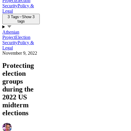
Project
Election
Security
Policy &
Legal
3 Tags
Show 3
tags
Athenian
Project
Election
Security
Policy &
Legal
November 9, 2022
Protecting
election
groups
during the
2022 US
midterm
elections