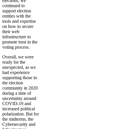
elections, we
continued to
support election
entities with the
tools and expertise
on how to secure
their web
infrastructure to
promote trust in the
voting process.
Overall, we were
ready for the
unexpected, as we
had experience
supporting those in
the election
community in 2020
during a time of
uncertainty around
COVID-19 and
increased political
polarization. But for
the midterms, the
Cybersecurity and