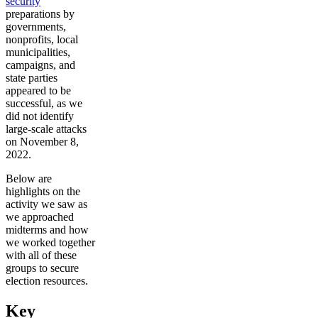
security
preparations by
governments,
nonprofits, local
municipalities,
campaigns, and
state parties
appeared to be
successful, as we
did not identify
large-scale attacks
on November 8,
2022.
Below are
highlights on the
activity we saw as
we approached
midterms and how
we worked together
with all of these
groups to secure
election resources.
Key