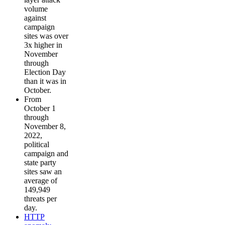
volume
against
campaign
sites was over
3x higher in
November
through
Election Day
than it was in
October.
From
October 1
through
November 8,
2022,
political
campaign and
state party
sites saw an
average of
149,949
threats per
day.
HTTP