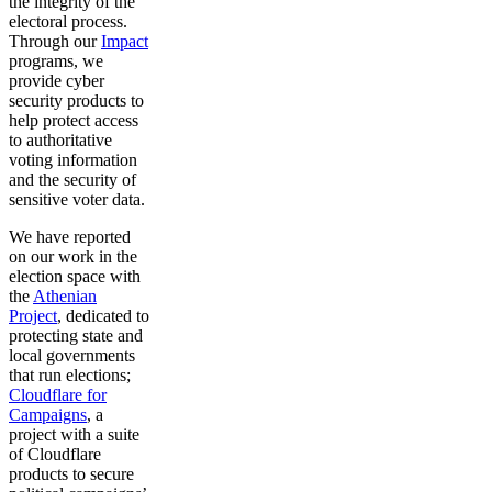
the integrity of the
electoral process.
Through our
Impact
programs, we
provide cyber
security products to
help protect access
to authoritative
voting information
and the security of
sensitive voter data.
We have reported
on our work in the
election space with
the
Athenian
Project
, dedicated to
protecting state and
local governments
that run elections;
Cloudflare for
Campaigns
, a
project with a suite
of Cloudflare
products to secure