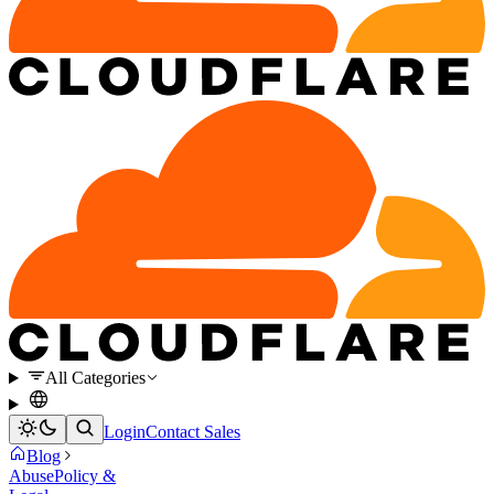
All Categories
Login
Contact Sales
Blog
Abuse
Policy &