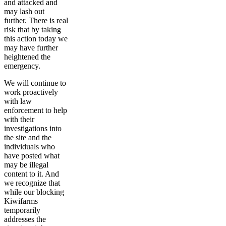
and attacked and
may lash out
further. There is real
risk that by taking
this action today we
may have further
heightened the
emergency.
We will continue to
work proactively
with law
enforcement to help
with their
investigations into
the site and the
individuals who
have posted what
may be illegal
content to it. And
we recognize that
while our blocking
Kiwifarms
temporarily
addresses the