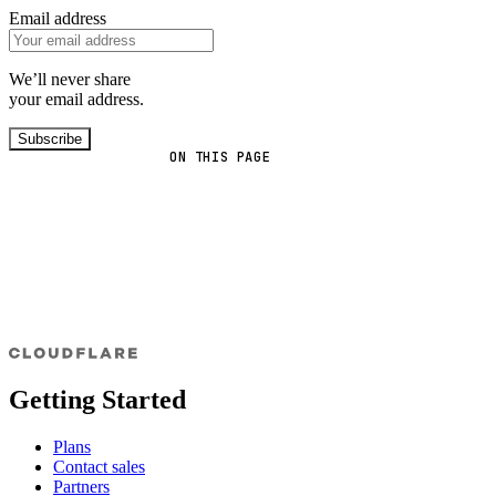
Email address
We’ll never share
your email address.
Subscribe
ON THIS PAGE
Getting Started
Plans
Contact sales
Partners