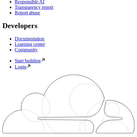
Responsible AI
Transparency report
Report abuse
Developers
Documentation
Learning center
Community
Start building
Login