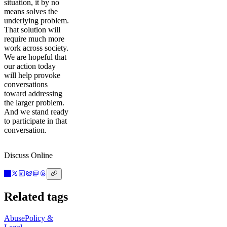
situation, it by no
means solves the
underlying problem.
That solution will
require much more
work across society.
We are hopeful that
our action today
will help provoke
conversations
toward addressing
the larger problem.
And we stand ready
to participate in that
conversation.
Discuss Online
Related tags
Abuse
Policy &