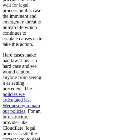
wait for legal
process, in this case
the imminent and
emergency threat to
human life which
continues to
escalate causes us to
take this action.
Hard cases make
bad law. This is a
hard case and we
would caution
anyone from seeing
it as setting
precedent. The
policies we
articulated last
Wednesday remain
our policies
. For an
infrastructure
provider like
Cloudflare, legal
process is still the
correct way to deal