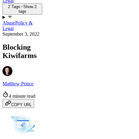
Legal
2 Tags
Show 2
tags
Abuse
Policy &
Legal
September 3, 2022
Blocking
Kiwifarms
Matthew Prince
4 minute read
COPY URL