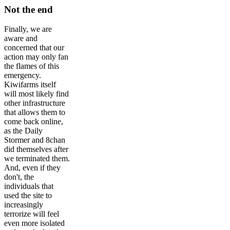
Not the end
Finally, we are
aware and
concerned that our
action may only fan
the flames of this
emergency.
Kiwifarms itself
will most likely find
other infrastructure
that allows them to
come back online,
as the Daily
Stormer and 8chan
did themselves after
we terminated them.
And, even if they
don't, the
individuals that
used the site to
increasingly
terrorize will feel
even more isolated