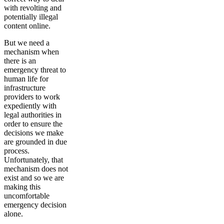
with revolting and
potentially illegal
content online.
But we need a
mechanism when
there is an
emergency threat to
human life for
infrastructure
providers to work
expediently with
legal authorities in
order to ensure the
decisions we make
are grounded in due
process.
Unfortunately, that
mechanism does not
exist and so we are
making this
uncomfortable
emergency decision
alone.