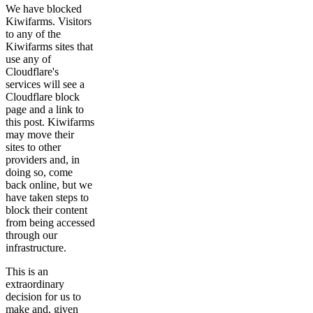
We have blocked
Kiwifarms. Visitors
to any of the
Kiwifarms sites that
use any of
Cloudflare's
services will see a
Cloudflare block
page and a link to
this post. Kiwifarms
may move their
sites to other
providers and, in
doing so, come
back online, but we
have taken steps to
block their content
from being accessed
through our
infrastructure.
This is an
extraordinary
decision for us to
make and, given