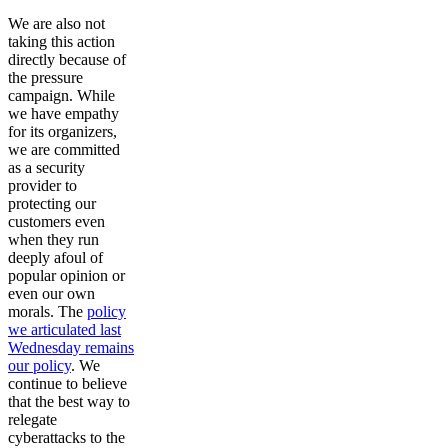
We are also not
taking this action
directly because of
the pressure
campaign. While
we have empathy
for its organizers,
we are committed
as a security
provider to
protecting our
customers even
when they run
deeply afoul of
popular opinion or
even our own
morals. The
policy
we articulated last
Wednesday remains
our policy
. We
continue to believe
that the best way to
relegate
cyberattacks to the