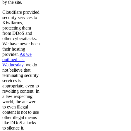
by the site.
Cloudflare provided
security services to
Kiwifarms,
protecting them
from DDoS and
other cyberattacks.
We have never been
their hosting
provider.
As we
outlined last
Wednesday
, we do
not believe that
terminating security
services is
appropriate, even to
revolting content. In
a law-respecting
world, the answer
to even illegal
content is not to use
other illegal means
like DDoS attacks
to silence it.