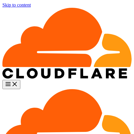
Skip to content