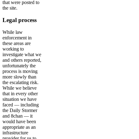
that were posted to
the site.
Legal process
While law
enforcement in
these areas are
working to
investigate what we
and others reported,
unfortunately the
process is moving
more slowly than
the escalating risk.
While we believe
that in every other
situation we have
faced — including
the Daily Stormer
and 8chan — it
would have been
appropriate as an
infrastructure
provider for us to