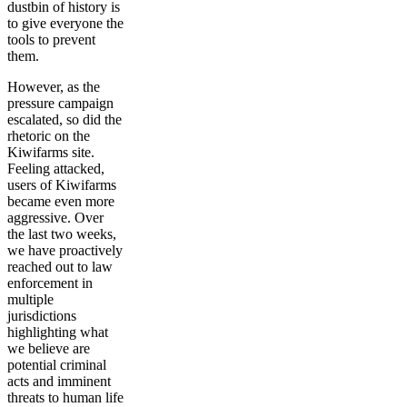
dustbin of history is
to give everyone the
tools to prevent
them.
However, as the
pressure campaign
escalated, so did the
rhetoric on the
Kiwifarms site.
Feeling attacked,
users of Kiwifarms
became even more
aggressive. Over
the last two weeks,
we have proactively
reached out to law
enforcement in
multiple
jurisdictions
highlighting what
we believe are
potential criminal
acts and imminent
threats to human life